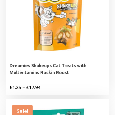
Dreamies Shakeups Cat Treats with
Multivitamins Rockin Roost
Price
£
1.25
–
£
17.94
range:
£1.25
through
Sale!