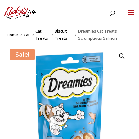
Cat
Biscuit
Dreamies Cat Treats
Home
Cat
5
5
5
5
Treats
Treats
Scrumptious Salmon
Sale!