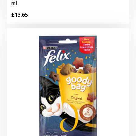
ml
£
13.65