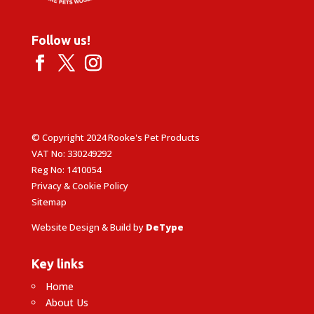
Follow us!
© Copyright 2024 Rooke's Pet Products
VAT No: 330249292
Reg No: 1410054
Privacy & Cookie Policy
Sitemap
Website Design & Build by
DeType
Key links
Home
About Us