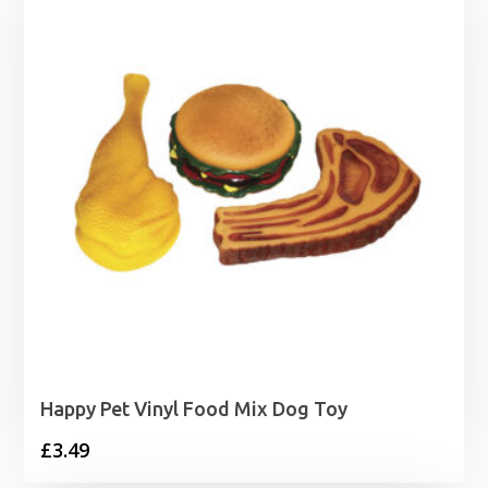
Happy Pet Vinyl Food Mix Dog Toy
£
3.49