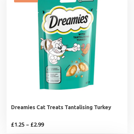
£17.94
Dreamies Cat Treats Tantalising Turkey
Price
£
1.25
–
£
2.99
range: