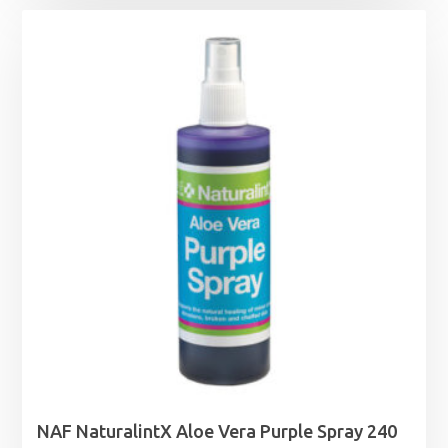
NAF NaturalintX Aloe Vera Purple Spray 240