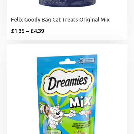
Felix Goody Bag Cat Treats Original Mix
Price
£
1.35
–
£
4.39
range:
£1.35
through
£4.39