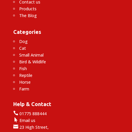
Contact us
Products
The Blog
Categories
Dog
Cat
Small Animal
Bird & Wildlife
Fish
Reptile
Horse
Farm
Help & Contact

01775 888444

Email us

23 High Street,