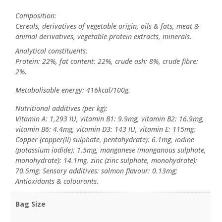
Composition:
Cereals, derivatives of vegetable origin, oils & fats, meat &
animal derivatives, vegetable protein extracts, minerals.
Analytical constituents:
Protein: 22%, fat content: 22%, crude ash: 8%, crude fibre:
2%.
Metabolisable energy: 416kcal/100g.
Nutritional additives (per kg):
Vitamin A: 1,293 IU, vitamin B1: 9.9mg, vitamin B2: 16.9mg,
vitamin B6: 4.4mg, vitamin D3: 143 IU, vitamin E: 115mg;
Copper (copper(II) sulphate, pentahydrate): 6.1mg, iodine
(potassium iodide): 1.5mg, manganese (manganous sulphate,
monohydrate): 14.1mg, zinc (zinc sulphate, monohydrate):
70.5mg; Sensory additives: salmon flavour: 0.13mg;
Antioxidants & colourants.
Bag Size