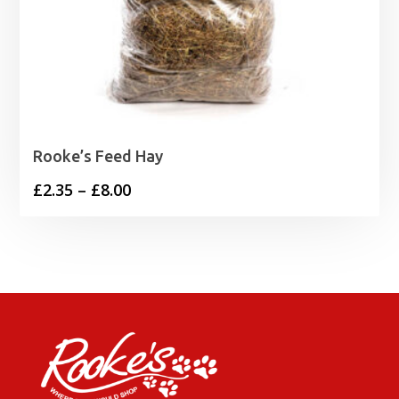
Rooke’s Feed Hay
Price
£
2.35
–
£
8.00
range:
£2.35
through
£8.00