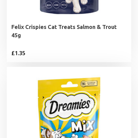
Felix Crispies Cat Treats Salmon & Trout
45g
£
1.35