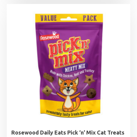
£1.25
through
£2.99
Rosewood Daily Eats Pick ‘n’ Mix Cat Treats