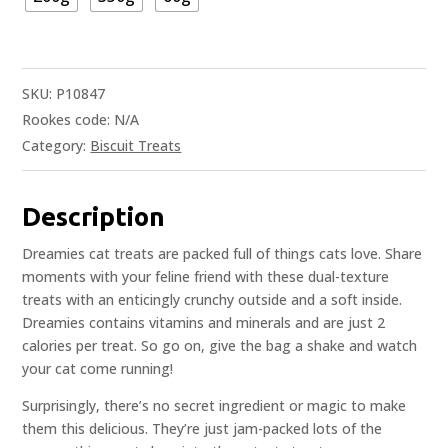
SKU:
P10847
Rookes code:
N/A
Category:
Biscuit Treats
Description
Dreamies cat treats are packed full of things cats love. Share
moments with your feline friend with these dual-texture
treats with an enticingly crunchy outside and a soft inside.
Dreamies contains vitamins and minerals and are just 2
calories per treat. So go on, give the bag a shake and watch
your cat come running!
Surprisingly, there’s no secret ingredient or magic to make
them this delicious. They’re just jam-packed lots of the