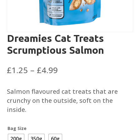
Dreamies Cat Treats
Scrumptious Salmon
Price
£
1.25
–
£
4.99
range:
£1.25
Salmon flavoured cat treats that are
through
crunchy on the outside, soft on the
£4.99
inside.
Bag Size
200g
350g
60g