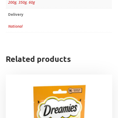
200g
,
350g
,
60g
Delivery
National
Related products