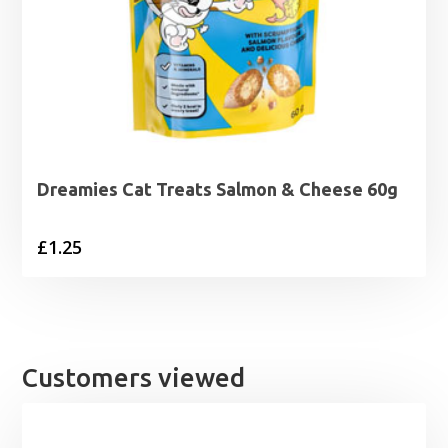
Dreamies Cat Treats Salmon & Cheese 60g
£
1.25
Customers viewed