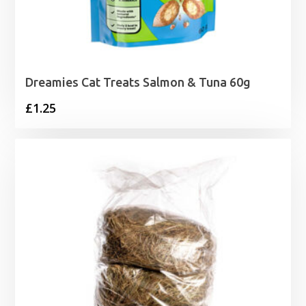
Dreamies Cat Treats Salmon & Tuna 60g
£
1.25