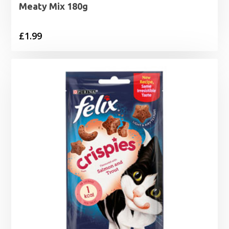
Meaty Mix 180g
£
1.99