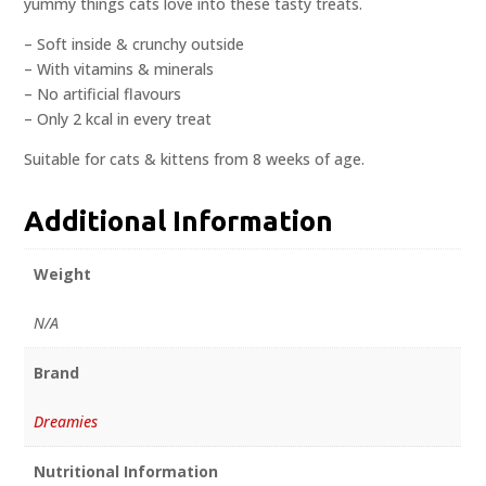
yummy things cats love into these tasty treats.
– Soft inside & crunchy outside
– With vitamins & minerals
– No artificial flavours
– Only 2 kcal in every treat
Suitable for cats & kittens from 8 weeks of age.
Additional Information
Weight
N/A
Brand
Dreamies
Nutritional Information