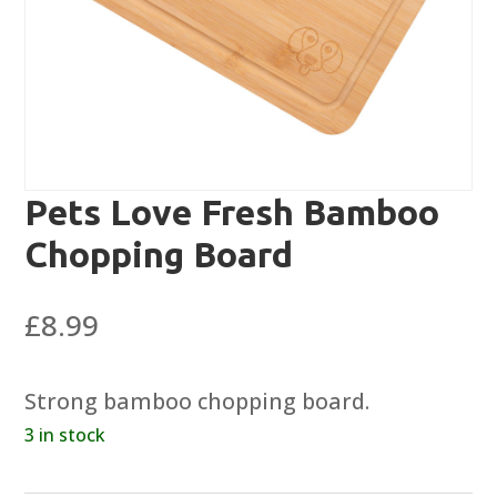
Pets Love Fresh Bamboo
Chopping Board
£
8.99
Strong bamboo chopping board.
3 in stock