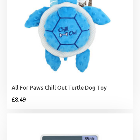
All For Paws Chill Out Turtle Dog Toy
£
8.49