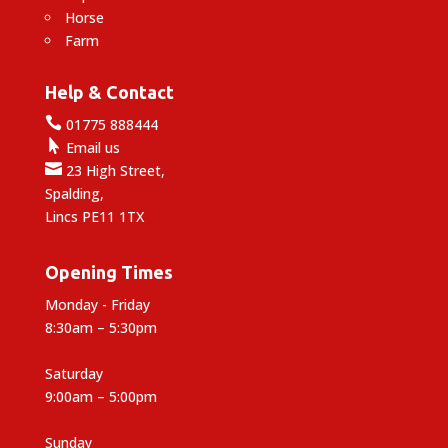
Horse
Farm
Help & Contact

01775 888444

Email us

23 High Street,
Spalding,
Lincs PE11 1TX
Opening Times
Monday - Friday
8:30am – 5:30pm
Saturday
9:00am – 5:00pm
Sunday