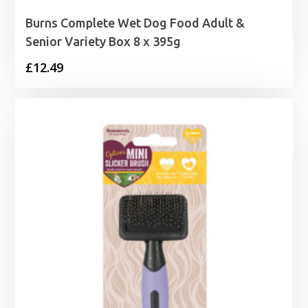
Burns Complete Wet Dog Food Adult &
Senior Variety Box 8 x 395g
£
12.49