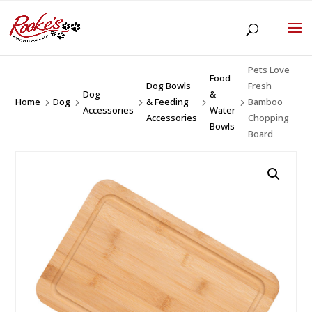
Pets Love
Food
Dog Bowls
Fresh
Dog
&
Home
Dog
& Feeding
Bamboo
5
5
5
5
5
Accessories
Water
Accessories
Chopping
Bowls
Board