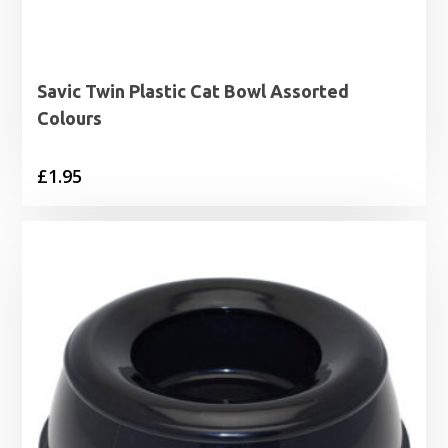
Savic Twin Plastic Cat Bowl Assorted
Colours
£
1.95