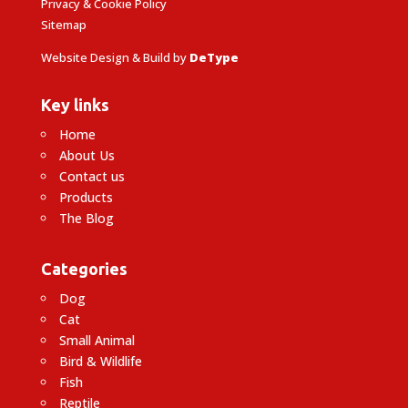
Privacy & Cookie Policy
Sitemap
Website Design & Build by
DeType
Key links
Home
About Us
Contact us
Products
The Blog
Categories
Dog
Cat
Small Animal
Bird & Wildlife
Fish
Reptile