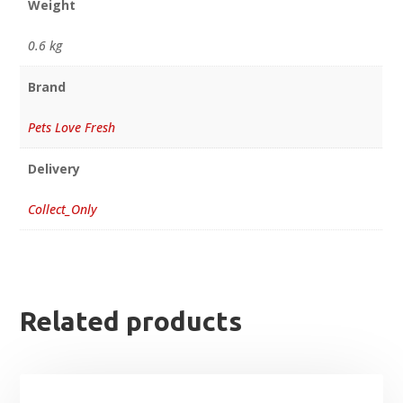
Weight
0.6 kg
Brand
Pets Love Fresh
Delivery
Collect_Only
Related products