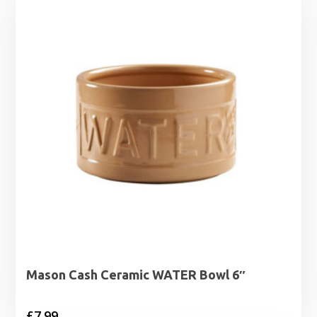
Mason Cash Ceramic WATER Bowl 6″
£
7.99