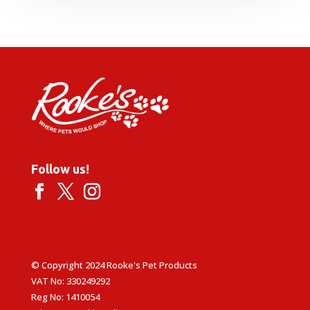
£1.39
through
£15.99
Follow us!
© Copyright 2024 Rooke's Pet Products
VAT No: 330249292
Reg No: 1410054