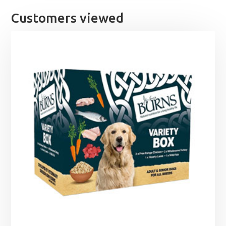
Customers viewed