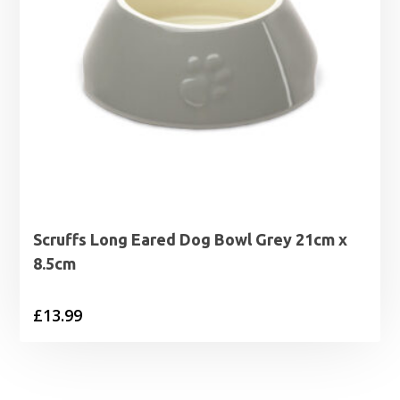
Scruffs Long Eared Dog Bowl Grey 21cm x
8.5cm
£
13.99