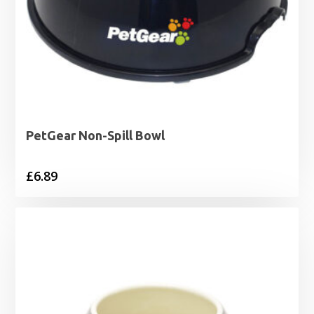
PetGear Non-Spill Bowl
£
6.89