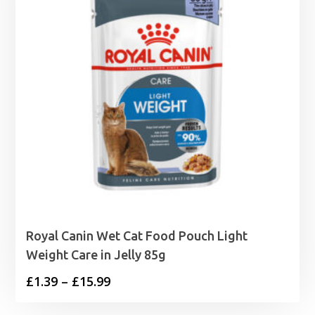
Royal Canin Wet Cat Food Pouch Light
Weight Care in Jelly 85g
Price
£
1.39
–
£
15.99
range: