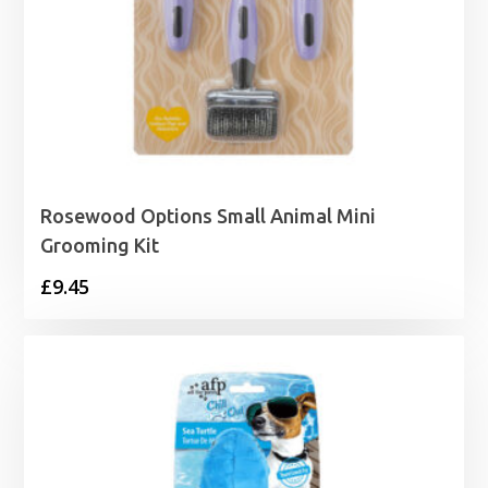
Rosewood Options Small Animal Mini
Grooming Kit
£
9.45