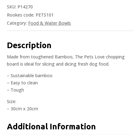
SKU:
P14270
Rookes code: PETS101
Category:
Food & Water Bowls
Description
Made from toughened Bamboo, The Pets Love chopping
board is ideal for slicing and dicing fresh dog food.
– Sustainable bamboo
– Easy to clean
– Tough
Size:
– 30cm x 20cm
Additional Information