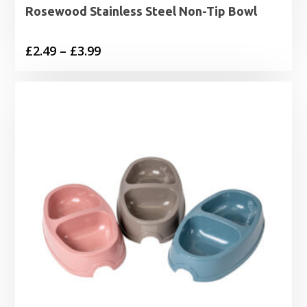
Rosewood Stainless Steel Non-Tip Bowl
Price
£
2.49
–
£
3.99
range:
£2.49
through
£3.99