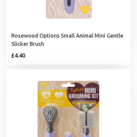
Rosewood Options Small Animal Mini Gentle
Slicker Brush
£
4.40