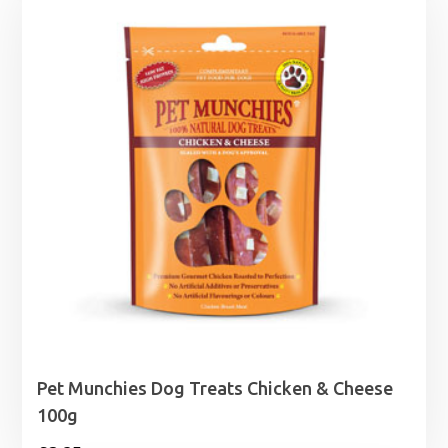
through
£24.99
Pet Munchies Dog Treats Chicken & Cheese
100g