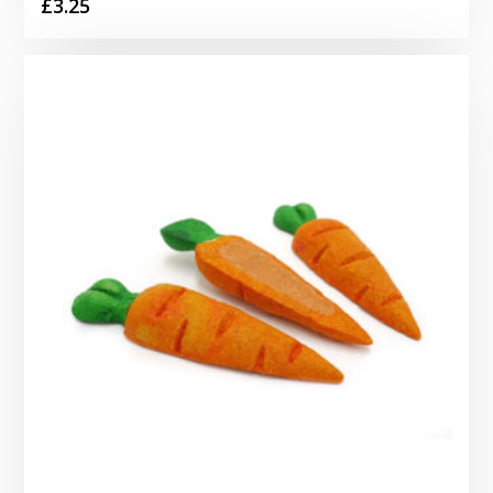
£
3.25