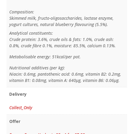
Composition:
Skimmed milk, fructo-oligosaccharides, lactase enzyme,
yogurt cultures, natural blueberry flavouring (5.5%).
Analytical constituents:
Crude protein: 3.6%, crude oils & fats: 1.0%, crude ash:
0.8%, crude fibre 0.1%, moisture: 85.5%, calcium 0.13%.
Metabolisable energy: 51kcal/per pot.
Nutritional additives (per kg):
Niacin: 0.6mg, pantothenic acid: 0.6mg, vitamin B2: 0.2mg,
vitamin B1: 0.08mg, vitamin A: 640µg, vitamin B6: 0.06µg.
Delivery
Collect_Only
Offer