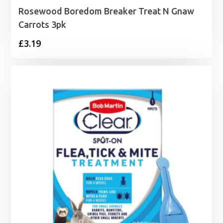
Rosewood Boredom Breaker Treat N Gnaw
Carrots 3pk
£
3.19