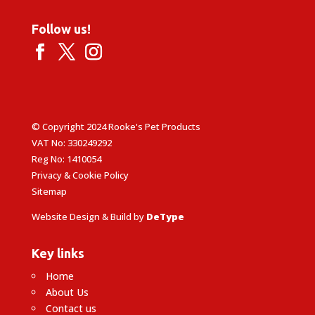
Follow us!
© Copyright 2024 Rooke's Pet Products
VAT No: 330249292
Reg No: 1410054
Privacy & Cookie Policy
Sitemap
Website Design & Build by
DeType
Key links
Home
About Us
Contact us