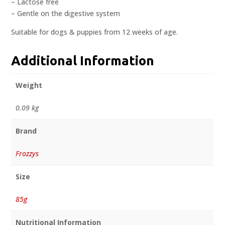
– Lactose free
– Gentle on the digestive system
Suitable for dogs & puppies from 12 weeks of age.
Additional Information
Weight
0.09 kg
Brand
Frozzys
Size
85g
Nutritional Information