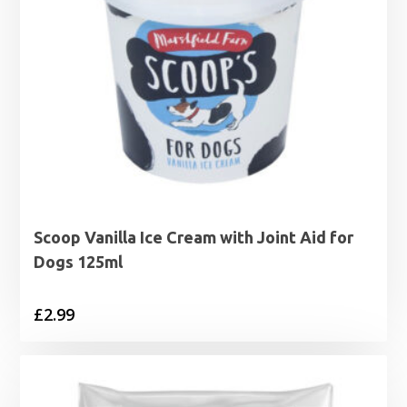
Scoop Vanilla Ice Cream with Joint Aid for
Dogs 125ml
£
2.99