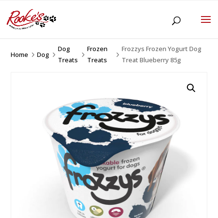
Dog
Frozen
Frozzys Frozen Yogurt Dog
Home
Dog
5
5
5
5
Treats
Treats
Treat Blueberry 85g