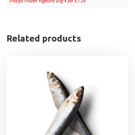
Frozzys Frozen Yoghurts 85g 4 for £7.29
Related products