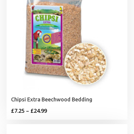
Chipsi Extra Beechwood Bedding
Price
£
7.25
–
£
24.99
range:
£7.25