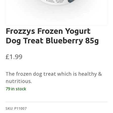
Frozzys Frozen Yogurt
Dog Treat Blueberry 85g
£
1.99
The frozen dog treat which is healthy &
nutritious.
79 in stock
SKU:
P11007