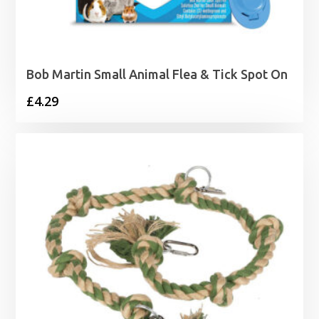
Bob Martin Small Animal Flea & Tick Spot On
£
4.29