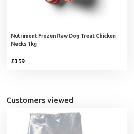
Nutriment Frozen Raw Dog Treat Chicken
Necks 1kg
£
3.59
Customers viewed