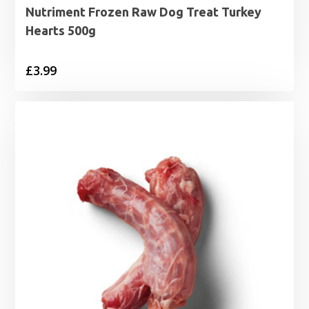
Nutriment Frozen Raw Dog Treat Turkey
Hearts 500g
£
3.99