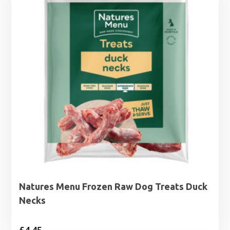
Natures Menu Frozen Raw Dog Treats Duck
Necks
£
4.45