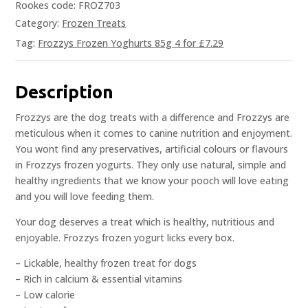
Rookes code: FROZ703
Category:
Frozen Treats
Tag:
Frozzys Frozen Yoghurts 85g 4 for £7.29
Description
Frozzys are the dog treats with a difference and Frozzys are
meticulous when it comes to canine nutrition and enjoyment.
You wont find any preservatives, artificial colours or flavours
in Frozzys frozen yogurts. They only use natural, simple and
healthy ingredients that we know your pooch will love eating
and you will love feeding them.
Your dog deserves a treat which is healthy, nutritious and
enjoyable. Frozzys frozen yogurt licks every box.
– Lickable, healthy frozen treat for dogs
– Rich in calcium & essential vitamins
– Low calorie