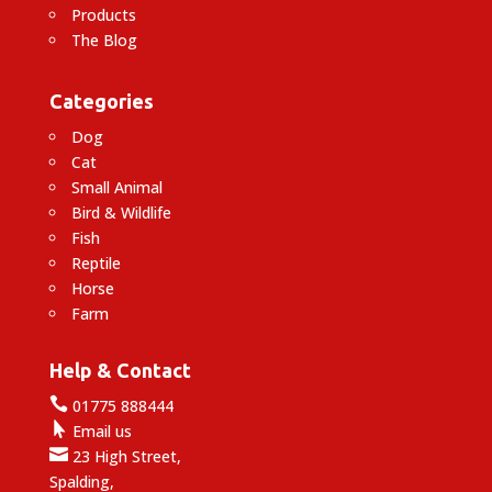
Products
The Blog
Categories
Dog
Cat
Small Animal
Bird & Wildlife
Fish
Reptile
Horse
Farm
Help & Contact

01775 888444

Email us

23 High Street,
Spalding,