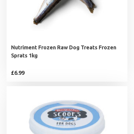
Nutriment Frozen Raw Dog Treats Frozen
Sprats 1kg
£
6.99