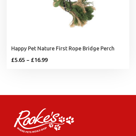
Happy Pet Nature First Rope Bridge Perch
Price
£
5.65
–
£
16.99
range:
£5.65
through
£16.99