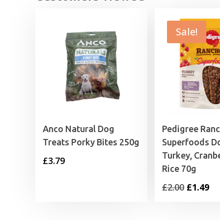
Sale!
Anco Natural Dog
Pedigree Ran
Treats Porky Bites 250g
Superfoods D
Turkey, Cranb
£
3.79
Rice 70g
Original
Cu
£
2.00
£
1.49
price
pr
was:
is: