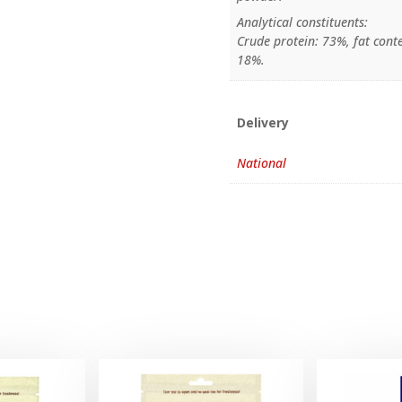
Analytical constituents:
Crude protein: 73%, fat conte
18%.
Delivery
National