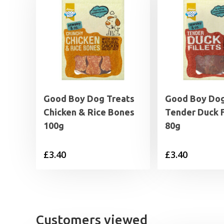
Good Boy Dog Treats
Good Boy Dog
Chicken & Rice Bones
Tender Duck F
100g
80g
£
3.40
£
3.40
Customers viewed