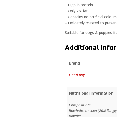
– High in protein
– Only 2% fat
– Contains no artificial colour
– Delicately roasted to preserv
Suitable for dogs & puppies f
Additional Info
Brand
Good Boy
Nutritional Information
Composition:
Rawhide, chicken (26.8%), gly
powder.