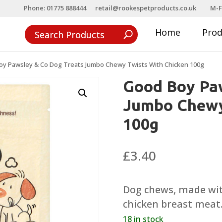
Phone: 01775 888444
retail@rookespetproducts.co.uk
M-F
Home
Pro
oy Pawsley & Co Dog Treats Jumbo Chewy Twists With Chicken 100g
Good Boy Paw
Jumbo Chewy
100g
£
3.40
Dog chews, made wi
chicken breast meat
18 in stock