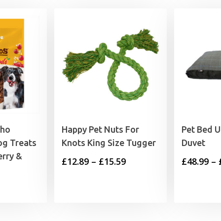
cho
Happy Pet Nuts For
Pet Bed U
og Treats
Knots King Size Tugger
Duvet
erry &
Price
£
12.89
–
£
15.59
£
48.99
–
range:
rrent
£12.89
ice
through
£15.59