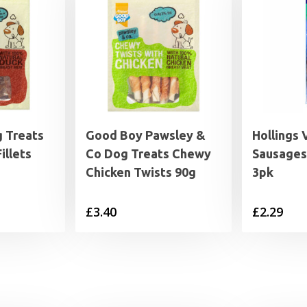
 Treats
Good Boy Pawsley &
Hollings 
illets
Co Dog Treats Chewy
Sausages
Chicken Twists 90g
3pk
£
3.40
£
2.29