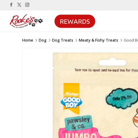
REWARDS
Home
Dog
Dog Treats
Meaty & Fishy Treats
Good B
5
5
5
5