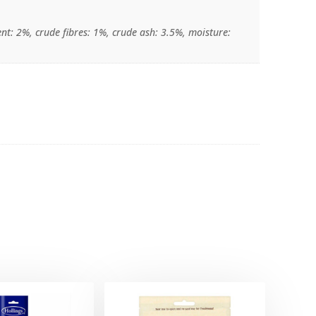
nt: 2%, crude fibres: 1%, crude ash: 3.5%, moisture: