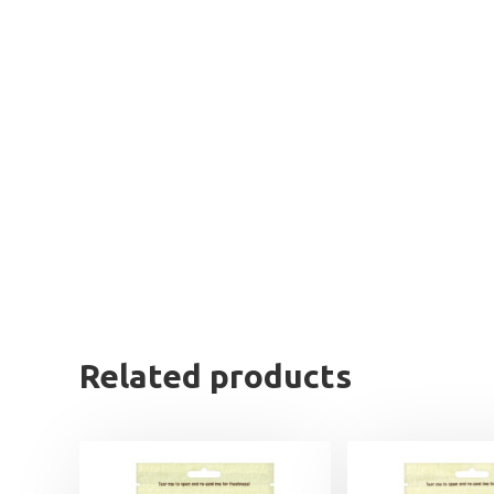
Related products