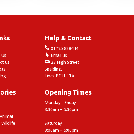
.49.
inks
Help & Contact

e
01775 888444

 Us
Email us

ct us
23 High Street,
cts
Spalding,
log
Lincs PE11 1TX
ories
Opening Times
Monday - Friday
8:30am – 5:30pm
 Animal
 Wildlife
Saturday
9:00am – 5:00pm