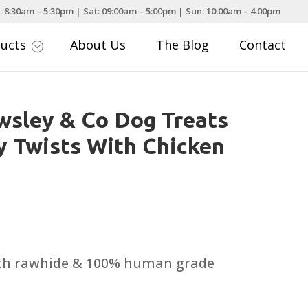
: 8:30am – 5:30pm | Sat: 09:00am – 5:00pm | Sun: 10:00am – 4:00pm
ducts
About Us
The Blog
Contact
;
sley & Co Dog Treats
 Twists With Chicken
th rawhide & 100% human grade
.