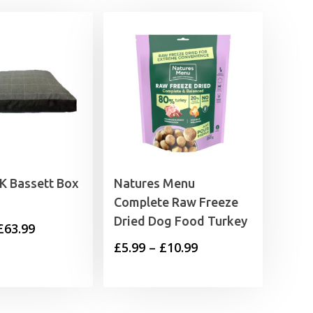
K Bassett Box
Natures Menu
Complete Raw Freeze
Dried Dog Food Turkey
Price
£
63.99
Price
£
5.99
–
£
10.99
range:
range:
£48.99
£5.99
through
through
£63.99