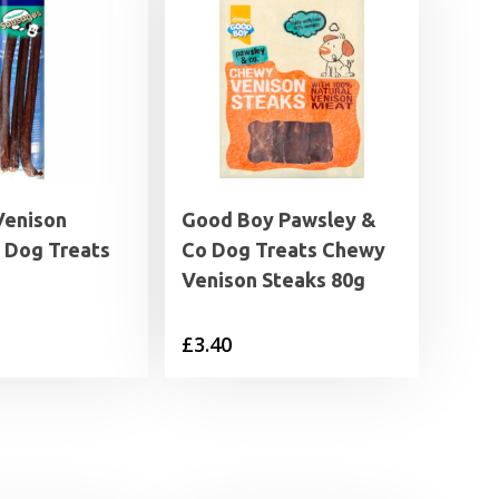
Venison
Good Boy Pawsley &
 Dog Treats
Co Dog Treats Chewy
Venison Steaks 80g
£
3.40