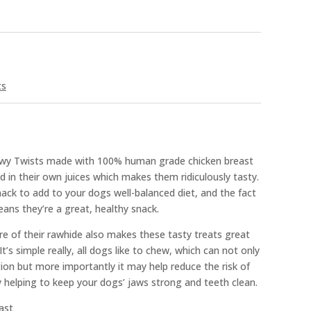
ts
ewy Twists made with 100% human grade chicken breast
d in their own juices which makes them ridiculously tasty.
ck to add to your dogs well-balanced diet, and the fact
means they’re a great, healthy snack.
e of their rawhide also makes these tasty treats great
t’s simple really, all dogs like to chew, which can not only
ion but more importantly it may help reduce the risk of
 helping to keep your dogs’ jaws strong and teeth clean.
ast