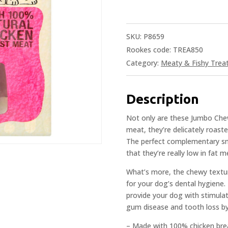
SKU:
P8659
Rookes code: TREA850
Category:
Meaty & Fishy Trea
Description
Not only are these Jumbo Ch
meat, they’re delicately roaste
The perfect complementary sna
that they’re really low in fat 
What’s more, the chewy textur
for your dog’s dental hygiene. I
provide your dog with stimulat
gum disease and tooth loss by
– Made with 100% chicken bre