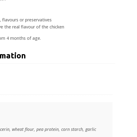
s, flavours or preservatives
e the real flavour of the chicken
rom 4 months of age.
rmation
cerin, wheat flour, pea protein, corn starch, garlic