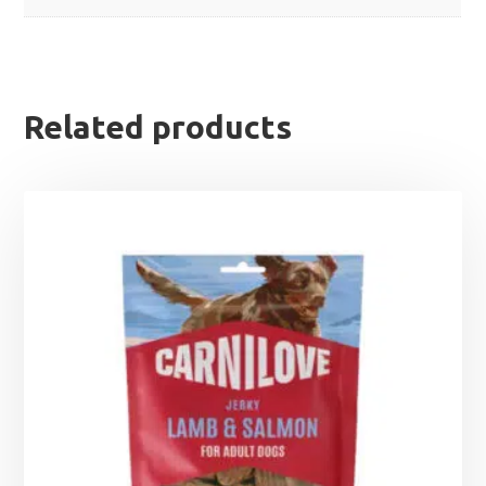
Related products