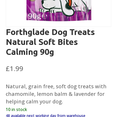
Forthglade Dog Treats
Natural Soft Bites
Calming 90g
£
1.99
Natural, grain free, soft dog treats with
chamomile, lemon balm & lavender for
helping calm your dog.
10 in stock
48 available next working day from warehouse