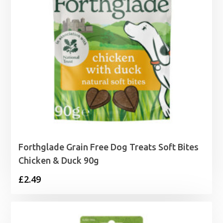
Forthglade Grain Free Dog Treats Soft Bites
Chicken & Duck 90g
£
2.49