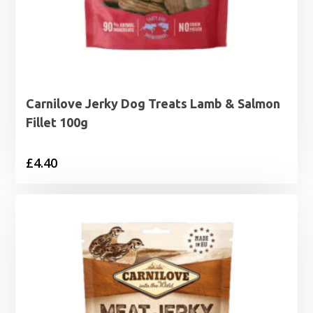
Carnilove Jerky Dog Treats Lamb & Salmon
Fillet 100g
£
4.40