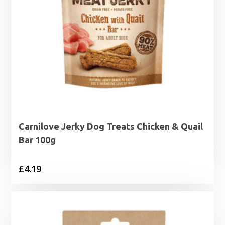
Carnilove Jerky Dog Treats Chicken & Quail
Bar 100g
£
4.19