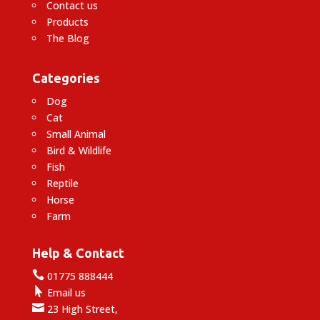
Contact us
Products
The Blog
Categories
Dog
Cat
Small Animal
Bird & Wildlife
Fish
Reptile
Horse
Farm
Help & Contact

01775 888444

Email us

23 High Street,