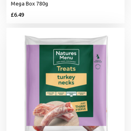
Mega Box 780g
£
6.49