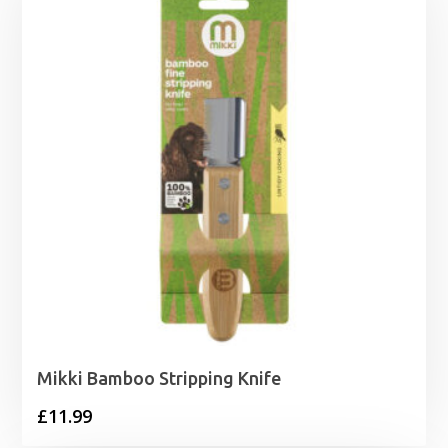
Mikki Bamboo Stripping Knife
£
11.99