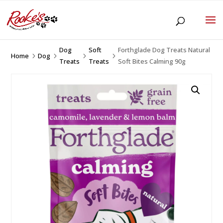
Dog
Soft
Forthglade Dog Treats Natural
Home
Dog
5
5
5
5
Treats
Treats
Soft Bites Calming 90g