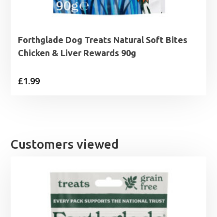
Forthglade Dog Treats Natural Soft Bites
Chicken & Liver Rewards 90g
£
1.99
Customers viewed