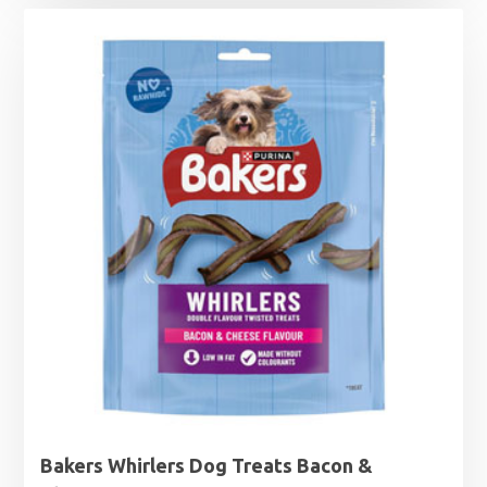
Bakers Whirlers Dog Treats Bacon &