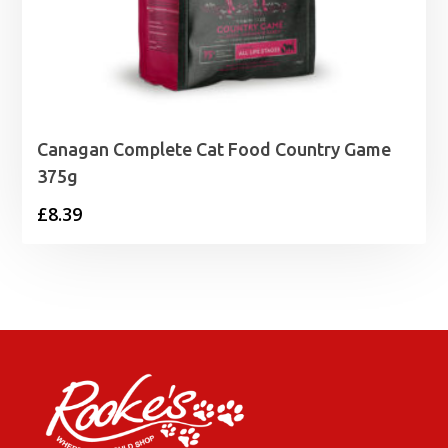
Canagan Complete Cat Food Country Game
375g
£
8.39