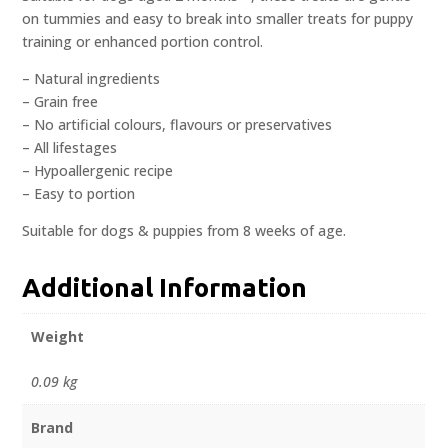
on tummies and easy to break into smaller treats for puppy
training or enhanced portion control.
– Natural ingredients
– Grain free
– No artificial colours, flavours or preservatives
– All lifestages
– Hypoallergenic recipe
– Easy to portion
Suitable for dogs & puppies from 8 weeks of age.
Additional Information
Weight
0.09 kg
Brand