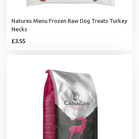
Natures Menu Frozen Raw Dog Treats Turkey
Necks
£
3.55