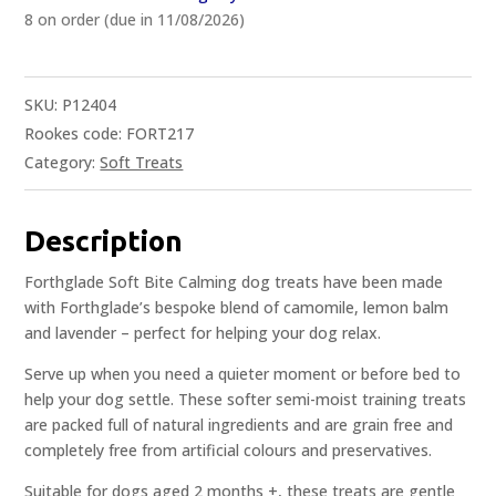
8 on order (due in 11/08/2026)
SKU:
P12404
Rookes code: FORT217
Category:
Soft Treats
Description
Forthglade Soft Bite Calming dog treats have been made
with Forthglade’s bespoke blend of camomile, lemon balm
and lavender – perfect for helping your dog relax.
Serve up when you need a quieter moment or before bed to
help your dog settle. These softer semi-moist training treats
are packed full of natural ingredients and are grain free and
completely free from artificial colours and preservatives.
Suitable for dogs aged 2 months +, these treats are gentle