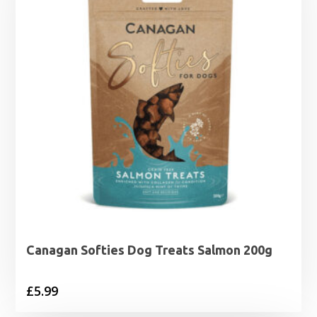
Canagan Softies Dog Treats Salmon 200g
£
5.99