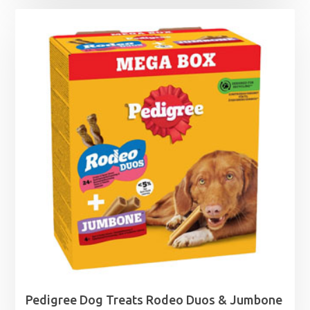
Pedigree Dog Treats Rodeo Duos & Jumbone