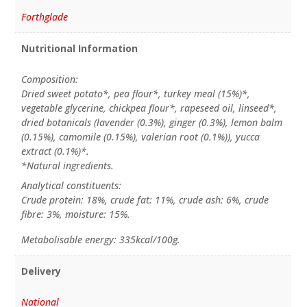
Forthglade
Nutritional Information
Composition:
Dried sweet potato*, pea flour*, turkey meal (15%)*,
vegetable glycerine, chickpea flour*, rapeseed oil, linseed*,
dried botanicals (lavender (0.3%), ginger (0.3%), lemon balm
(0.15%), camomile (0.15%), valerian root (0.1%)), yucca
extract (0.1%)*.
*Natural ingredients.
Analytical constituents:
Crude protein: 18%, crude fat: 11%, crude ash: 6%, crude
fibre: 3%, moisture: 15%.
Metabolisable energy: 335kcal/100g.
Delivery
National