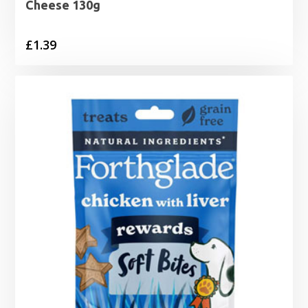
Cheese 130g
£
1.39