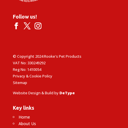
Follow us!
© Copyright 2024 Rooke's Pet Products
VAT No: 330249292
Reg No: 1410054
Privacy & Cookie Policy
Sitemap
Website Design & Build by
DeType
Key links
Home
About Us