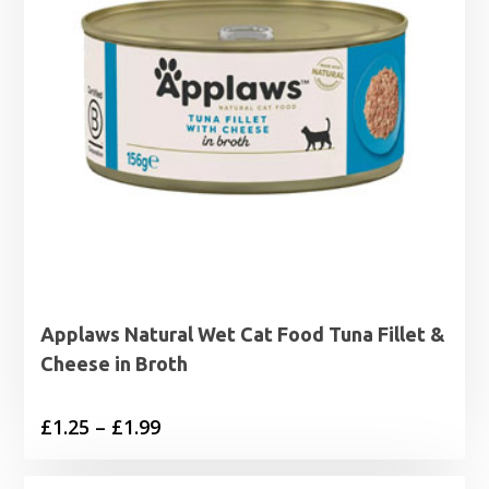
Applaws Natural Wet Cat Food Tuna Fillet &
Cheese in Broth
Price
£
1.25
–
£
1.99
range: