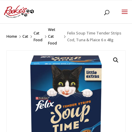
Wet
Cat
Felix Soup Time Tender Strips
Home
Cat
Cat
5
5
5
5
Food
Cod, Tuna & Plaice 6 x 48g
Food