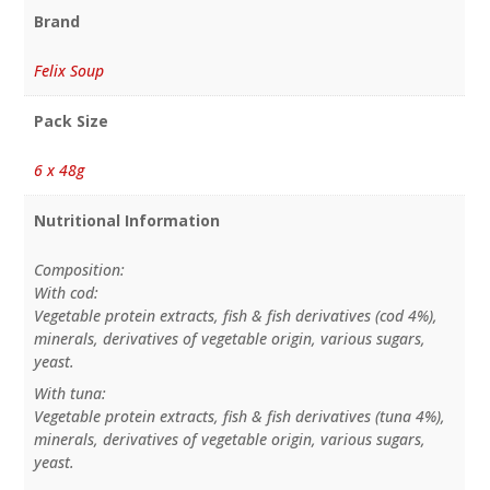
Brand
Felix Soup
Pack Size
6 x 48g
Nutritional Information
Composition:
With cod:
Vegetable protein extracts, fish & fish derivatives (cod 4%),
minerals, derivatives of vegetable origin, various sugars,
yeast.
With tuna:
Vegetable protein extracts, fish & fish derivatives (tuna 4%),
minerals, derivatives of vegetable origin, various sugars,
yeast.