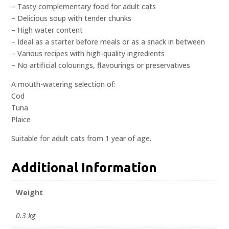
– Tasty complementary food for adult cats
– Delicious soup with tender chunks
– High water content
– Ideal as a starter before meals or as a snack in between
– Various recipes with high-quality ingredients
– No artificial colourings, flavourings or preservatives
A mouth-watering selection of:
Cod
Tuna
Plaice
Suitable for adult cats from 1 year of age.
Additional Information
Weight
0.3 kg