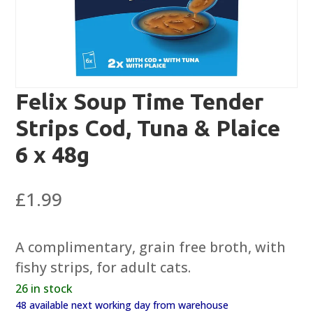
Felix Soup Time Tender
Strips Cod, Tuna & Plaice
6 x 48g
£
1.99
A complimentary, grain free broth, with
fishy strips, for adult cats.
26 in stock
48 available next working day from warehouse