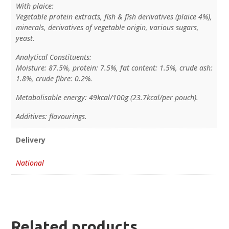
With plaice:
Vegetable protein extracts, fish & fish derivatives (plaice 4%),
minerals, derivatives of vegetable origin, various sugars,
yeast.
Analytical Constituents:
Moisture: 87.5%, protein: 7.5%, fat content: 1.5%, crude ash:
1.8%, crude fibre: 0.2%.
Metabolisable energy: 49kcal/100g (23.7kcal/per pouch).
Additives: flavourings.
Delivery
National
Related products