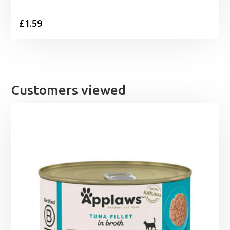
£
1.59
Customers viewed