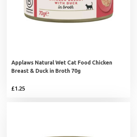
Applaws Natural Wet Cat Food Chicken
Breast & Duck in Broth 70g
£
1.25