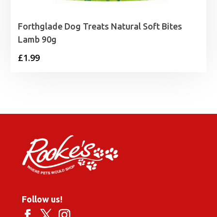
Forthglade Dog Treats Natural Soft Bites
Lamb 90g
£
1.99
Follow us!