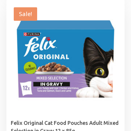
£6.39
through
Sale!
£38.49
Felix Original Cat Food Pouches Adult Mixed
Selection in Gravy 12 x 85g