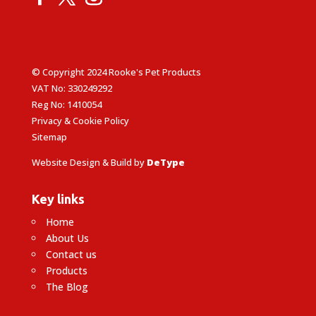
© Copyright 2024 Rooke's Pet Products
VAT No: 330249292
Reg No: 1410054
Privacy & Cookie Policy
Sitemap
Website Design & Build by
DeType
Key links
Home
About Us
Contact us
Products
The Blog