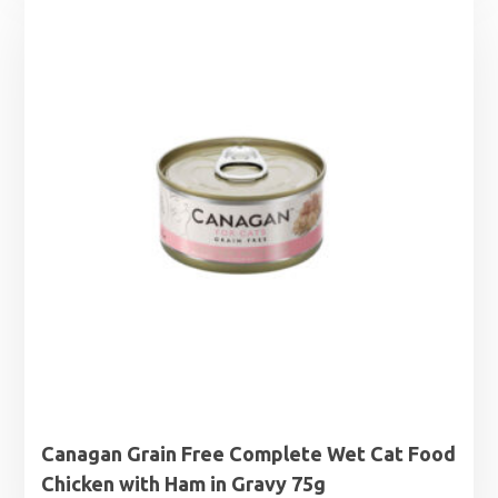
£1.25
through
£1.99
Canagan Grain Free Complete Wet Cat Food
Chicken with Ham in Gravy 75g