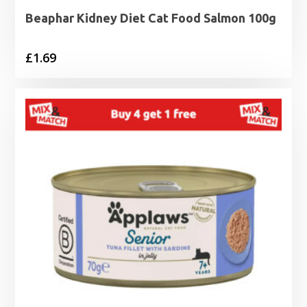
Beaphar Kidney Diet Cat Food Salmon 100g
£
1.69