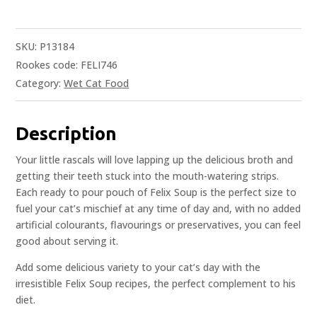
SKU:
P13184
Rookes code: FELI746
Category:
Wet Cat Food
Description
Your little rascals will love lapping up the delicious broth and
getting their teeth stuck into the mouth-watering strips.
Each ready to pour pouch of Felix Soup is the perfect size to
fuel your cat’s mischief at any time of day and, with no added
artificial colourants, flavourings or preservatives, you can feel
good about serving it.
Add some delicious variety to your cat’s day with the
irresistible Felix Soup recipes, the perfect complement to his
diet.