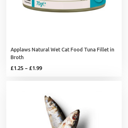
Applaws Natural Wet Cat Food Tuna Fillet in
Broth
Price
£
1.25
–
£
1.99
range:
£1.25
through
£1.99