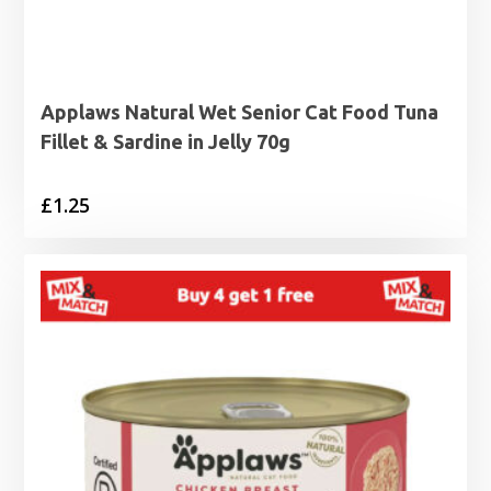
Applaws Natural Wet Senior Cat Food Tuna
Fillet & Sardine in Jelly 70g
£
1.25