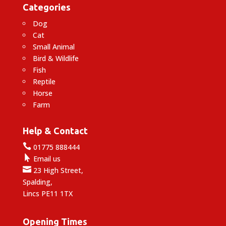
Categories
Dog
Cat
Small Animal
Bird & Wildlife
Fish
Reptile
Horse
Farm
Help & Contact

01775 888444

Email us

23 High Street,
Spalding,
Lincs PE11 1TX
Opening Times