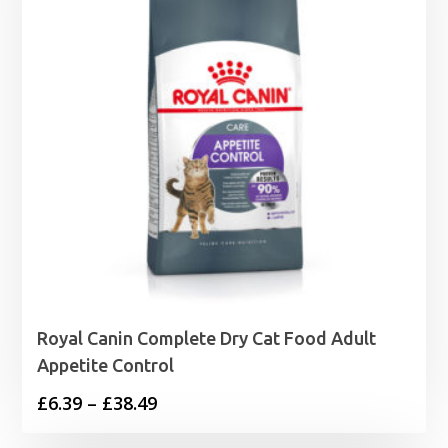
Royal Canin Complete Dry Cat Food Adult
Appetite Control
Price
£
6.39
–
£
38.49
range: