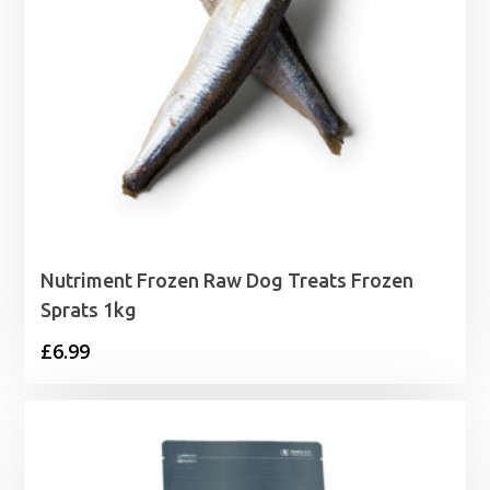
Nutriment Frozen Raw Dog Treats Frozen
Sprats 1kg
£
6.99