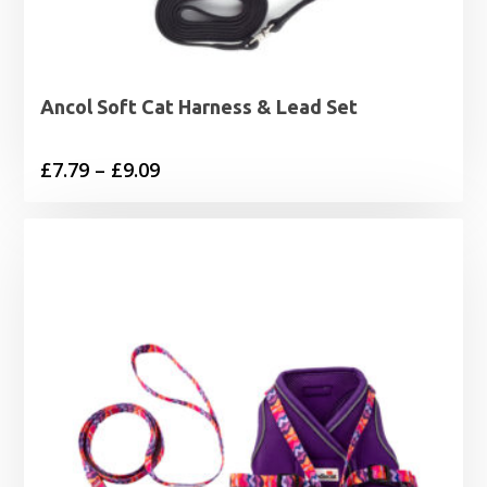
Ancol Soft Cat Harness & Lead Set
Price
£
7.79
–
£
9.09
range:
£7.79
through
£9.09