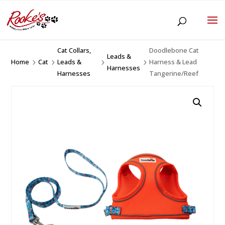
Cat Collars,
Doodlebone Cat
Leads &
Home
Cat
Leads &
Harness & Lead
5
5
5
5
Harnesses
Harnesses
Tangerine/Reef