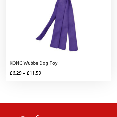
KONG Wubba Dog Toy
Price
£
6.29
–
£
11.59
range:
£6.29
through
£11.59