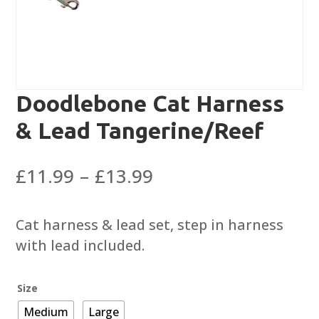
Doodlebone Cat Harness
& Lead Tangerine/Reef
Price
£
11.99
–
£
13.99
range:
£11.99
Cat harness & lead set, step in harness
through
with lead included.
£13.99
Size
Medium
Large