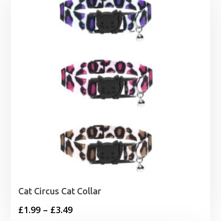
Cat Circus Cat Collar
Price
£
1.99
–
£
3.49