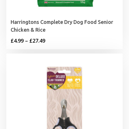
Harringtons Complete Dry Dog Food Senior
Chicken & Rice
Price
£
4.99
–
£
27.49
range:
£4.99
through
£27.49