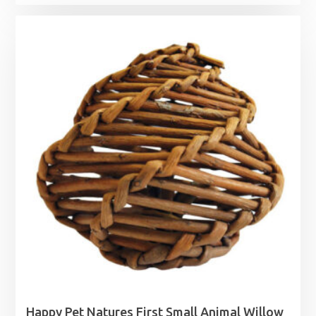
range:
£1.99
through
£3.49
Happy Pet Natures First Small Animal Willow