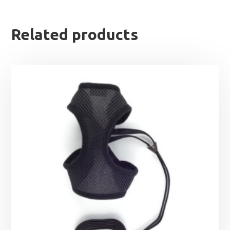
Related products