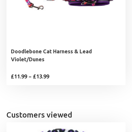
Doodlebone Cat Harness & Lead
Violet/Dunes
Price
£
11.99
–
£
13.99
range:
£11.99
through
£13.99
Customers viewed