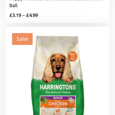
Ball
Price
£
3.19
–
£
4.99
range:
£3.19
through
Sale!
£4.99