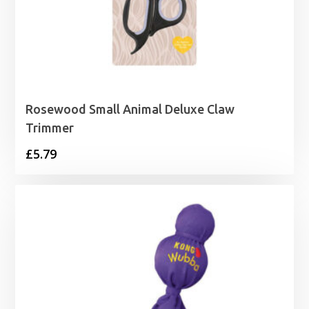
Rosewood Small Animal Deluxe Claw
Trimmer
£
5.79