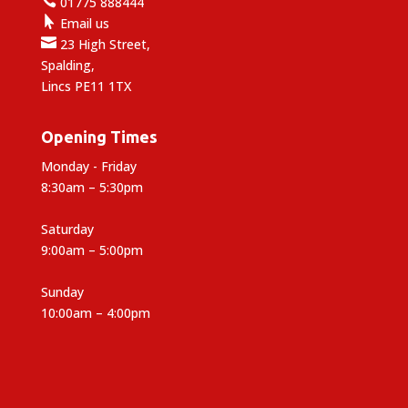

01775 888444

Email us

23 High Street,
Spalding,
Lincs PE11 1TX
Opening Times
Monday - Friday
8:30am – 5:30pm
Saturday
9:00am – 5:00pm
Sunday
10:00am – 4:00pm