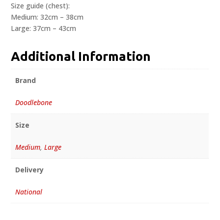
Size guide (chest):
Medium: 32cm – 38cm
Large: 37cm – 43cm
Additional Information
Brand
Doodlebone
Size
Medium
,
Large
Delivery
National