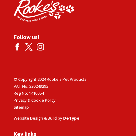
Follow us!
© Copyright 2024 Rooke's Pet Products
VAT No: 330249292
Reg No: 1410054
Privacy & Cookie Policy
Sitemap
Website Design & Build by
DeType
Key links