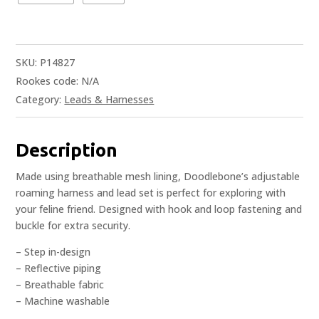
SKU:
P14827
Rookes code:
N/A
Category:
Leads & Harnesses
Description
Made using breathable mesh lining, Doodlebone’s adjustable
roaming harness and lead set is perfect for exploring with
your feline friend. Designed with hook and loop fastening and
buckle for extra security.
– Step in-design
– Reflective piping
– Breathable fabric
– Machine washable