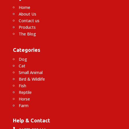
Home
About Us
Contact us
Products
The Blog
Categories
Dog
Cat
Small Animal
Bird & Wildlife
Fish
Reptile
Horse
Farm
Help & Contact