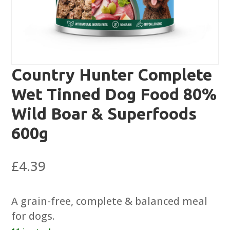
Country Hunter Complete
Wet Tinned Dog Food 80%
Wild Boar & Superfoods
600g
£
4.39
A grain-free, complete & balanced meal
for dogs.