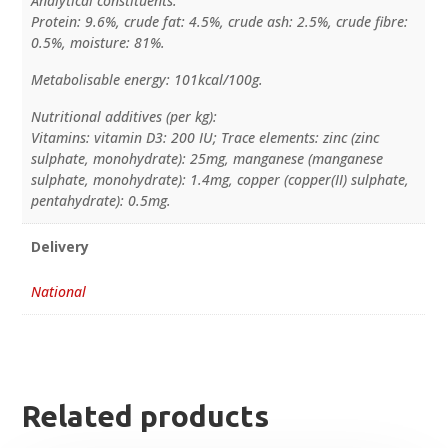
Analytical constituents:
Protein: 9.6%, crude fat: 4.5%, crude ash: 2.5%, crude fibre:
0.5%, moisture: 81%.
Metabolisable energy: 101kcal/100g.
Nutritional additives (per kg):
Vitamins: vitamin D3: 200 IU; Trace elements: zinc (zinc
sulphate, monohydrate): 25mg, manganese (manganese
sulphate, monohydrate): 1.4mg, copper (copper(II) sulphate,
pentahydrate): 0.5mg.
Delivery
National
Related products