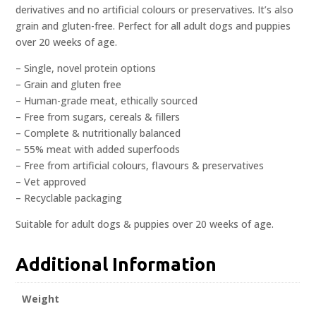
derivatives and no artificial colours or preservatives. It’s also
grain and gluten-free. Perfect for all adult dogs and puppies
over 20 weeks of age.
– Single, novel protein options
– Grain and gluten free
– Human-grade meat, ethically sourced
– Free from sugars, cereals & fillers
– Complete & nutritionally balanced
– 55% meat with added superfoods
– Free from artificial colours, flavours & preservatives
– Vet approved
– Recyclable packaging
Suitable for adult dogs & puppies over 20 weeks of age.
Additional Information
Weight