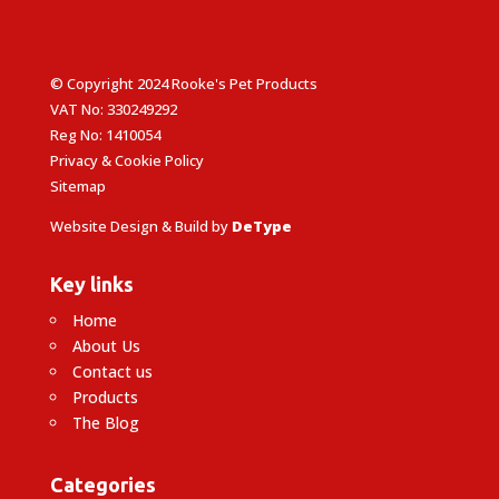
© Copyright 2024 Rooke's Pet Products
VAT No: 330249292
Reg No: 1410054
Privacy & Cookie Policy
Sitemap
Website Design & Build by
DeType
Key links
Home
About Us
Contact us
Products
The Blog
Categories