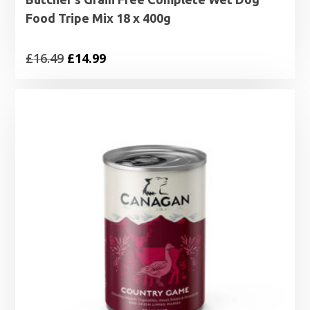
Food Tripe Mix 18 x 400g
Original
Current
£
16.49
£
14.99
price
price
was:
is:
£16.49.
£14.99.