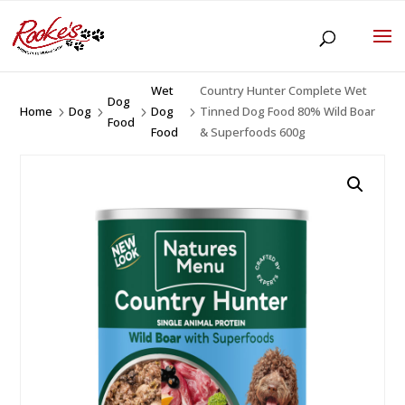
Wet
Country Hunter Complete Wet
Dog
Home
Dog
Dog
Tinned Dog Food 80% Wild Boar
5
5
5
5
Food
Food
& Superfoods 600g