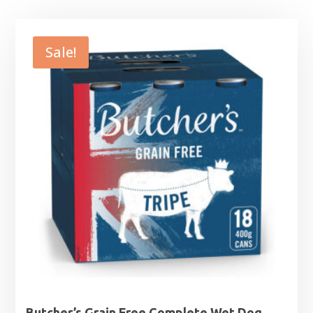
Sale!
Butcher’s Grain Free Complete Wet Dog