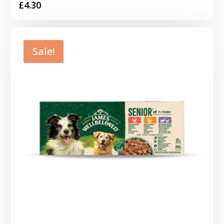
£
4.30
Sale!