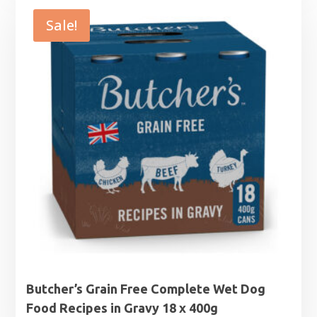
Sale!
Butcher’s Grain Free Complete Wet Dog
Food Recipes in Gravy 18 x 400g