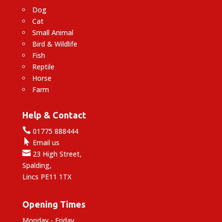
Dog
Cat
Small Animal
Bird & Wildlife
Fish
Reptile
Horse
Farm
Help & Contact

01775 888444

Email us

23 High Street,
Spalding,
Lincs PE11 1TX
Opening Times
Monday - Friday