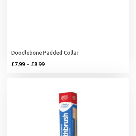
Doodlebone Padded Collar
Price
£
7.99
–
£
8.99
range:
£7.99
through
£8.99