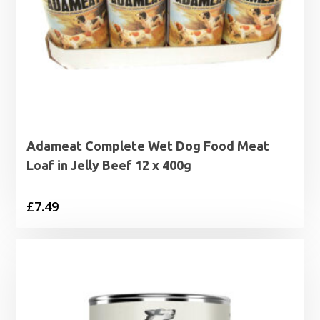
Adameat Complete Wet Dog Food Meat
Loaf in Jelly Beef 12 x 400g
£
7.49