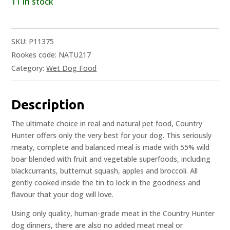
11 in stock
SKU:
P11375
Rookes code: NATU217
Category:
Wet Dog Food
Description
The ultimate choice in real and natural pet food, Country
Hunter offers only the very best for your dog. This seriously
meaty, complete and balanced meal is made with 55% wild
boar blended with fruit and vegetable superfoods, including
blackcurrants, butternut squash, apples and broccoli. All
gently cooked inside the tin to lock in the goodness and
flavour that your dog will love.
Using only quality, human-grade meat in the Country Hunter
dog dinners, there are also no added meat meal or