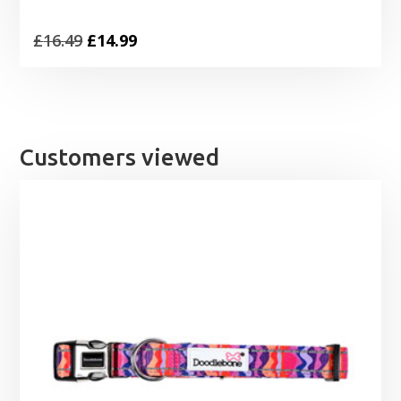
Original
Current
£
16.49
£
14.99
price
price
was:
is:
£16.49.
£14.99.
Customers viewed