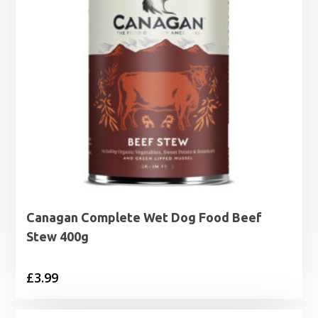
Canagan Complete Wet Dog Food Beef
Stew 400g
£
3.99