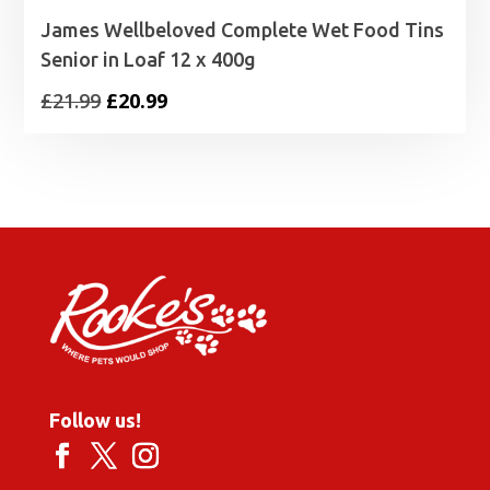
James Wellbeloved Complete Wet Food Tins
Senior in Loaf 12 x 400g
Original
Current
£
21.99
£
20.99
price
price
was:
is:
£21.99.
£20.99.
Follow us!