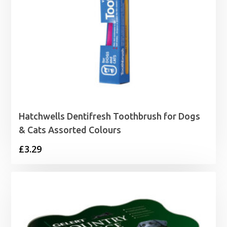
Hatchwells Dentifresh Toothbrush for Dogs
& Cats Assorted Colours
£
3.29