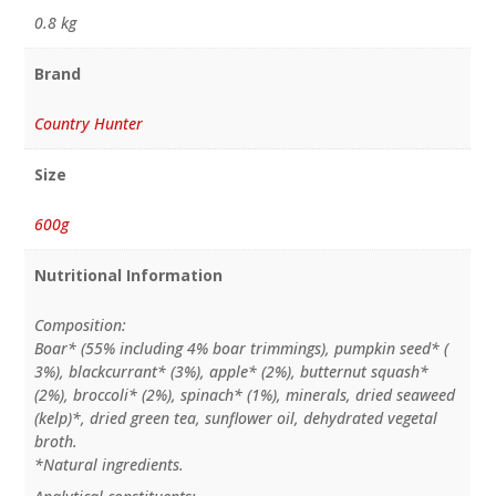
0.8 kg
Brand
Country Hunter
Size
600g
Nutritional Information
Composition:
Boar* (55% including 4% boar trimmings), pumpkin seed* (
3%), blackcurrant* (3%), apple* (2%), butternut squash*
(2%), broccoli* (2%), spinach* (1%), minerals, dried seaweed
(kelp)*, dried green tea, sunflower oil, dehydrated vegetal
broth.
*Natural ingredients.