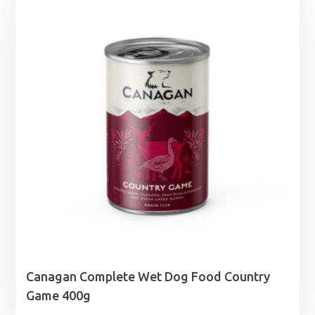
Canagan Complete Wet Dog Food Country
Game 400g