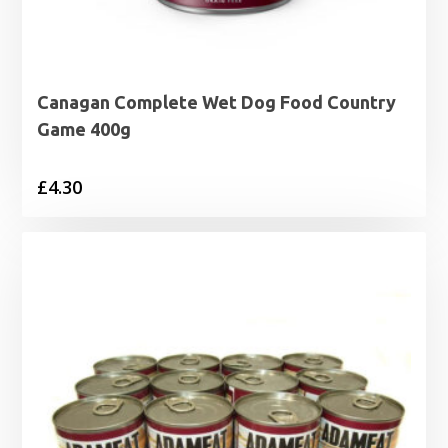
Canagan Complete Wet Dog Food Country
Game 400g
£
4.30