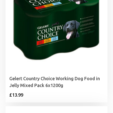
Gelert Country Choice Working Dog Food in
Jelly Mixed Pack 6x1200g
£
13.99