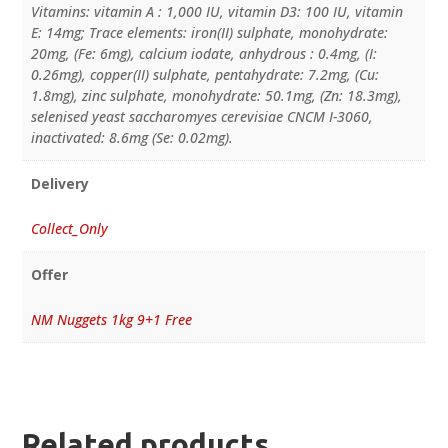
Vitamins: vitamin A : 1,000 IU, vitamin D3: 100 IU, vitamin
E: 14mg; Trace elements: iron(II) sulphate, monohydrate:
20mg, (Fe: 6mg), calcium iodate, anhydrous : 0.4mg, (I:
0.26mg), copper(II) sulphate, pentahydrate: 7.2mg, (Cu:
1.8mg), zinc sulphate, monohydrate: 50.1mg, (Zn: 18.3mg),
selenised yeast saccharomyes cerevisiae CNCM I-3060,
inactivated: 8.6mg (Se: 0.02mg).
Delivery
Collect_Only
Offer
NM Nuggets 1kg 9+1 Free
Related products