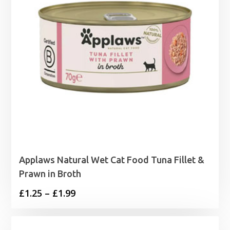
Applaws Natural Wet Cat Food Tuna Fillet &
Prawn in Broth
Price
£
1.25
–
£
1.99
range:
£1.25