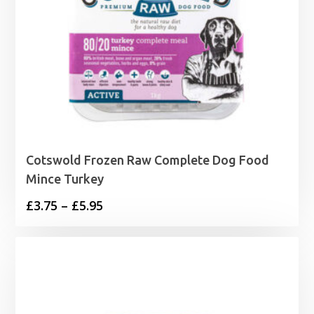
Cotswold Frozen Raw Complete Dog Food
Mince Turkey
Price
£
3.75
–
£
5.95
range:
£3.75
through
£5.95