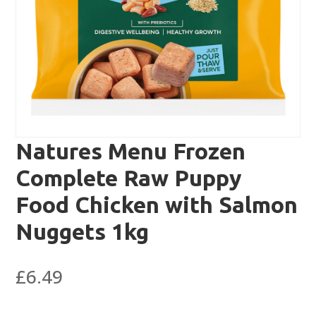
Natures Menu Frozen
Complete Raw Puppy
Food Chicken with Salmon
Nuggets 1kg
£
6.49