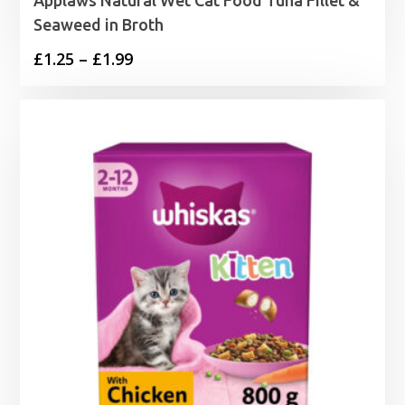
Seaweed in Broth
Price
£
1.25
–
£
1.99
range:
£1.25
through
£1.99