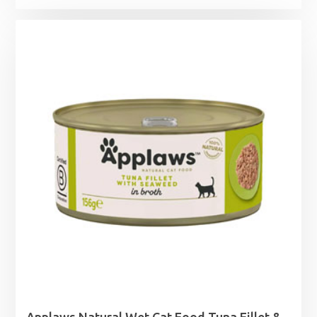
range:
£48.99
through
£63.99
Applaws Natural Wet Cat Food Tuna Fillet &