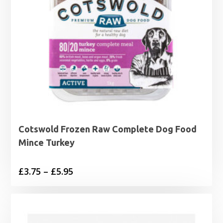
Cotswold Frozen Raw Complete Dog Food
Mince Turkey
Price
£
3.75
–
£
5.95
range:
£3.75
through