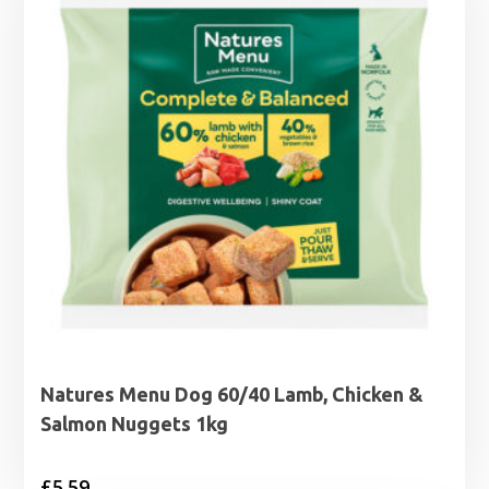
£5.95
Natures Menu Dog 60/40 Lamb, Chicken &
Salmon Nuggets 1kg
£
5.59