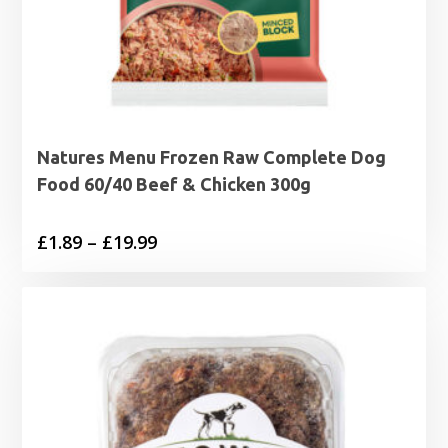
Natures Menu Frozen Raw Complete Dog
Food 60/40 Beef & Chicken 300g
Price
£
1.89
–
£
19.99
range:
£1.89
through
£19.99