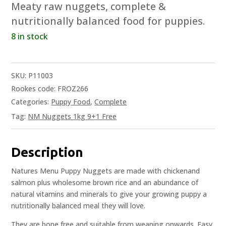
Meaty raw nuggets, complete &
nutritionally balanced food for puppies.
8 in stock
SKU:
P11003
Rookes code: FROZ266
Categories:
Puppy Food
,
Complete
Tag:
NM Nuggets 1kg 9+1 Free
Description
Natures Menu Puppy Nuggets are made with chickenand
salmon plus wholesome brown rice and an abundance of
natural vitamins and minerals to give your growing puppy a
nutritionally balanced meal they will love.
They are bone free and suitable from weaning onwards. Easy