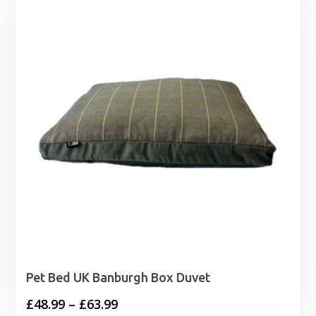
through
£1.99
Pet Bed UK Banburgh Box Duvet
Price
£
48.99
–
£
63.99