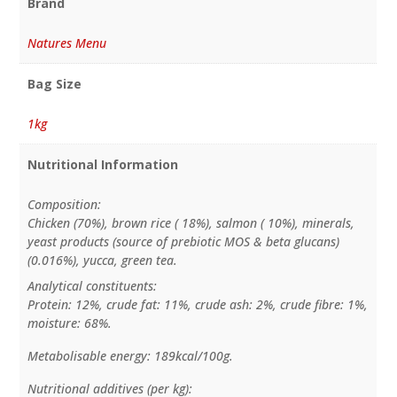
Brand
Natures Menu
Bag Size
1kg
Nutritional Information
Composition:
Chicken (70%), brown rice ( 18%), salmon ( 10%), minerals,
yeast products (source of prebiotic MOS & beta glucans)
(0.016%), yucca, green tea.
Analytical constituents:
Protein: 12%, crude fat: 11%, crude ash: 2%, crude fibre: 1%,
moisture: 68%.
Metabolisable energy: 189kcal/100g.
Nutritional additives (per kg):