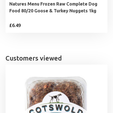
Natures Menu Frozen Raw Complete Dog
Food 80/20 Goose & Turkey Nuggets 1kg
£
6.49
Customers viewed