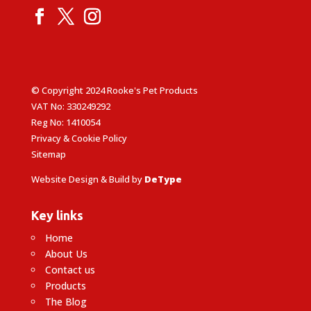
© Copyright 2024 Rooke's Pet Products
VAT No: 330249292
Reg No: 1410054
Privacy & Cookie Policy
Sitemap
Website Design & Build by
DeType
Key links
Home
About Us
Contact us
Products
The Blog