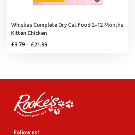
Whiskas Complete Dry Cat Food 2-12 Months
Kitten Chicken
Price
£
3.79
–
£
21.99
range:
£3.79
through
£21.99
Follow us!