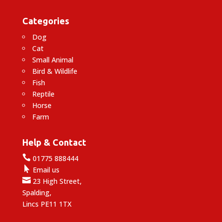
Categories
Dog
Cat
Small Animal
Bird & Wildlife
Fish
Reptile
Horse
Farm
Help & Contact

01775 888444

Email us

23 High Street,
Spalding,
Lincs PE11 1TX