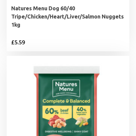
Natures Menu Dog 60/40
Tripe/Chicken/Heart/Liver/Salmon Nuggets
1kg
£
5.59