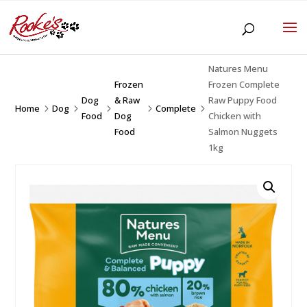
Natures Menu
Frozen
Frozen Complete
Dog
& Raw
Raw Puppy Food
Home
Dog
Complete
5
5
5
5
5
Food
Dog
Chicken with
Food
Salmon Nuggets
1kg