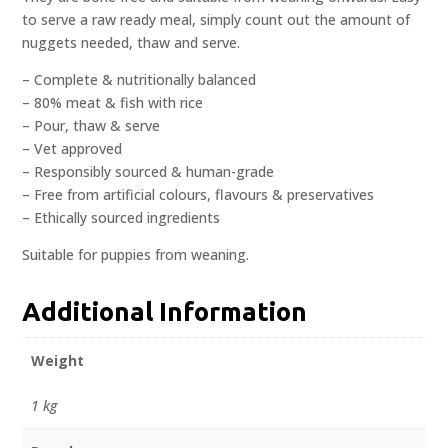
to serve a raw ready meal, simply count out the amount of
nuggets needed, thaw and serve.
– Complete & nutritionally balanced
– 80% meat & fish with rice
– Pour, thaw & serve
– Vet approved
– Responsibly sourced & human-grade
– Free from artificial colours, flavours & preservatives
– Ethically sourced ingredients
Suitable for puppies from weaning.
Additional Information
Weight
1 kg