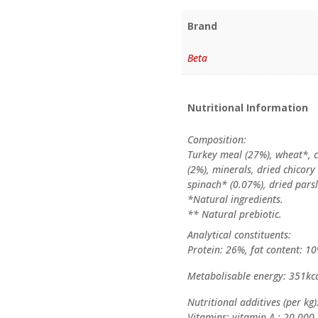
Brand
Beta
Nutritional Information
Composition:
Turkey meal (27%), wheat*, c
(2%), minerals, dried chicory
spinach* (0.07%), dried pars
*Natural ingredients.
** Natural prebiotic.
Analytical constituents:
Protein: 26%, fat content: 10
Metabolisable energy: 351kc
Nutritional additives (per kg)
Vitamins: vitamin A : 20,000 