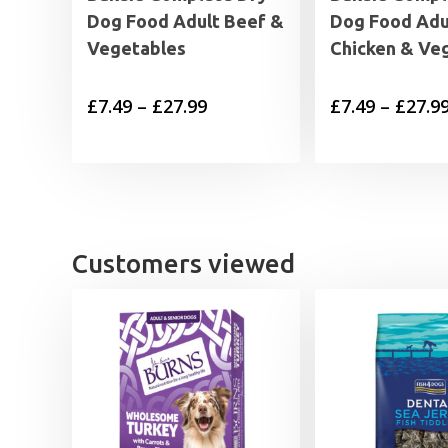
Dog Food Adult Beef &
Dog Food Adu
Vegetables
Chicken & Ve
Price
£
7.49
–
£
27.99
£
7.49
–
£
27.9
range:
£7.49
through
£27.99
Customers viewed