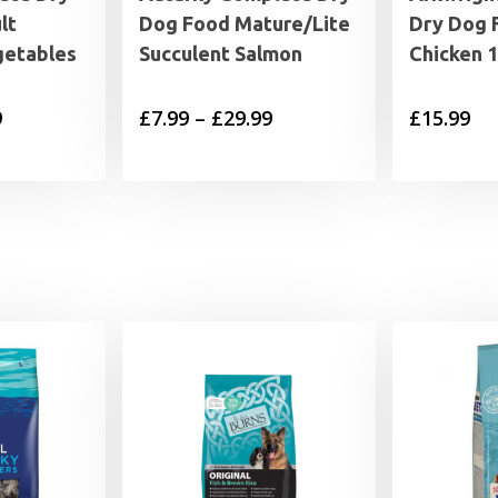
lt
Dog Food Mature/Lite
Dry Dog 
getables
Succulent Salmon
Chicken 
Price
Price
9
£
7.99
–
£
29.99
£
15.99
range:
range:
£7.49
£7.99
through
through
£27.99
£29.99