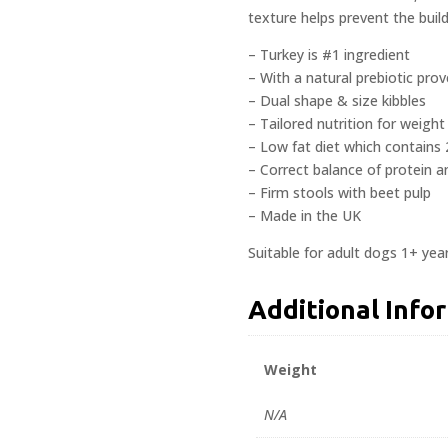
texture helps prevent the buil
– Turkey is #1 ingredient
– With a natural prebiotic pro
– Dual shape & size kibbles
– Tailored nutrition for weig
– Low fat diet which contains 
– Correct balance of protein a
– Firm stools with beet pulp
– Made in the UK
Suitable for adult dogs 1+ yea
Additional Info
Weight
N/A