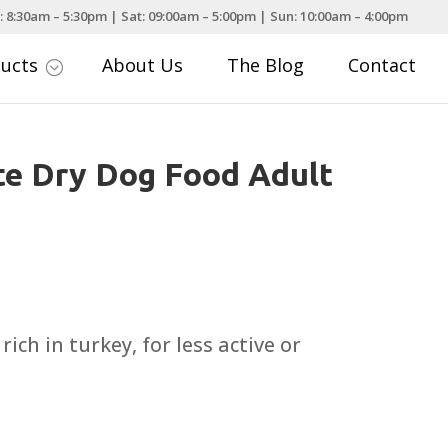
: 8:30am – 5:30pm | Sat: 09:00am – 5:00pm | Sun: 10:00am – 4:00pm
ducts
About Us
The Blog
Contact
;
e Dry Dog Food Adult
rice
ange:
6.99
rich in turkey, for less active or
hrough
31.99