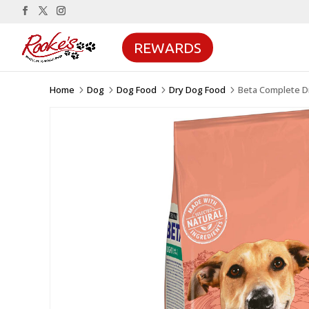
REWARDS
Home
Dog
Dog Food
Dry Dog Food
Beta Complete D
5
5
5
5