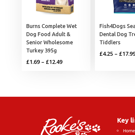
Burns Complete Wet
Fish4Dogs Sea
Dog Food Adult &
Dental Dog Tr
Senior Wholesome
Tiddlers
Turkey 395g
£
4.25
–
£
17.9
Price
£
1.69
–
£
12.49
range:
£1.69
through
£12.49
Key l
Hom