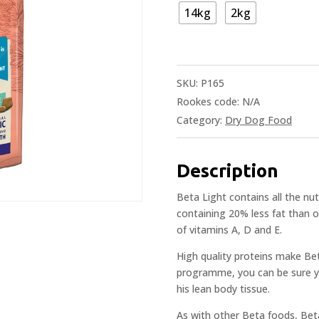
14kg
2kg
SKU:
P165
Rookes code:
N/A
Category:
Dry Dog Food
Description
Beta Light contains all the nu
containing 20% less fat than ot
of vitamins A, D and E.
High quality proteins make Bet
programme, you can be sure you
his lean body tissue.
As with other Beta foods, Beta