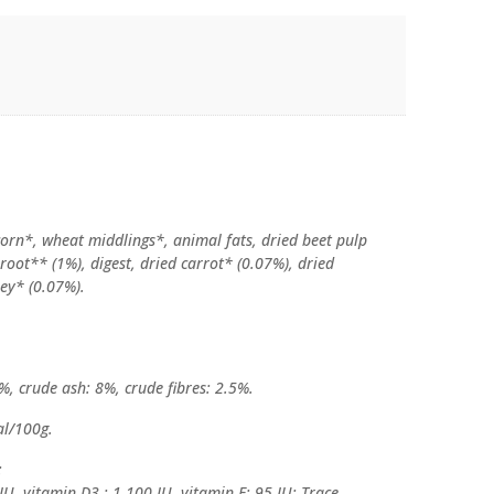
orn*, wheat middlings*, animal fats, dried beet pulp
 root** (1%), digest, dried carrot* (0.07%), dried
ley* (0.07%).
%, crude ash: 8%, crude fibres: 2.5%.
al/100g.
:
IU, vitamin D3 : 1,100 IU, vitamin E: 95 IU; Trace