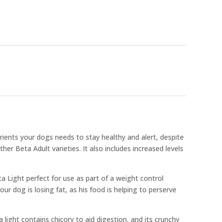
trients your dogs needs to stay healthy and alert, despite
her Beta Adult varieties. It also includes increased levels
a Light perfect for use as part of a weight control
r dog is losing fat, as his food is helping to perserve
 light contains chicory to aid digestion, and its crunchy