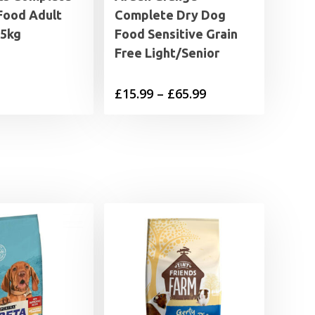
Food Adult
Complete Dry Dog
15kg
Food Sensitive Grain
Free Light/Senior
Price
£
15.99
–
£
65.99
range:
£15.99
through
£65.99