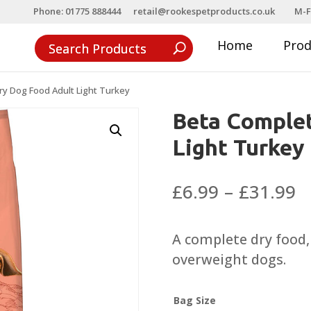
Phone: 01775 888444
retail@rookespetproducts.co.uk
M-F
Home
Pro
ry Dog Food Adult Light Turkey
Beta Complet
Light Turkey
P
£
6.99
–
£
31.99
r
£
A complete dry food, 
t
overweight dogs.
£
Bag Size