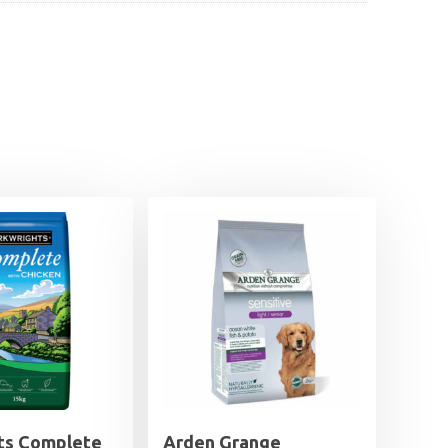
ts Complete
Arden Grange