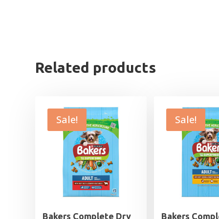
Related products
Sale!
Sale!
Bakers Complete Dry
Bakers Compl