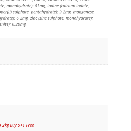
hate, monohydrate): 83mg, iodine (calcium iodate,
pper(II) sulphate, pentahydrate): 9.2mg, manganese
drate): 6.2mg, zinc (zinc sulphate, monohydrate):
enite): 0.20mg.
A 2kg Buy 5+1 Free