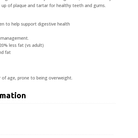
d up of plaque and tartar for healthy teeth and gums.
ven to help support digestive health
ht management.
20% less fat (vs adult)
nd fat
r of age, prone to being overweight.
rmation