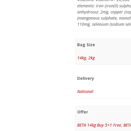
elements: iron (iron(II) sulp
anhydrous): 2mg, copper (co
(manganous sulphate, monohy
110mg, selenium (sodium sel
Bag Size
14kg
,
2kg
Delivery
National
Offer
BETA 14kg Buy 5+1 Free
,
BET