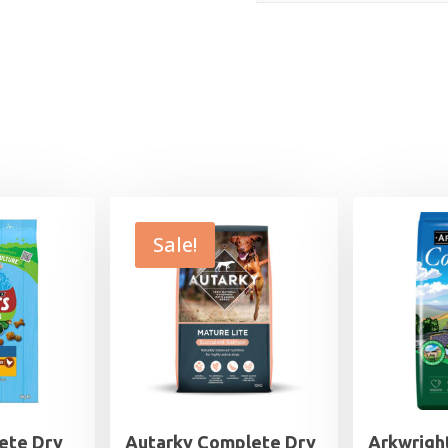
Sale!
ete Dry
Autarky Complete Dry
Arkwrigh