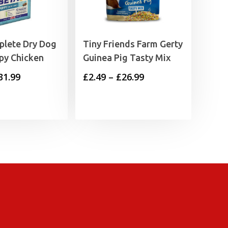
plete Dry Dog
Tiny Friends Farm Gerty
py Chicken
Guinea Pig Tasty Mix
Price
Price
31.99
£
2.49
–
£
26.99
range:
range:
£6.99
£2.49
through
through
£31.99
£26.99