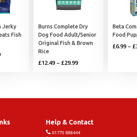
 Jerky
Burns Complete Dry
Beta Com
eats Fish
Dog Food Adult/Senior
Food Pup
Original Fish & Brown
£
6.99
–
£
Rice
Price
9
Price
£
12.49
–
£
29.99
range:
range:
£4.25
£12.49
through
through
£17.99
£29.99
inks
Help & Contact

e
01775 888444