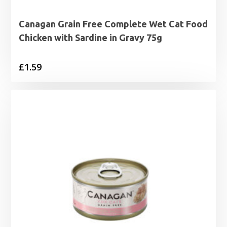
Canagan Grain Free Complete Wet Cat Food
Chicken with Sardine in Gravy 75g
£
1.59