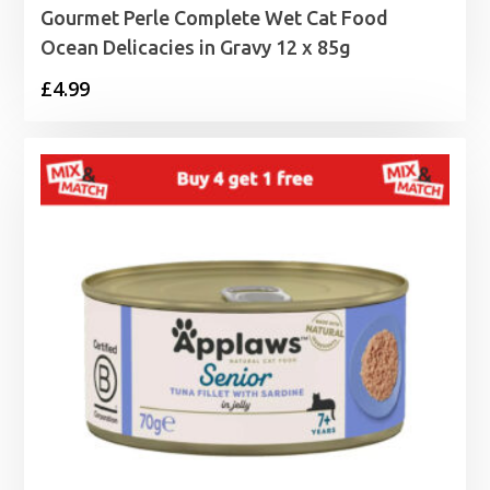
Gourmet Perle Complete Wet Cat Food
Ocean Delicacies in Gravy 12 x 85g
£
4.99