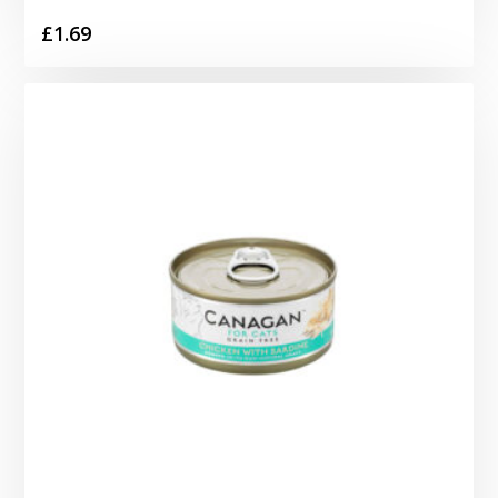
£
1.69