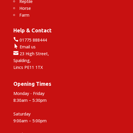
Reptile
Horse
Farm
Help & Contact

01775 888444

Email us

23 High Street,
Spalding,
Lincs PE11 1TX
Opening Times
Monday - Friday
8:30am – 5:30pm
Saturday
9:00am – 5:00pm