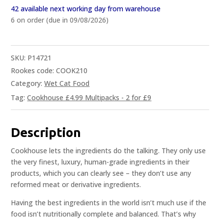
42 available next working day from warehouse
6 on order (due in 09/08/2026)
SKU:
P14721
Rookes code: COOK210
Category:
Wet Cat Food
Tag:
Cookhouse £4.99 Multipacks - 2 for £9
Description
Cookhouse lets the ingredients do the talking. They only use
the very finest, luxury, human-grade ingredients in their
products, which you can clearly see – they don’t use any
reformed meat or derivative ingredients.
Having the best ingredients in the world isn’t much use if the
food isn’t nutritionally complete and balanced. That’s why