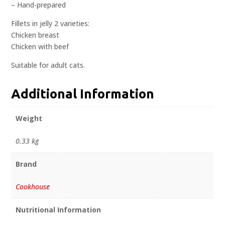
– Hand-prepared
Fillets in jelly 2 varieties:
Chicken breast
Chicken with beef
Suitable for adult cats.
Additional Information
Weight
0.33 kg
Brand
Cookhouse
Nutritional Information