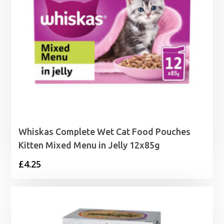
Whiskas Complete Wet Cat Food Pouches
Kitten Mixed Menu in Jelly 12x85g
£
4.25