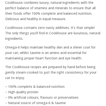
Cookhouse combines luxury, natural ingredients with the
perfect balance of vitamins and minerals to ensure that all
their foods offer 100% complete and balanced nutrition.
Delicious and healthy in equal measure.
Cookhouse contains zero nasty additives. It’s that simple!
The only things you’ll find in Cookhouse are luxurious, natural
ingredients.
Omega-6 helps maintain healthy skin and a shiner coat for
your cat, whilst taurine is an amino acid essential for
maintaining proper heart function and eye health.
The Cookhouse recipes are prepared by hand before being
gently steam-cooked to just the right consistency for your
cat to enjoy.
– 100% complete & balanced nutrition
– High quality protein
– 0% artificial colours, flavours or preservatives
– Natural source of omega-6 & taurine