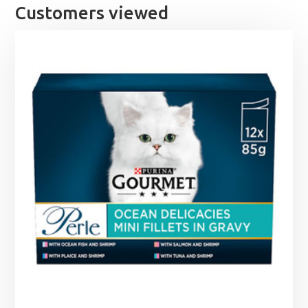
Customers viewed