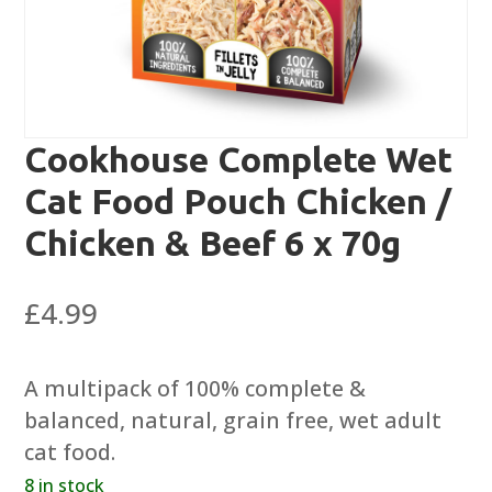
Cookhouse Complete Wet
Cat Food Pouch Chicken /
Chicken & Beef 6 x 70g
£
4.99
A multipack of 100% complete &
balanced, natural, grain free, wet adult
cat food.
8 in stock