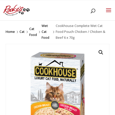
Wet
Cookhouse Complete Wet Cat
Cat
Home
Cat
Cat
Food Pouch Chicken / Chicken &
5
5
5
5
Food
Food
Beef 6 x 70g