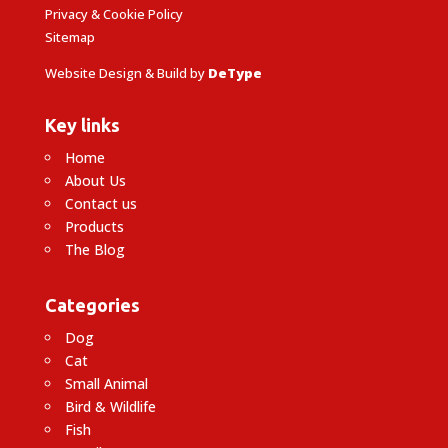
Privacy & Cookie Policy
Sitemap
Website Design & Build by
DeType
Key links
Home
About Us
Contact us
Products
The Blog
Categories
Dog
Cat
Small Animal
Bird & Wildlife
Fish