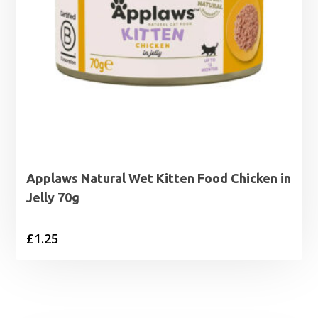
Applaws Natural Wet Kitten Food Chicken in
Jelly 70g
£
1.25