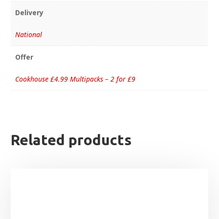
Delivery
National
Offer
Cookhouse £4.99 Multipacks – 2 for £9
Related products