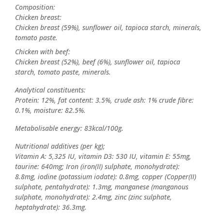
Composition:
Chicken breast:
Chicken breast (59%), sunflower oil, tapioca starch, minerals,
tomato paste.
Chicken with beef:
Chicken breast (52%), beef (6%), sunflower oil, tapioca
starch, tomato paste, minerals.
Analytical constituents:
Protein: 12%, fat content: 3.5%, crude ash: 1% crude fibre:
0.1%, moisture: 82.5%.
Metabolisable energy: 83kcal/100g.
Nutritional additives (per kg);
Vitamin A: 5,325 IU, vitamin D3: 530 IU, vitamin E: 55mg,
taurine: 640mg; Iron (iron(II) sulphate, monohydrate):
8.8mg, iodine (potassium iodate): 0.8mg, copper (Copper(II)
sulphate, pentahydrate): 1.3mg, manganese (manganous
sulphate, monohydrate): 2.4mg, zinc (zinc sulphate,
heptahydrate): 36.3mg.