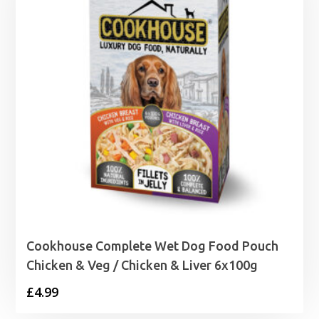
Cookhouse Complete Wet Dog Food Pouch
Chicken & Veg / Chicken & Liver 6x100g
£
4.99