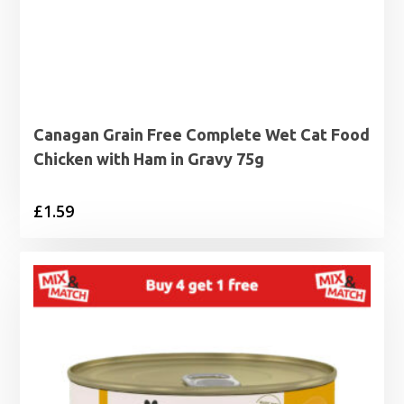
Canagan Grain Free Complete Wet Cat Food
Chicken with Ham in Gravy 75g
£
1.59