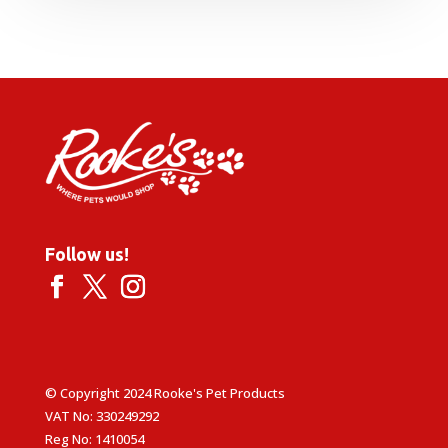
Follow us!
© Copyright 2024 Rooke's Pet Products
VAT No: 330249292
Reg No: 1410054