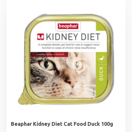
£1.25
through
£1.99
Beaphar Kidney Diet Cat Food Duck 100g