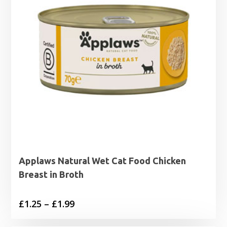
Applaws Natural Wet Cat Food Chicken
Breast in Broth
Price
£
1.25
–
£
1.99
range: