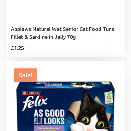
Applaws Natural Wet Senior Cat Food Tuna
Fillet & Sardine in Jelly 70g
£
1.25
Sale!