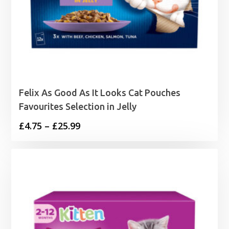
Felix As Good As It Looks Cat Pouches
Favourites Selection in Jelly
Price
£
4.75
–
£
25.99
range:
£4.75
through
£25.99