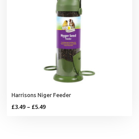
Harrisons Niger Feeder
Price
£
3.49
–
£
5.49
range:
£3.49
through