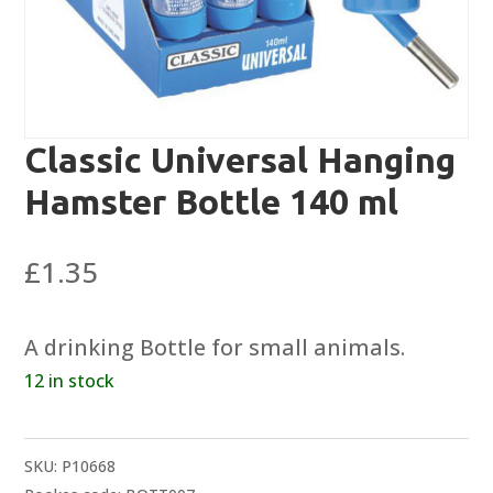
Classic Universal Hanging
Hamster Bottle 140 ml
£
1.35
A drinking Bottle for small animals.
12 in stock
SKU:
P10668