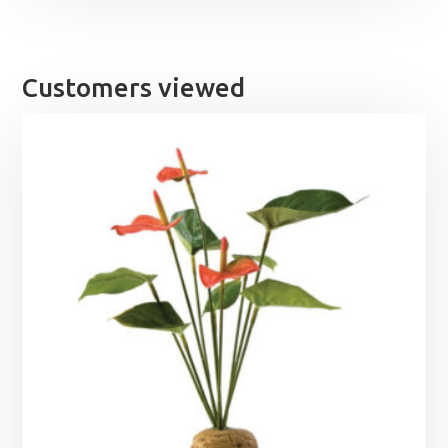
Customers viewed