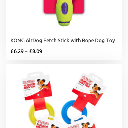
KONG AirDog Fetch Stick with Rope Dog Toy
Price
£
6.29
–
£
8.09
range:
£6.29
through
£8.09