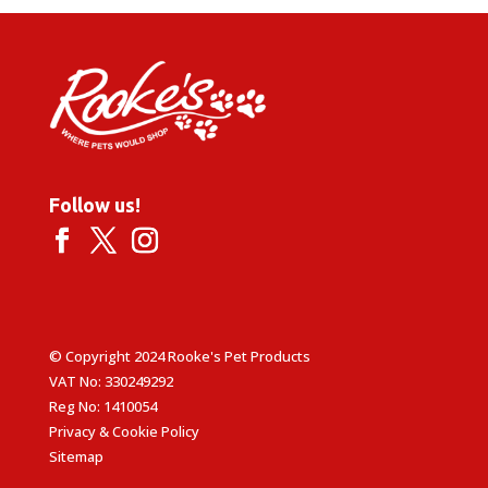
£5.49
Follow us!
© Copyright 2024 Rooke's Pet Products
VAT No: 330249292
Reg No: 1410054
Privacy & Cookie Policy
Sitemap