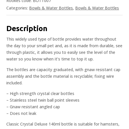
Rookes code: BOTT007
Categories:
Bowls & Water Bottles
,
Bowls & Water Bottles
Description
This widely used type of bottle provides water throughout
the day to your small pet and, as it is made from durable, see
through plastic, it allows you to easily see the level of the
water so you know when it’s time to top it up.
The bottles are capacity graduated, with gnaw resistant cap
assembly and the bottle material is recyclable; fixing wire
included.
– High strength crystal clear bottles
– Stainless steel twin ball point sleeves
– Gnaw resistant angled cap
– Does not leak
Classic Crystal Deluxe 140ml bottle is suitable for hamsters,