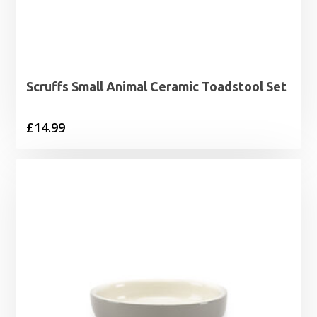
Scruffs Small Animal Ceramic Toadstool Set
£
14.99