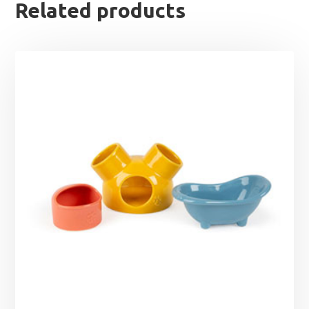
Related products