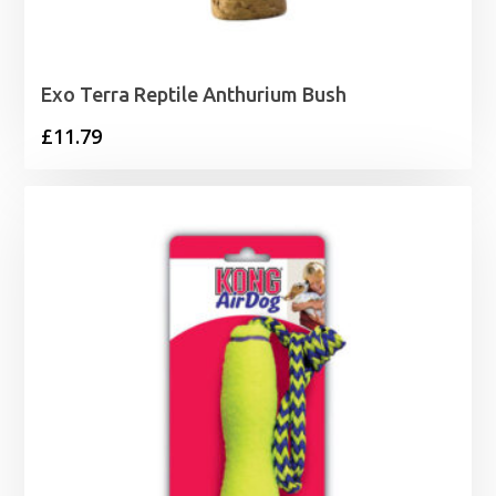
Exo Terra Reptile Anthurium Bush
£
11.79