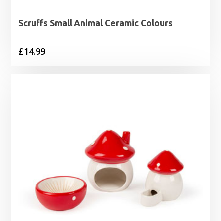
Scruffs Small Animal Ceramic Colours
£
14.99