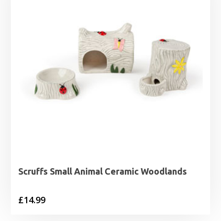
Scruffs Small Animal Ceramic Woodlands
£
14.99