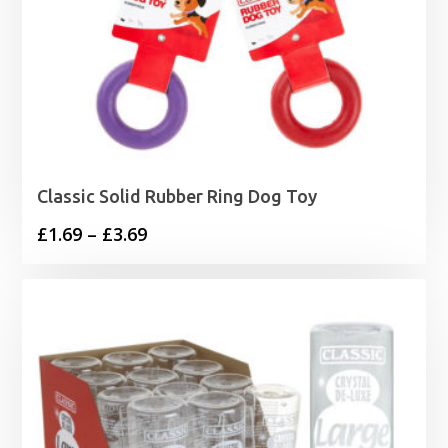
Classic Solid Rubber Ring Dog Toy
Price
£
1.69
–
£
3.69
range:
£1.69
through
£3.69