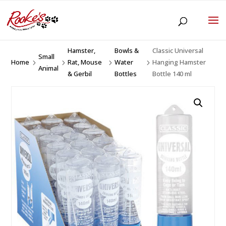
Hamster,
Bowls &
Classic Universal
Small
Home
Rat, Mouse
Water
Hanging Hamster
5
5
5
5
Animal
& Gerbil
Bottles
Bottle 140 ml