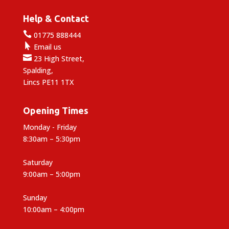
Help & Contact

01775 888444

Email us

23 High Street,
Spalding,
Lincs PE11 1TX
Opening Times
Monday - Friday
8:30am – 5:30pm
Saturday
9:00am – 5:00pm
Sunday
10:00am – 4:00pm