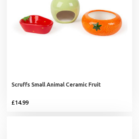
Scruffs Small Animal Ceramic Fruit
£
14.99