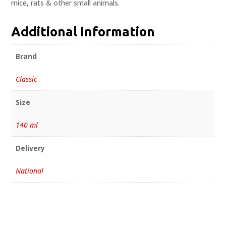
mice, rats & other small animals.
Additional Information
Brand
Classic
Size
140 ml
Delivery
National