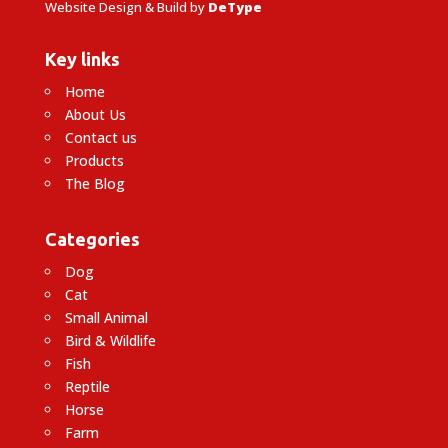
Website Design & Build by
DeType
Key links
Home
About Us
Contact us
Products
The Blog
Categories
Dog
Cat
Small Animal
Bird & Wildlife
Fish
Reptile
Horse
Farm