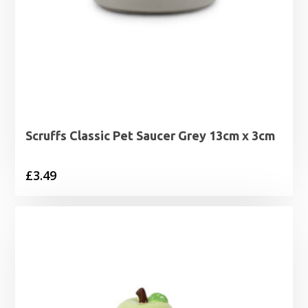
Scruffs Classic Pet Saucer Grey 13cm x 3cm
£
3.49