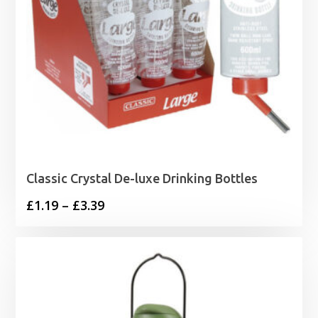
Classic Crystal De-luxe Drinking Bottles
Price
£
1.19
–
£
3.39
range:
£1.19
through
£3.39