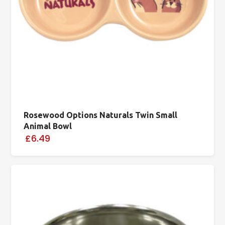
Rosewood Options Naturals Twin Small
Animal Bowl
£6.49