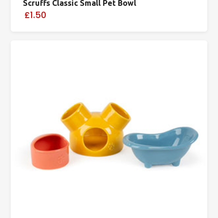
Scruffs Classic Small Pet Bowl
£1.50