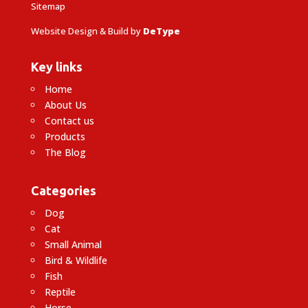
Sitemap
Website Design & Build by
DeType
Key links
Home
About Us
Contact us
Products
The Blog
Categories
Dog
Cat
Small Animal
Bird & Wildlife
Fish
Reptile
Horse