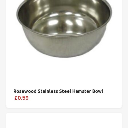
Rosewood Stainless Steel Hamster Bowl
£0.59