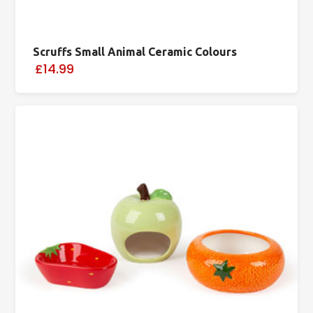
Scruffs Small Animal Ceramic Colours
£14.99