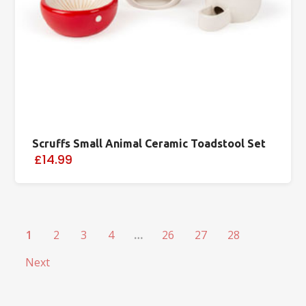
Scruffs Small Animal Ceramic Toadstool Set
£14.99
1
2
3
4
…
26
27
28
Next