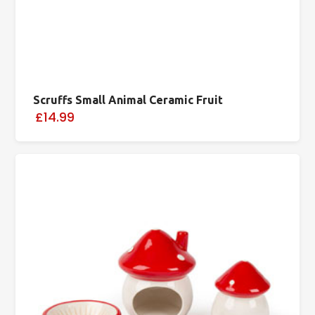
Scruffs Small Animal Ceramic Fruit
£14.99