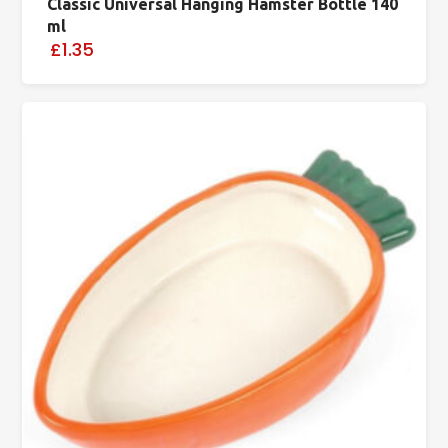
Classic Universal Hanging Hamster Bottle 140
ml
£1.35