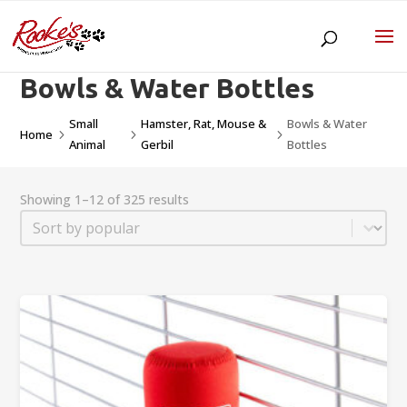
Bowls & Water Bottles
Small
Hamster, Rat, Mouse &
Bowls & Water
Home
5
5
5
Animal
Gerbil
Bottles
Showing 1–12 of 325 results
Sort
Sort content