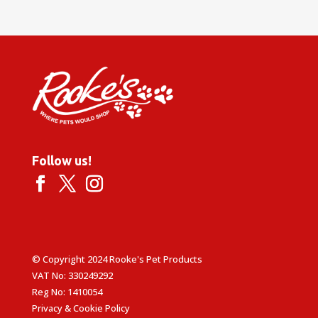
Follow us!
© Copyright 2024 Rooke's Pet Products
VAT No: 330249292
Reg No: 1410054
Privacy & Cookie Policy