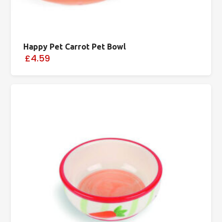
Happy Pet Carrot Pet Bowl
£4.59