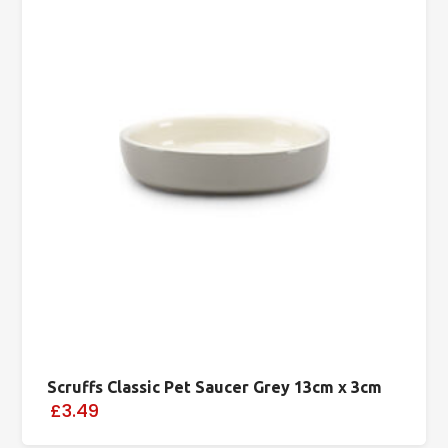
Scruffs Classic Pet Saucer Grey 13cm x 3cm
£3.49