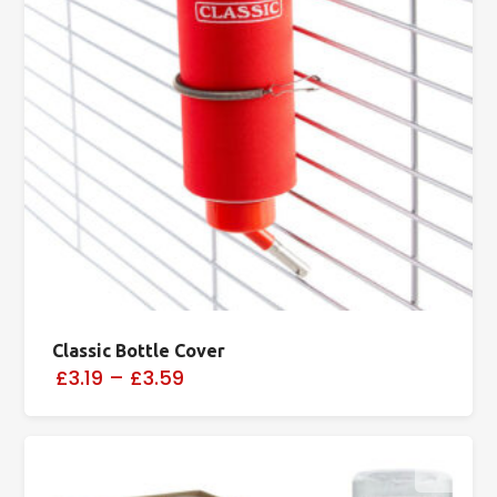
Classic Bottle Cover
£3.19
–
£3.59