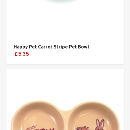
Happy Pet Carrot Stripe Pet Bowl
£5.35