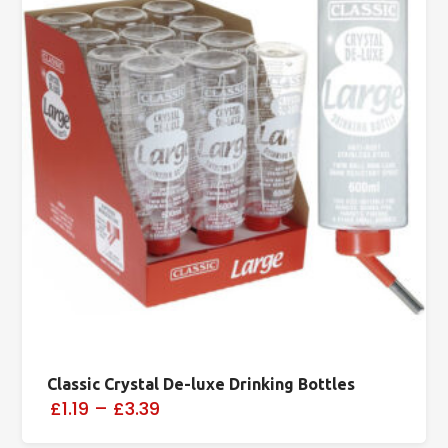
Classic Crystal De-luxe Drinking Bottles
£1.19
–
£3.39