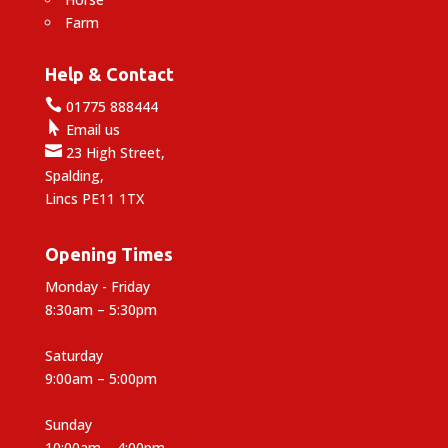
Farm
Help & Contact

01775 888444

Email us

23 High Street,
Spalding,
Lincs PE11 1TX
Opening Times
Monday - Friday
8:30am – 5:30pm
Saturday
9:00am – 5:00pm
Sunday
10:00am – 4:00pm