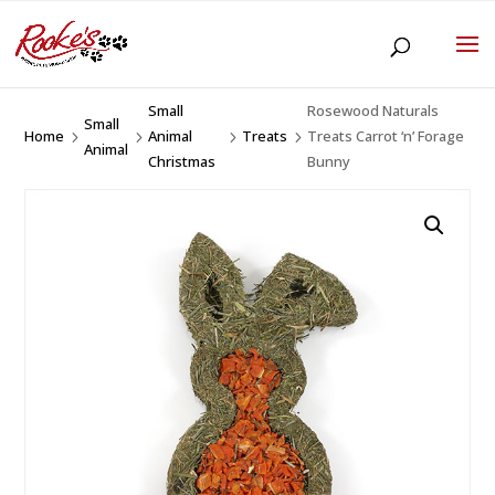
Small
Rosewood Naturals
Small
Home
Animal
Treats
Treats Carrot ‘n’ Forage
5
5
5
5
Animal
Christmas
Bunny