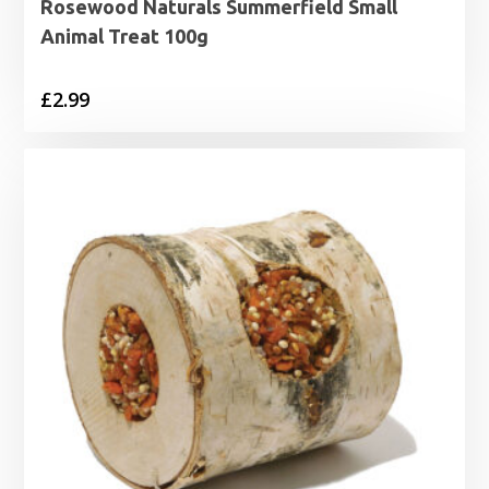
Rosewood Naturals Summerfield Small
Animal Treat 100g
£
2.99