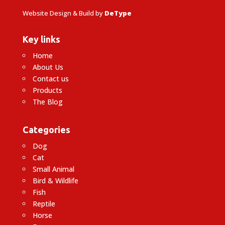
Website Design & Build by
DeType
Key links
Home
About Us
Contact us
Products
The Blog
Categories
Dog
Cat
Small Animal
Bird & Wildlife
Fish
Reptile
Horse