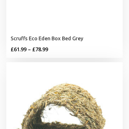
Scruffs Eco Eden Box Bed Grey
Price
£
61.99
–
£
78.99
range:
£61.99
through
£78.99