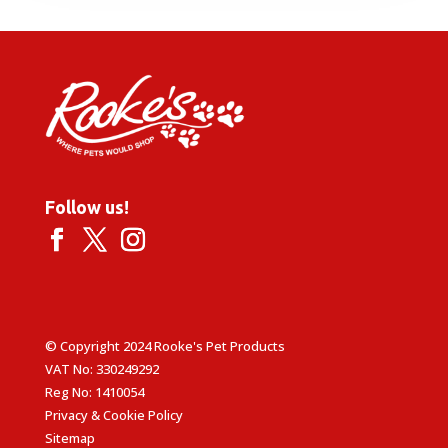
through
£18.99
Follow us!
© Copyright 2024 Rooke's Pet Products
VAT No: 330249292
Reg No: 1410054
Privacy & Cookie Policy
Sitemap