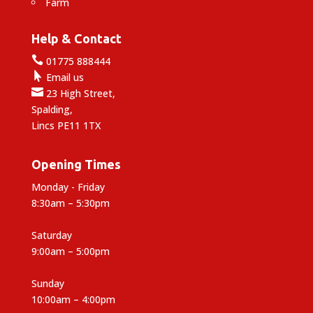
Farm
Help & Contact

01775 888444

Email us

23 High Street,
Spalding,
Lincs PE11 1TX
Opening Times
Monday - Friday
8:30am – 5:30pm
Saturday
9:00am – 5:00pm
Sunday
10:00am – 4:00pm