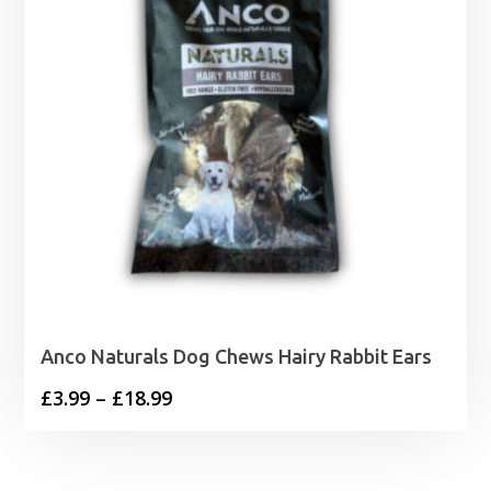
Anco Naturals Dog Chews Hairy Rabbit Ears
Price
£
3.99
–
£
18.99
range:
£3.99