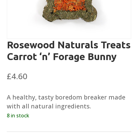
Rosewood Naturals Treats
Carrot ‘n’ Forage Bunny
£
4.60
A healthy, tasty boredom breaker made
with all natural ingredients.
8 in stock