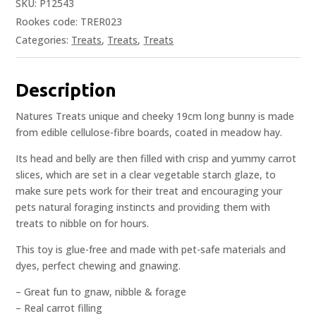
SKU:
P12543
Rookes code: TRER023
Categories:
Treats
,
Treats
,
Treats
Description
Natures Treats unique and cheeky 19cm long bunny is made
from edible cellulose-fibre boards, coated in meadow hay.
Its head and belly are then filled with crisp and yummy carrot
slices, which are set in a clear vegetable starch glaze, to
make sure pets work for their treat and encouraging your
pets natural foraging instincts and providing them with
treats to nibble on for hours.
This toy is glue-free and made with pet-safe materials and
dyes, perfect chewing and gnawing.
– Great fun to gnaw, nibble & forage
– Real carrot filling