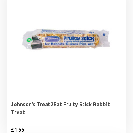
Johnson’s Treat2Eat Fruity Stick Rabbit
Treat
£
1.55