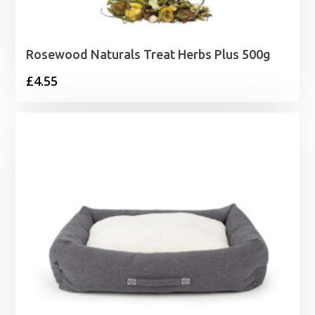
Rosewood Naturals Treat Herbs Plus 500g
£
4.55