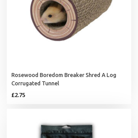
Rosewood Boredom Breaker Shred A Log
Corrugated Tunnel
£
2.75