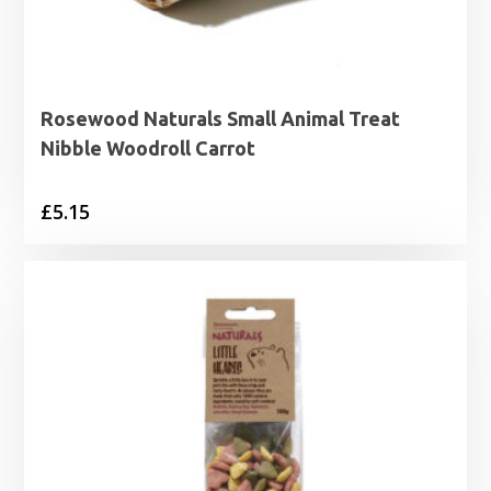
Rosewood Naturals Small Animal Treat
Nibble Woodroll Carrot
£
5.15