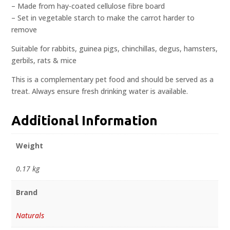
– Made from hay-coated cellulose fibre board
– Set in vegetable starch to make the carrot harder to
remove
Suitable for rabbits, guinea pigs, chinchillas, degus, hamsters,
gerbils, rats & mice
This is a complementary pet food and should be served as a
treat. Always ensure fresh drinking water is available.
Additional Information
Weight
0.17 kg
Brand
Naturals