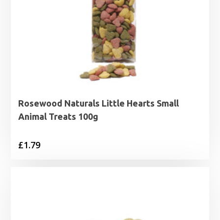
Rosewood Naturals Little Hearts Small
Animal Treats 100g
£
1.79