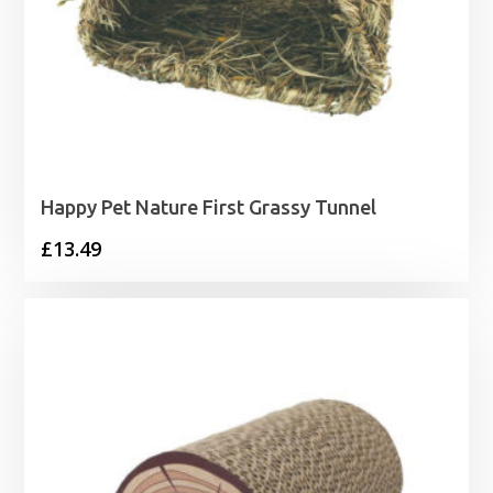
Happy Pet Nature First Grassy Tunnel
£
13.49