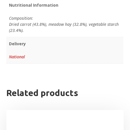
Nutritional Information
Composition:
Dried carrot (43.8%), meadow hay (32.8%), vegetable starch
(23.4%).
Delivery
National
Related products