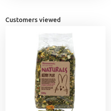
Customers viewed