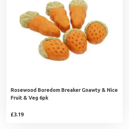
Rosewood Boredom Breaker Gnawty & Nice
Fruit & Veg 6pk
£
3.19