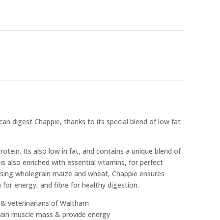
an digest Chappie, thanks to its special blend of low fat
rotein. Its also low in fat, and contains a unique blend of
 is also enriched with essential vitamins, for perfect
 using wholegrain maize and wheat, Chappie ensures
or energy, and fibre for healthy digestion.
s & veterinarians of Waltham
ntain muscle mass & provide energy