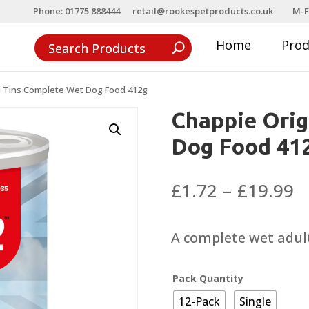
Phone: 01775 888444
retail@rookespetproducts.co.uk
M-F
Home
Pro
l Tins Complete Wet Dog Food 412g
Chappie Orig
Dog Food 41
P
£
1.72
–
£
19.99
r
£
A complete wet adult
t
£
Pack Quantity
12-Pack
Single