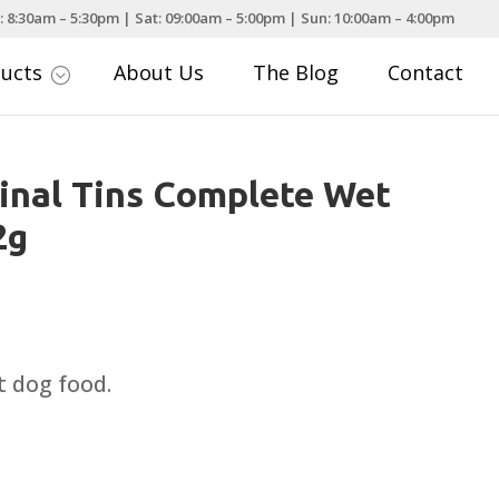
: 8:30am – 5:30pm | Sat: 09:00am – 5:00pm | Sun: 10:00am – 4:00pm
ducts
About Us
The Blog
Contact
;
inal Tins Complete Wet
2g
rice
ange:
1.72
 dog food.
hrough
19.99