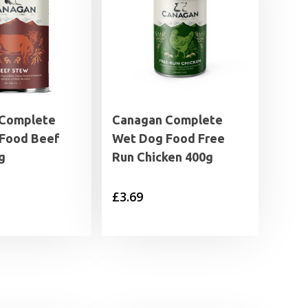
 Complete
Canagan Complete
Food Beef
Wet Dog Food Free
g
Run Chicken 400g
£
3.69