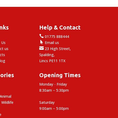
£39.99
£28.99
inks
Help & Contact

e
01775 888444

 Us
Email us

ct us
23 High Street,
cts
Spalding,
log
Lincs PE11 1TX
ories
Opening Times
Monday - Friday
8:30am – 5:30pm
 Animal
 Wildlife
Saturday
9:00am – 5:00pm
e