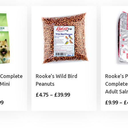
 Complete
Rooke’s Wild Bird
Rooke’s 
Mini
Peanuts
Complete
Adult Sa
Price
£
4.75
–
£
39.99
Price
99
£
9.99
–
£
range:
range:
£4.75
£11.99
through
through