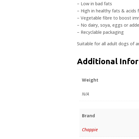
– Low in bad fats
– High in healthy fats & acids 
– Vegetable fibre to boost i
– No dairy, soya, eggs or add
– Recyclable packaging
Suitable for all adult dogs of a
Additional Info
Weight
N/A
Brand
Chappie