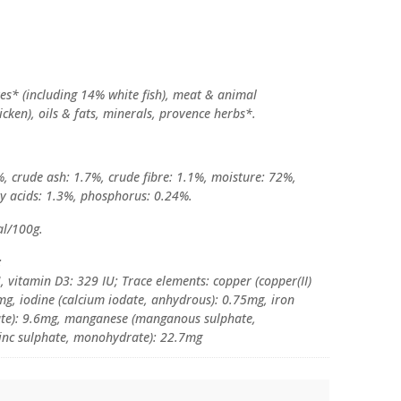
ives* (including 14% white fish), meat & animal
icken), oils & fats, minerals, provence herbs*.
%, crude ash: 1.7%, crude fibre: 1.1%, moisture: 72%,
y acids: 1.3%, phosphorus: 0.24%.
al/100g.
:
, vitamin D3: 329 IU; Trace elements: copper (copper(II)
mg, iodine (calcium iodate, anhydrous): 0.75mg, iron
rate): 9.6mg, manganese (manganous sulphate,
zinc sulphate, monohydrate): 22.7mg