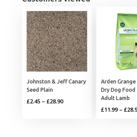
Johnston & Jeff Canary
Arden Grange
Seed Plain
Dry Dog Food 
Adult Lamb
Price
£
2.45
–
£
28.90
£
11.99
–
£
28.
range:
£2.45
through