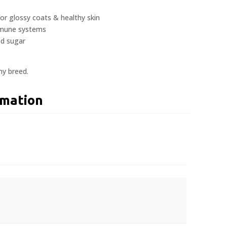
for glossy coats & healthy skin
mmune systems
ed sugar
ny breed.
rmation