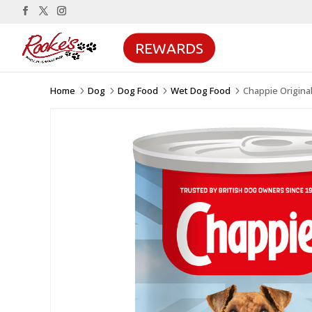
REWARDS
Home
Dog
Dog Food
Wet Dog Food
Chappie Origina
5
5
5
5