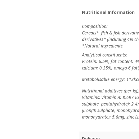
Nutritional Information
Composition:
Cereals*, fish & fish derivat
derivatives* (including 4% ch
*Natural ingredients.
Analytical constituents:
Protein: 6.5%, fat content: 4
calcium: 0.35%, omega-6 fatt
Metabolisable energy: 113kc
Nutritional additives (per kg)
Vitamins: vitamin A: 8,697 IU
sulphate, pentahydrate): 2.4
(iron(II) sulphate, monohyd
monohydrate): 5.8mg, zinc (
Delivery