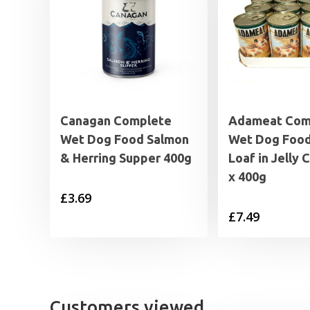
Canagan Complete
Adameat Com
Wet Dog Food Salmon
Wet Dog Foo
& Herring Supper 400g
Loaf in Jelly 
x 400g
£
3.69
£
7.49
Customers viewed