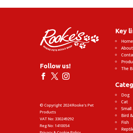
£28.90
Key l
Hom
About
Conta
Produ
Follow us!
The B
Categ
Dog
Cat
© Copyright 2024 Rooke's Pet
Small
Products
Bird &
VAT No: 330249292
Fish
Reg No: 1410054
Reptil
Privacy & Cookie Policy