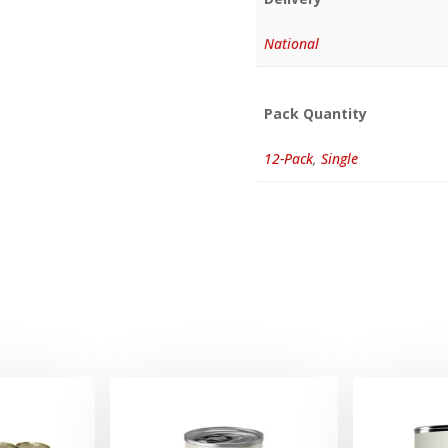
National
Pack Quantity
12-Pack
,
Single