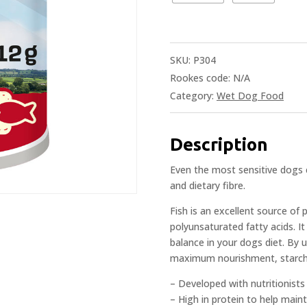
SKU:
P304
Rookes code:
N/A
Category:
Wet Dog Food
Description
Even the most sensitive dogs c
and dietary fibre.
Fish is an excellent source of p
polyunsaturated fatty acids. It
balance in your dogs diet. By
maximum nourishment, starch f
– Developed with nutritionist
– High in protein to help mai