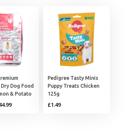
Premium
Pedigree Tasty Minis
 Dry Dog Food
Puppy Treats Chicken
lmon & Potato
125g
Price
44.99
£
1.49
range:
£9.99
through