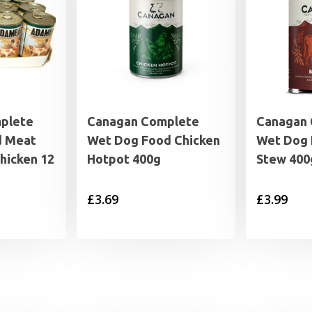
plete
Canagan Complete
Canagan
d Meat
Wet Dog Food Chicken
Wet Dog 
Chicken 12
Hotpot 400g
Stew 400
£
3.69
£
3.99