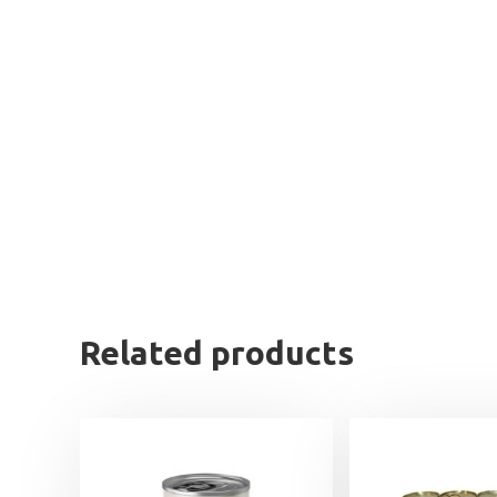
Related products