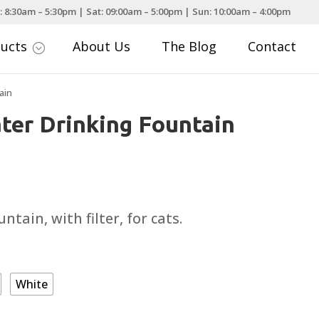
: 8:30am – 5:30pm | Sat: 09:00am – 5:00pm | Sun: 10:00am – 4:00pm
ducts
About Us
The Blog
Contact
;
ain
ater Drinking Fountain
urrent
rice
:
ntain, with filter, for cats.
25.99.
White