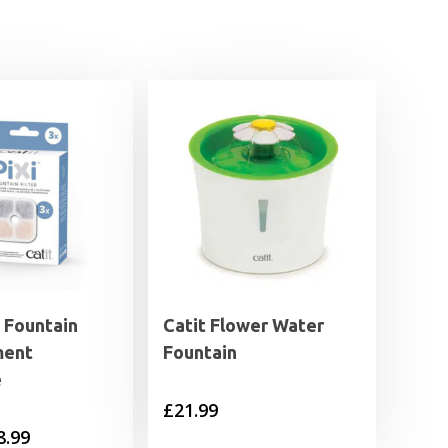
I Fountain
Catit Flower Water
ment
Fountain
e
£
21.99
Price
8.99