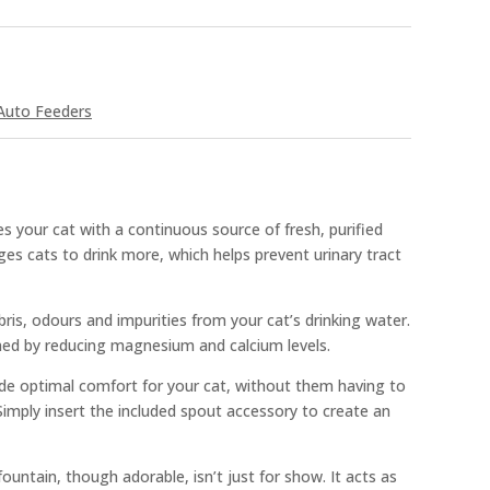
Auto Feeders
es your cat with a continuous source of fresh, purified
es cats to drink more, which helps prevent urinary tract
bris, odours and impurities from your cat’s drinking water.
ened by reducing magnesium and calcium levels.
de optimal comfort for your cat, without them having to
imply insert the included spout accessory to create an
ountain, though adorable, isn’t just for show. It acts as