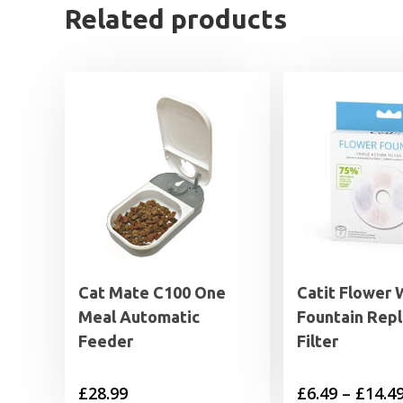
Related products
Cat Mate C100 One
Catit Flower 
Meal Automatic
Fountain Rep
Feeder
Filter
£
28.99
£
6.49
–
£
14.4