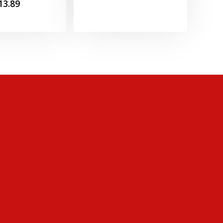
Price
13.89
range:
£8.99
through
£13.89