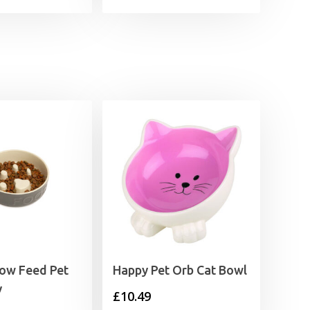
range:
£4.99
through
£8.99
low Feed Pet
Happy Pet Orb Cat Bowl
y
£
10.49