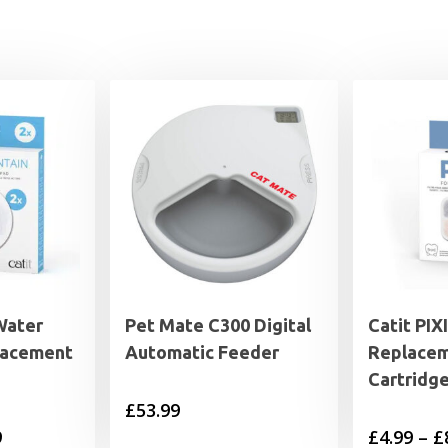
Water
Pet Mate C300 Digital
Catit PIX
lacement
Automatic Feeder
Replace
Cartridg
£
53.99
Price
9
£
4.99
–
£