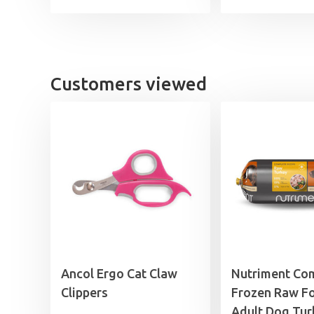
Customers viewed
Ancol Ergo Cat Claw
Nutriment Co
Clippers
Frozen Raw F
Adult Dog Tur