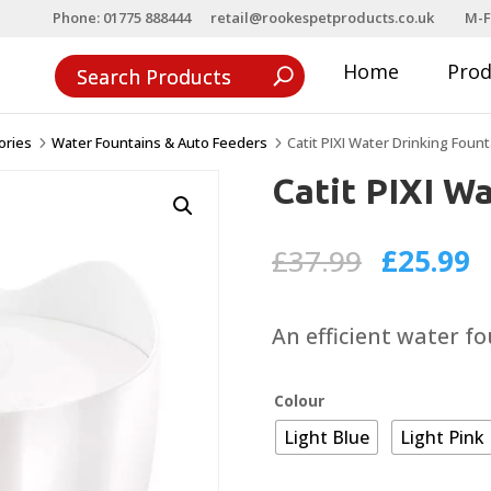
Phone: 01775 888444
retail@rookespetproducts.co.uk
M-F
Home
Pro
ories
Water Fountains & Auto Feeders
Catit PIXI Water Drinking Fount
5
5
Catit PIXI W
Original
C
£
37.99
£
25.99
price
p
was:
is
An efficient water fou
£37.99.
£
Colour
Light Blue
Light Pink