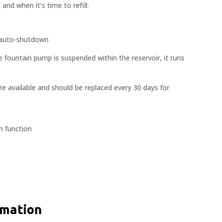
 and when it’s time to refill:
; auto-shutdown
e fountain pump is suspended within the reservoir, it runs
are available and should be replaced every 30 days for
m function
rmation