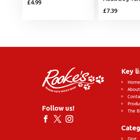
£
4.99
£
7.39
Key l
Hom
About
Conta
Produ
Follow us!
The B
Categ
Dog