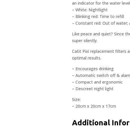
an indicator for the water level
– White: Nightlight
– Blinking red: Time to refill
– Constant red: Out of water
Like peace and quiet? Since th
super silently.
Catit Pixi replacement filters 
optimal results.
– Encourages drinking
– Automatic switch off & alar
– Compact and ergonomic
– Descreet night light
Size:
– 20cm x 20cm x 17cm
Additional Info