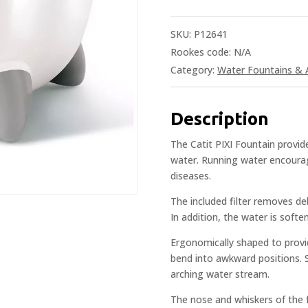
SKU:
P12641
Rookes code:
N/A
Category:
Water Fountains & 
Description
The Catit PIXI Fountain provid
water. Running water encourag
diseases.
The included filter removes de
In addition, the water is soft
Ergonomically shaped to provi
bend into awkward positions. S
arching water stream.
The nose and whiskers of the f