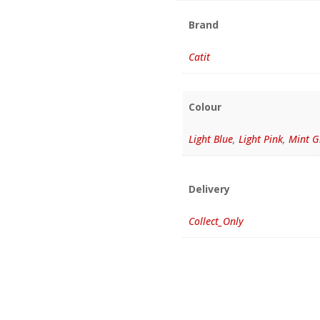
Brand
Catit
Colour
Light Blue
,
Light Pink
,
Mint G
Delivery
Collect_Only