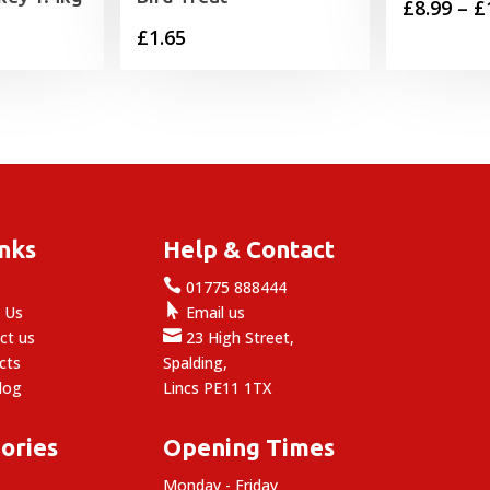
£
8.99
–
£
£
1.65
inks
Help & Contact

e
01775 888444

 Us
Email us

ct us
23 High Street,
cts
Spalding,
log
Lincs PE11 1TX
ories
Opening Times
Monday - Friday