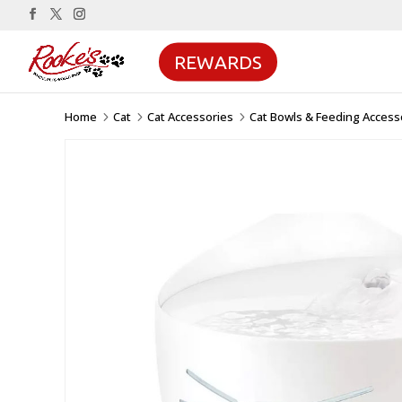
REWARDS
Home
Cat
Cat Accessories
Cat Bowls & Feeding Access
5
5
5
Sale!