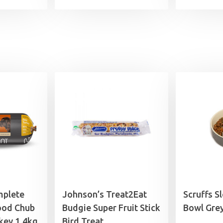
range:
£6.49
through
£14.49
mplete
Johnson’s Treat2Eat
Scruffs S
ood Chub
Budgie Super Fruit Stick
Bowl Gre
key 1.4kg
Bird Treat