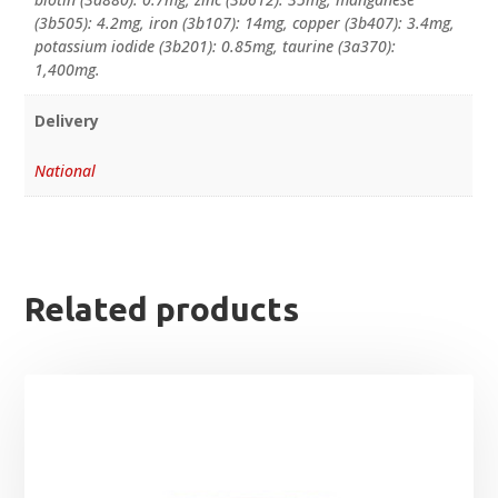
(3b505): 4.2mg, iron (3b107): 14mg, copper (3b407): 3.4mg,
potassium iodide (3b201): 0.85mg, taurine (3a370):
1,400mg.
Delivery
National
Related products