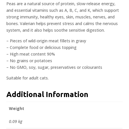
Peas are a natural source of protein, slow-release energy,
and essential vitamins such as A, B, C, and K, which support
strong immunity, healthy eyes, skin, muscles, nerves, and
bones. Valerian helps prevent stress and calms the nervous
system, and it also helps soothe sensitive digestion.
– Pieces of wild-origin meat fillets in gravy
– Complete food or delicious topping
– High meat content 90%
– No grains or potatoes
– No GMO, soy, sugar, preservatives or colourants
Suitable for adult cats.
Additional Information
Weight
0.09 kg