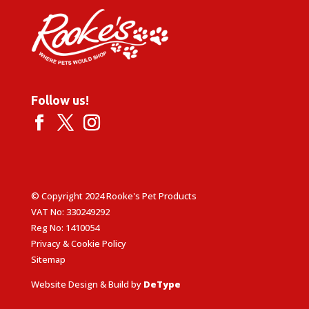
Follow us!
© Copyright 2024 Rooke's Pet Products
VAT No: 330249292
Reg No: 1410054
Privacy & Cookie Policy
Sitemap
Website Design & Build by
DeType