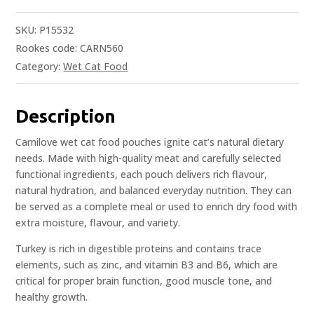
SKU:
P15532
Rookes code: CARN560
Category:
Wet Cat Food
Description
Carnilove wet cat food pouches ignite cat’s natural dietary
needs. Made with high-quality meat and carefully selected
functional ingredients, each pouch delivers rich flavour,
natural hydration, and balanced everyday nutrition. They can
be served as a complete meal or used to enrich dry food with
extra moisture, flavour, and variety.
Turkey is rich in digestible proteins and contains trace
elements, such as zinc, and vitamin B3 and B6, which are
critical for proper brain function, good muscle tone, and
healthy growth.