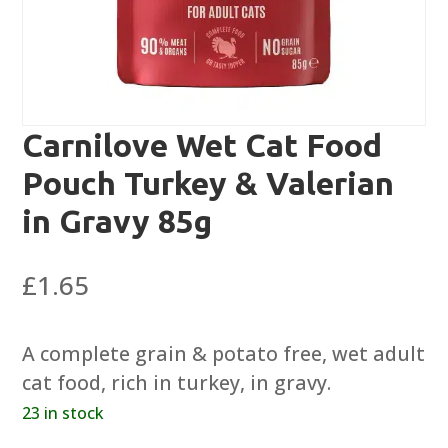
Carnilove Wet Cat Food
Pouch Turkey & Valerian
in Gravy 85g
£
1.65
A complete grain & potato free, wet adult
cat food, rich in turkey, in gravy.
23 in stock