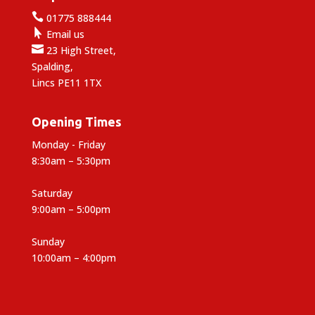

01775 888444

Email us

23 High Street,
Spalding,
Lincs PE11 1TX
Opening Times
Monday - Friday
8:30am – 5:30pm
Saturday
9:00am – 5:00pm
Sunday
10:00am – 4:00pm