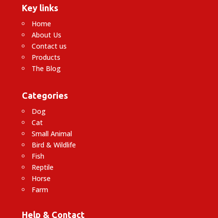
Key links
Home
About Us
Contact us
Products
The Blog
Categories
Dog
Cat
Small Animal
Bird & Wildlife
Fish
Reptile
Horse
Farm
Help & Contact