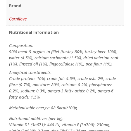
Brand
Carnilove
Nutritional Information
Composition:
90% meat & organs in fillet (turkey 80%, turkey liver 10%),
water (4.5%), calcium carbonate (1.5%), dried valerian root
(1%), linseed oil (1%), lingocellulose (1%), pea flour (1%).
Analytical constituents:
Crude protein: 10%, crude fat: 4.5%, crude ash: 2%, crude
fibre (0.7%), moisture: 80%, calcium: 0.2%, phosphorus:
0.2%, sodium: 0.3%, omega-3 fatty acids: 0.2%, omega-6
fatty acids: 1.5%.
Metabolisable energy: 88.5kcal/100g.
Nutritional additives (per kg):
Vitamin D3 (3a671): 440 IU, vitamin E (3a700): 230mg,
biotin (3a880): 0.7mg, zinc (3b612): 35mg, manganese