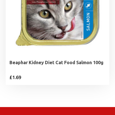
Beaphar Kidney Diet Cat Food Salmon 100g
£
1.69