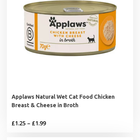
Applaws Natural Wet Cat Food Chicken
Breast & Cheese in Broth
Price
£
1.25
–
£
1.99
range: