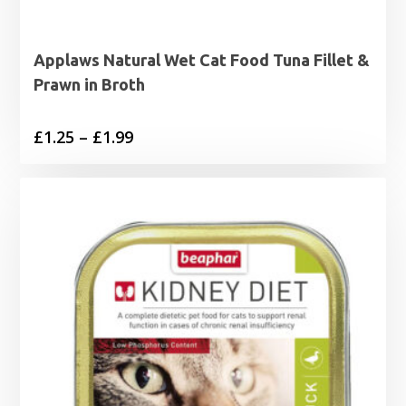
Applaws Natural Wet Cat Food Tuna Fillet &
Prawn in Broth
Price
£
1.25
–
£
1.99
range:
£1.25
through
£1.99