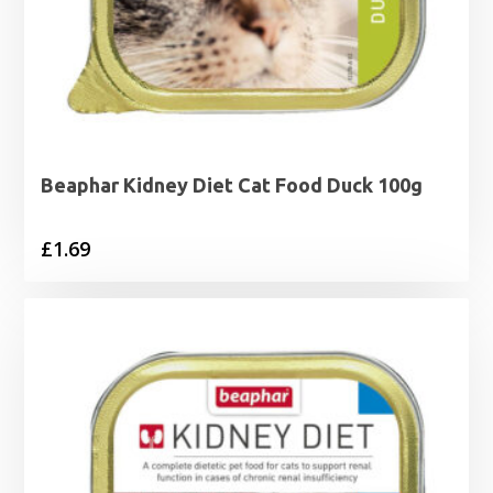
Beaphar Kidney Diet Cat Food Duck 100g
£
1.69