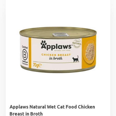
£1.25
through
£1.99
Applaws Natural Wet Cat Food Chicken
Breast in Broth