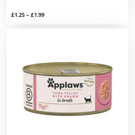
Price
£
1.25
–
£
1.99
range:
£1.25
through
£1.99