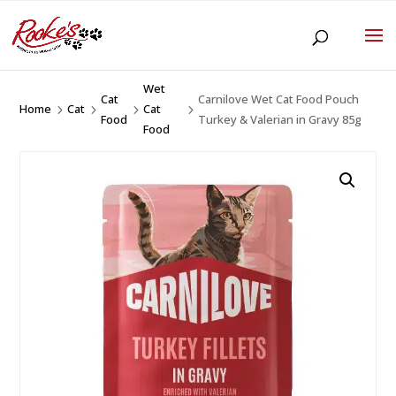
Wet
Cat
Carnilove Wet Cat Food Pouch
Home
Cat
Cat
5
5
5
5
Food
Turkey & Valerian in Gravy 85g
Food