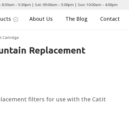
: 8:30am – 5:30pm | Sat: 09:00am – 5:00pm | Sun: 10:00am – 4:00pm
ducts
About Us
The Blog
Contact
;
t Cartridge
ountain Replacement
ce
nge:
.99
acement filters for use with the Catit
rough
.99