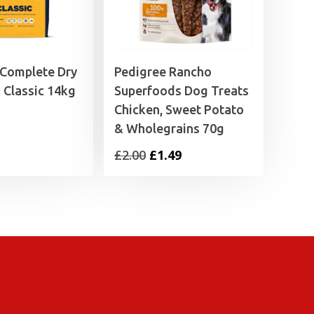
 Complete Dry
Pedigree Rancho
 Classic 14kg
Superfoods Dog Treats
Chicken, Sweet Potato
& Wholegrains 70g
Original
Current
£
2.00
£
1.49
price
price
was:
is:
£2.00.
£1.49.