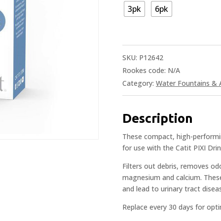
3pk
6pk
SKU:
P12642
Rookes code:
N/A
Category:
Water Fountains & 
Description
These compact, high-performing
for use with the Catit PIXI Dri
Filters out debris, removes od
magnesium and calcium. These 
and lead to urinary tract dise
Replace every 30 days for opti