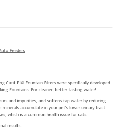
Auto Feeders
 Catit PIXI Fountain Filters were specifically developed
nking Fountains. For cleaner, better tasting water!
ours and impurities, and softens tap water by reducing
minerals accumulate in your pet’s lower urinary tract
ases, which is a common health issue for cats.
mal results.