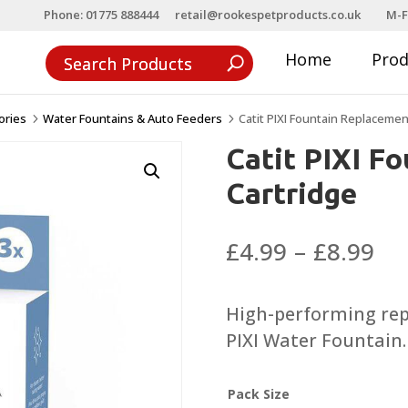
Phone: 01775 888444
retail@rookespetproducts.co.uk
M-F
Home
Pro
ories
Water Fountains & Auto Feeders
Catit PIXI Fountain Replacemen
5
5
Catit PIXI F
Cartridge
Pri
£
4.99
–
£
8.99
ra
£4
High-performing repl
th
PIXI Water Fountain.
£8
Pack Size