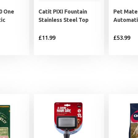
0 One
Catit PIXI Fountain
Pet Mate 
ic
Stainless Steel Top
Automati
£
11.99
£
53.99