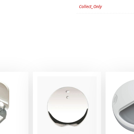
Collect_Only