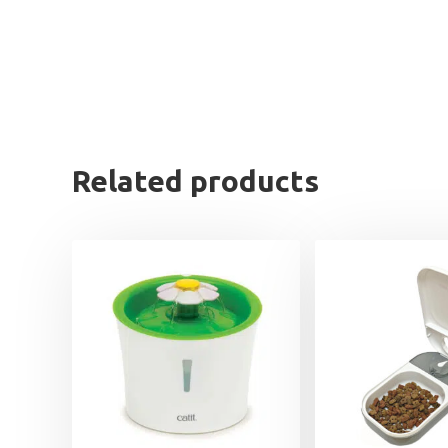
Related products