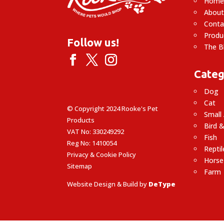
Hom
About
Conta
Produ
Follow us!
The B
Categ
Dog
Cat
© Copyright 2024 Rooke's Pet
Small
Products
Bird &
VAT No: 330249292
Fish
Reg No: 1410054
Reptil
Privacy & Cookie Policy
Horse
Sitemap
Farm
Website Design & Build by
DeType