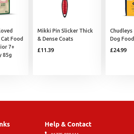
loved
Mikki Pin Slicker Thick
Chudleys
 Cat Food
& Dense Coats
Dog Food
ior 7+
£
11.39
£
24.99
y 85g
rice
range:
0.89
through
9.99
inks
Help & Contact
