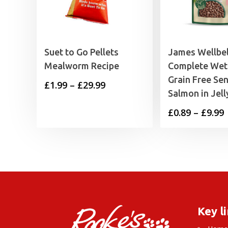
Suet to Go Pellets
James Wellbe
Mealworm Recipe
Complete Wet
Grain Free Sen
Price
£
1.99
–
£
29.99
Salmon in Jell
range:
P
£
0.89
–
£
9.99
£1.99
through
£
£29.99
£
Key l