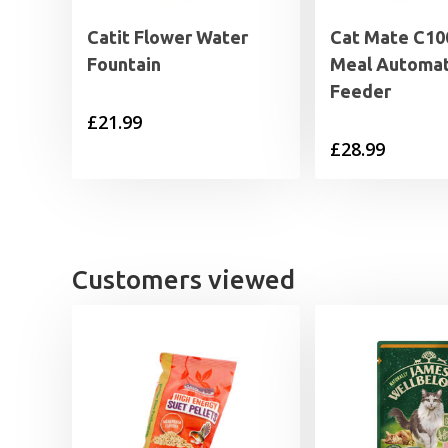
Catit Flower Water
Cat Mate C10
Fountain
Meal Automat
Feeder
£
21.99
£
28.99
Customers viewed