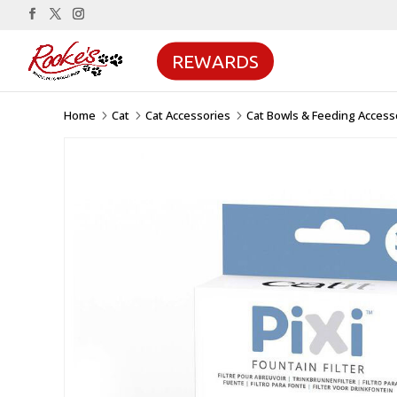
REWARDS
Home
Cat
Cat Accessories
Cat Bowls & Feeding Access
5
5
5