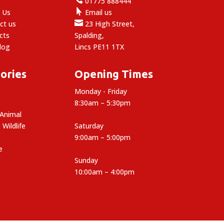
e
01775 888444

 Us
Email us

ct us
23 High Street,
cts
Spalding,
log
Lincs PE11 1TX
ories
Opening Times
Monday - Friday
8:30am – 5:30pm
 Animal
 Wildlife
Saturday
9:00am – 5:00pm
e
Sunday
10:00am – 4:00pm