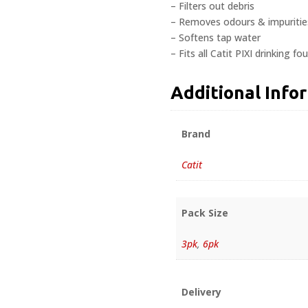
– Filters out debris
– Removes odours & impuritie
– Softens tap water
– Fits all Catit PIXI drinking fo
Additional Info
Brand
Catit
Pack Size
3pk
,
6pk
Delivery