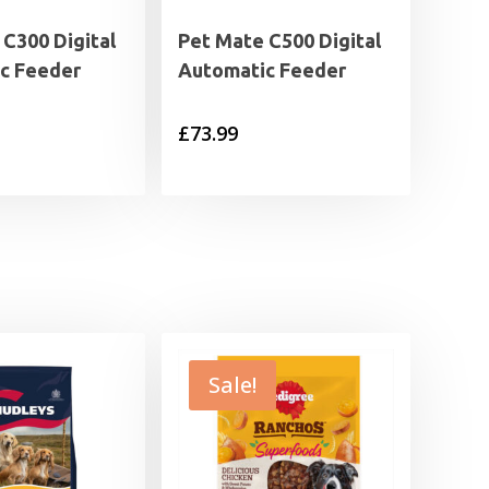
C300 Digital
Pet Mate C500 Digital
c Feeder
Automatic Feeder
£
73.99
Sale!