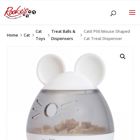
Cat
Treat Balls &
Catit PIXI Mouse Shaped
Home
Cat
5
5
5
5
Toys
Dispensers
Cat Treat Dispenser