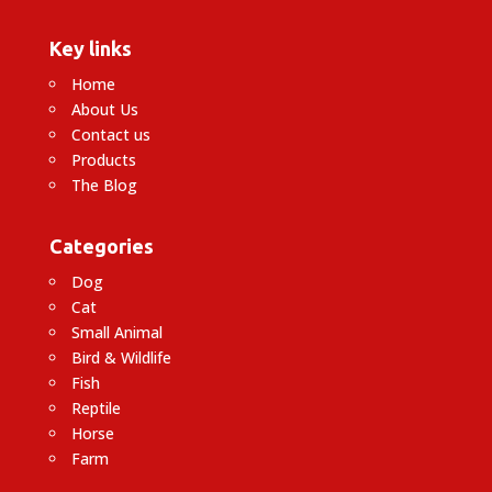
Key links
Home
About Us
Contact us
Products
The Blog
Categories
Dog
Cat
Small Animal
Bird & Wildlife
Fish
Reptile
Horse
Farm