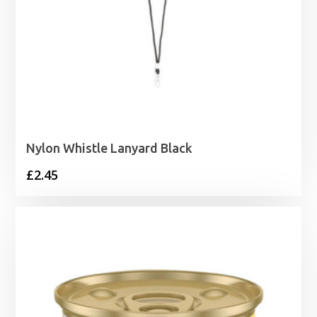
Nylon Whistle Lanyard Black
£
2.45