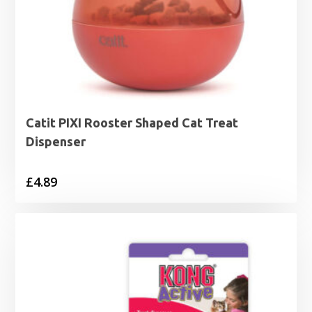
Catit PIXI Rooster Shaped Cat Treat
Dispenser
£
4.89