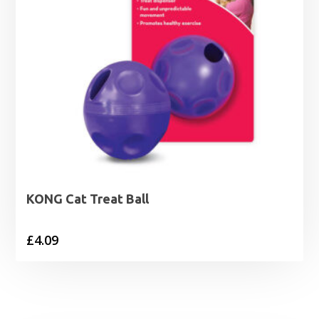
KONG Cat Treat Ball
£
4.09