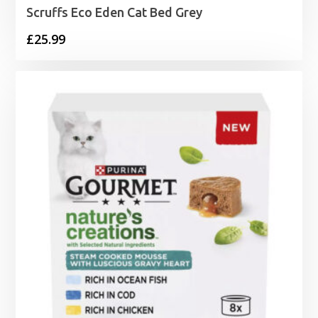
Scruffs Eco Eden Cat Bed Grey
£
25.99