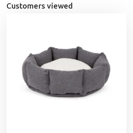
Customers viewed