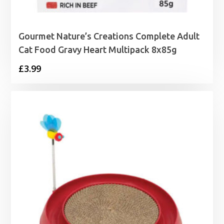
Gourmet Nature’s Creations Complete Adult
Cat Food Gravy Heart Multipack 8x85g
£
3.99