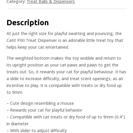
Category:
Treat Balls & Dispensers
Description
At just the right size for playful swatting and pouncing, the
Catit PIXI Treat Dispenser is an adorable little treat toy that
helps keep your cat entertained.
The weighted bottom makes the toy wobble and return to
its upright position as your cat paws and paws to get the
treats out. So, it rewards your cat for playful behaviour. It has
a slide to increase difficulty, and treat scent openings, as an
incentive to play. It is compatible with treats or dry food up
to 9mm.
– Cute design resembling a mouse
– Rewards your cat for playful behavior
– Compatible with cat treats or dry food of up to 9mm (0.4″)
in diameter
– With slider to adjust difficulty