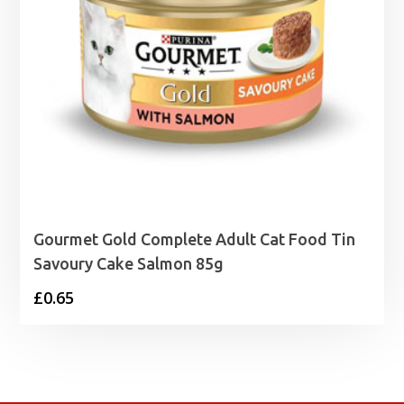
Gourmet Gold Complete Adult Cat Food Tin
Savoury Cake Salmon 85g
£
0.65