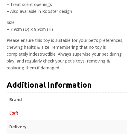
– Treat scent openings
– Also available in Rooster design
Size:
– 7.9cm (D) x 9.9cm (H)
Please ensure this toy is suitable for your pet’s preferences,
chewing habits & size, remembering that no toy is
completely indestructible. Always supervise your pet during
play, and regularly check your pet’s toys, removing &
replacing them if damaged.
Additional Information
Brand
Catit
Delivery