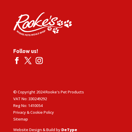
Follow us!
© Copyright 2024 Rooke's Pet Products
VAT No: 330249292
Reg No: 1410054
Privacy & Cookie Policy
Sitemap
Website Design & Build by
DeType