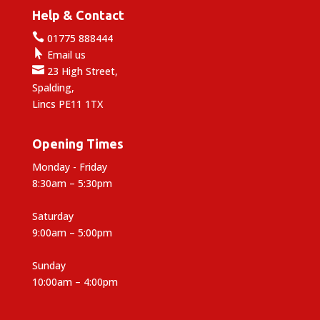
Help & Contact

01775 888444

Email us

23 High Street,
Spalding,
Lincs PE11 1TX
Opening Times
Monday - Friday
8:30am – 5:30pm
Saturday
9:00am – 5:00pm
Sunday
10:00am – 4:00pm