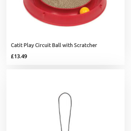
Catit Play Circuit Ball with Scratcher
£
13.49