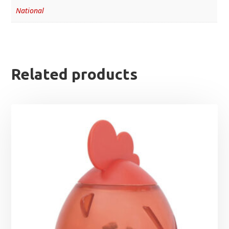
National
Related products