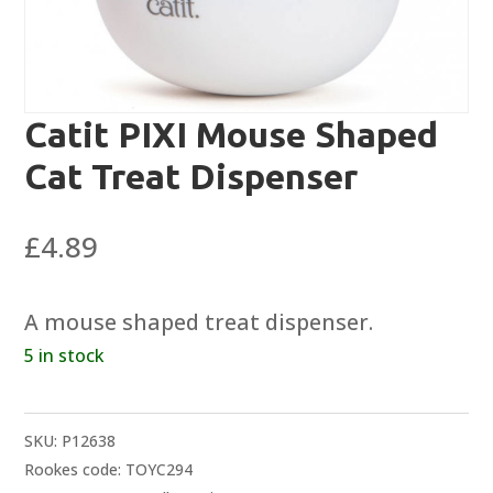
Catit PIXI Mouse Shaped
Cat Treat Dispenser
£
4.89
A mouse shaped treat dispenser.
5 in stock
SKU:
P12638
Rookes code: TOYC294