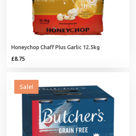
Honeychop Chaff Plus Garlic 12.5kg
£
8.75
Sale!