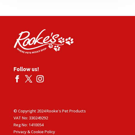
through
£28.95
Follow us!
© Copyright 2024 Rooke's Pet Products
VAT No: 330249292
Reg No: 1410054
Privacy & Cookie Policy