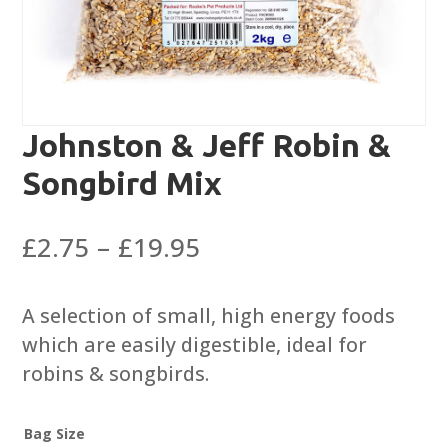
Johnston & Jeff Robin &
Songbird Mix
Price
£
2.75
–
£
19.95
range:
£2.75
A selection of small, high energy foods
through
which are easily digestible, ideal for
£19.95
robins & songbirds.
Bag Size