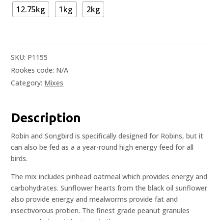
12.75kg
1kg
2kg
SKU:
P1155
Rookes code:
N/A
Category:
Mixes
Description
Robin and Songbird is specifically designed for Robins, but it
can also be fed as a a year-round high energy feed for all
birds.
The mix includes pinhead oatmeal which provides energy and
carbohydrates. Sunflower hearts from the black oil sunflower
also provide energy and mealworms provide fat and
insectivorous protien. The finest grade peanut granules