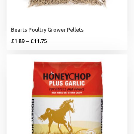
Bearts Poultry Grower Pellets
Price
£
1.89
–
£
11.75
range:
£1.89
through
£11.75