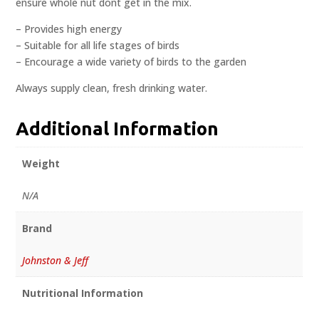
ensure whole nut dont get in the mix.
– Provides high energy
– Suitable for all life stages of birds
– Encourage a wide variety of birds to the garden
Always supply clean, fresh drinking water.
Additional Information
Weight
N/A
Brand
Johnston & Jeff
Nutritional Information