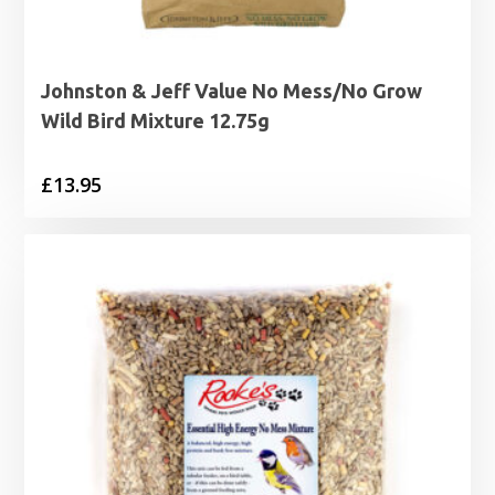
Johnston & Jeff Value No Mess/No Grow
Wild Bird Mixture 12.75g
£
13.95