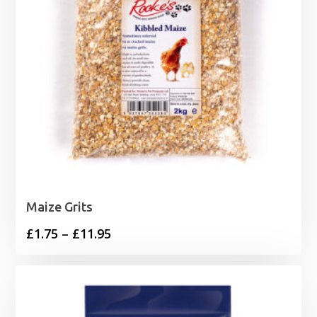
Maize Grits
Price
£
1.75
–
£
11.95
range:
£1.75
through