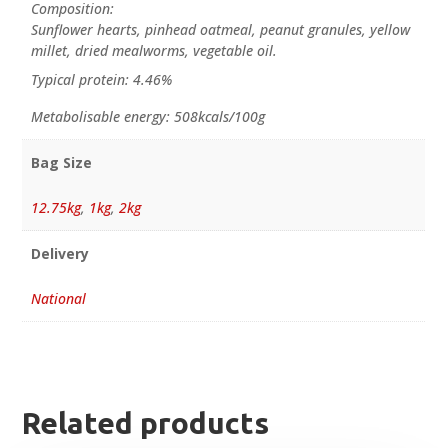
Composition:
Sunflower hearts, pinhead oatmeal, peanut granules, yellow
millet, dried mealworms, vegetable oil.
Typical protein: 4.46%
Metabolisable energy: 508kcals/100g
Bag Size
12.75kg
,
1kg
,
2kg
Delivery
National
Related products