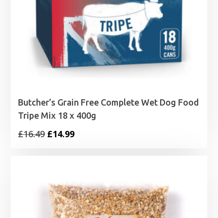
Butcher’s Grain Free Complete Wet Dog Food
Tripe Mix 18 x 400g
Original
Current
£
16.49
£
14.99
price
price
was:
is:
£16.49.
£14.99.