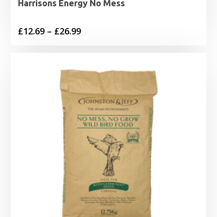
Harrisons Energy No Mess
Price
£
12.69
–
£
26.99
range:
£12.69
through
£26.99