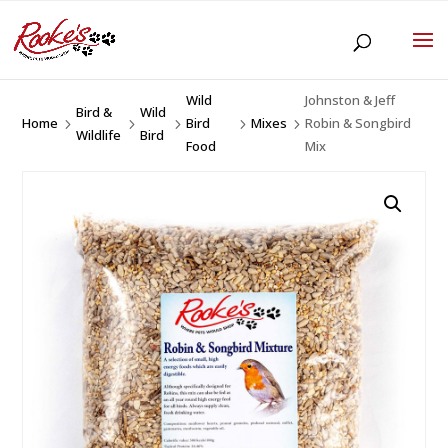
Wild
Johnston & Jeff
Bird &
Wild
Home
Bird
Mixes
Robin & Songbird
5
5
5
5
5
Wildlife
Bird
Food
Mix