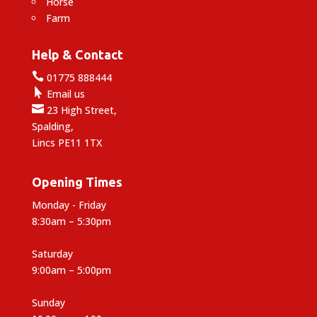
Horse
Farm
Help & Contact

01775 888444

Email us

23 High Street,
Spalding,
Lincs PE11 1TX
Opening Times
Monday - Friday
8:30am – 5:30pm
Saturday
9:00am – 5:00pm
Sunday