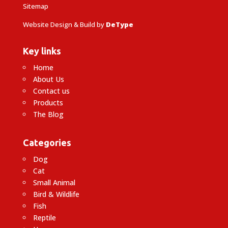
Sitemap
Website Design & Build by
DeType
Key links
Home
About Us
Contact us
Products
The Blog
Categories
Dog
Cat
Small Animal
Bird & Wildlife
Fish
Reptile