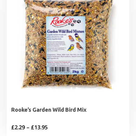
Rooke’s Garden Wild Bird Mix
Price
£
2.29
–
£
13.95