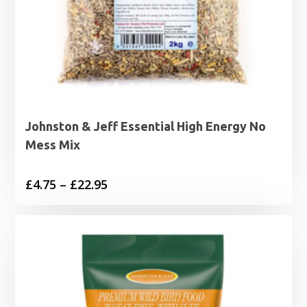
Johnston & Jeff Essential High Energy No
Mess Mix
Price
£
4.75
–
£
22.95
range:
£4.75
through
£22.95