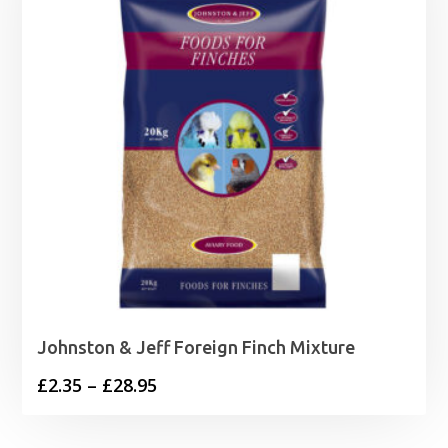
£11.95
Johnston & Jeff Foreign Finch Mixture
Price
£
2.35
–
£
28.95
range:
£2.35