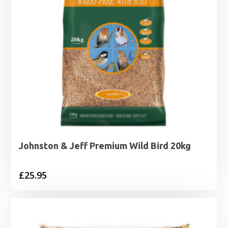
Johnston & Jeff Premium Wild Bird 20kg
£
25.95