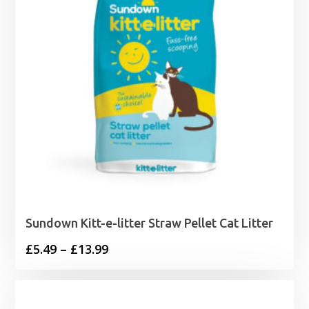
Sundown Kitt-e-litter Straw Pellet Cat Litter
Price
£
5.49
–
£
13.99
range:
£5.49