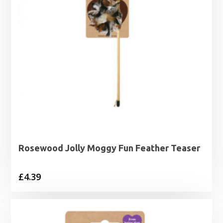
Rosewood Jolly Moggy Fun Feather Teaser
£
4.39