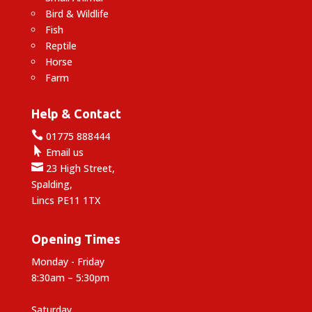
Bird & Wildlife
Fish
Reptile
Horse
Farm
Help & Contact

01775 888444

Email us

23 High Street,
Spalding,
Lincs PE11 1TX
Opening Times
Monday - Friday
8:30am – 5:30pm
Saturday