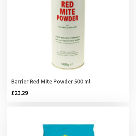
Barrier Red Mite Powder 500 ml
£
23.29