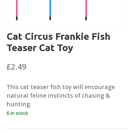
Cat Circus Frankie Fish
Teaser Cat Toy
£
2.49
This cat teaser fish toy will encourage
natural feline instincts of chasing &
hunting.
6 in stock