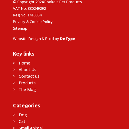
© Copyright 2024 Rooke's Pet Products
VAT No: 330249292
Reg No: 1410054
Privacy & Cookie Policy
Sitemap
Website Design & Build by
DeType
Key links
Home
About Us
Contact us
Products
The Blog
Categories
Dog
Cat
Small Animal