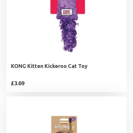
KONG Kitten Kickeroo Cat Toy
£
3.69