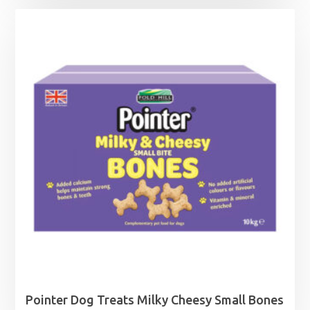
Pointer Dog Treats Milky Cheesy Small Bones