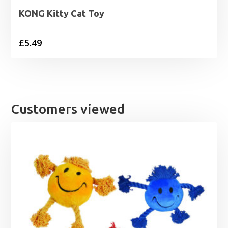
KONG Kitty Cat Toy
£
5.49
Customers viewed