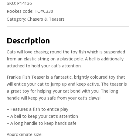
SKU:
P14136
Rookes code: TOYC330
Category:
Chasers & Teasers
Description
Cats will love chasing round the toy fish which is suspended
from an elastic string on a plastic pole. A bell is additionally
attached to hold your cat’s attention.
Frankie Fish Teaser is a fantastic, brightly coloured toy that
will entice your cat to jump up and keep active. The teaser is
a great toy for helping your cat bond with you. The long
handle will keep you safe from your cat’s claws!
– Features a fish to entice play
– A bell to keep your cat’s attention
– A long handle to keep hands safe
Approximate size: