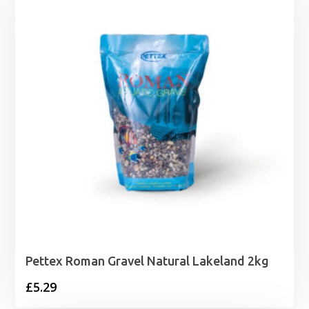
through
£13.99
Pettex Roman Gravel Natural Lakeland 2kg
£
5.29