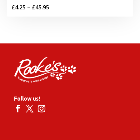
Price
£
4.25
–
£
45.95
range:
£4.25
through
£45.95
Follow us!