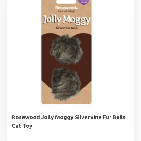
Rosewood Jolly Moggy Silvervine Fur Balls
Cat Toy