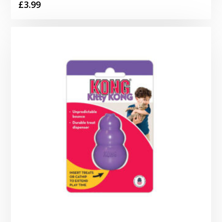
£
3.99