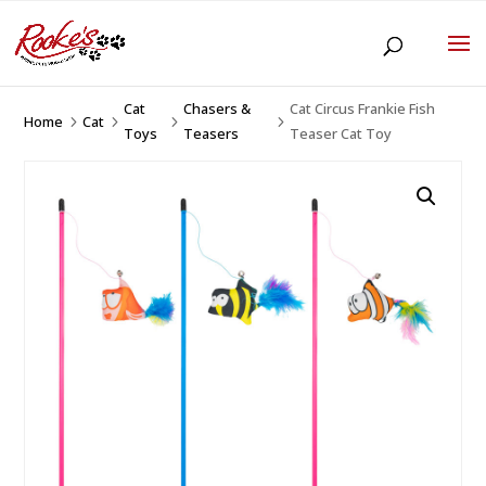
Cat
Chasers &
Cat Circus Frankie Fish
Home
Cat
5
5
5
5
Toys
Teasers
Teaser Cat Toy