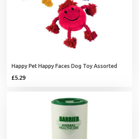
Happy Pet Happy Faces Dog Toy Assorted
£
5.29