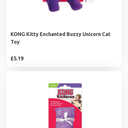
KONG Kitty Enchanted Buzzy Unicorn Cat
Toy
£
5.19