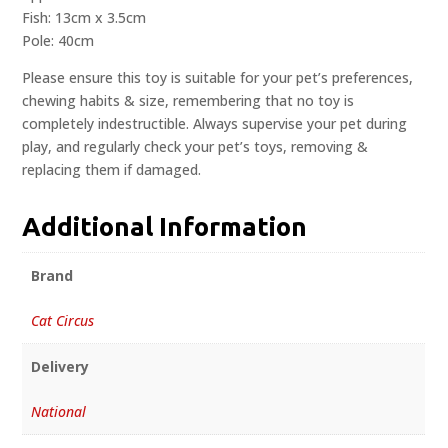
Fish: 13cm x 3.5cm
Pole: 40cm
Please ensure this toy is suitable for your pet’s preferences,
chewing habits & size, remembering that no toy is
completely indestructible. Always supervise your pet during
play, and regularly check your pet’s toys, removing &
replacing them if damaged.
Additional Information
Brand
Cat Circus
Delivery
National