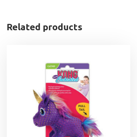
Related products