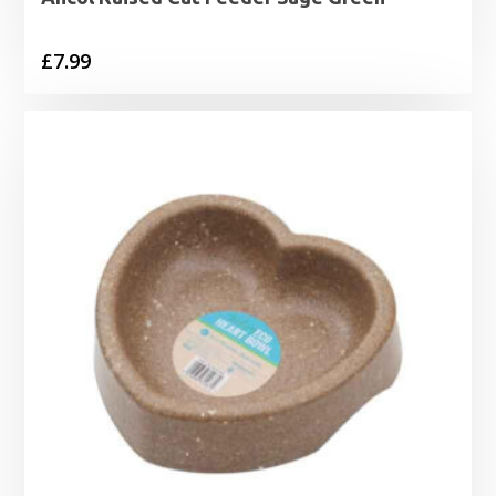
£
7.99