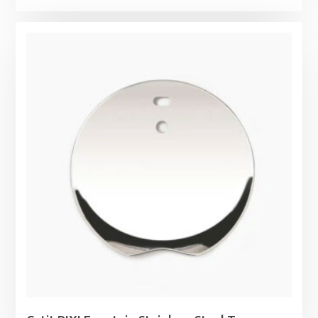
range:
£19.29
through
£82.99