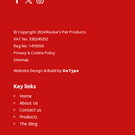
© Copyright 2024 Rooke's Pet Products
VAT No: 330249292
Reg No: 1410054
Privacy & Cookie Policy
Sitemap
Website Design & Build by
DeType
Key links
Home
About Us
Contact us
Products
The Blog