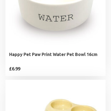
Happy Pet Paw Print Water Pet Bowl 16cm
£
6.99