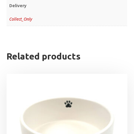
Delivery
Collect_Only
Related products