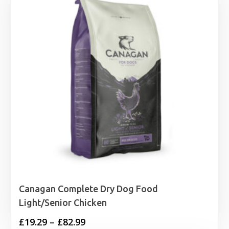
Canagan Complete Dry Dog Food
Light/Senior Chicken
Price
£
19.29
–
£
82.99