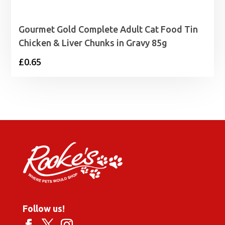
Gourmet Gold Complete Adult Cat Food Tin
Chicken & Liver Chunks in Gravy 85g
£
0.65
Follow us!