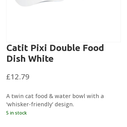
Catit Pixi Double Food
Dish White
£
12.79
A twin cat food & water bowl with a
‘whisker-friendly’ design.
5 in stock