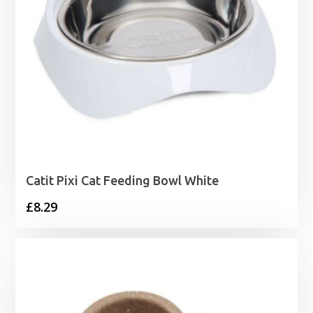
Catit Pixi Cat Feeding Bowl White
£
8.29