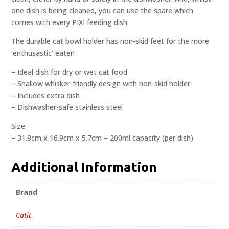
one dish is being cleaned, you can use the spare which
comes with every PIXI feeding dish.
The durable cat bowl holder has non-skid feet for the more
‘enthusastic’ eater!
– Ideal dish for dry or wet cat food
– Shallow whisker-friendly design with non-skid holder
– Includes extra dish
– Dishwasher-safe stainless steel
Size:
– 31.8cm x 16.9cm x 5.7cm – 200ml capacity (per dish)
Additional Information
Brand
Catit