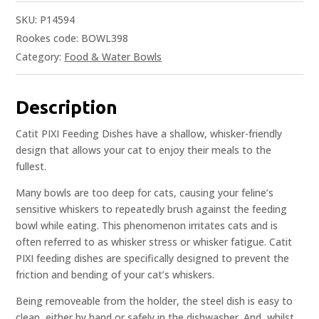
SKU:
P14594
Rookes code: BOWL398
Category:
Food & Water Bowls
Description
Catit PIXI Feeding Dishes have a shallow, whisker-friendly
design that allows your cat to enjoy their meals to the
fullest.
Many bowls are too deep for cats, causing your feline’s
sensitive whiskers to repeatedly brush against the feeding
bowl while eating. This phenomenon irritates cats and is
often referred to as whisker stress or whisker fatigue. Catit
PIXI feeding dishes are specifically designed to prevent the
friction and bending of your cat’s whiskers.
Being removeable from the holder, the steel dish is easy to
clean, either by hand or safely in the dishwasher. And, whilst