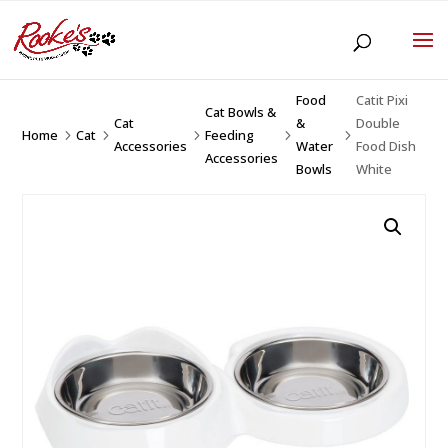
Food
Catit Pixi
Cat Bowls &
Cat
&
Double
Home
Cat
Feeding
5
5
5
5
5
Accessories
Water
Food Dish
Accessories
Bowls
White