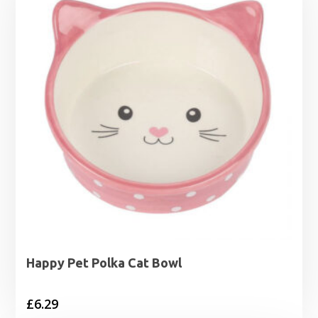
Happy Pet Polka Cat Bowl
£
6.29