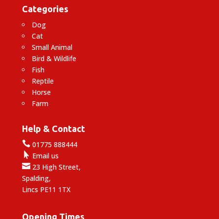
Categories
Dog
Cat
Small Animal
Bird & Wildlife
Fish
Reptile
Horse
Farm
Help & Contact

01775 888444

Email us

23 High Street,
Spalding,
Lincs PE11 1TX
Opening Times