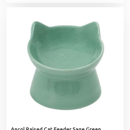
Ancol Raised Cat Feeder Sage Green