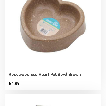
Rosewood Eco Heart Pet Bowl Brown
£
1.99