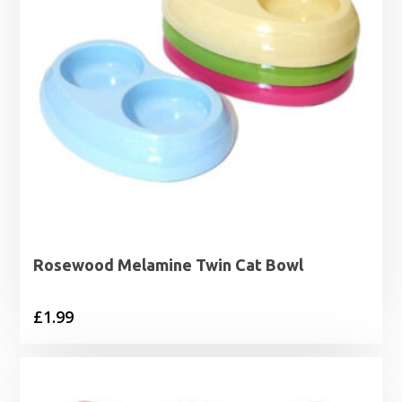
Rosewood Melamine Twin Cat Bowl
£
1.99