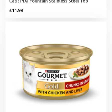
Catit PIXI Fountain Stainless Steel Top
£
11.99