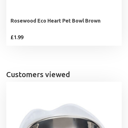
Rosewood Eco Heart Pet Bowl Brown
£
1.99
Customers viewed