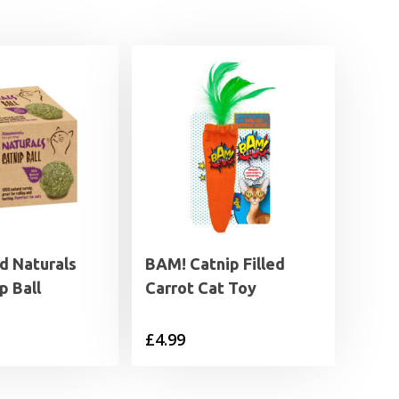
 Naturals
BAM! Catnip Filled
p Ball
Carrot Cat Toy
£
4.99