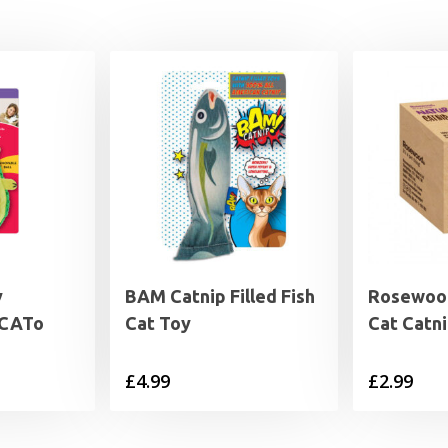
y
BAM Catnip Filled Fish
Rosewood
oCATo
Cat Toy
Cat Catni
£
4.99
£
2.99