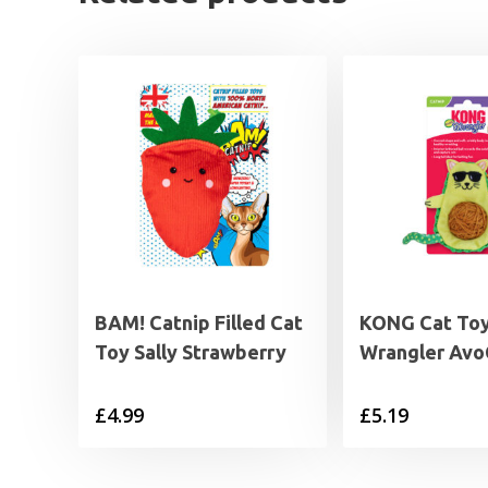
BAM! Catnip Filled Cat
KONG Cat To
Toy Sally Strawberry
Wrangler Av
£
4.99
£
5.19