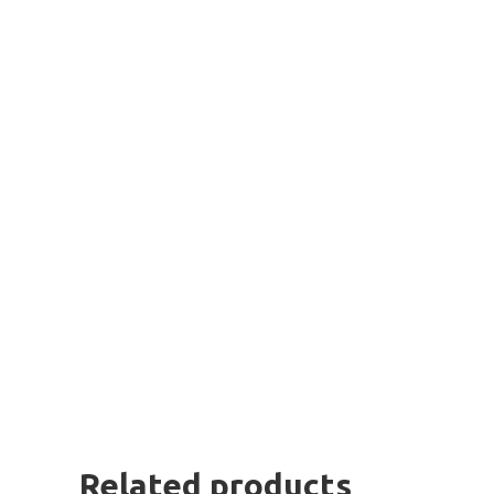
Related products