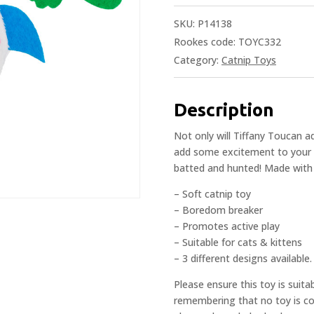
SKU:
P14138
Rookes code: TOYC332
Category:
Catnip Toys
Description
Not only will Tiffany Toucan ad
add some excitement to your ca
batted and hunted! Made with the
– Soft catnip toy
– Boredom breaker
– Promotes active play
– Suitable for cats & kittens
– 3 different designs available.
Please ensure this toy is suita
remembering that no toy is com