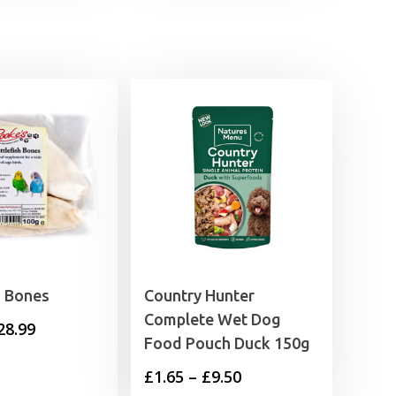
h Bones
Country Hunter
Complete Wet Dog
Price
28.99
Food Pouch Duck 150g
range:
Price
£
1.65
–
£
9.50
£3.99