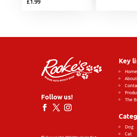
£
1.99
Key l
Hom
About
Conta
Produ
Follow us!
The B
Categ
Dog
Cat