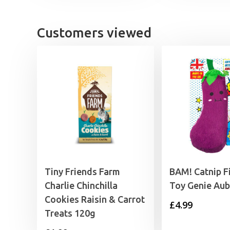
Customers viewed
Tiny Friends Farm
BAM! Catnip Fi
Charlie Chinchilla
Toy Genie Aub
Cookies Raisin & Carrot
£
4.99
Treats 120g