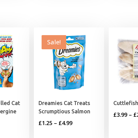
Sale!
lled Cat
Dreamies Cat Treats
Cuttlefis
ergine
Scrumptious Salmon
£
3.99
–
£
Price
£
1.25
–
£
4.99
range: