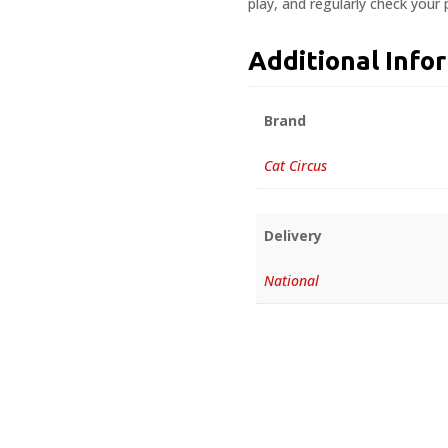
play, and regularly check your
Additional Info
Brand
Cat Circus
Delivery
National