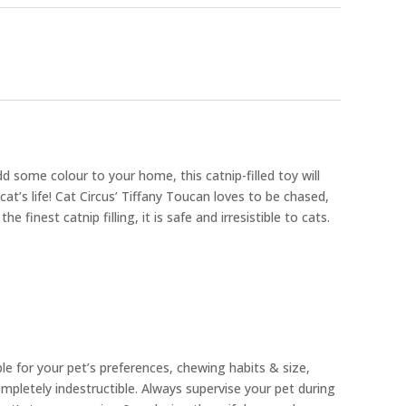
d some colour to your home, this catnip-filled toy will
t’s life! Cat Circus’ Tiffany Toucan loves to be chased,
 finest catnip filling, it is safe and irresistible to cats.
ble for your pet’s preferences, chewing habits & size,
pletely indestructible. Always supervise your pet during