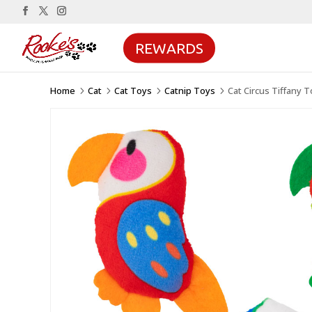
REWARDS
Home
Cat
Cat Toys
Catnip Toys
Cat Circus Tiffany 
5
5
5
5