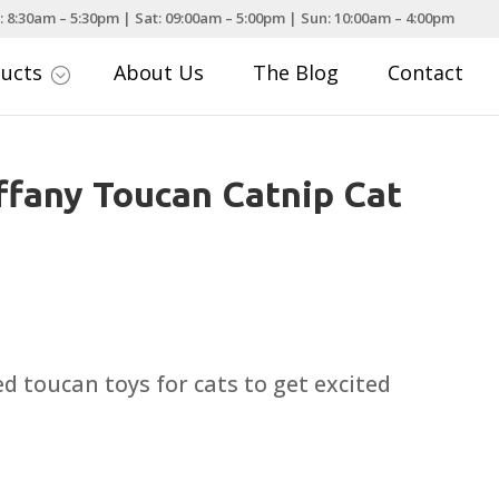
: 8:30am – 5:30pm | Sat: 09:00am – 5:00pm | Sun: 10:00am – 4:00pm
ducts
About Us
The Blog
Contact
;
iffany Toucan Catnip Cat
led toucan toys for cats to get excited