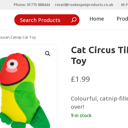
Phone: 01775 888444
retail@rookespetproducts.co.uk
M-F
Home
Pro
Toucan Catnip Cat Toy
Cat Circus T
Toy
£
1.99
Colourful, catnip-fil
over!
9 in stock