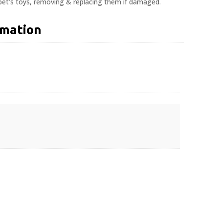
 pet’s toys, removing & replacing them if damaged.
rmation