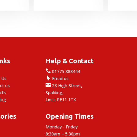
£1.25
through
£4.99
inks
Help & Contact

e
01775 888444

 Us
Email us

ct us
23 High Street,
cts
Spalding,
log
Lincs PE11 1TX
ories
Opening Times
Monday - Friday
8:30am – 5:30pm