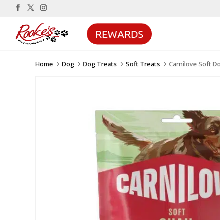
REWARDS
Home
Dog
Dog Treats
Soft Treats
Carnilove Soft D
5
5
5
5