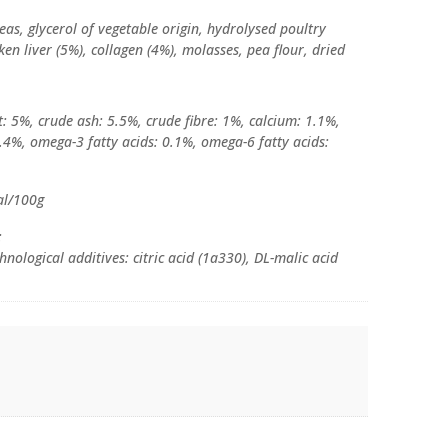
eas, glycerol of vegetable origin, hydrolysed poultry
ken liver (5%), collagen (4%), molasses, pea flour, dried
: 5%, crude ash: 5.5%, crude fibre: 1%, calcium: 1.1%,
4%, omega-3 fatty acids: 0.1%, omega-6 fatty acids:
al/100g
:
nological additives: citric acid (1a330), DL-malic acid