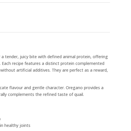
 a tender, juicy bite with defined animal protein, offering
t. Each recipe features a distinct protein complemented
without artificial additives. They are perfect as a reward,
delicate flavour and gentle character. Oregano provides a
ally complements the refined taste of quail.
n
n healthy joints