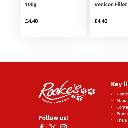
100g
Venison Fille
£
4.40
£
4.40
Key l
Hom
About
Conta
Produ
Follow us!
The B