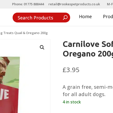
Phone: 01775 888444
retail@rookespetproducts.co.uk
M-F
Home
Pro
og Treats Quail & Oregano 200g
Carnilove So
Oregano 200
£
3.95
A grain free, semi-m
for all adult dogs.
4 in stock