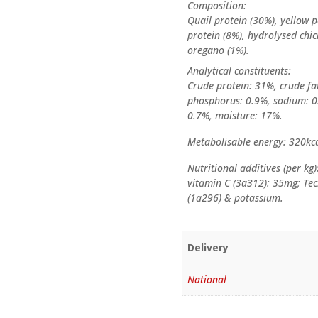
Composition:
Quail protein (30%), yellow p
protein (8%), hydrolysed chic
oregano (1%).
Analytical constituents:
Crude protein: 31%, crude fat
phosphorus: 0.9%, sodium: 0.
0.7%, moisture: 17%.
Metabolisable energy: 320kc
Nutritional additives (per kg)
vitamin C (3a312): 35mg; Tech
(1a296) & potassium.
Delivery
National