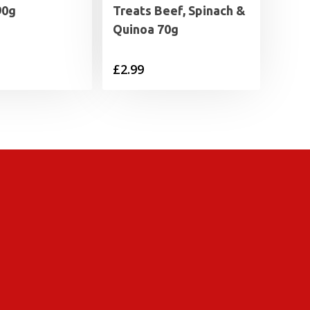
90g
Treats Beef, Spinach &
Quinoa 70g
£
2.99