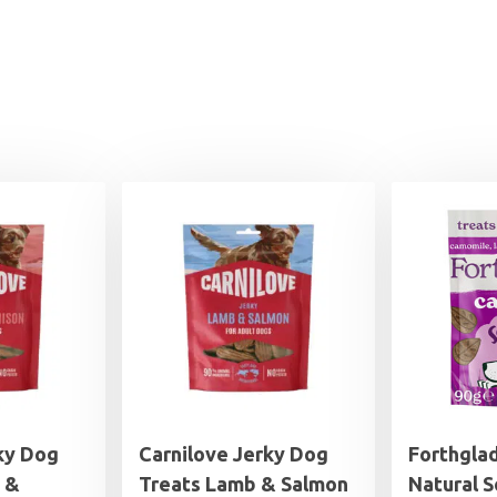
ky Dog
Carnilove Jerky Dog
Forthgla
 &
Treats Lamb & Salmon
Natural S