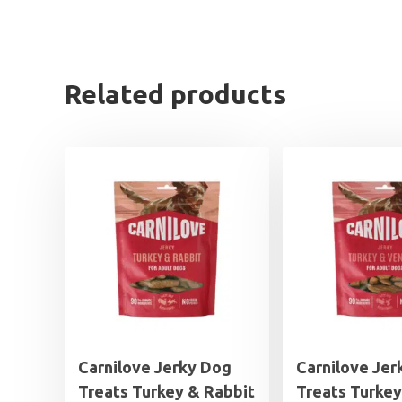
Related products
Carnilove Jerky Dog
Carnilove Jer
Treats Turkey & Rabbit
Treats Turkey