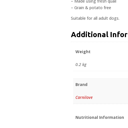
– Made using fresh quail
– Grain & potato free
Suitable for all adult dogs.
Additional Info
Weight
0.2 kg
Brand
Carnilove
Nutritional Information