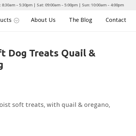
: 8:30am – 5:30pm | Sat: 09:00am – 5:00pm | Sun: 10:00am – 4:00pm
ducts
About Us
The Blog
Contact
;
ft Dog Treats Quail &
g
oist soft treats, with quail & oregano,