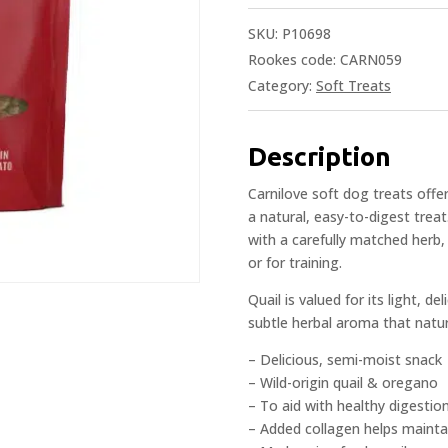
SKU:
P10698
Rookes code: CARN059
Category:
Soft Treats
Description
Carnilove soft dog treats offer
a natural, easy-to-digest trea
with a carefully matched herb, 
or for training.
Quail is valued for its light, 
subtle herbal aroma that natur
– Delicious, semi-moist snack
– Wild-origin quail & oregano
– To aid with healthy digestio
– Added collagen helps maintai