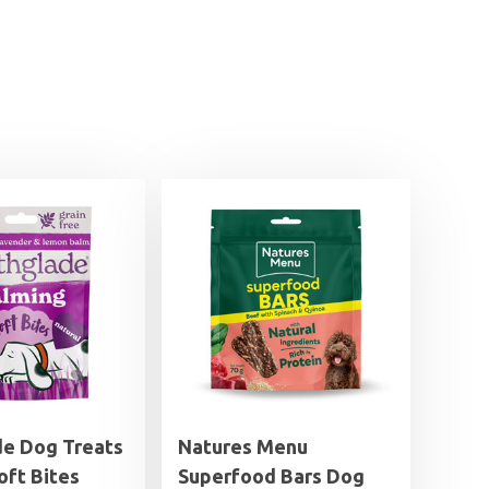
de Dog Treats
Natures Menu
oft Bites
Superfood Bars Dog