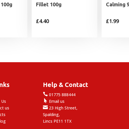
t 100g
Fillet 100g
Calming 
£
4.40
£
1.99
inks
Help & Contact

e
01775 888444

 Us
Email us

ct us
23 High Street,
cts
Spalding,
log
Lincs PE11 1TX