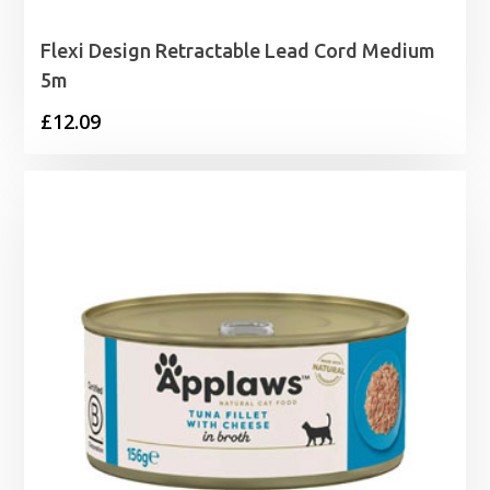
Flexi Design Retractable Lead Cord Medium
5m
£
12.09