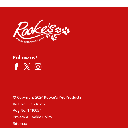
Follow us!
© Copyright 2024 Rooke's Pet Products
VAT No: 330249292
Reg No: 1410054
Privacy & Cookie Policy
Sitemap