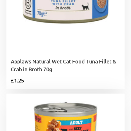
Applaws Natural Wet Cat Food Tuna Fillet &
Crab in Broth 70g
£
1.25