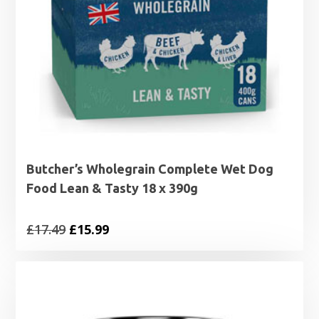
Butcher’s Wholegrain Complete Wet Dog
Food Lean & Tasty 18 x 390g
Original
Current
£
17.49
£
15.99
price
price
was:
is:
£17.49.
£15.99.