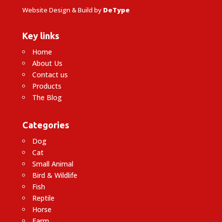
Website Design & Build by
DeType
Key links
Home
About Us
Contact us
Products
The Blog
Categories
Dog
Cat
Small Animal
Bird & Wildlife
Fish
Reptile
Horse
Farm