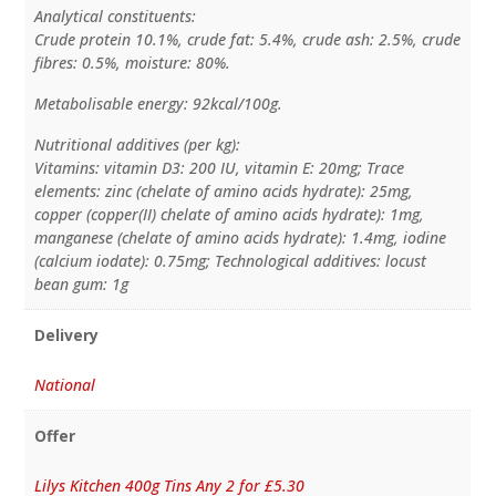
Analytical constituents:
Crude protein 10.1%, crude fat: 5.4%, crude ash: 2.5%, crude
fibres: 0.5%, moisture: 80%.
Metabolisable energy: 92kcal/100g.
Nutritional additives (per kg):
Vitamins: vitamin D3: 200 IU, vitamin E: 20mg; Trace
elements: zinc (chelate of amino acids hydrate): 25mg,
copper (copper(II) chelate of amino acids hydrate): 1mg,
manganese (chelate of amino acids hydrate): 1.4mg, iodine
(calcium iodate): 0.75mg; Technological additives: locust
bean gum: 1g
Delivery
National
Offer
Lilys Kitchen 400g Tins Any 2 for £5.30