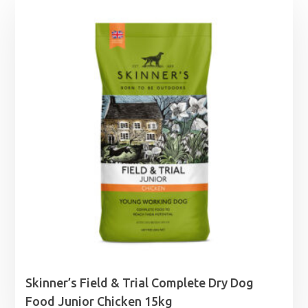
Skinner’s Field & Trial Complete Dry Dog
Food Junior Chicken 15kg