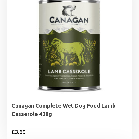
Canagan Complete Wet Dog Food Lamb
Casserole 400g
£
3.69