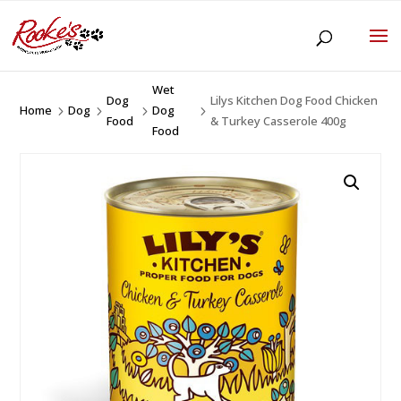
Wet
Dog
Lilys Kitchen Dog Food Chicken
Home
Dog
Dog
5
5
5
5
Food
& Turkey Casserole 400g
Food