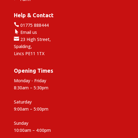
Help & Contact

01775 888444

Email us

23 High Street,
Spalding,
Lincs PE11 1TX
Opening Times
Monday - Friday
8:30am – 5:30pm
Saturday
9:00am – 5:00pm
Sunday
10:00am – 4:00pm