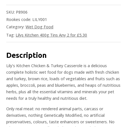
SKU:
P8906
Rookes code: LILY001
Category:
Wet Dog Food
Tag:
Lilys Kitchen 400g Tins Any 2 for £5.30
Description
Lily’s Kitchen Chicken & Turkey Casserole is a delicious
complete holistic wet food for dogs made with fresh chicken
and turkey, brown rice, loads of vegetables and fruits such as
apples, broccoli, peas and blueberries, and heaps of nutritious
herbs, plus all the essential vitamins and minerals your pet
needs for a truly healthy and nutritious diet.
Only real meat: no rendered animal parts, carcass or
derivatives, nothing Genetically Modified, no artificial
preservatives, colours, taste enhancers or sweeteners. No