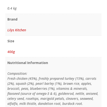
0.4 kg
Brand
Lilys Kitchen
Size
400g
Nutritional Information
Composition:
Fresh chicken (45%), freshly prepared turkey (15%), carrots
(2%), squash (2%), pearl barley (1%), brown rice, apples,
broccoli, peas, blueberries (1%), vitamins & minerals,
flaxseed (source of omega-3 & 6), goldenrod, nettle, aniseed,
celery seed, rosehips, marigold petals, cleavers, seaweed,
alfalfa, milk thistle, dandelion root, burdock root.