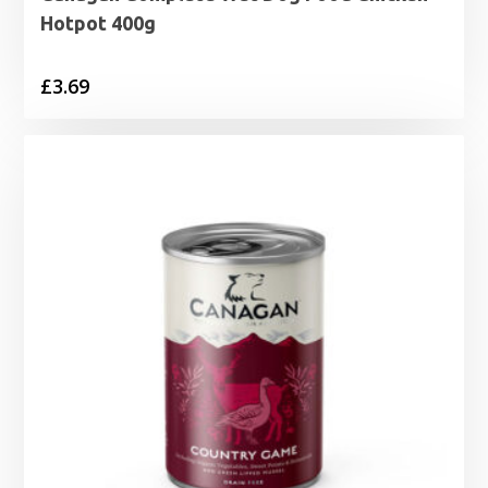
Hotpot 400g
£
3.69