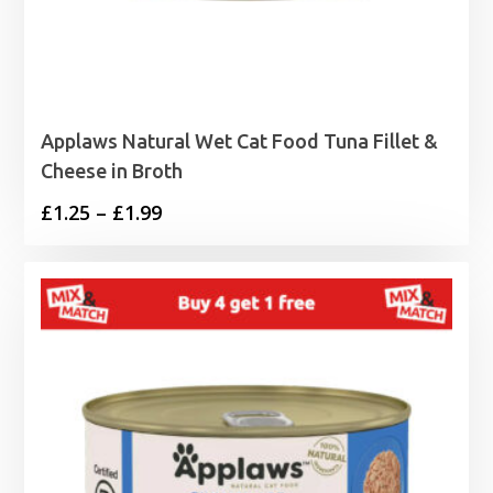
Applaws Natural Wet Cat Food Tuna Fillet &
Cheese in Broth
Price
£
1.25
–
£
1.99
range:
£1.25
through
£1.99