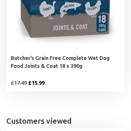
Butcher’s Grain Free Complete Wet Dog
Food Joints & Coat 18 x 390g
Original
Current
£
17.49
£
15.99
price
price
was:
is:
£17.49.
£15.99.
Customers viewed