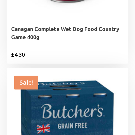
Canagan Complete Wet Dog Food Country
Game 400g
£
4.30
Sale!