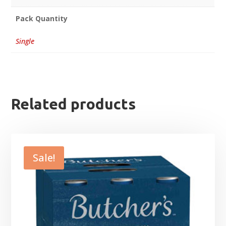
Pack Quantity
Single
Related products
Sale!