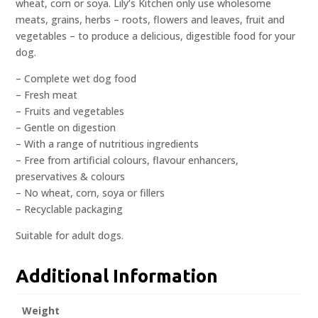
wheat, corn or soya. Lily’s Kitchen only use wholesome
meats, grains, herbs – roots, flowers and leaves, fruit and
vegetables – to produce a delicious, digestible food for your
dog.
– Complete wet dog food
– Fresh meat
– Fruits and vegetables
– Gentle on digestion
– With a range of nutritious ingredients
– Free from artificial colours, flavour enhancers,
preservatives & colours
– No wheat, corn, soya or fillers
– Recyclable packaging
Suitable for adult dogs.
Additional Information
Weight