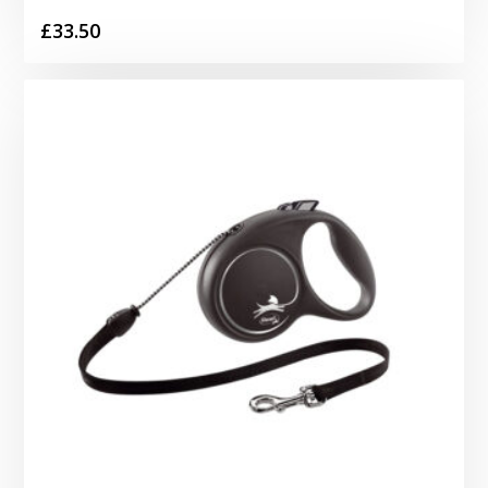
£
33.50