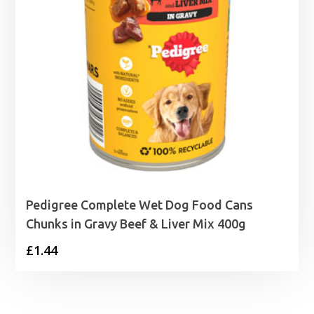
Pedigree Complete Wet Dog Food Cans
Chunks in Gravy Beef & Liver Mix 400g
£
1.44