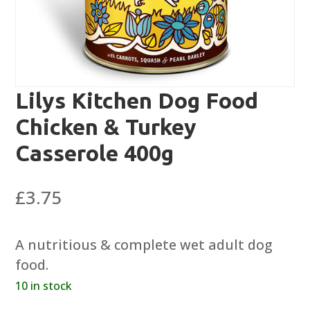
Lilys Kitchen Dog Food
Chicken & Turkey
Casserole 400g
£
3.75
A nutritious & complete wet adult dog
food.
10 in stock