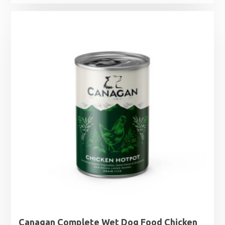
Canagan Complete Wet Dog Food Chicken