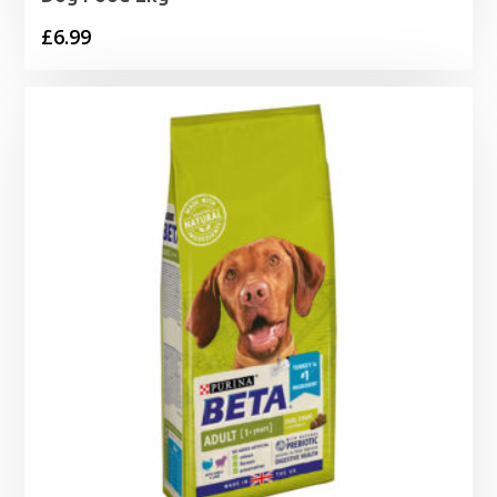
£
6.99