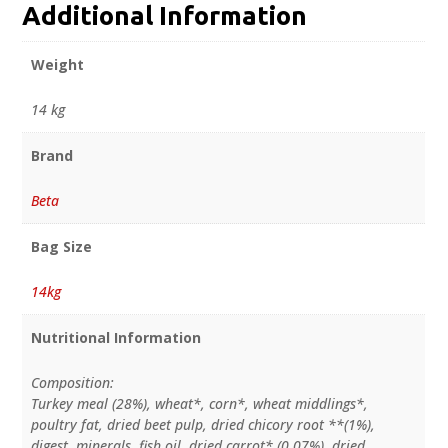
Additional Information
Weight
14 kg
Brand
Beta
Bag Size
14kg
Nutritional Information
Composition:
Turkey meal (28%), wheat*, corn*, wheat middlings*,
poultry fat, dried beet pulp, dried chicory root **(1%),
digest, minerals, fish oil, dried carrot* (0.07%), dried