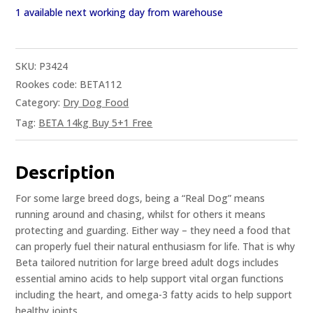
1 available next working day from warehouse
SKU:
P3424
Rookes code: BETA112
Category:
Dry Dog Food
Tag:
BETA 14kg Buy 5+1 Free
Description
For some large breed dogs, being a “Real Dog” means
running around and chasing, whilst for others it means
protecting and guarding. Either way – they need a food that
can properly fuel their natural enthusiasm for life. That is why
Beta tailored nutrition for large breed adult dogs includes
essential amino acids to help support vital organ functions
including the heart, and omega-3 fatty acids to help support
healthy joints.