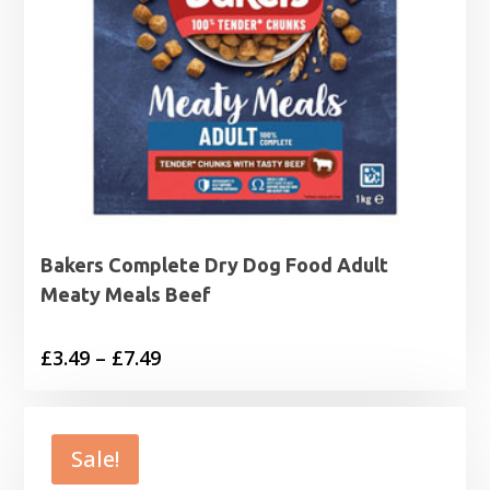
Bakers Complete Dry Dog Food Adult
Meaty Meals Beef
Price
£
3.49
–
£
7.49
range:
£3.49
through
Sale!
£7.49