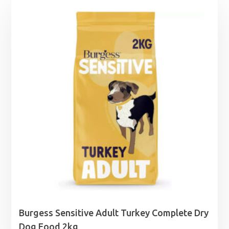
Burgess Sensitive Adult Turkey Complete Dry
Dog Food 2kg