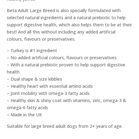
Beta Adult Large Breed is also specially formulated with
selected natural ingredients and a natural prebiotic to help
support digestive health, which also helps them to be at their
best! And all this without including any added artificial
colours, flavours or preservatives.
– Turkey is #1 ingredient
– No added artificial colours, flavours or preservatives
– With a natural prebiotic proven to help support digestive
health
– Dual shape & size kibbles
– Healthy heart with essential amino acids
– Joint mobility with omega-3 fatty acids
– Healthy skin & shiny coat with vitamins, zinc, omega-3 &
omega-6 fatty acids
– Made in the UK
Suitable for large breed adult dogs from 2+ years of age.