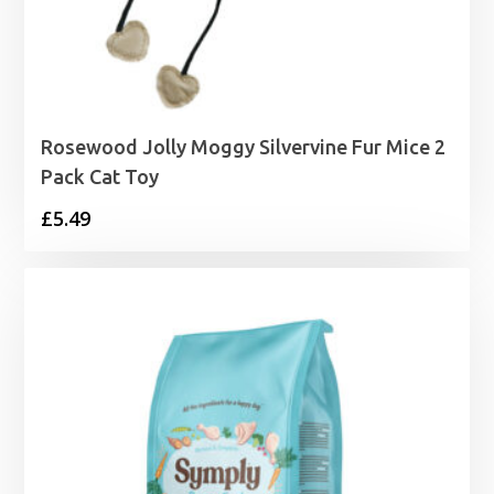
Rosewood Jolly Moggy Silvervine Fur Mice 2
Pack Cat Toy
£
5.49