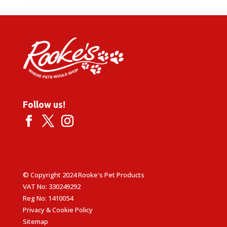
through
£29.99
Follow us!
© Copyright 2024 Rooke's Pet Products
VAT No: 330249292
Reg No: 1410054
Privacy & Cookie Policy
Sitemap