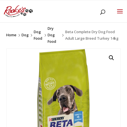
Dry
Dog
Beta Complete Dry Dog Food
Home
Dog
Dog
5
5
5
5
Food
Adult Large Breed Turkey 14kg
Food