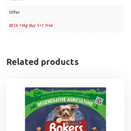
Offer
BETA 14kg Buy 5+1 Free
Related products