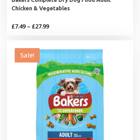
Chicken & Vegetables
Price
£
7.49
–
£
27.99
range:
£7.49
through
Sale!
£27.99