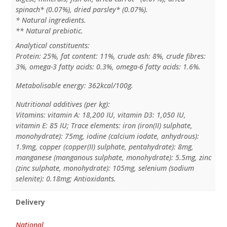
spinach* (0.07%), dried parsley* (0.07%).
* Natural ingredients.
** Natural prebiotic.
Analytical constituents:
Protein: 25%, fat content: 11%, crude ash: 8%, crude fibres:
3%, omega-3 fatty acids: 0.3%, omega-6 fatty acids: 1.6%.
Metabolisable energy: 362kcal/100g.
Nutritional additives (per kg):
Vitamins: vitamin A: 18,200 IU, vitamin D3: 1,050 IU,
vitamin E: 85 IU; Trace elements: iron (iron(II) sulphate,
monohydrate): 75mg, iodine (calcium iodate, anhydrous):
1.9mg, copper (copper(II) sulphate, pentahydrate): 8mg,
manganese (manganous sulphate, monohydrate): 5.5mg, zinc
(zinc sulphate, monohydrate): 105mg, selenium (sodium
selenite): 0.18mg; Antioxidants.
Delivery
National