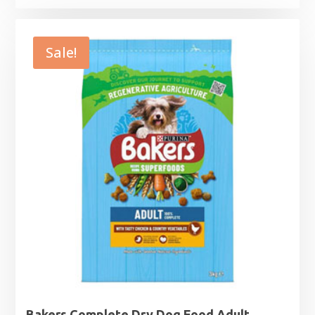
range:
£9.99
through
Sale!
£32.99
Bakers Complete Dry Dog Food Adult