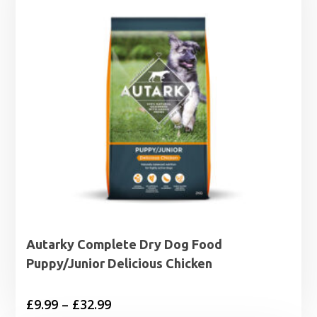
Autarky Complete Dry Dog Food
Puppy/Junior Delicious Chicken
Price
£
9.99
–
£
32.99