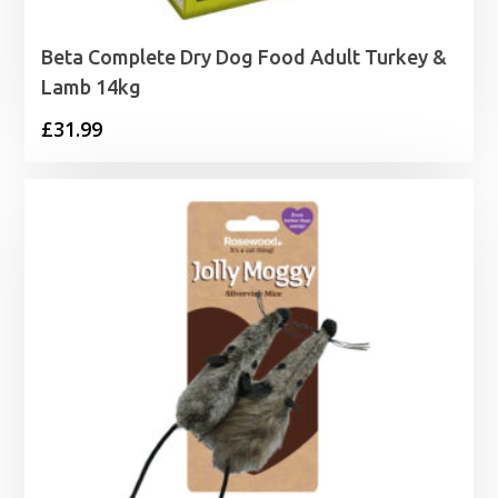
Beta Complete Dry Dog Food Adult Turkey &
Lamb 14kg
£
31.99