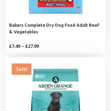
Bakers Complete Dry Dog Food Adult Beef
& Vegetables
Price
£
7.49
–
£
27.99
range:
£7.49
through
Sale!
£27.99