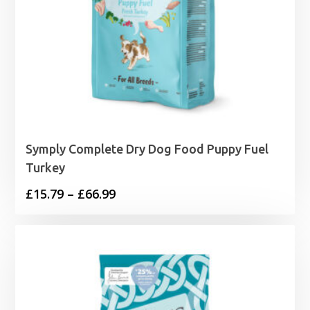
Symply Complete Dry Dog Food Puppy Fuel
Turkey
Price
£
15.79
–
£
66.99
range:
£15.79
through
£66.99