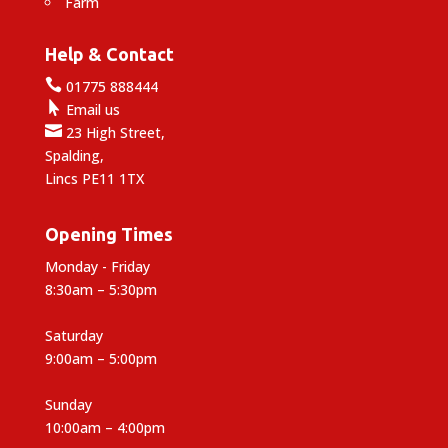
Farm
Help & Contact

01775 888444

Email us

23 High Street,
Spalding,
Lincs PE11 1TX
Opening Times
Monday - Friday
8:30am – 5:30pm
Saturday
9:00am – 5:00pm
Sunday
10:00am – 4:00pm