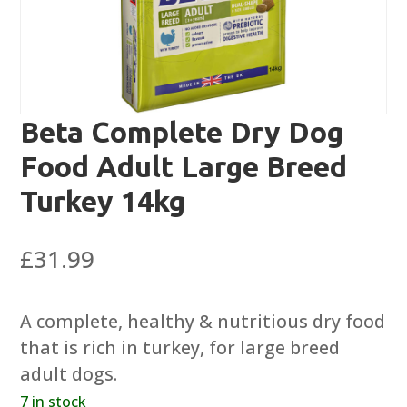
Beta Complete Dry Dog
Food Adult Large Breed
Turkey 14kg
£
31.99
A complete, healthy & nutritious dry food
that is rich in turkey, for large breed
adult dogs.
7 in stock