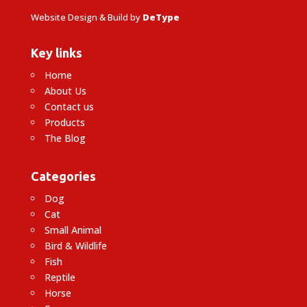
Website Design & Build by
DeType
Key links
Home
About Us
Contact us
Products
The Blog
Categories
Dog
Cat
Small Animal
Bird & Wildlife
Fish
Reptile
Horse