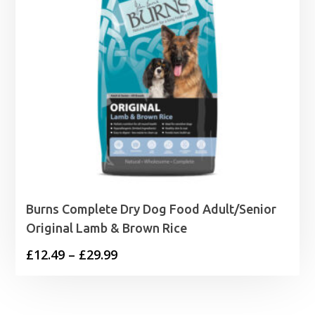
Burns Complete Dry Dog Food Adult/Senior
Original Lamb & Brown Rice
Price
£
12.49
–
£
29.99
range:
£12.49