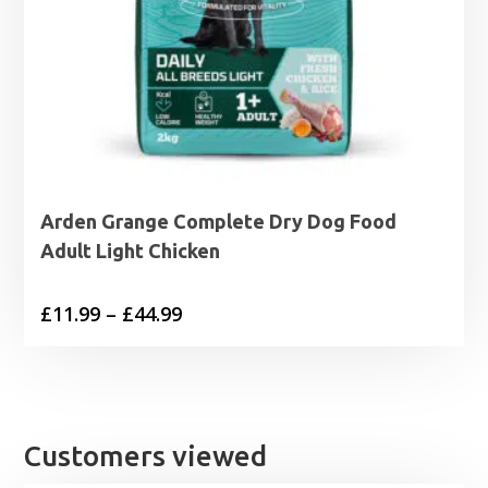
Arden Grange Complete Dry Dog Food
Adult Light Chicken
Price
£
11.99
–
£
44.99
range:
£11.99
through
£44.99
Customers viewed