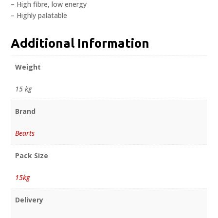
– High fibre, low energy
– Highly palatable
Additional Information
Weight
15 kg
Brand
Bearts
Pack Size
15kg
Delivery