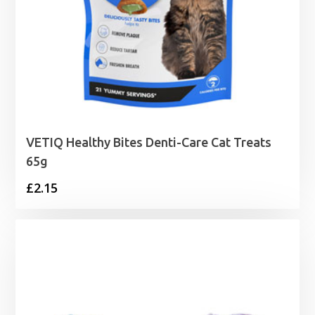
VETIQ Healthy Bites Denti-Care Cat Treats
65g
£
2.15