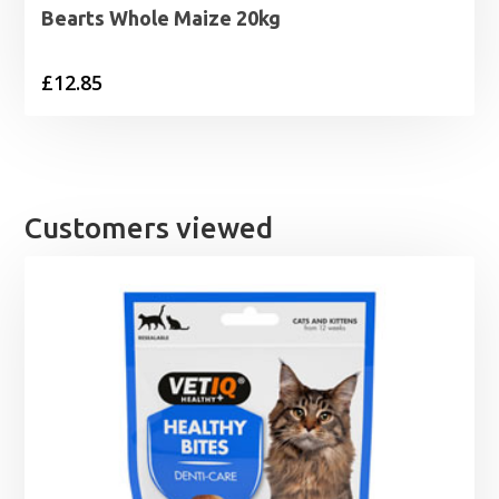
Bearts Whole Maize 20kg
£
12.85
Customers viewed