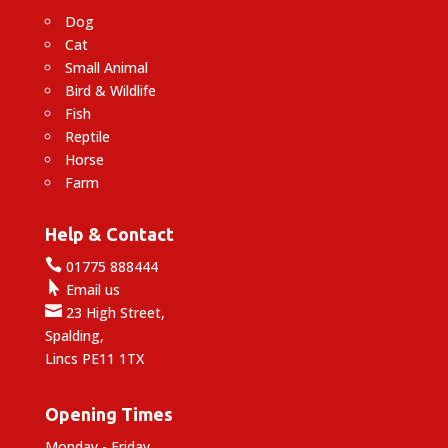
Dog
Cat
Small Animal
Bird & Wildlife
Fish
Reptile
Horse
Farm
Help & Contact

01775 888444

Email us

23 High Street,
Spalding,
Lincs PE11 1TX
Opening Times
Monday - Friday