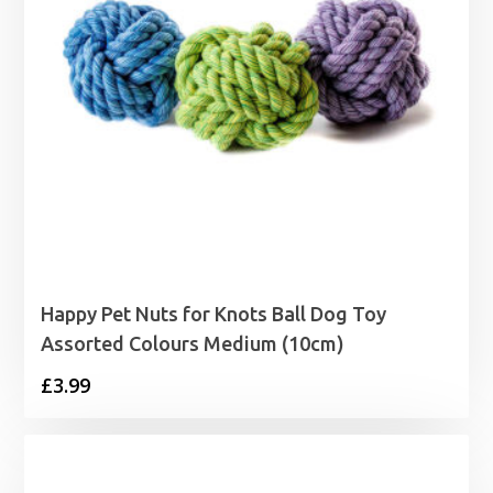
Happy Pet Nuts for Knots Ball Dog Toy
Assorted Colours Medium (10cm)
£
3.99