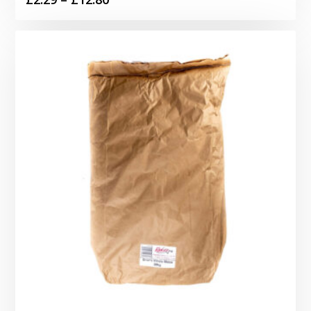
range:
£2.29
through
£12.80