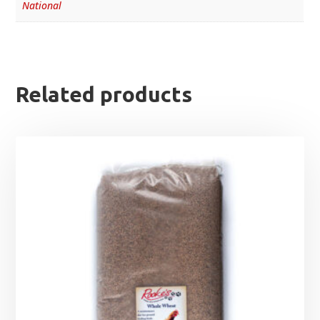
National
Related products