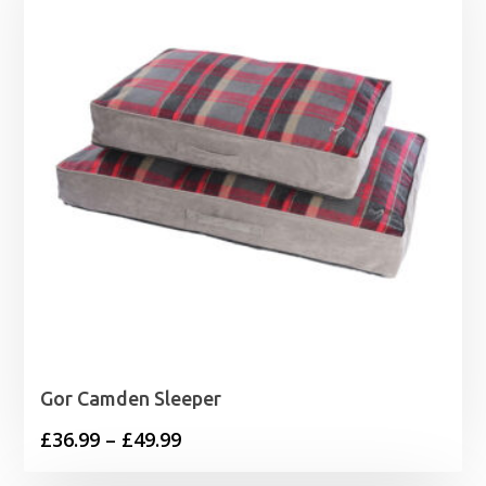
Gor Camden Sleeper
Price
£
36.99
–
£
49.99
range: