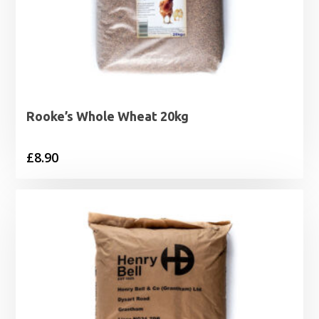
Rooke’s Whole Wheat 20kg
£
8.90