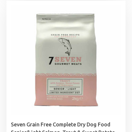
£36.99
through
£49.99
Seven Grain Free Complete Dry Dog Food