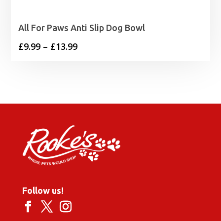
All For Paws Anti Slip Dog Bowl
Price
£
9.99
–
£
13.99
range:
£9.99
through
£13.99
Follow us!