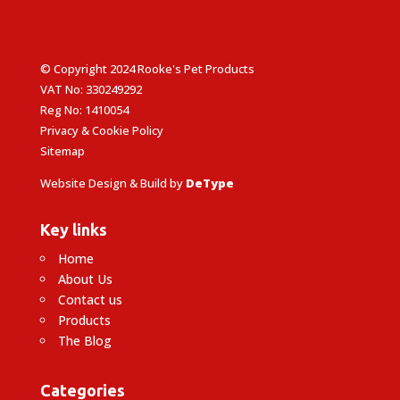
© Copyright 2024 Rooke's Pet Products
VAT No: 330249292
Reg No: 1410054
Privacy & Cookie Policy
Sitemap
Website Design & Build by
DeType
Key links
Home
About Us
Contact us
Products
The Blog
Categories