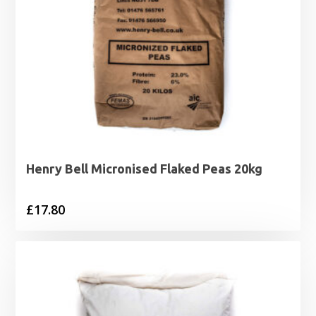
Henry Bell Micronised Flaked Peas 20kg
£
17.80