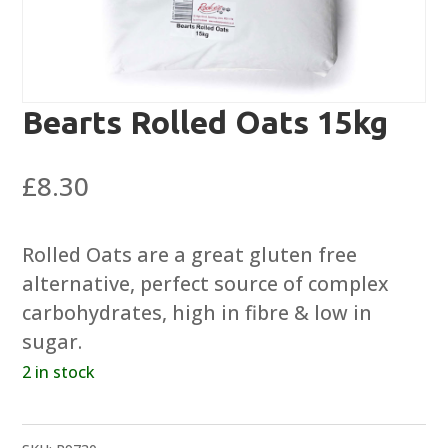
Bearts Rolled Oats 15kg
£
8.30
Rolled Oats are a great gluten free
alternative, perfect source of complex
carbohydrates, high in fibre & low in
sugar.
2 in stock