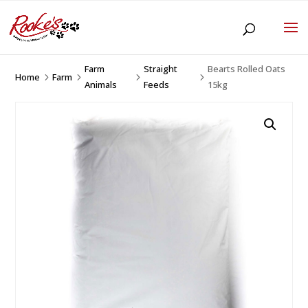
Farm
Straight
Bearts Rolled Oats
Home
Farm
5
5
5
5
Animals
Feeds
15kg