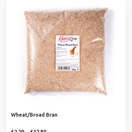
Wheat/Broad Bran
Price
£
2.29
–
£
12.80