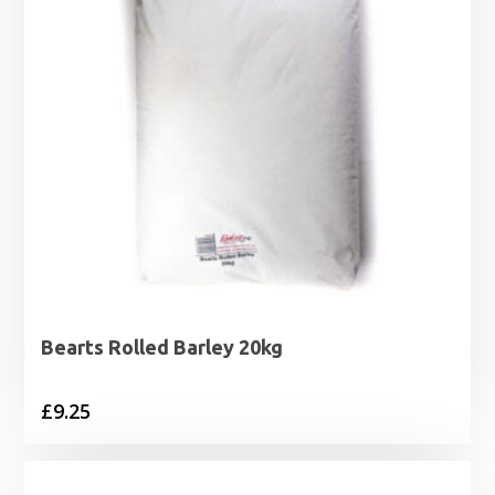
Bearts Rolled Barley 20kg
£
9.25