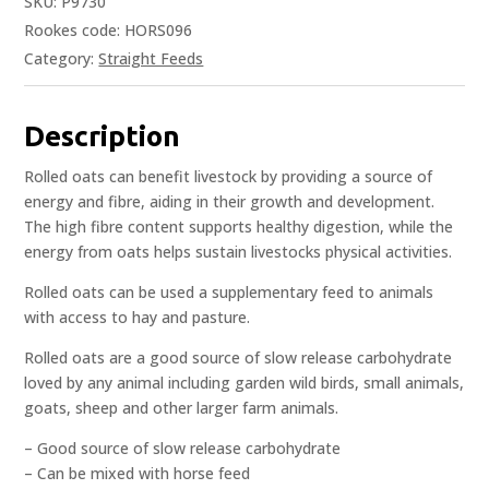
SKU:
P9730
Rookes code: HORS096
Category:
Straight Feeds
Description
Rolled oats can benefit livestock by providing a source of
energy and fibre, aiding in their growth and development.
The high fibre content supports healthy digestion, while the
energy from oats helps sustain livestocks physical activities.
Rolled oats can be used a supplementary feed to animals
with access to hay and pasture.
Rolled oats are a good source of slow release carbohydrate
loved by any animal including garden wild birds, small animals,
goats, sheep and other larger farm animals.
– Good source of slow release carbohydrate
– Can be mixed with horse feed