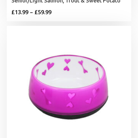
Senior/Light Salmon, Trout & Sweet Potato
Price
£
13.99
–
£
59.99
range:
£13.99
through
£59.99