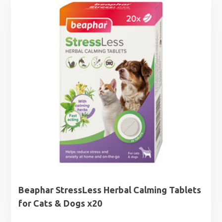
Beaphar StressLess Herbal Calming Tablets
for Cats & Dogs x20