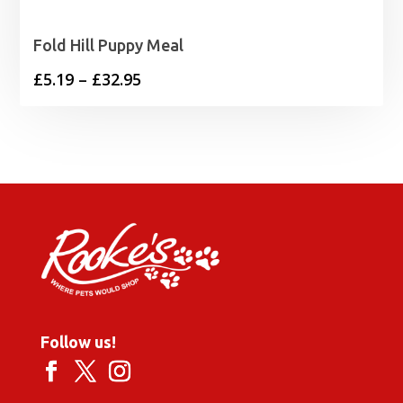
Fold Hill Puppy Meal
Price
£
5.19
–
£
32.95
range:
£5.19
through
£32.95
Follow us!