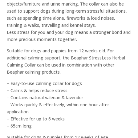
objects/furniture and urine marking. The collar can also be
used to support dogs during long-term stressful situations,
such as spending time alone, fireworks & loud noises,
training & walks, travelling and kennel stays.
Less stress for you and your dog means a stronger bond and
more precious moments together.
Suitable for dogs and puppies from 12 weeks old. For
additional calming support, the Beaphar StressLess Herbal
Calming Collar can be used in combination with other
Beaphar calming products.
– Easy-to-use calming collar for dogs
– Calms & helps reduce stress
– Contains natural valerian & lavender
– Works quickly & effectively, within one hour after
application
– Effective for up to 6 weeks
– 65cm long
Suitable for dogs & puppies from 12 weeks of age.