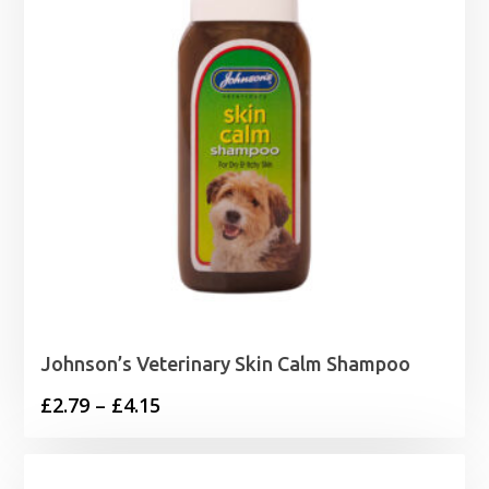
Johnson’s Veterinary Skin Calm Shampoo
Price
£
2.79
–
£
4.15
range:
£2.79