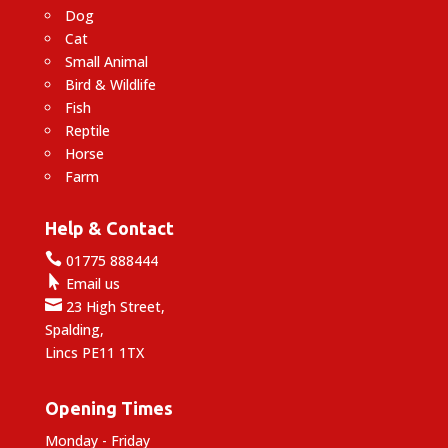
Dog
Cat
Small Animal
Bird & Wildlife
Fish
Reptile
Horse
Farm
Help & Contact

01775 888444

Email us

23 High Street,
Spalding,
Lincs PE11 1TX
Opening Times
Monday - Friday