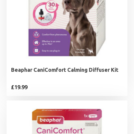
Beaphar CaniComfort Calming Diffuser Kit
£
19.99