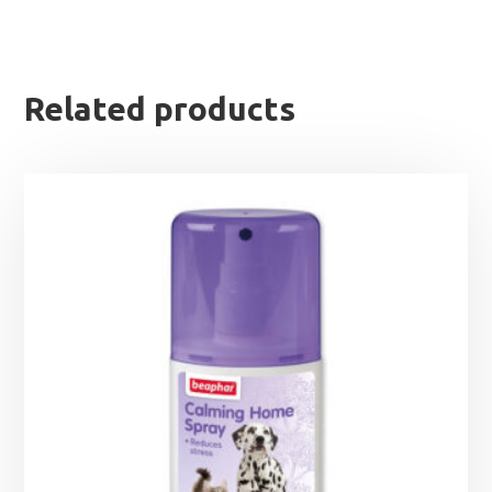
Related products