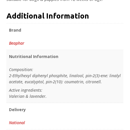
Additional Information
Brand
Beaphar
Nutritional Information
Composition:
2-Ethylhexyl diphenyl phosphite, linalool, pin-2(3)-ene: linalyl
acetate, eucalyptol, pin-2(10): coumatrin, citronell.
Active ingredients:
Valerian & lavender.
Delivery
National