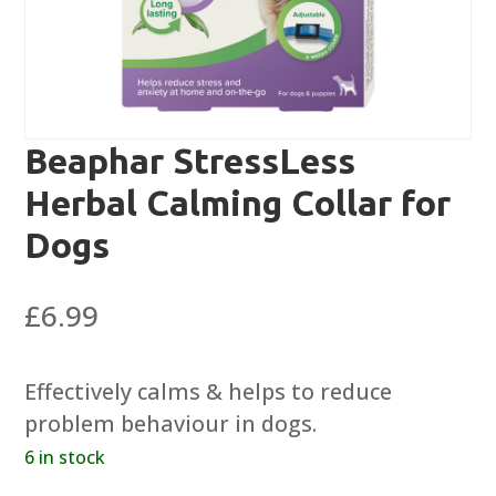
Beaphar StressLess
Herbal Calming Collar for
Dogs
£
6.99
Effectively calms & helps to reduce
problem behaviour in dogs.
6 in stock