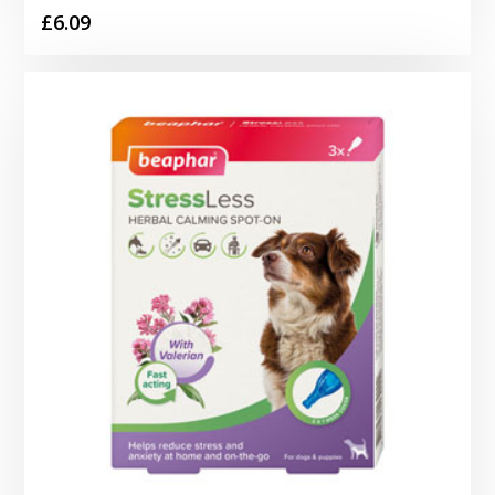
£
6.09