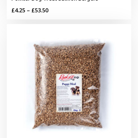
Price
£
4.25
–
£
53.50
range:
£4.25
through
£53.50