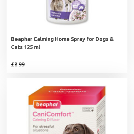
Beaphar Calming Home Spray for Dogs &
Cats 125 ml
£
8.99