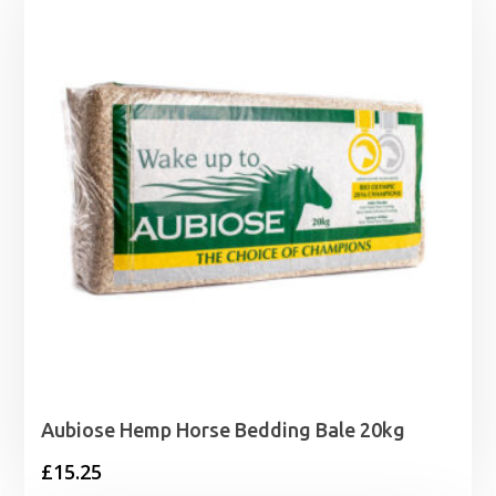
through
£4.15
Aubiose Hemp Horse Bedding Bale 20kg
£
15.25