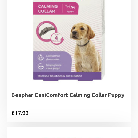
Beaphar CaniComfort Calming Collar Puppy
£
17.99