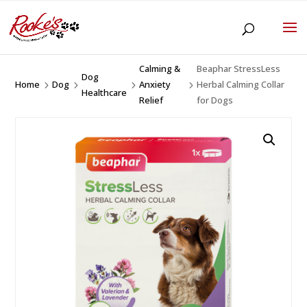
Calming &
Beaphar StressLess
Dog
Home
Dog
Anxiety
Herbal Calming Collar
5
5
5
5
Healthcare
Relief
for Dogs