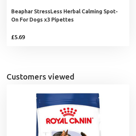
Beaphar StressLess Herbal Calming Spot-
On For Dogs x3 Pipettes
£
5.69
Customers viewed