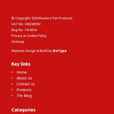
© Copyright 2024 Rooke's Pet Products
VAT No: 330249292
Reg No: 1410054
Privacy & Cookie Policy
Sitemap
Website Design & Build by
DeType
Key links
Home
About Us
Contact us
Products
The Blog
Categories