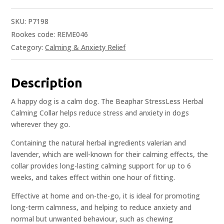
SKU:
P7198
Rookes code: REME046
Category:
Calming & Anxiety Relief
Description
A happy dog is a calm dog. The Beaphar StressLess Herbal
Calming Collar helps reduce stress and anxiety in dogs
wherever they go.
Containing the natural herbal ingredients valerian and
lavender, which are well-known for their calming effects, the
collar provides long-lasting calming support for up to 6
weeks, and takes effect within one hour of fitting.
Effective at home and on-the-go, it is ideal for promoting
long-term calmness, and helping to reduce anxiety and
normal but unwanted behaviour, such as chewing