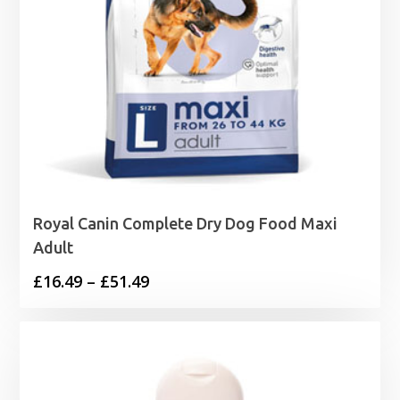
Royal Canin Complete Dry Dog Food Maxi
Adult
Price
£
16.49
–
£
51.49
range:
£16.49
through
£51.49