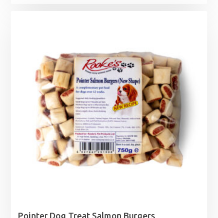
Pointer Dog Treat Salmon Burgers