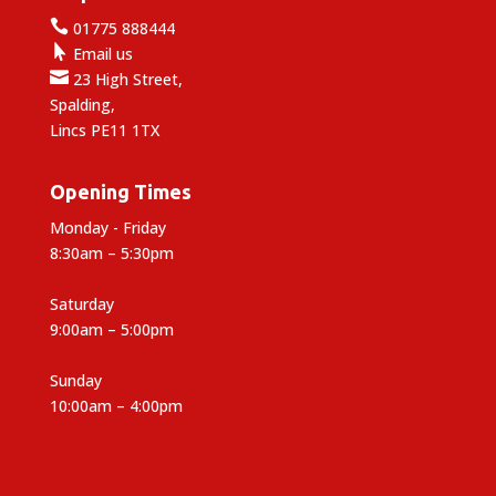

01775 888444

Email us

23 High Street,
Spalding,
Lincs PE11 1TX
Opening Times
Monday - Friday
8:30am – 5:30pm
Saturday
9:00am – 5:00pm
Sunday
10:00am – 4:00pm