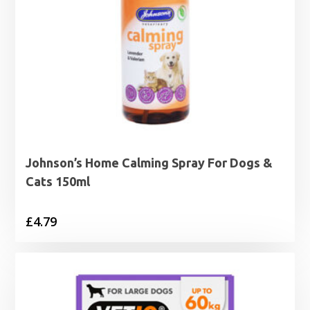
Johnson’s Home Calming Spray For Dogs &
Cats 150ml
£
4.79