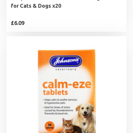
for Cats & Dogs x20
£
6.09