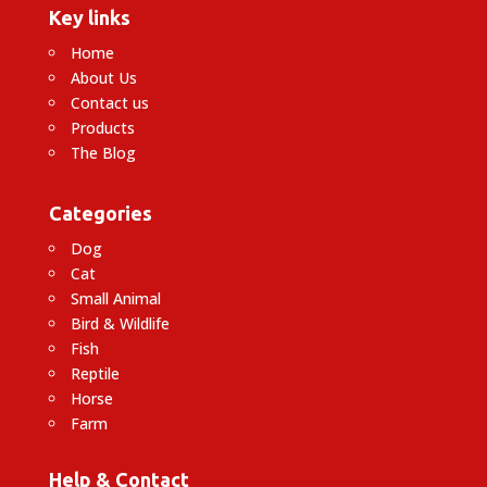
Key links
Home
About Us
Contact us
Products
The Blog
Categories
Dog
Cat
Small Animal
Bird & Wildlife
Fish
Reptile
Horse
Farm
Help & Contact