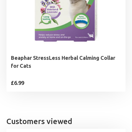
Beaphar StressLess Herbal Calming Collar
for Cats
£
6.99
Customers viewed