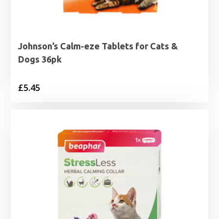
Johnson’s Calm-eze Tablets for Cats &
Dogs 36pk
£
5.45