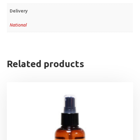
Delivery
National
Related products