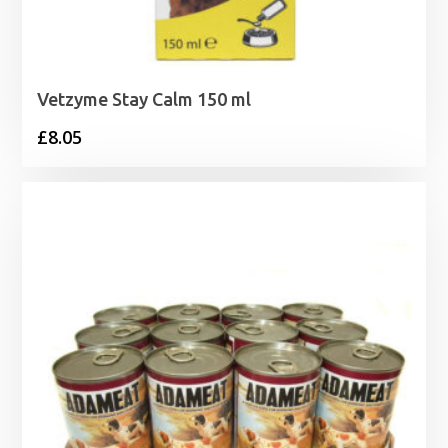
Vetzyme Stay Calm 150 ml
£
8.05