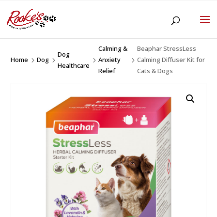
Calming &
Beaphar StressLess
Dog
Home
Dog
Anxiety
Calming Diffuser Kit for
5
5
5
5
Healthcare
Relief
Cats & Dogs