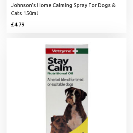
Johnson’s Home Calming Spray For Dogs &
Cats 150ml
£
4.79