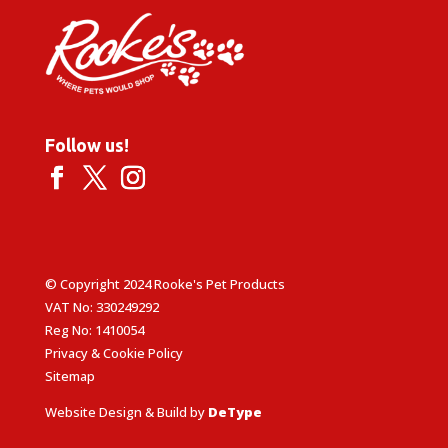
Follow us!
© Copyright 2024 Rooke's Pet Products
VAT No: 330249292
Reg No: 1410054
Privacy & Cookie Policy
Sitemap
Website Design & Build by
DeType