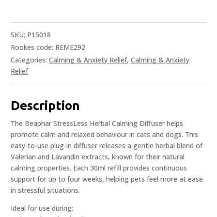
SKU:
P15018
Rookes code: REME292
Categories:
Calming & Anxiety Relief
,
Calming & Anxiety
Relief
Description
The Beaphar StressLess Herbal Calming Diffuser helps
promote calm and relaxed behaviour in cats and dogs. This
easy-to-use plug-in diffuser releases a gentle herbal blend of
Valerian and Lavandin extracts, known for their natural
calming properties. Each 30ml refill provides continuous
support for up to four weeks, helping pets feel more at ease
in stressful situations.
Ideal for use during: