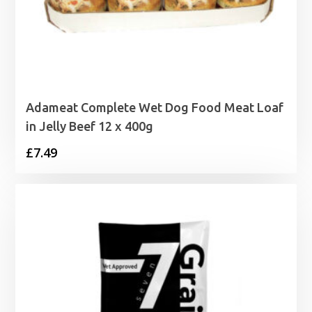
Adameat Complete Wet Dog Food Meat Loaf
in Jelly Beef 12 x 400g
£
7.49