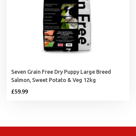
Seven Grain Free Dry Puppy Large Breed
Salmon, Sweet Potato & Veg 12kg
£
59.99