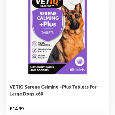
VETIQ Serene Calming +Plus Tablets for
Large Dogs x60
£
14.99