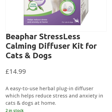
Beaphar StressLess
Calming Diffuser Kit for
Cats & Dogs
£
14.99
A easy-to-use herbal plug-in diffuser
which helps reduce stress and anxiety in
cats & dogs at home.
2 in stock