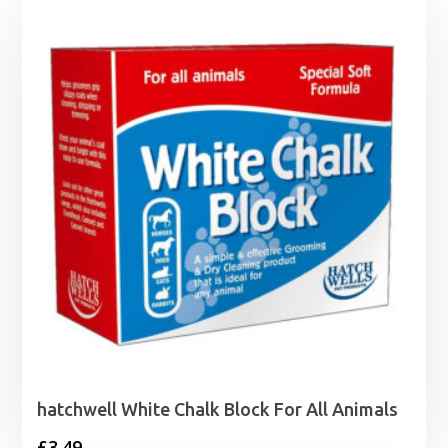
hatchwell White Chalk Block For All Animals
£
3.49