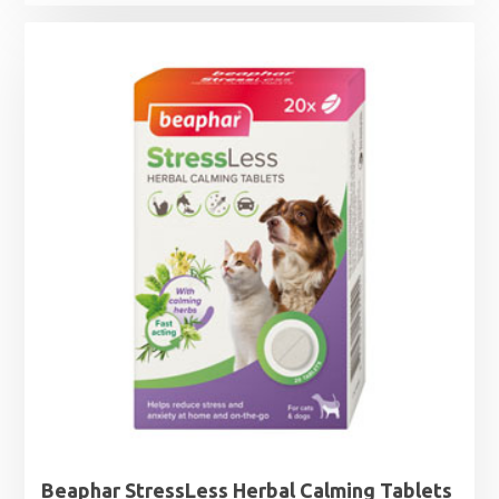
Beaphar StressLess Herbal Calming Tablets