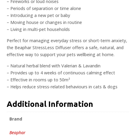
– Fireworks or loud noises
– Periods of separation or time alone
– Introducing a new pet or baby
– Moving house or changes in routine
– Living in multi-pet households
Perfect for managing everyday stress or short-term anxiety,
the Beaphar StressLess Diffuser offers a safe, natural, and
effective way to support your pets wellbeing at home.
– Natural herbal blend with Valerian & Lavandin
– Provides up to 4 weeks of continuous calming effect
– Effective in rooms up to 50m²
– Helps reduce stress-related behaviours in cats & dogs
Additional Information
Brand
Beaphar