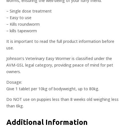
worms, ensuring the well-being of your furry friend.
– Single dose treatment
– Easy to use
– Kills roundworm
– kills tapeworm
It is important to read the full product information before
use.
Johnson’s Veterinary Easy Wormer is classified under the
AVM-GSL legal category, providing peace of mind for pet
owners.
Dosage:
Give 1 tablet per 10kg of bodyweight, up to 80kg.
Do NOT use on puppies less than 8 weeks old weighing less
than 6kg.
Additional Information