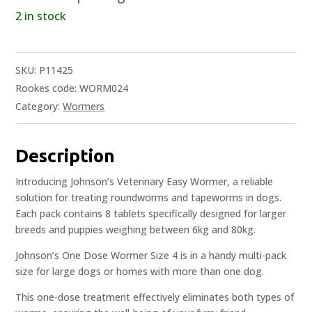
2 in stock
SKU:
P11425
Rookes code: WORM024
Category:
Wormers
Description
Introducing Johnson’s Veterinary Easy Wormer, a reliable
solution for treating roundworms and tapeworms in dogs.
Each pack contains 8 tablets specifically designed for larger
breeds and puppies weighing between 6kg and 80kg.
Johnson’s One Dose Wormer Size 4 is in a handy multi-pack
size for large dogs or homes with more than one dog.
This one-dose treatment effectively eliminates both types of