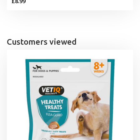
£
8.99
Customers viewed