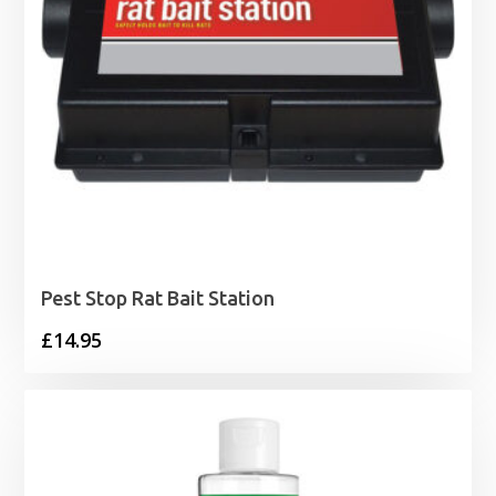
Pest Stop Rat Bait Station
£
14.95