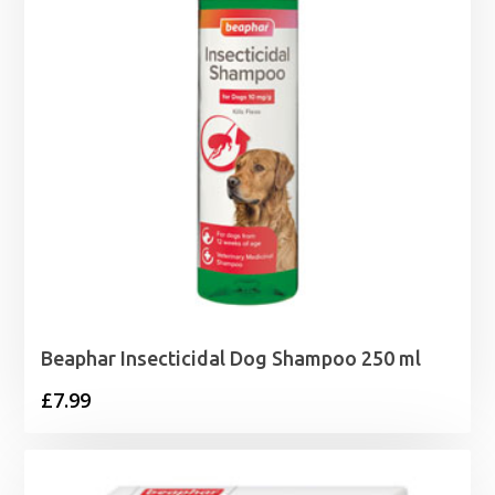
Beaphar Insecticidal Dog Shampoo 250 ml
£
7.99