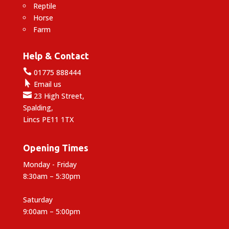
Reptile
Horse
Farm
Help & Contact

01775 888444

Email us

23 High Street,
Spalding,
Lincs PE11 1TX
Opening Times
Monday - Friday
8:30am – 5:30pm
Saturday
9:00am – 5:00pm