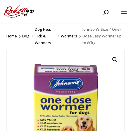
Dog Flea,
Johnson’s Size 4 One-
Home
Dog
Tick &
Wormers
Dose Easy Wormer up
5
5
5
5
Wormers
to 80kg