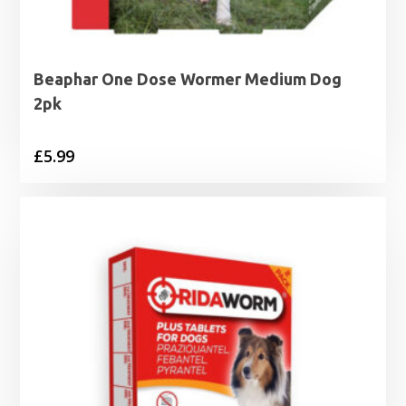
Beaphar One Dose Wormer Medium Dog
2pk
£
5.99