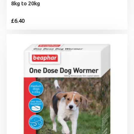
8kg to 20kg
£
6.40