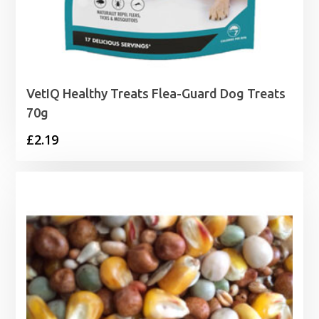
VetIQ Healthy Treats Flea-Guard Dog Treats
70g
£
2.19