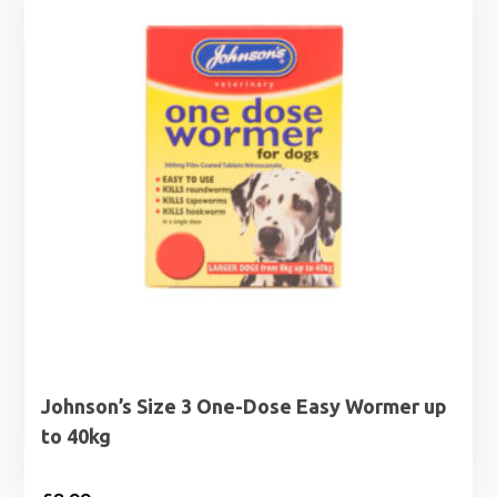
Johnson’s Size 3 One-Dose Easy Wormer up
to 40kg