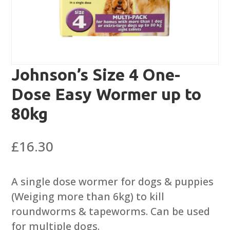
Johnson’s Size 4 One-
Dose Easy Wormer up to
80kg
£
16.30
A single dose wormer for dogs & puppies
(Weiging more than 6kg) to kill
roundworms & tapeworms. Can be used
for multiple dogs.