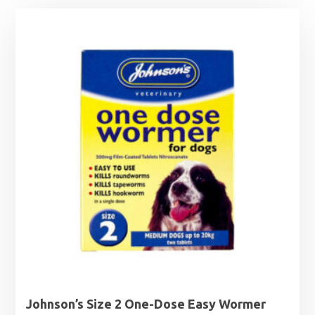
Johnson’s Size 2 One-Dose Easy Wormer