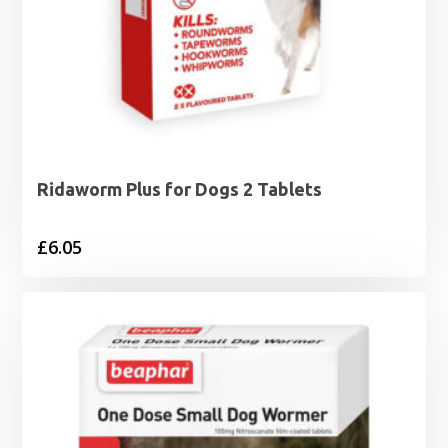
Ridaworm Plus for Dogs 2 Tablets
£
6.05