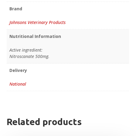
Brand
Johnsons Veterinary Products
Nutritional Information
Active ingredient:
Nitroscanate 500mg.
Delivery
National
Related products