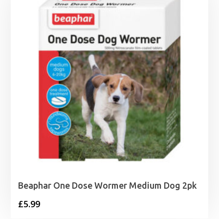
Beaphar One Dose Wormer Medium Dog 2pk
£
5.99