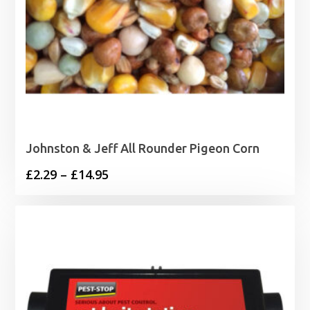
Johnston & Jeff All Rounder Pigeon Corn
Price
£
2.29
–
£
14.95
range:
£2.29
through
£14.95