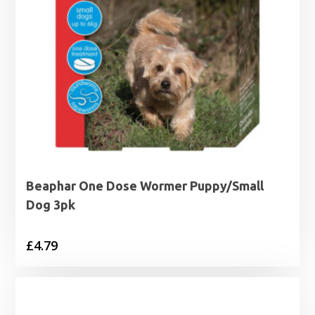
Beaphar One Dose Wormer Puppy/Small
Dog 3pk
£
4.79