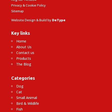
Privacy & Cookie Policy
Sitemap
Website Design & Build by
DeType
Key links
Home
About Us
Contact us
Products
The Blog
Categories
Dog
Cat
Small Animal
Bird & Wildlife
Fish