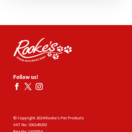
Follow us!
© Copyright 2024 Rooke's Pet Products
VAT No: 330249292
Reg No: 1410054