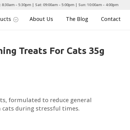
: 8:30am – 5:30pm | Sat: 09:00am – 5:00pm | Sun: 10:00am – 4:00pm
ducts
About Us
The Blog
Contact
;
ing Treats For Cats 35g
ts, formulated to reduce general
n cats during stressful times.