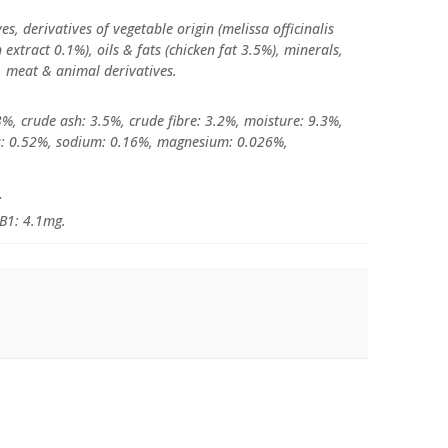
es, derivatives of vegetable origin (melissa officinalis
extract 0.1%), oils & fats (chicken fat 3.5%), minerals,
s, meat & animal derivatives.
3%, crude ash: 3.5%, crude fibre: 3.2%, moisture: 9.3%,
s: 0.52%, sodium: 0.16%, magnesium: 0.026%,
:
 B1: 4.1mg.