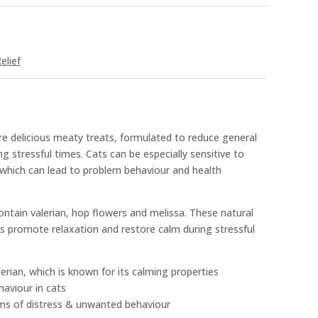
elief
e delicious meaty treats, formulated to reduce general
ing stressful times. Cats can be especially sensitive to
 which can lead to problem behaviour and health
ntain valerian, hop flowers and melissa. These natural
s promote relaxation and restore calm during stressful
erian, which is known for its calming properties
aviour in cats
ms of distress & unwanted behaviour