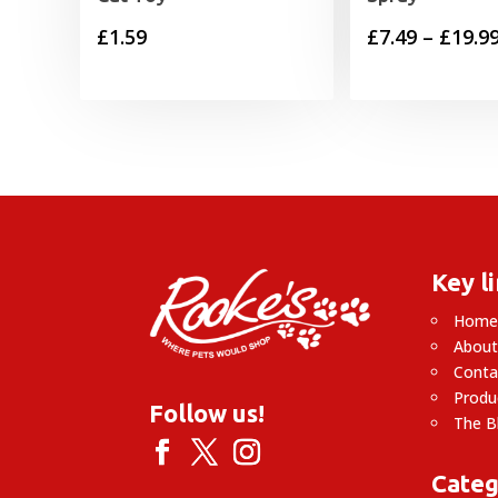
£
1.59
£
7.49
–
£
19.9
Key l
Hom
About
Conta
Produ
Follow us!
The B
Categ