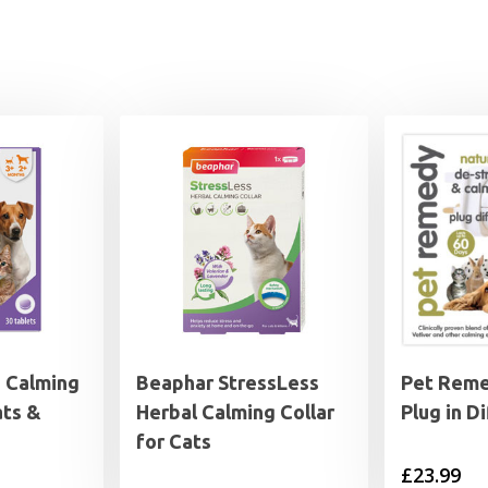
 Calming
Beaphar StressLess
Pet Reme
ats &
Herbal Calming Collar
Plug in D
for Cats
£
23.99