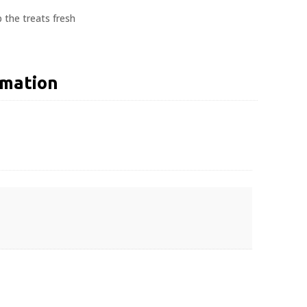
 the treats fresh
rmation