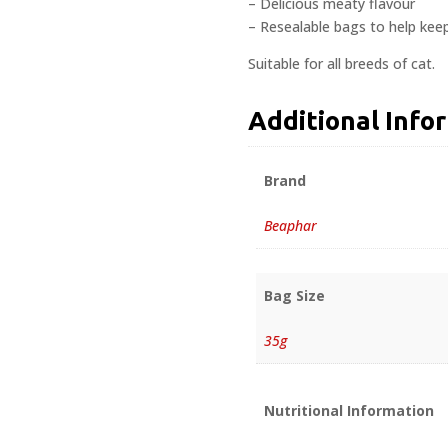
– Delicious meaty flavour
– Resealable bags to help keep
Suitable for all breeds of cat.
Additional Info
Brand
Beaphar
Bag Size
35g
Nutritional Information