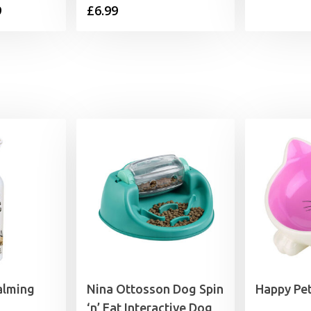
Price
9
£
6.99
range:
£6.99
through
£15.99
alming
Nina Ottosson Dog Spin
Happy Pet
‘n’ Eat Interactive Dog