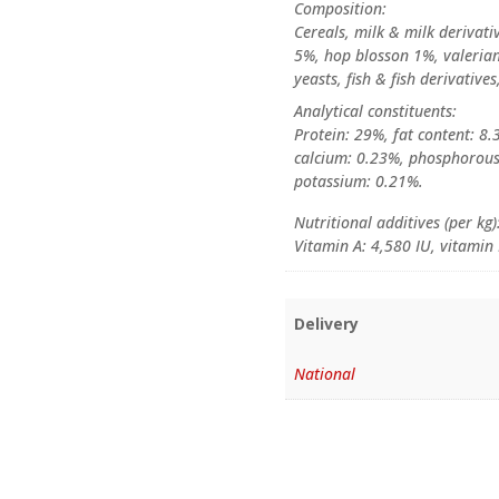
Composition:
Cereals, milk & milk derivativ
5%, hop blosson 1%, valerian 
yeasts, fish & fish derivative
Analytical constituents:
Protein: 29%, fat content: 8.
calcium: 0.23%, phosphorou
potassium: 0.21%.
Nutritional additives (per kg)
Vitamin A: 4,580 IU, vitamin
Delivery
National