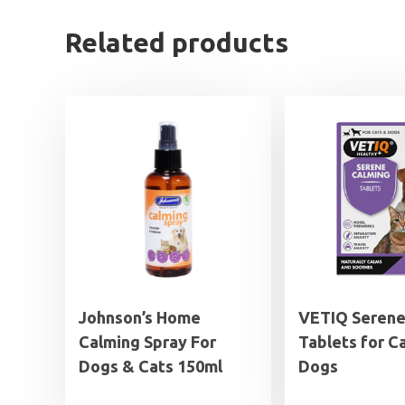
Related products
Johnson’s Home
VETIQ Serene
Calming Spray For
Tablets for C
Dogs & Cats 150ml
Dogs