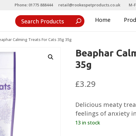
Phone: 01775 888444
retail@rookespetproducts.co.uk
M-F
Home
Pro
eaphar Calming Treats For Cats 35g 35g
Beaphar Calm
35g
£
3.29
Delicious meaty trea
feelings of anxiety i
13 in stock