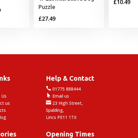
£
10.49
Puzzle
Price
9
£
27.49
range:
£7.49
through
£19.99
inks
Help & Contact

e
01775 888444

 Us
Email us

ct us
23 High Street,
cts
Spalding,
log
Lincs PE11 1TX
ories
Opening Times