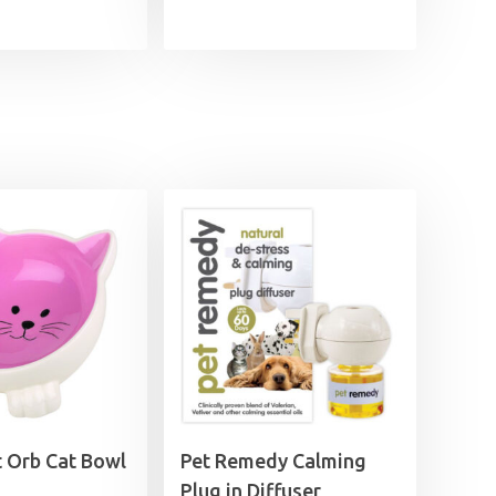
 Orb Cat Bowl
Pet Remedy Calming
Plug in Diffuser