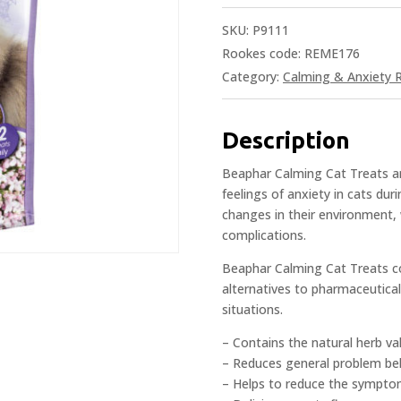
SKU:
P9111
Rookes code: REME176
Category:
Calming & Anxiety R
Description
Beaphar Calming Cat Treats ar
feelings of anxiety in cats dur
changes in their environment,
complications.
Beaphar Calming Cat Treats co
alternatives to pharmaceutical
situations.
– Contains the natural herb val
– Reduces general problem beh
– Helps to reduce the sympto