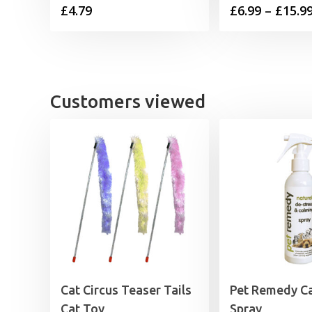
£
4.79
£
6.99
–
£
15.9
Customers viewed
Cat Circus Teaser Tails
Pet Remedy C
Cat Toy
Spray