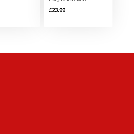
£
23.99