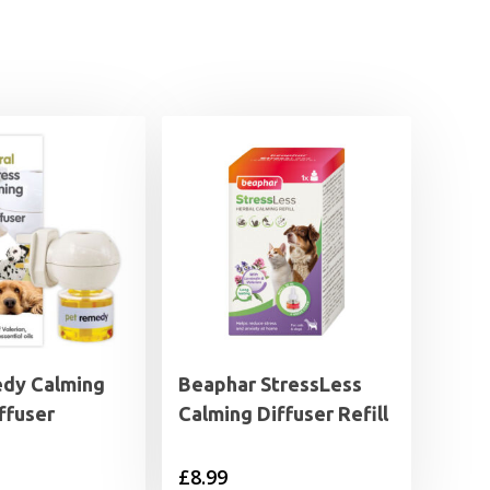
dy Calming
Beaphar StressLess
iffuser
Calming Diffuser Refill
£
8.99