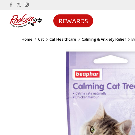
REWARDS
Home
Cat
Cat Healthcare
Calming & Anxiety Relief
B
5
5
5
5