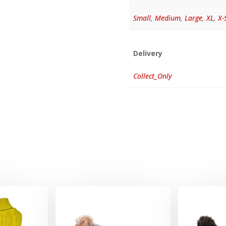
Small
,
Medium
,
Large
,
XL
,
X-
Delivery
Collect_Only