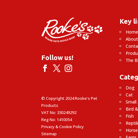
Key l
Hom
About
Conta
Produ
Follow us!
The B
Categ
Dog
Cat
© Copyright 2024 Rooke's Pet
Small
Products
Bird &
VAT No: 330249292
Fish
Reg No: 1410054
Reptil
Privacy & Cookie Policy
Horse
Sitemap
Farm