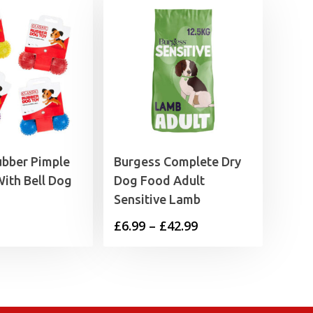
ubber Pimple
Burgess Complete Dry
ith Bell Dog
Dog Food Adult
Sensitive Lamb
Price
£
6.99
–
£
42.99
range:
£6.99
through
£42.99