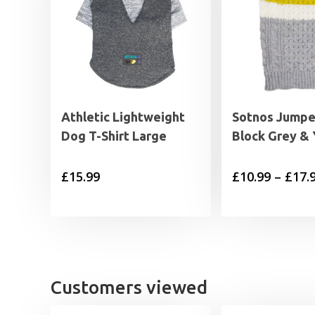
Athletic Lightweight
Sotnos Jumpe
Dog T-Shirt Large
Block Grey & 
£
15.99
£
10.99
–
£
17.
Customers viewed