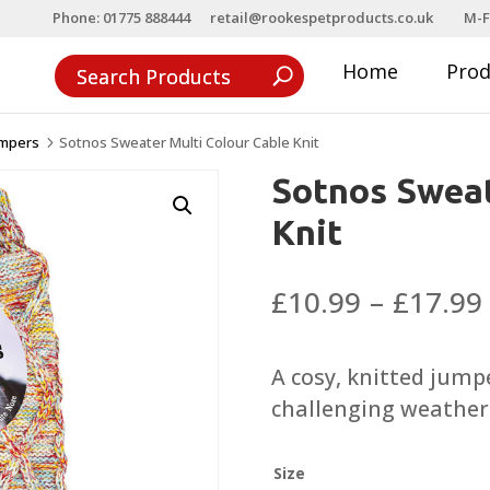
Phone: 01775 888444
retail@rookespetproducts.co.uk
M-F
Home
Pro
umpers
Sotnos Sweater Multi Colour Cable Knit
5
Sotnos Sweat
Knit
£
10.99
–
£
17.99
A cosy, knitted jump
challenging weather 
Size