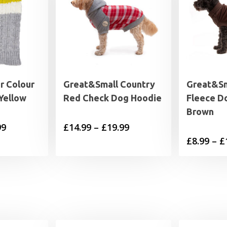
r Colour
Great&Small Country
Great&Sm
Yellow
Red Check Dog Hoodie
Fleece D
Brown
Price
Price
99
£
14.99
–
£
19.99
£
8.99
–
£
range:
range:
£10.99
£14.99
through
through
£17.99
£19.99