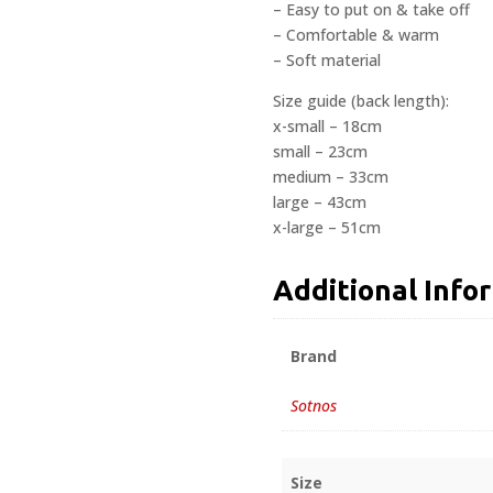
– Easy to put on & take off
– Comfortable & warm
– Soft material
Size guide (back length):
x-small – 18cm
small – 23cm
medium – 33cm
large – 43cm
x-large – 51cm
Additional Info
Brand
Sotnos
Size