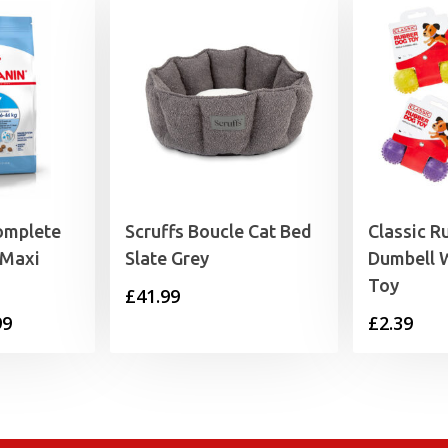
omplete
Scruffs Boucle Cat Bed
Classic R
 Maxi
Slate Grey
Dumbell W
Toy
£
41.99
Price
99
£
2.39
range:
£18.99
through
£55.99