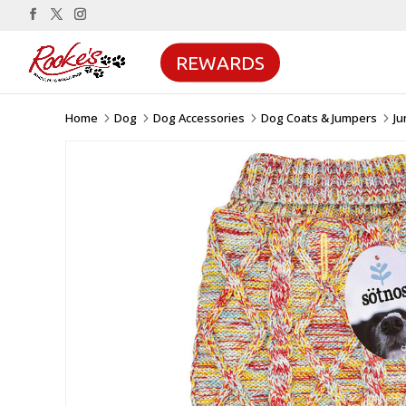
REWARDS
Home
Dog
Dog Accessories
Dog Coats & Jumpers
J
5
5
5
5