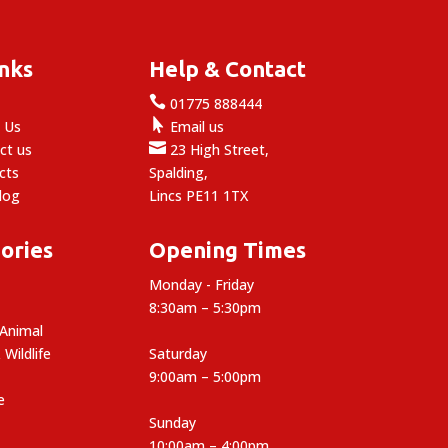
inks
Help & Contact

e
01775 888444

 Us
Email us

ct us
23 High Street,
cts
Spalding,
log
Lincs PE11 1TX
ories
Opening Times
Monday - Friday
8:30am – 5:30pm
 Animal
 Wildlife
Saturday
9:00am – 5:00pm
e
Sunday
10:00am – 4:00pm