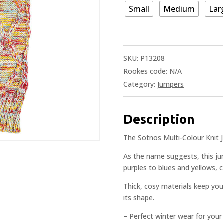
Small
Medium
Lar
SKU:
P13208
Rookes code:
N/A
Category:
Jumpers
Description
The Sotnos Multi-Colour Knit 
As the name suggests, this ju
purples to blues and yellows, 
Thick, cosy materials keep you
its shape.
– Perfect winter wear for your