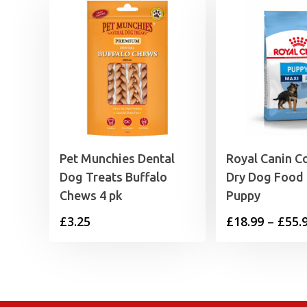
Pet Munchies Dental
Royal Canin C
Dog Treats Buffalo
Dry Dog Food
Chews 4 pk
Puppy
£
3.25
£
18.99
–
£
55.