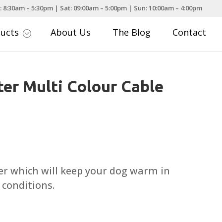
: 8:30am – 5:30pm | Sat: 09:00am – 5:00pm | Sun: 10:00am – 4:00pm
ducts
About Us
The Blog
Contact
;
er Multi Colour Cable
Price
range:
£10.99
er which will keep your dog warm in
through
conditions.
£17.99