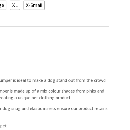
ge
XL
X-Small
Jumper is ideal to make a dog stand out from the crowd.
mper is made up of a mix colour shades from pinks and
creating a unique pet clothing product.
r dog snug and elastic inserts ensure our product retains
 pet