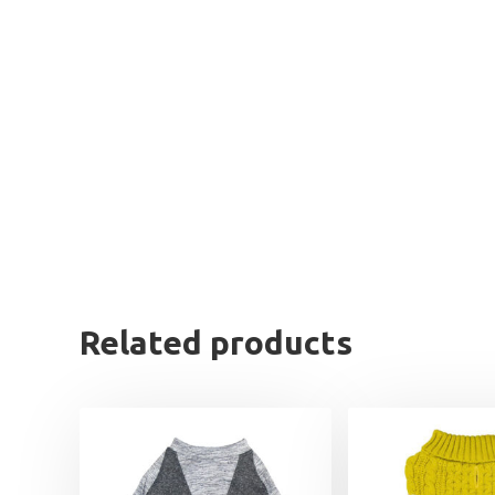
Related products