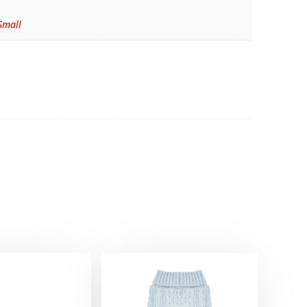
Small