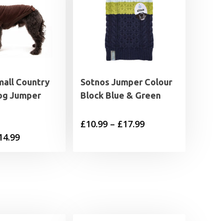
all Country
Sotnos Jumper Colour
og Jumper
Block Blue & Green
Price
£
10.99
–
£
17.99
Price
14.99
range:
range:
£10.99
£8.99
through
through
£17.99
£14.99