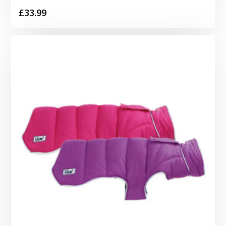
£
33.99