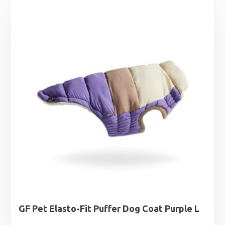
£6.79
through
£9.99
GF Pet Elasto-Fit Puffer Dog Coat Purple L