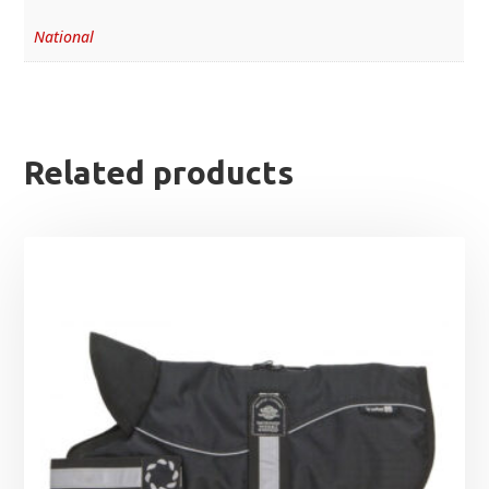
National
Related products