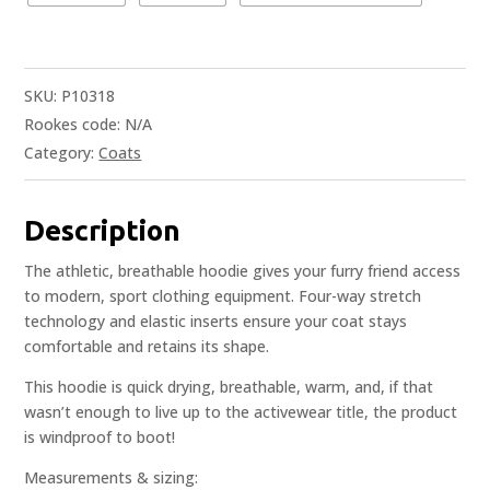
SKU:
P10318
Rookes code:
N/A
Category:
Coats
Description
The athletic, breathable hoodie gives your furry friend access
to modern, sport clothing equipment. Four-way stretch
technology and elastic inserts ensure your coat stays
comfortable and retains its shape.
This hoodie is quick drying, breathable, warm, and, if that
wasn’t enough to live up to the activewear title, the product
is windproof to boot!
Measurements & sizing: