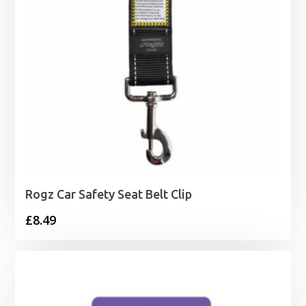
Rogz Car Safety Seat Belt Clip
£
8.49