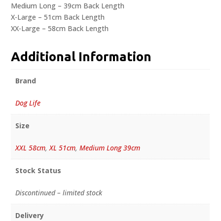
Medium Long – 39cm Back Length
X-Large – 51cm Back Length
XX-Large – 58cm Back Length
Additional Information
Brand
Dog Life
Size
XXL 58cm
,
XL 51cm
,
Medium Long 39cm
Stock Status
Discontinued – limited stock
Delivery