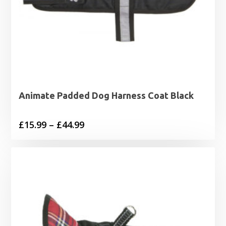
Animate Padded Dog Harness Coat Black
Price
£
15.99
–
£
44.99
range:
£15.99
through
£44.99