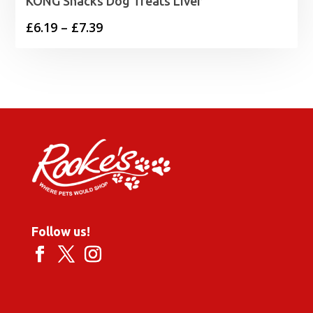
KONG Snacks Dog Treats Liver
Price
£
6.19
–
£
7.39
range:
£6.19
through
£7.39
Follow us!