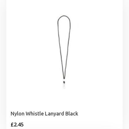
Nylon Whistle Lanyard Black
£
2.45