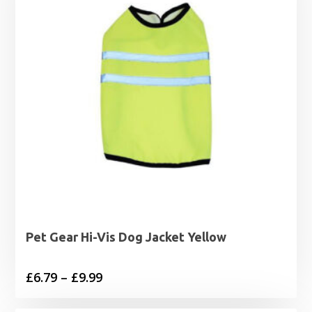
Pet Gear Hi-Vis Dog Jacket Yellow
Price
£
6.79
–
£
9.99
range: