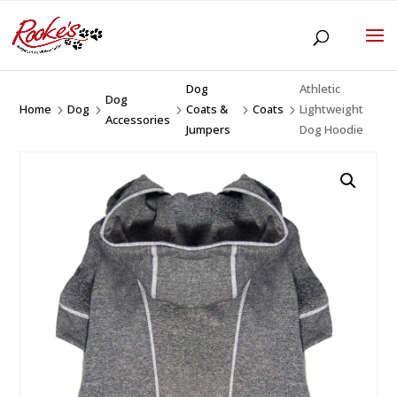
Dog
Athletic
Dog
Home
Dog
Coats &
Coats
Lightweight
5
5
5
5
5
Accessories
Jumpers
Dog Hoodie