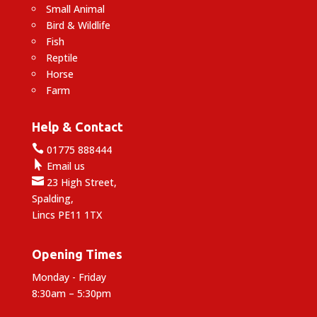
Small Animal
Bird & Wildlife
Fish
Reptile
Horse
Farm
Help & Contact

01775 888444

Email us

23 High Street,
Spalding,
Lincs PE11 1TX
Opening Times
Monday - Friday
8:30am – 5:30pm