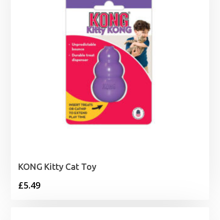
KONG Kitty Cat Toy
£
5.49