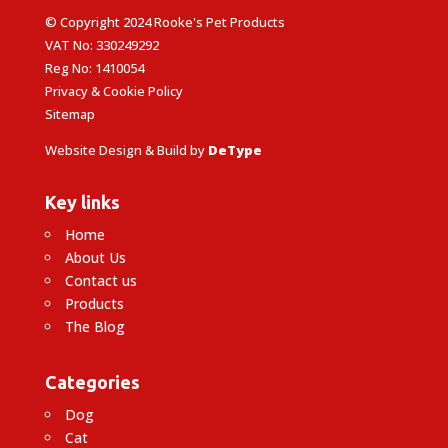
© Copyright 2024 Rooke's Pet Products
VAT No: 330249292
Reg No: 1410054
Privacy & Cookie Policy
Sitemap
Website Design & Build by
DeType
Key links
Home
About Us
Contact us
Products
The Blog
Categories
Dog
Cat