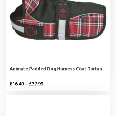
Animate Padded Dog Harness Coat Tartan
Price
£
16.49
–
£
37.99
range:
£16.49
through
£37.99