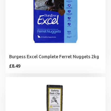
Burgess Excel Complete Ferret Nuggets 2kg
£
8.49