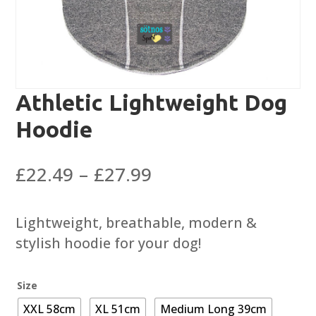
Athletic Lightweight Dog
Hoodie
Price
£
22.49
–
£
27.99
range:
£22.49
Lightweight, breathable, modern &
through
stylish hoodie for your dog!
£27.99
Size
XXL 58cm
XL 51cm
Medium Long 39cm