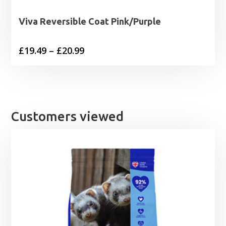
Viva Reversible Coat Pink/Purple
Price
£
19.49
–
£
20.99
range:
£19.49
through
£20.99
Customers viewed