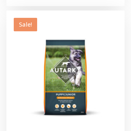
range:
£3.49
through
Sale!
£7.49