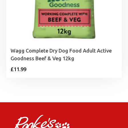
Wagg Complete Dry Dog Food Adult Active
Goodness Beef & Veg 12kg
£
11.99