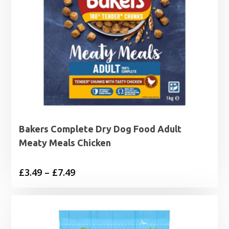
Bakers Complete Dry Dog Food Adult
Meaty Meals Chicken
Price
£
3.49
–
£
7.49
range:
£3.49
through