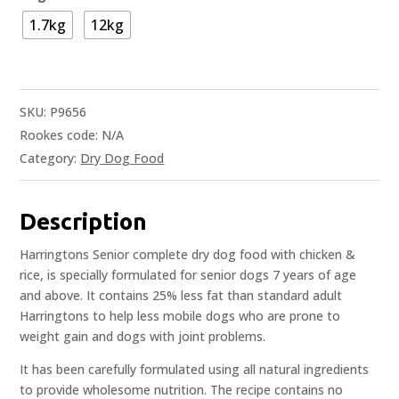
1.7kg
12kg
SKU:
P9656
Rookes code:
N/A
Category:
Dry Dog Food
Description
Harringtons Senior complete dry dog food with chicken &
rice, is specially formulated for senior dogs 7 years of age
and above. It contains 25% less fat than standard adult
Harringtons to help less mobile dogs who are prone to
weight gain and dogs with joint problems.
It has been carefully formulated using all natural ingredients
to provide wholesome nutrition. The recipe contains no