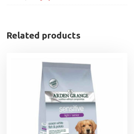
Related products