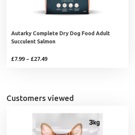
Autarky Complete Dry Dog Food Adult
Succulent Salmon
Price
£
7.99
–
£
27.49
range:
£7.99
through
£27.49
Customers viewed