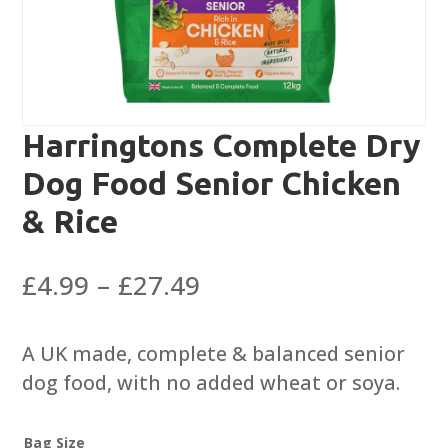
Harringtons Complete Dry
Dog Food Senior Chicken
& Rice
Price
£
4.99
–
£
27.49
range:
£4.99
A UK made, complete & balanced senior
through
dog food, with no added wheat or soya.
£27.49
Bag Size