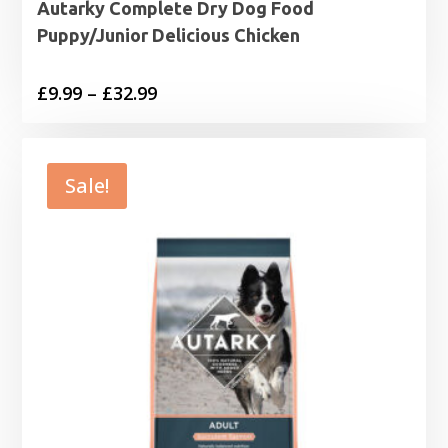
Autarky Complete Dry Dog Food
Puppy/Junior Delicious Chicken
Price
£
9.99
–
£
32.99
range:
£9.99
through
Sale!
£32.99