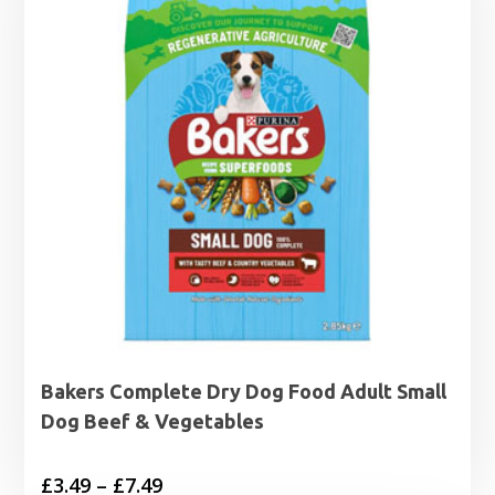
£7.49
Bakers Complete Dry Dog Food Adult Small
Dog Beef & Vegetables
Price
£
3.49
–
£
7.49