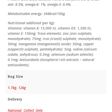
ash: 8.5%, omega-6: 1%, omega-3: 0.4%.
Metabolisable energy: 348kcal/100g.
Nutritional additived (per kg):
Vitamins: vitamin A: 15,000 IU, vitamin D3: 1,500 IU,
vitamin E: 150mg; Trace elements: zinc (zinc sulphate,
monohydrate): 75mg, iron (iron(II) sulphate, monohydrate):
50mg, manganese (manganese(II) oxide): 50mg, copper
(copper(II) sulphate, pentahydrate): 5mg, iodine (calcium
iodate, anhydrous): 0.5mg, selenium (sodium selenite):
0.1mg; Antioxidants (tocopherol rich extracts – natural
antioxidants).
Bag Size
1.7kg
,
12kg
Delivery
National
,
Collect_Only