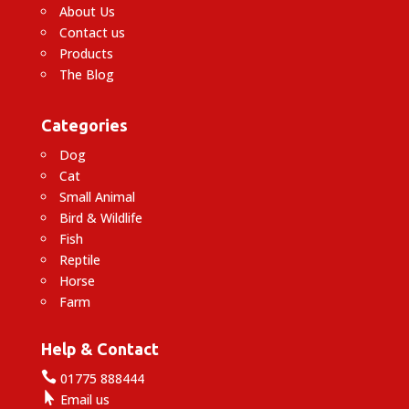
About Us
Contact us
Products
The Blog
Categories
Dog
Cat
Small Animal
Bird & Wildlife
Fish
Reptile
Horse
Farm
Help & Contact

01775 888444

Email us