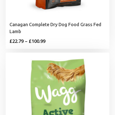
Canagan Complete Dry Dog Food Grass Fed
Lamb
Price
£
22.79
–
£
100.99
range:
£22.79
through
£100.99