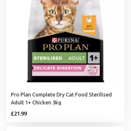
Pro Plan Complete Dry Cat Food Sterilised
Adult 1+ Chicken 3kg
£
21.99