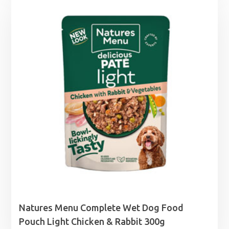
Natures Menu Complete Wet Dog Food
Pouch Light Chicken & Rabbit 300g