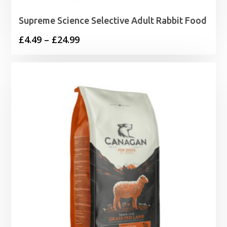
Supreme Science Selective Adult Rabbit Food
Price
£
4.49
–
£
24.99
range:
£4.49
through
£24.99