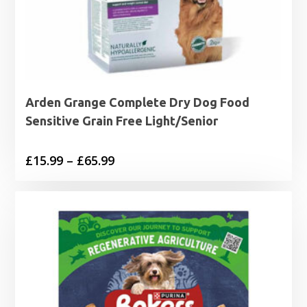
Arden Grange Complete Dry Dog Food
Sensitive Grain Free Light/Senior
Price
£
15.99
–
£
65.99
range:
£15.99
through
£65.99