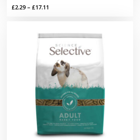
Price
£
2.29
–
£
17.11
range:
£2.29
through
£17.11