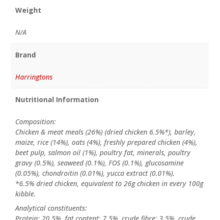
Weight
N/A
Brand
Harringtons
Nutritional Information
Composition:
Chicken & meat meals (26%) (dried chicken 6.5%*), barley,
maize, rice (14%), oats (4%), freshly prepared chicken (4%),
beet pulp, salmon oil (1%), poultry fat, minerals, poultry
gravy (0.5%), seaweed (0.1%), FOS (0.1%), glucosamine
(0.05%), chondroitin (0.01%), yucca extract (0.01%).
*6.5% dried chicken, equivalent to 26g chicken in every 100g
kibble.
Analytical constituents:
Protein: 20.5%, fat content: 7.5%, crude fibre: 3.5%, crude