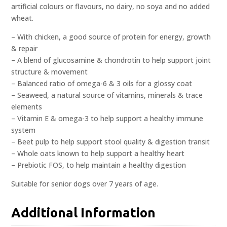
artificial colours or flavours, no dairy, no soya and no added
wheat.
– With chicken, a good source of protein for energy, growth
& repair
– A blend of glucosamine & chondrotin to help support joint
structure & movement
– Balanced ratio of omega-6 & 3 oils for a glossy coat
– Seaweed, a natural source of vitamins, minerals & trace
elements
– Vitamin E & omega-3 to help support a healthy immune
system
– Beet pulp to help support stool quality & digestion transit
– Whole oats known to help support a healthy heart
– Prebiotic FOS, to help maintain a healthy digestion
Suitable for senior dogs over 7 years of age.
Additional Information