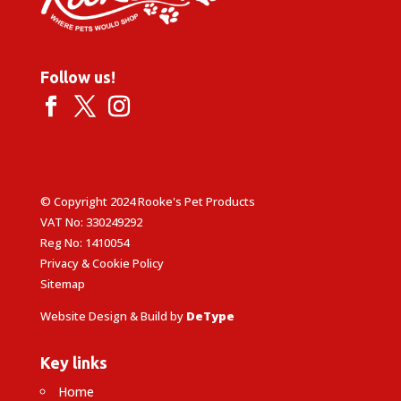
Follow us!
© Copyright 2024 Rooke's Pet Products
VAT No: 330249292
Reg No: 1410054
Privacy & Cookie Policy
Sitemap
Website Design & Build by
DeType
Key links
Home