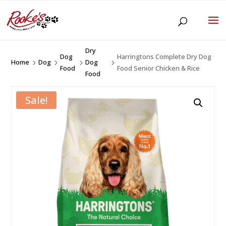
Dry
Dog
Harringtons Complete Dry Dog
Home
Dog
Dog
5
5
5
5
Food
Food Senior Chicken & Rice
Food
Sale!