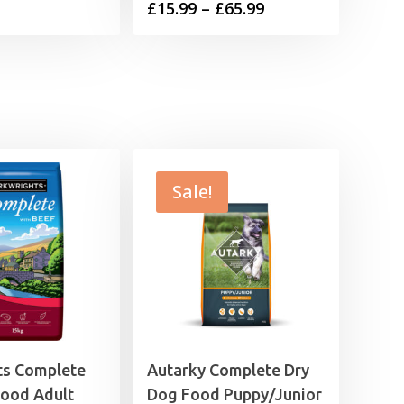
Price
£
15.99
–
£
65.99
range:
range:
£9.99
£15.99
through
through
£32.99
£65.99
Sale!
ts Complete
Autarky Complete Dry
Food Adult
Dog Food Puppy/Junior