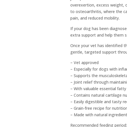
overexertion, excess weight, o
to osteoarthritis, where the c
pain, and reduced mobility.
If your dog has been diagnosed
extra support and help them s
Once your vet has identified t
gentle, targeted support throu
– Vet approved
– Especially for dogs with inf
– Supports the musculoskelet
– Joint relief through maintain
– With valuable essential fatt
– Contains natural cartilage nu
– Easily digestible and tasty re
– Grain-free recipe for nutritio
– Made with natural ingredien
Recommended feeding period: