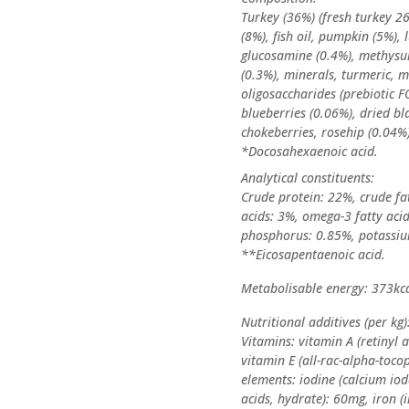
Turkey (36%) (fresh turkey 2
(8%), fish oil, pumpkin (5%), 
glucosamine (0.4%), methysu
(0.3%), minerals, turmeric, 
oligosaccharides (prebiotic F
blueberries (0.06%), dried bl
chokeberries, rosehip (0.04%)
*Docosahexaenoic acid.
Analytical constituents:
Crude protein: 22%, crude fa
acids: 3%, omega-3 fatty acid
phosphorus: 0.85%, potassiu
**Eicosapentaenoic acid.
Metabolisable energy: 373kc
Nutritional additives (per kg)
Vitamins: vitamin A (retinyl a
vitamin E (all-rac-alpha-toco
elements: iodine (calcium iod
acids, hydrate): 60mg, iron (