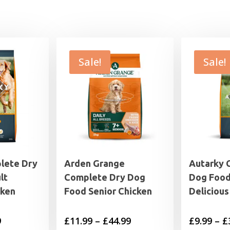
Sale!
Sale!
lete Dry
Arden Grange
Autarky 
lt
Complete Dry Dog
Dog Food
cken
Food Senior Chicken
Delicious
Price
Price
9
£
11.99
–
£
44.99
£
9.99
–
£