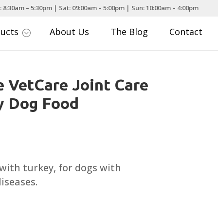
: 8:30am – 5:30pm | Sat: 09:00am – 5:00pm | Sun: 10:00am – 4:00pm
ducts
About Us
The Blog
Contact
;
 VetCare Joint Care
y Dog Food
Price
range:
£17.99
with turkey, for dogs with
through
iseases.
£74.99