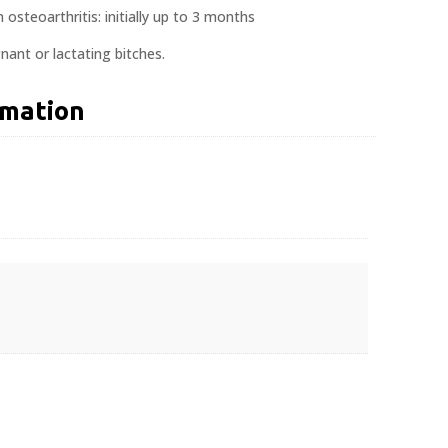
osteoarthritis: initially up to 3 months
nant or lactating bitches.
rmation