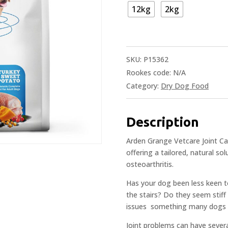
12kg
2kg
SKU:
P15362
Rookes code:
N/A
Category:
Dry Dog Food
Description
Arden Grange Vetcare Joint Care
offering a tailored, natural so
osteoarthritis.
Has your dog been less keen t
the stairs? Do they seem stiff
issues  something many dogs e
Joint problems can have severa