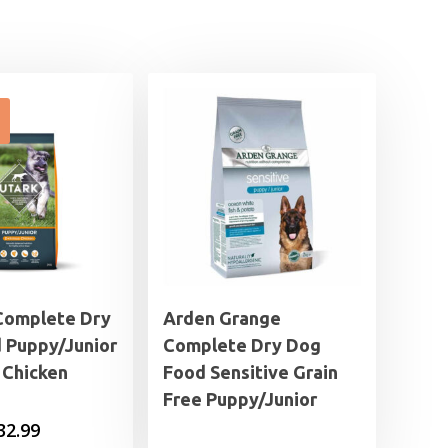
Complete Dry
Arden Grange
 Puppy/Junior
Complete Dry Dog
 Chicken
Food Sensitive Grain
Free Puppy/Junior
Price
32.99