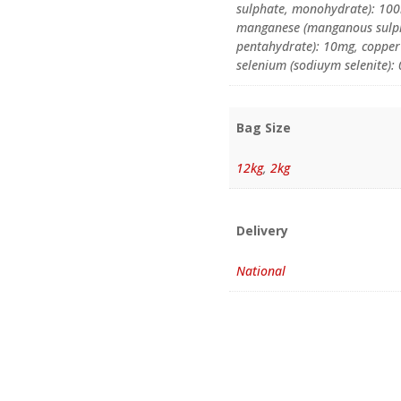
sulphate, monohydrate): 100m
manganese (manganous sulpha
pentahydrate): 10mg, copper 
selenium (sodiuym selenite)
Bag Size
12kg
,
2kg
Delivery
National