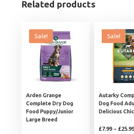
Related products
Sale!
Sale!
Arden Grange
Autarky Comp
Complete Dry Dog
Dog Food Adu
Food Puppy/Junior
Delicious Chi
Large Breed
£
7.99
–
£
25.9