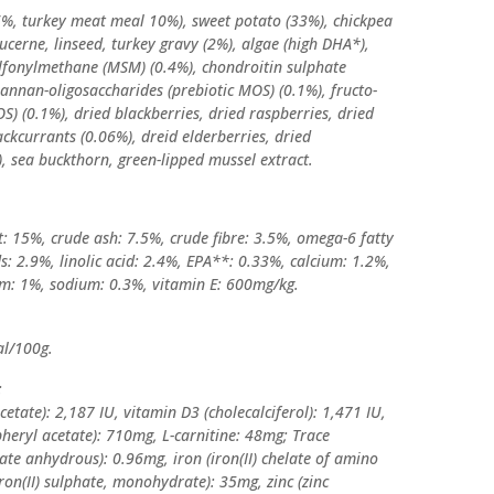
6%, turkey meat meal 10%), sweet potato (33%), chickpea
lucerne, linseed, turkey gravy (2%), algae (high DHA*),
lfonylmethane (MSM) (0.4%), chondroitin sulphate
mannan-oligosaccharides (prebiotic MOS) (0.1%), fructo-
OS) (0.1%), dried blackberries, dried raspberries, dried
ackcurrants (0.06%), dreid elderberries, dried
, sea buckthorn, green-lipped mussel extract.
t: 15%, crude ash: 7.5%, crude fibre: 3.5%, omega-6 fatty
s: 2.9%, linolic acid: 2.4%, EPA**: 0.33%, calcium: 1.2%,
m: 1%, sodium: 0.3%, vitamin E: 600mg/kg.
al/100g.
:
cetate): 2,187 IU, vitamin D3 (cholecalciferol): 1,471 IU,
pheryl acetate): 710mg, L-carnitine: 48mg; Trace
ate anhydrous): 0.96mg, iron (iron(II) chelate of amino
iron(II) sulphate, monohydrate): 35mg, zinc (zinc