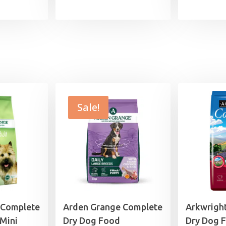
range:
range:
£7.99
£11.99
through
through
£25.99
£44.99
Sale!
 Complete
Arden Grange Complete
Arkwrigh
Mini
Dry Dog Food
Dry Dog 