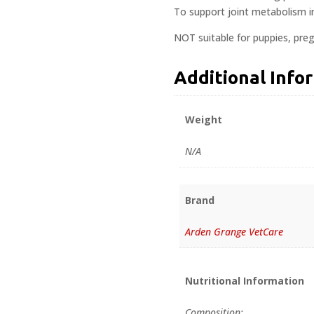
To support joint metabolism in 
NOT suitable for puppies, preg
Additional Info
Weight
N/A
Brand
Arden Grange VetCare
Nutritional Information
Composition: