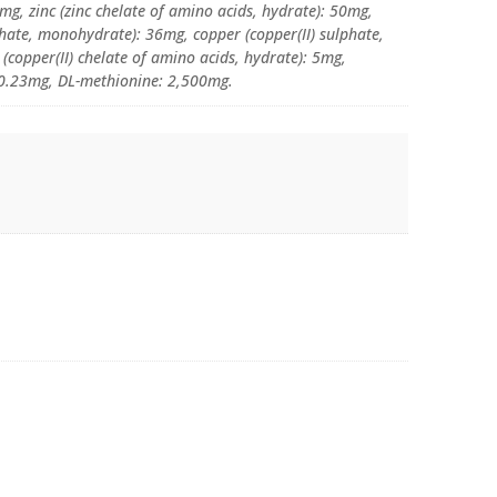
g, zinc (zinc chelate of amino acids, hydrate): 50mg,
te, monohydrate): 36mg, copper (copper(II) sulphate,
(copper(II) chelate of amino acids, hydrate): 5mg,
: 0.23mg, DL-methionine: 2,500mg.