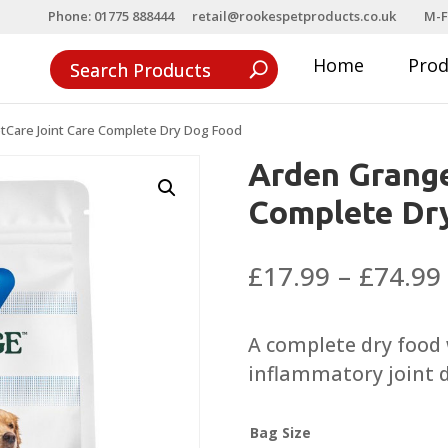
Phone: 01775 888444
retail@rookespetproducts.co.uk
M-F
Home
Pro
tCare Joint Care Complete Dry Dog Food
Arden Grange
Complete Dr
£
17.99
–
£
74.99
A complete dry food 
inflammatory joint d
Bag Size