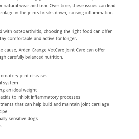
r natural wear and tear. Over time, these issues can lead
artilage in the joints breaks down, causing inflammation,
 with osteoarthritis, choosing the right food can offer
tay comfortable and active for longer.
he cause, Arden Grange VetCare Joint Care can offer
gh carefully balanced nutrition.
lammatory joint diseases
al system
ing an ideal weight
y acids to inhibit inflammatory processes
trients that can help build and maintain joint cartilage
cipe
nally sensitive dogs
ts