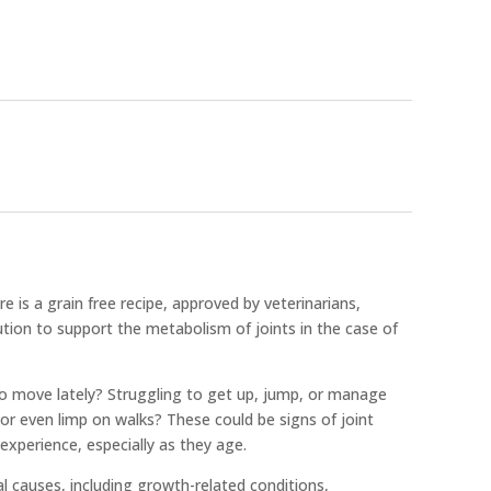
 is a grain free recipe, approved by veterinarians,
lution to support the metabolism of joints in the case of
o move lately? Struggling to get up, jump, or manage
 or even limp on walks? These could be signs of joint
xperience, especially as they age.
l causes, including growth-related conditions,