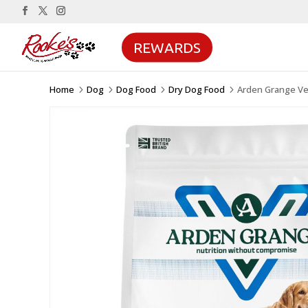
REWARDS
Home
Dog
Dog Food
Dry Dog Food
Arden Grange Ve
5
5
5
5