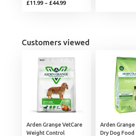
Price
£
11.99
–
£
44.99
range:
£11.99
through
£44.99
Customers viewed
Arden Grange VetCare
Arden Grange
Weight Control
Dry Dog Food 