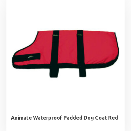
through
£19.99
Animate Waterproof Padded Dog Coat Red