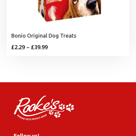
Bonio Original Dog Treats
Price
£
2.29
–
£
39.99
range:
£2.29
through
£39.99
Follow us!