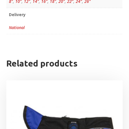
8"
,
10"
,
12"
,
14"
,
16"
,
18"
,
20"
,
22"
,
24"
,
26"
Delivery
National
Related products