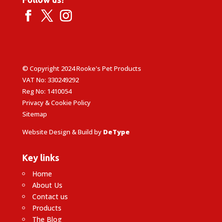
© Copyright 2024 Rooke's Pet Products
VAT No: 330249292
Reg No: 1410054
Privacy & Cookie Policy
Sitemap
Website Design & Build by
DeType
Key links
Home
About Us
Contact us
Products
The Blog