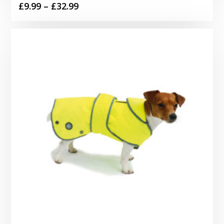
Price
£
9.99
–
£
32.99
range:
£9.99
through
£32.99