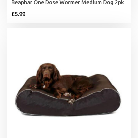
Beaphar One Dose Wormer Medium Dog 2pk
£
5.99