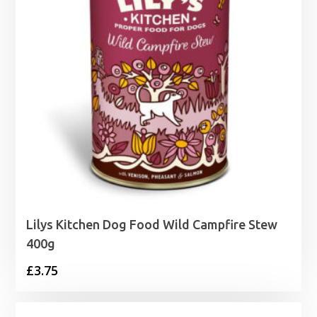
Lilys Kitchen Dog Food Wild Campfire Stew
400g
£
3.75