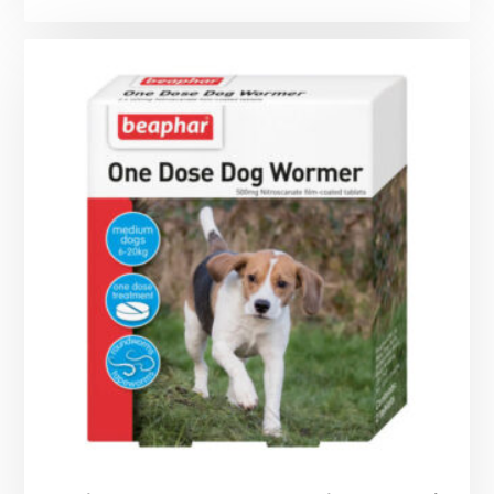
range:
£15.99
through
£44.99