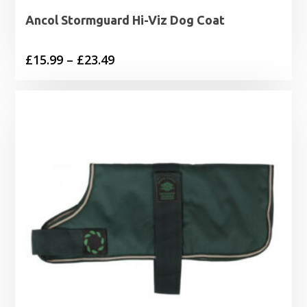
Ancol Stormguard Hi-Viz Dog Coat
Price
£
15.99
–
£
23.49
range:
£15.99
through
£23.49