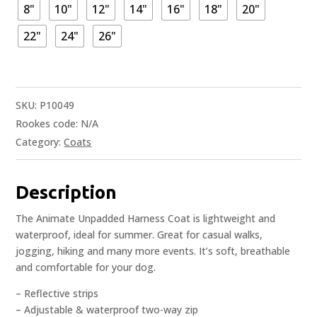
8"
10"
12"
14"
16"
18"
20"
22"
24"
26"
SKU:
P10049
Rookes code:
N/A
Category:
Coats
Description
The Animate Unpadded Harness Coat is lightweight and
waterproof, ideal for summer. Great for casual walks,
jogging, hiking and many more events. It’s soft, breathable
and comfortable for your dog.
– Reflective strips
– Adjustable & waterproof two-way zip