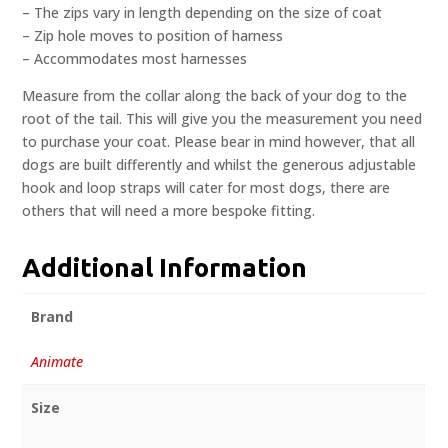
– The zips vary in length depending on the size of coat
– Zip hole moves to position of harness
– Accommodates most harnesses
Measure from the collar along the back of your dog to the
root of the tail. This will give you the measurement you need
to purchase your coat. Please bear in mind however, that all
dogs are built differently and whilst the generous adjustable
hook and loop straps will cater for most dogs, there are
others that will need a more bespoke fitting.
Additional Information
Brand
Animate
Size