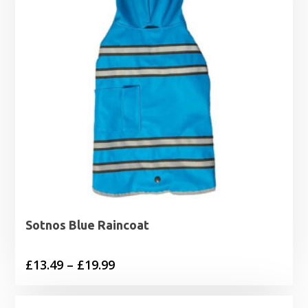
Sotnos Blue Raincoat
Price
£
13.49
–
£
19.99
range:
£13.49