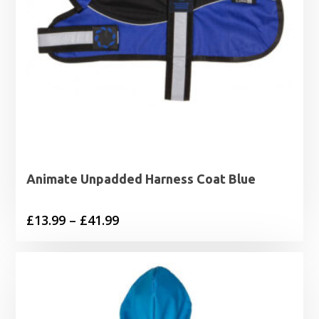
Animate Unpadded Harness Coat Blue
Price
£
13.99
–
£
41.99
range:
£13.99
through
£41.99