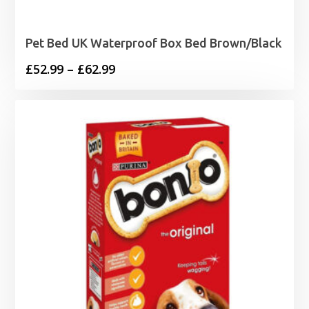
Pet Bed UK Waterproof Box Bed Brown/Black
Price
£
52.99
–
£
62.99
range:
£52.99
through
£62.99