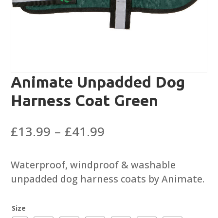
Animate Unpadded Dog
Harness Coat Green
Price
£
13.99
–
£
41.99
range:
£13.99
Waterproof, windproof & washable
through
unpadded dog harness coats by Animate.
£41.99
Size