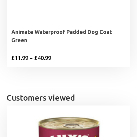
Animate Waterproof Padded Dog Coat
Green
Price
£
11.99
–
£
40.99
range:
£11.99
through
£40.99
Customers viewed