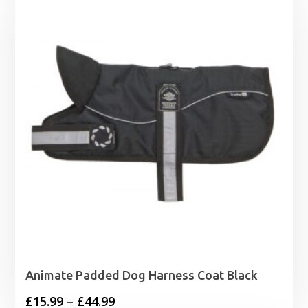
Animate Padded Dog Harness Coat Black
Price
£
15.99
–
£
44.99