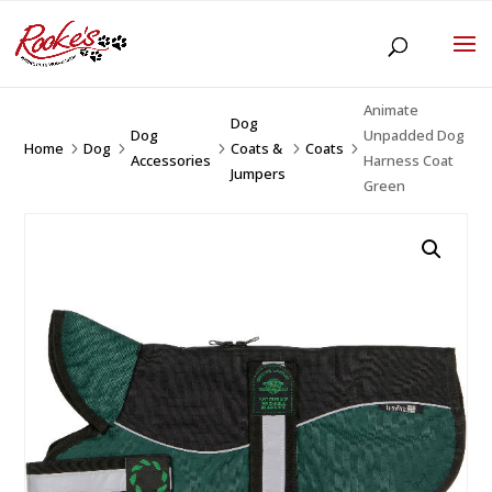
Animate
Dog
Dog
Unpadded Dog
Home
Dog
Coats &
Coats
5
5
5
5
5
Accessories
Harness Coat
Jumpers
Green