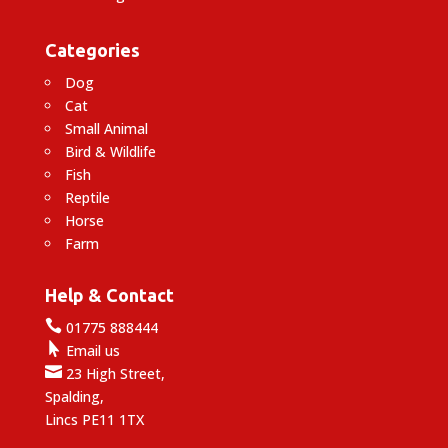
Categories
Dog
Cat
Small Animal
Bird & Wildlife
Fish
Reptile
Horse
Farm
Help & Contact

01775 888444

Email us

23 High Street,
Spalding,
Lincs PE11 1TX