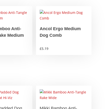
mboo Anti-
Ancol Ergo Medium
ake Medium
Dog Comb
£
5.19
Padded Dog
Mikki Bamboo Anti-