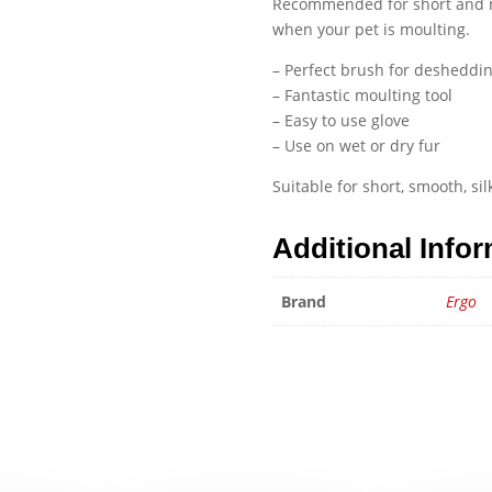
Recommended for short and me
when your pet is moulting.
– Perfect brush for desheddi
– Fantastic moulting tool
– Easy to use glove
– Use on wet or dry fur
Suitable for short, smooth, si
Additional Info
Brand
Ergo