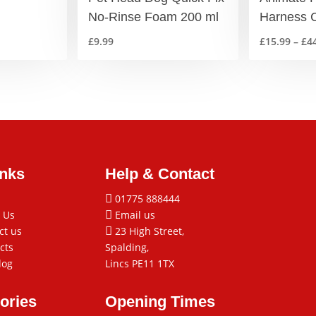
No-Rinse Foam 200 ml
Harness C
£
9.99
£
15.99
–
£
4
inks
Help & Contact

01775 888444
 Us

Email us
ct us

23 High Street,
cts
Spalding,
log
Lincs PE11 1TX
ories
Opening Times