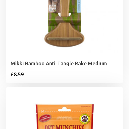
Mikki Bamboo Anti-Tangle Rake Medium
£
8.59