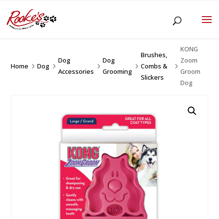
KONG
Brushes,
Dog
Dog
Zoom
Home
Dog
Combs &
5
5
5
5
5
Accessories
Grooming
Groom
Slickers
Dog