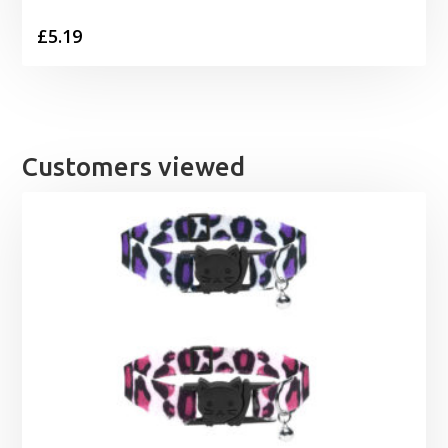
£
5.19
Customers viewed