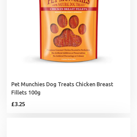
Pet Munchies Dog Treats Chicken Breast
Fillets 100g
£
3.25