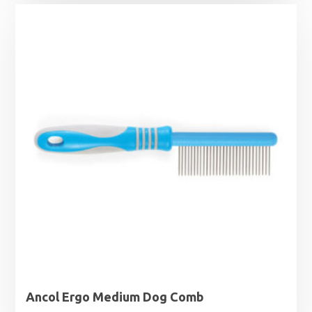
was:
is:
£22.99.
£18.99.
Ancol Ergo Medium Dog Comb