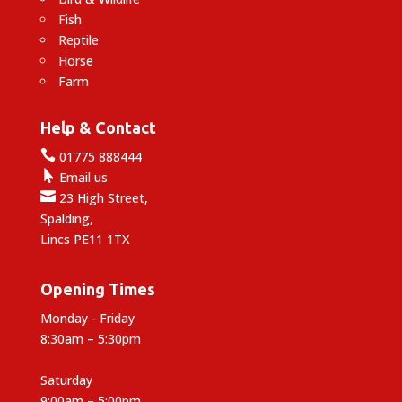
Fish
Reptile
Horse
Farm
Help & Contact

01775 888444

Email us

23 High Street,
Spalding,
Lincs PE11 1TX
Opening Times
Monday - Friday
8:30am – 5:30pm
Saturday
9:00am – 5:00pm