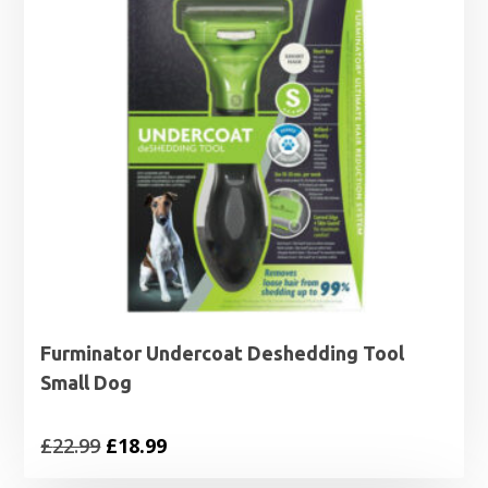
Furminator Undercoat Deshedding Tool
Small Dog
Original
Current
£
22.99
£
18.99
price
price