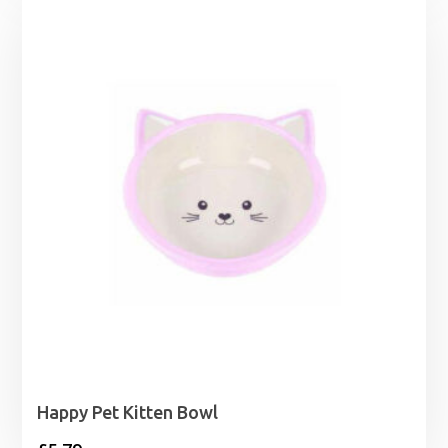
£9.99
through
£11.99
Happy Pet Kitten Bowl