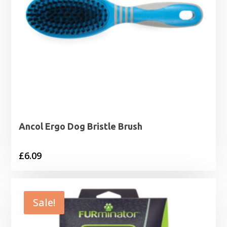
Ancol Ergo Dog Bristle Brush
£
6.09
Sale!