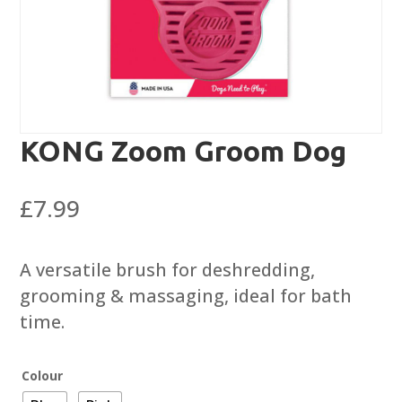
KONG Zoom Groom Dog
£
7.99
A versatile brush for deshredding,
grooming & massaging, ideal for bath
time.
Colour