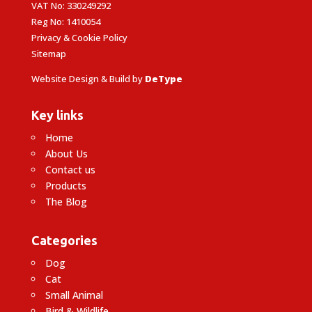
VAT No: 330249292
Reg No: 1410054
Privacy & Cookie Policy
Sitemap
Website Design & Build by
DeType
Key links
Home
About Us
Contact us
Products
The Blog
Categories
Dog
Cat
Small Animal
Bird & Wildlife