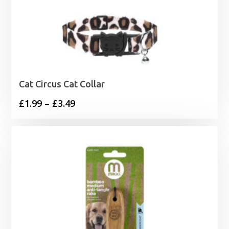
Cat Circus Cat Collar
Price
£
1.99
–
£
3.49
range:
£1.99
through
£3.49