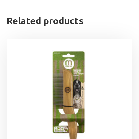
Related products