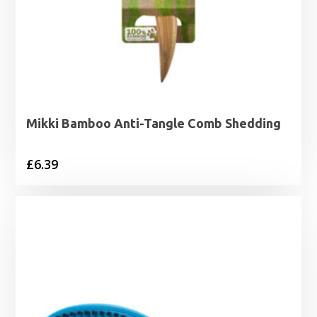
Mikki Bamboo Anti-Tangle Comb Shedding
£
6.39