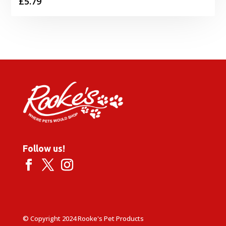
£
5.79
Follow us!
© Copyright 2024 Rooke's Pet Products