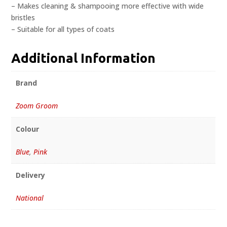
– Makes cleaning & shampooing more effective with wide
bristles
– Suitable for all types of coats
Additional Information
Brand
Zoom Groom
Colour
Blue
,
Pink
Delivery
National