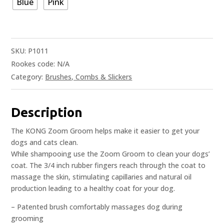
Blue
Pink
SKU:
P1011
Rookes code:
N/A
Category:
Brushes, Combs & Slickers
Description
The KONG Zoom Groom helps make it easier to get your
dogs and cats clean.
While shampooing use the Zoom Groom to clean your dogs’
coat. The 3/4 inch rubber fingers reach through the coat to
massage the skin, stimulating capillaries and natural oil
production leading to a healthy coat for your dog.
– Patented brush comfortably massages dog during
grooming