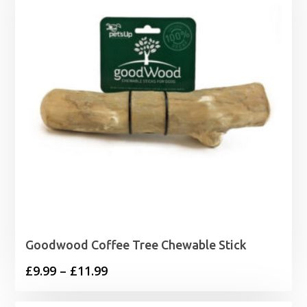
Goodwood Coffee Tree Chewable Stick
Price
£
9.99
–
£
11.99
range: