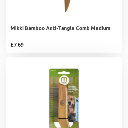
Mikki Bamboo Anti-Tangle Comb Medium
£
7.69