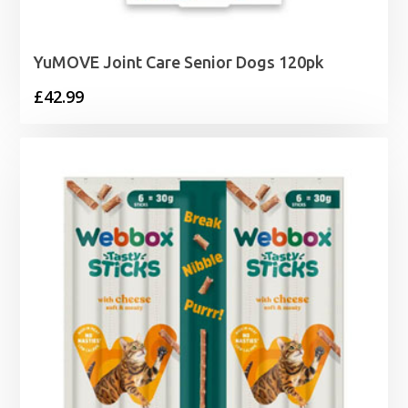
YuMOVE Joint Care Senior Dogs 120pk
£
42.99