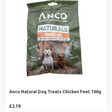
Anco Natural Dog Treats Chicken Feet 100g
£
2.19