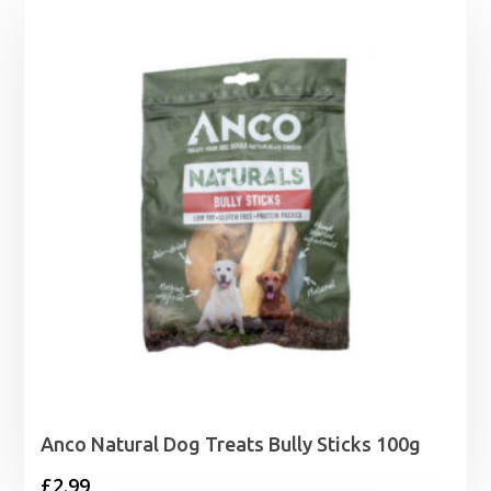
Anco Natural Dog Treats Bully Sticks 100g
£
2.99