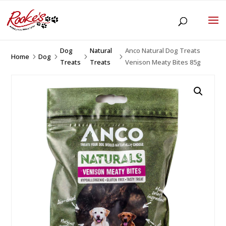
Dog
Natural
Anco Natural Dog Treats
Home
Dog
5
5
5
5
Treats
Treats
Venison Meaty Bites 85g