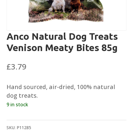
Anco Natural Dog Treats
Venison Meaty Bites 85g
£
3.79
Hand sourced, air-dried, 100% natural
dog treats.
9 in stock
SKU:
P11285