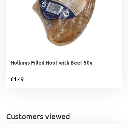
Hollings Filled Hoof with Beef 50g
£
1.49
Customers viewed