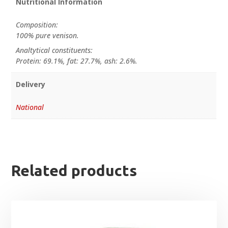
Nutritional Information
Composition:
100% pure venison.
Analtytical constituents:
Protein: 69.1%, fat: 27.7%, ash: 2.6%.
Delivery
National
Related products