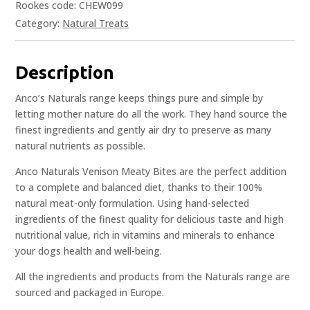
Rookes code: CHEW099
Category:
Natural Treats
Description
Anco’s Naturals range keeps things pure and simple by
letting mother nature do all the work. They hand source the
finest ingredients and gently air dry to preserve as many
natural nutrients as possible.
Anco Naturals Venison Meaty Bites are the perfect addition
to a complete and balanced diet, thanks to their 100%
natural meat-only formulation. Using hand-selected
ingredients of the finest quality for delicious taste and high
nutritional value, rich in vitamins and minerals to enhance
your dogs health and well-being.
All the ingredients and products from the Naturals range are
sourced and packaged in Europe.