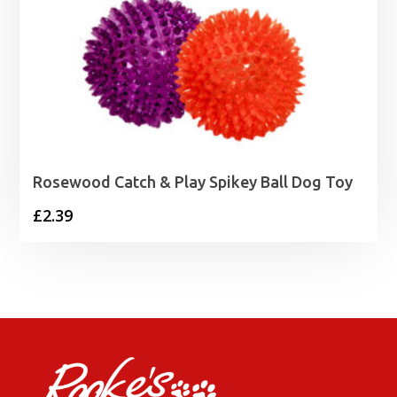
Rosewood Catch & Play Spikey Ball Dog Toy
£
2.39