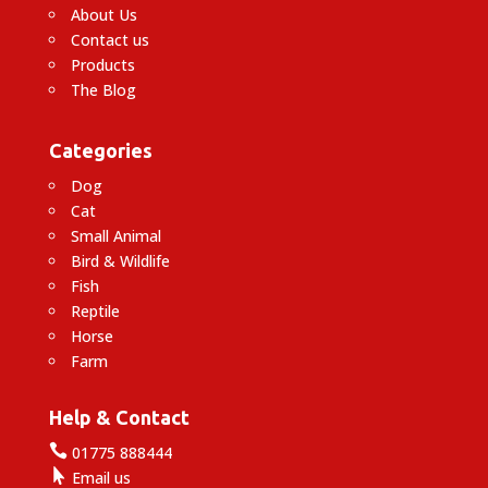
About Us
Contact us
Products
The Blog
Categories
Dog
Cat
Small Animal
Bird & Wildlife
Fish
Reptile
Horse
Farm
Help & Contact

01775 888444

Email us