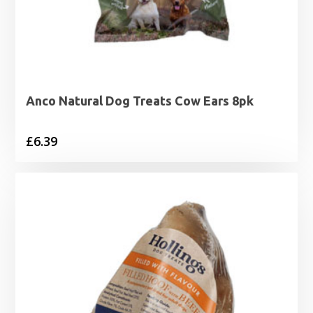
Anco Natural Dog Treats Cow Ears 8pk
£
6.39