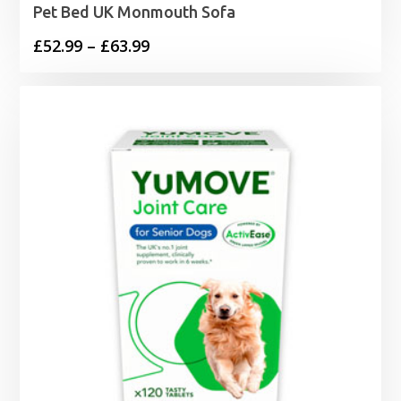
Pet Bed UK Monmouth Sofa
Price
£
52.99
–
£
63.99
range:
£52.99
through
£63.99