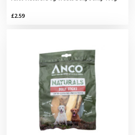
£
2.59