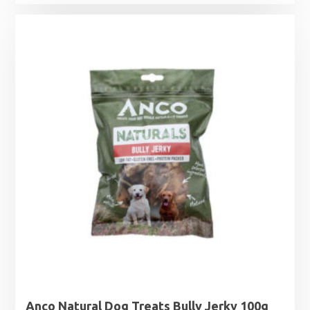
Anco Natural Dog Treats Bully Jerky 100g