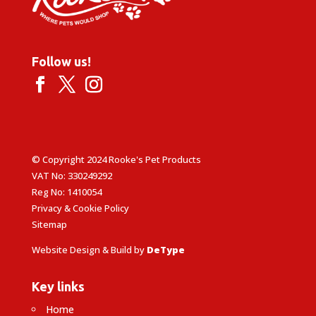
Follow us!
© Copyright 2024 Rooke's Pet Products
VAT No: 330249292
Reg No: 1410054
Privacy & Cookie Policy
Sitemap
Website Design & Build by
DeType
Key links
Home