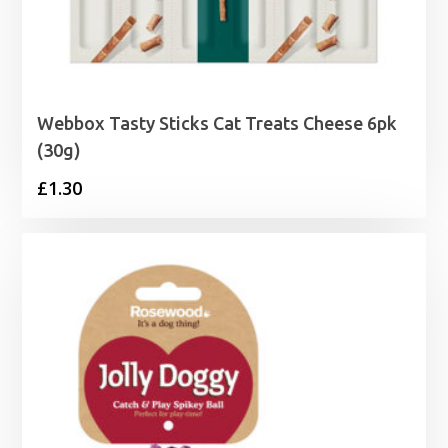
Webbox Tasty Sticks Cat Treats Cheese 6pk
(30g)
£
1.30