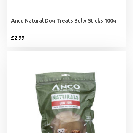
Anco Natural Dog Treats Bully Sticks 100g
£
2.99