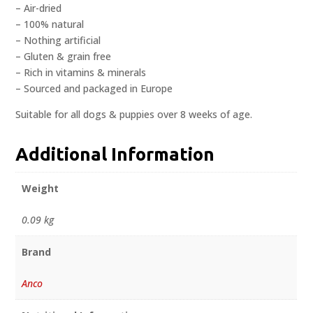
– Air-dried
– 100% natural
– Nothing artificial
– Gluten & grain free
– Rich in vitamins & minerals
– Sourced and packaged in Europe
Suitable for all dogs & puppies over 8 weeks of age.
Additional Information
Weight
0.09 kg
Brand
Anco