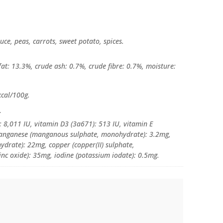
uce, peas, carrots, sweet potato, spices.
at: 13.3%, crude ash: 0.7%, crude fibre: 0.7%, moisture:
kcal/100g.
:
: 8,011 IU, vitamin D3 (3a671): 513 IU, vitamin E
manganese (manganous sulphate, monohydrate): 3.2mg,
hydrate): 22mg, copper (copper(II) sulphate,
inc oxide): 35mg, iodine (potassium iodate): 0.5mg.