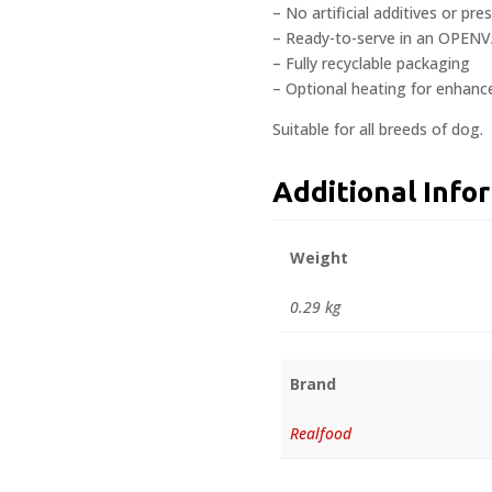
– No artificial additives or pre
– Ready-to-serve in an OPENV
– Fully recyclable packaging
– Optional heating for enhanc
Suitable for all breeds of dog.
Additional Info
Weight
0.29 kg
Brand
Realfood