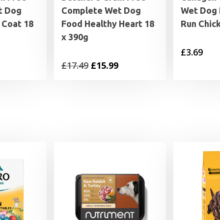
t Dog
Complete Wet Dog
Wet Dog 
 Coat 18
Food Healthy Heart 18
Run Chic
x 390g
£
3.69
al
Current
Original
Current
£
17.49
£
15.99
price
price
price
is:
was:
is:
£15.99.
£17.49.
£15.99.