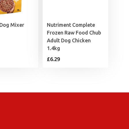
 Dog Mixer
Nutriment Complete
Frozen Raw Food Chub
Adult Dog Chicken
1.4kg
£
6.29