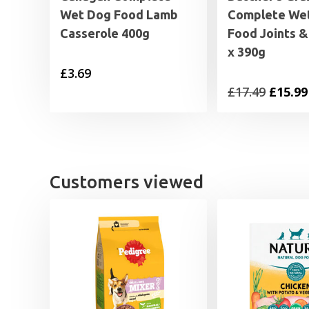
Wet Dog Food Lamb
Complete We
Casserole 400g
Food Joints &
x 390g
£
3.69
Origin
£
17.49
£
15.99
price
was:
£17.49.
Customers viewed