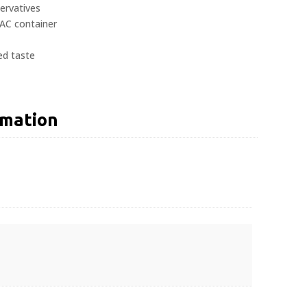
servatives
AC container
ed taste
rmation