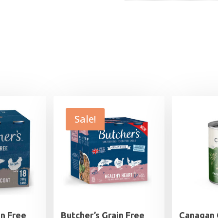
Sale!
in Free
Butcher’s Grain Free
Canagan