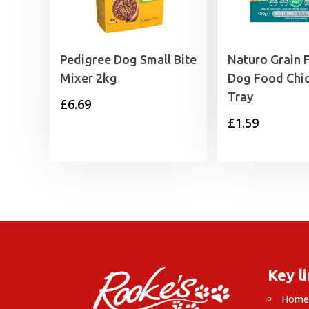
Pedigree Dog Small Bite
Naturo Grain 
Mixer 2kg
Dog Food Chi
Tray
£
6.69
£
1.59
Key l
Hom