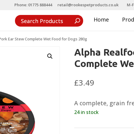
Phone: 01775 888444
retail@rookespetproducts.co.uk
M-F
Home
Pro
Pork Ear Stew Complete Wet Food for Dogs 280g
Alpha Realfo
Complete Wet
£
3.49
A complete, grain fre
24 in stock