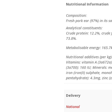
Nutritional Information
Composition:
Fresh pork ear (97%) in its sa
Analytical constituents:
Crude protein: 12.2%, crude f
73.8%.
Metabolisable energy: 165.7
Nutritional additives (per kg)
Vitamins: vitamin A (3a672a)
(3a700): 160 IU; Minerals: 
iron (iron(II) sulphate, mono
pentahydrate): 4.3mg, zinc (z
Delivery
National