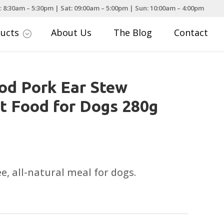
: 8:30am – 5:30pm | Sat: 09:00am – 5:00pm | Sun: 10:00am – 4:00pm
ducts
About Us
The Blog
Contact
;
od Pork Ear Stew
 Food for Dogs 280g
e, all-natural meal for dogs.