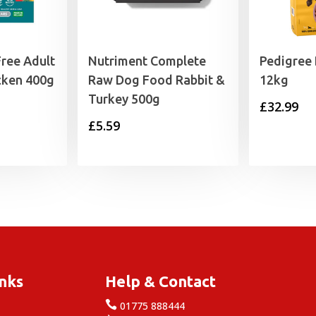
Free Adult
Nutriment Complete
Pedigree
cken 400g
Raw Dog Food Rabbit &
12kg
Turkey 500g
£
32.99
£
5.59
inks
Help & Contact

e
01775 888444