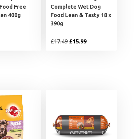
Food Free
Complete Wet Dog
ken 400g
Food Lean & Tasty 18 x
390g
Original
Current
£
17.49
£
15.99
price
price
was:
is:
£17.49.
£15.99.