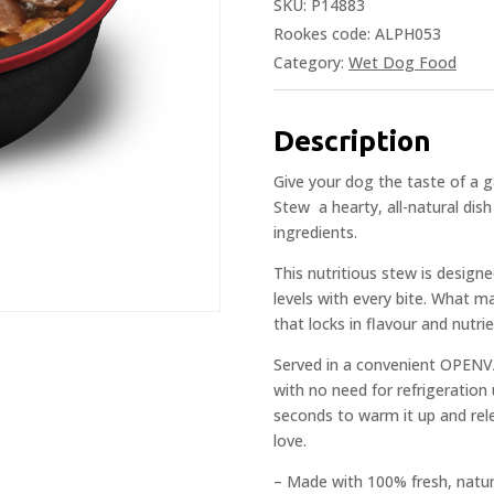
SKU:
P14883
Rookes code: ALPH053
Category:
Wet Dog Food
Description
Give your dog the taste of a 
Stew  a hearty, all-natural d
ingredients.
This nutritious stew is design
levels with every bite. What m
that locks in flavour and nutri
Served in a convenient OPENVA
with no need for refrigeration
seconds to warm it up and rel
love.
– Made with 100% fresh, natur