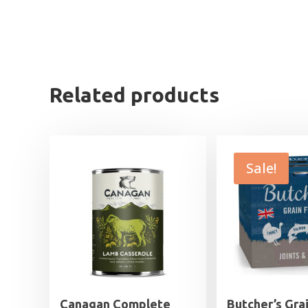
Related products
Sale!
Canagan Complete
Butcher’s Gra