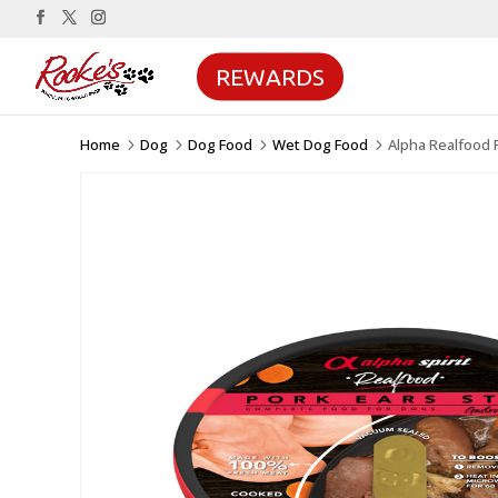
REWARDS
Home
Dog
Dog Food
Wet Dog Food
Alpha Realfood 
5
5
5
5