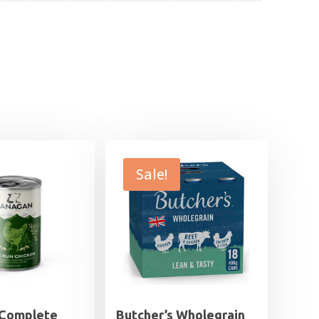
Sale!
 Complete
Butcher’s Wholegrain