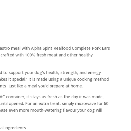
gastro meal with Alpha Spirit Realfood Complete Pork Ears
ish crafted with 100% fresh meat and other healthy
ed to support your dog’s health, strength, and energy
akes it special? It is made using a unique cooking method
ents  just like a meal you’d prepare at home.
C container, it stays as fresh as the day it was made,
 until opened. For an extra treat, simply microwave for 60
ease even more mouth-watering flavour your dog will
al ingredients