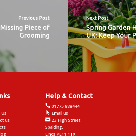
Previous Post
Next Post
Missing Piece of
Spring Garden H
Grooming
UK: Keep Your 
inks
Help & Contact

e
01775 888444

 Us
Email us

ct us
23 High Street,
cts
Spalding,
log
Lincs PE11 1TX