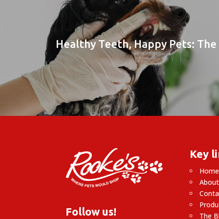
Healthy Teeth, Happy Pets: The 
Key l
Hom
About
Conta
Produ
Follow us!
The B