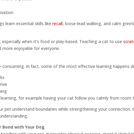
ivation
 learn essential skills like
recall
, loose-lead walking, and calm greeti
g, especially when it’s food or play-based. Teaching a cat to use
scrat
nd more enjoyable for everyone.
e-consuming. In fact, some of the most effective learning happens 
lks
rive
ming
or learning, for example having your cat follow you calmly from room
r pet understand boundaries while strengthening your connection. 
understanding.
r Bond with Your Dog
 bonding with your pet. It provides physical exercise, mental stimula