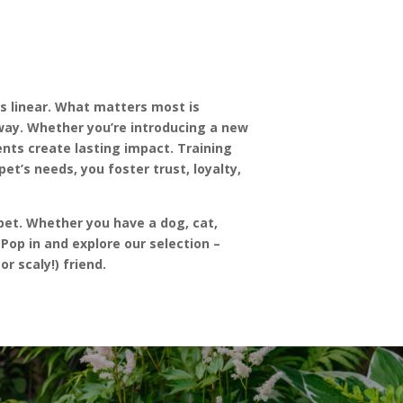
ys linear. What matters most is
way. Whether you’re introducing a new
nts create lasting impact. Training
et’s needs, you foster trust, loyalty,
pet. Whether you have a dog, cat,
Pop in and explore our selection –
r scaly!) friend.