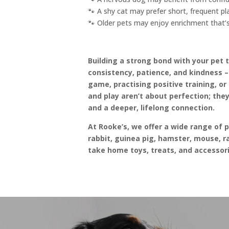
🐾 A shy cat may prefer short, frequent pl
🐾 Older pets may enjoy enrichment that’s
Building a strong bond with your pet 
consistency, patience, and kindness 
game, practising positive training, o
and play aren’t about perfection; they
and a deeper, lifelong connection.
At Rooke’s, we offer a wide range of 
rabbit, guinea pig, hamster, mouse, ra
take home toys, treats, and accessori