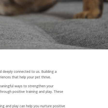
d deeply connected to us. Building a
iences that help your pet thrive.
eaningful ways to strengthen your
through positive training and play. These
ing and play can help you nurture positive