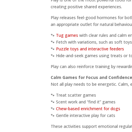
creating positive shared experiences.
Play releases feel-good hormones for bot
an appropriate outlet for natural behaviou
🐾
Tug games
with clear rules and calm e
🐾 Fetch with variations, such as soft toy
🐾
Puzzle toys and interactive feeders
🐾 Hide-and-seek games using treats or t
Play can also reinforce training by reward
Calm Games for Focus and Confidenc
Not all play needs to be energetic. Calm,
🐾 Treat scatter games
🐾 Scent work and “find it” games
🐾
Chew-based enrichment for dogs
🐾 Gentle interactive play for cats
These activities support emotional regulat