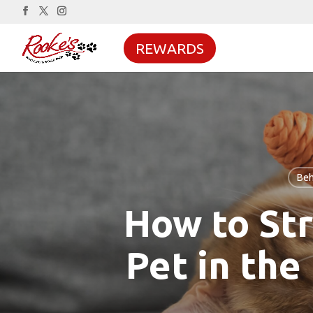
REWARDS
Beh
How to St
Pet in the