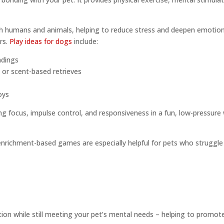
h humans and animals, helping to reduce stress and deepen emotional
rs.
Play ideas for dogs
include:
ndings
s or scent-based retrieves
oys
ing focus, impulse control, and responsiveness in a fun, low-pressure
e
 enrichment-based games are especially helpful for pets who struggle
ion while still meeting your pet’s mental needs – helping to promote