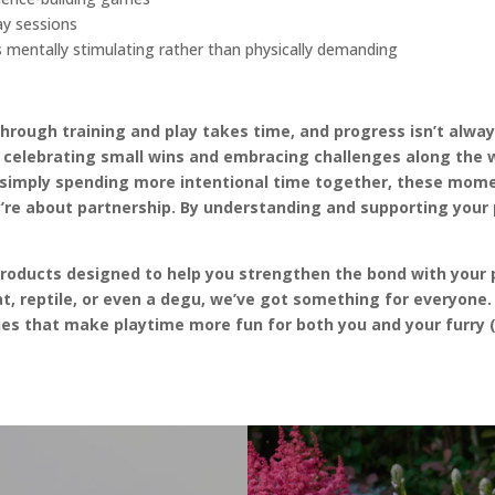
ay sessions
 mentally stimulating rather than physically demanding
through training and play takes time, and progress isn’t alwa
– celebrating small wins and embracing challenges along the 
r simply spending more intentional time together, these mome
’re about partnership. By understanding and supporting your p
products designed to help you strengthen the bond with your 
t, reptile, or even a degu, we’ve got something for everyone. 
es that make playtime more fun for both you and your furry (o