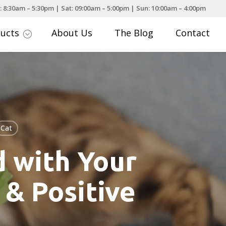
: 8:30am – 5:30pm | Sat: 09:00am – 5:00pm | Sun: 10:00am – 4:00pm
ducts
About Us
The Blog
Contact
;
Cat
 with Your
 & Positive