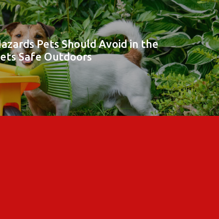
azards Pets Should Avoid in the
Pets Safe Outdoors