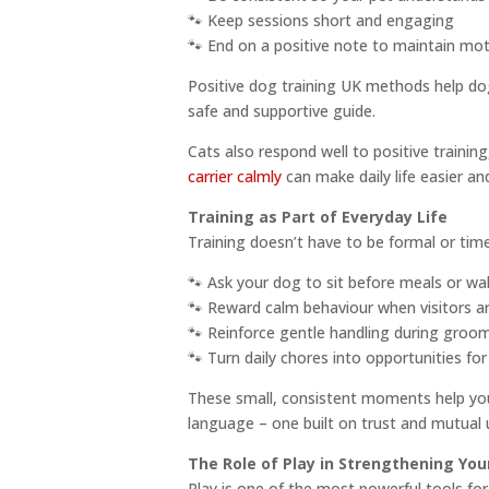
🐾 Keep sessions short and engaging
🐾 End on a positive note to maintain mot
Positive dog training UK methods help dogs
safe and supportive guide.
Cats also respond well to positive trainin
carrier calmly
can make daily life easier a
Training as Part of Everyday Life
Training doesn’t have to be formal or tim
🐾 Ask your dog to sit before meals or wa
🐾 Reward calm behaviour when visitors ar
🐾 Reinforce gentle handling during groo
🐾 Turn daily chores into opportunities f
These small, consistent moments help you
language – one built on trust and mutual 
The Role of Play in Strengthening You
Play is one of the most powerful tools for