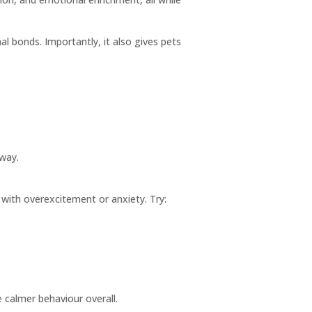
 bonds. Importantly, it also gives pets
 way.
 with overexcitement or anxiety. Try:
 calmer behaviour overall.