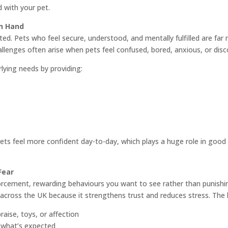
 with your pet.
n Hand
d. Pets who feel secure, understood, and mentally fulfilled are far mo
hallenges often arise when pets feel confused, bored, anxious, or dis
lying needs by providing:
ts feel more confident day-to-day, which plays a huge role in good 
Fear
orcement, rewarding behaviours you want to see rather than punishin
ross the UK because it strengthens trust and reduces stress. The key
raise, toys, or affection
 what’s expected