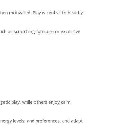
hen motivated. Play is central to healthy
uch as scratching furniture or excessive
.
getic play, while others enjoy calm
nergy levels, and preferences, and adapt