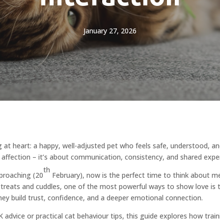
January 27, 2026
 at heart: a happy, well-adjusted pet who feels safe, understood, an
 affection – it’s about communication, consistency, and shared exper
th
proaching (20
February), now is the perfect time to think about m
d treats and cuddles, one of the most powerful ways to show love is 
they build trust, confidence, and a deeper emotional connection.
 advice or practical cat behaviour tips, this guide explores how train