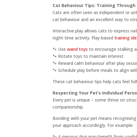
Cat Behaviour Tips: Training Through 
Cats are often seen as independent or untr
cat behaviour and an excellent way to st
Interactive play allows cats to express na
night-time activity. Play-based
training id
🐾 Use
wand toys
to encourage stalking 
🐾 Rotate toys to maintain interest
🐾 Reward calm behaviour after play sessi
🐾 Schedule play before meals to align wi
These cat behaviour tips help cats feel ful
Respecting Your Pet’s Individual Perso
Every pet is unique – some thrive on struc
companionship.
Bonding with your pet means recognising a
your approach accordingly. For example:
🐾 A nervous dog may benefit from confi