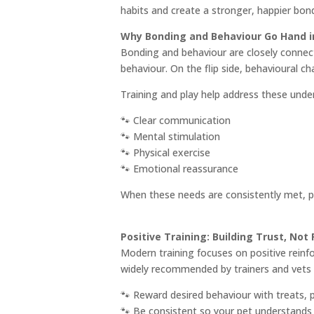
habits and create a stronger, happier bond
Why Bonding and Behaviour Go Hand i
Bonding and behaviour are closely connecte
behaviour. On the flip side, behavioural c
Training and play help address these under
🐾 Clear communication
🐾 Mental stimulation
🐾 Physical exercise
🐾 Emotional reassurance
When these needs are consistently met, pe
Positive Training: Building Trust, Not 
Modern training focuses on positive reinf
widely recommended by trainers and vets ac
🐾 Reward desired behaviour with treats, p
🐾 Be consistent so your pet understands