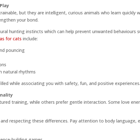
Play
ainable, but they are intelligent, curious animals who learn quickly w
rengthen your bond.
tural hunting instincts which can help prevent unwanted behaviours s
eas for cats
include:
and pouncing
ons
th natural rhythms
filled while associating you with safety, fun, and positive experiences
nality
tured training, while others prefer gentle interaction. Some love ener
nd respecting these differences. Pay attention to body language, e
dence-building games