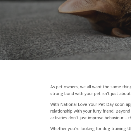
As pet owners, we all want the same thing
strong bond with your pet isn’t just about
With National Love Your Pet Day soon ap
relationship with your furry friend. Beyon
activities don’t just improve behaviour – 
Whether you’re looking for dog training UK