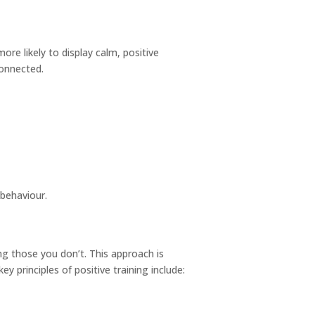
re likely to display calm, positive
connected.
behaviour.
g those you don’t. This approach is
 principles of positive training include: