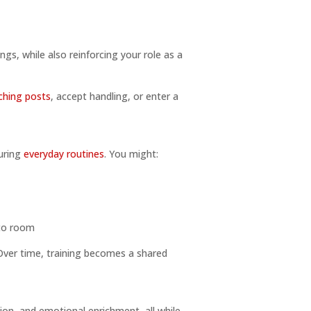
ngs, while also reinforcing your role as a
ching posts
, accept handling, or enter a
during
everyday routines
. You might:
 to room
Over time, training becomes a shared
tion, and emotional enrichment, all while