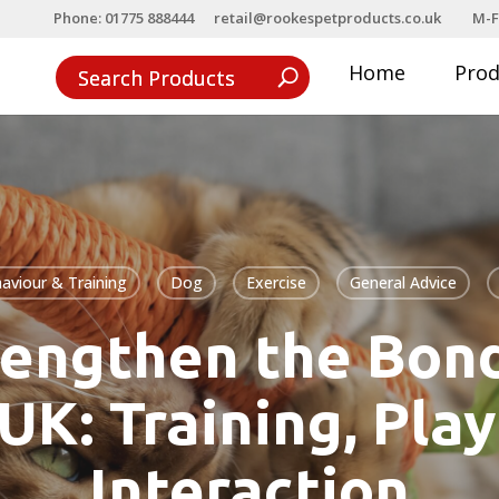
Phone: 01775 888444
retail@rookespetproducts.co.uk
M-F
Home
Pro
aviour & Training
Dog
Exercise
General Advice
rengthen the Bond
 UK: Training, Play
Interaction