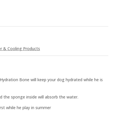
 & Cooling Products
Hydration Bone will keep your dog hydrated while he is
d the sponge inside will absorb the water.
rst while he play in summer