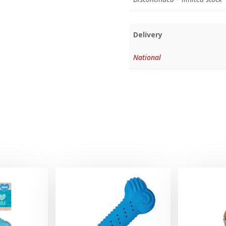
Delivery
National