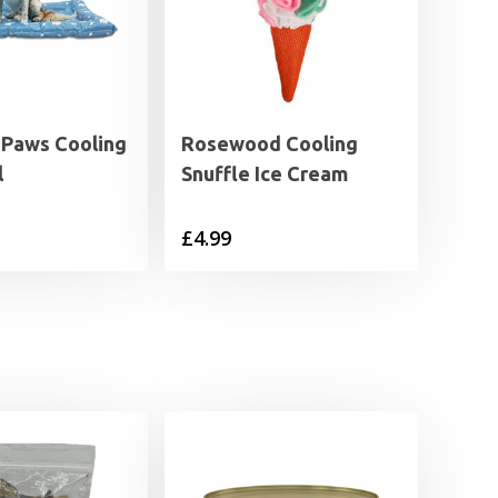
 Paws Cooling
Rosewood Cooling
l
Snuffle Ice Cream
£
4.99