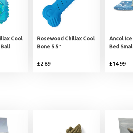
llax Cool
Rosewood Chillax Cool
Ancol Ice
Ball
Bone 5.5″
Bed Smal
£
2.89
£
14.99