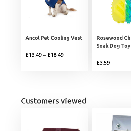
Ancol Pet Cooling Vest
Rosewood Chi
Soak Dog Toy 
Price
£
13.49
–
£
18.49
£
3.59
range:
£13.49
through
£18.49
Customers viewed