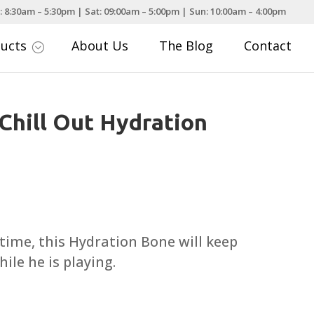
: 8:30am – 5:30pm | Sat: 09:00am – 5:00pm | Sun: 10:00am – 4:00pm
ducts
About Us
The Blog
Contact
;
 Chill Out Hydration
ce
nge:
.99
ime, this Hydration Bone will keep
rough
ile he is playing.
.99