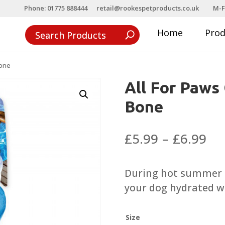
Phone: 01775 888444
retail@rookespetproducts.co.uk
M-F
Home
Pro
Bone
All For Paws
Bone
Pri
£
5.99
–
£
6.99
ra
£5
During hot summer t
th
your dog hydrated wh
£6
Size