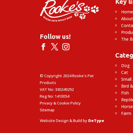
Key l
Hom
About
Conta
Produ
Follow us!
The B
Categ
Dog
Cat
© Copyright 2024 Rooke's Pet
Small
Products
Bird &
VAT No: 330249292
Fish
Reg No: 1410054
Reptil
Privacy & Cookie Policy
Horse
Sitemap
Farm
Website Design & Build by
DeType