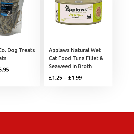
Co. Dog Treats
Applaws Natural Wet
ats
Cat Food Tuna Fillet &
Seaweed in Broth
Price
5.95
Price
£
1.25
–
£
1.99
range:
range:
£2.55
£1.25
through
through
£5.95
£1.99