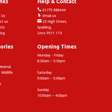
inks
Help & Contact

e
01775 888444

 Us
Email us

ct us
23 High Street,
cts
Spalding,
log
Lincs PE11 1TX
ories
Opening Times
Monday - Friday
8:30am – 5:30pm
 Animal
 Wildlife
Saturday
9:00am – 5:00pm
e
Sunday
10:00am – 4:00pm