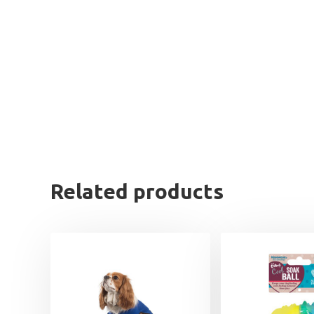
Related products