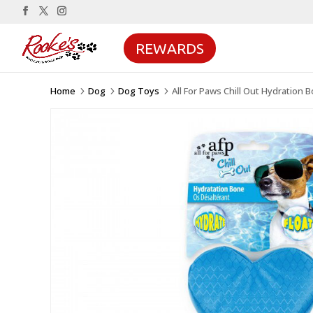
REWARDS
Home
Dog
Dog Toys
All For Paws Chill Out Hydration 
5
5
5