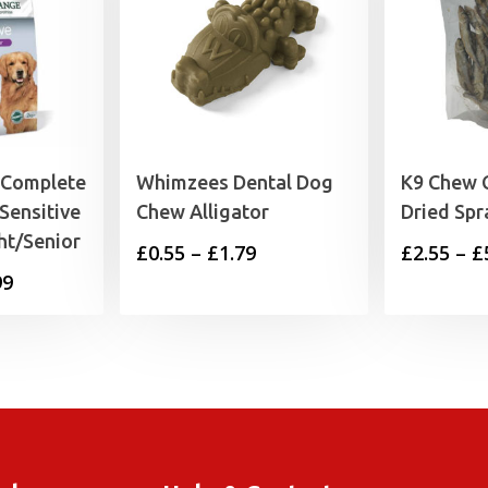
 Complete
Whimzees Dental Dog
K9 Chew 
Sensitive
Chew Alligator
Dried Spr
ht/Senior
Price
£
0.55
–
£
1.79
£
2.55
–
£
Price
99
range:
range:
£0.55
£15.99
through
through
£1.79
£65.99