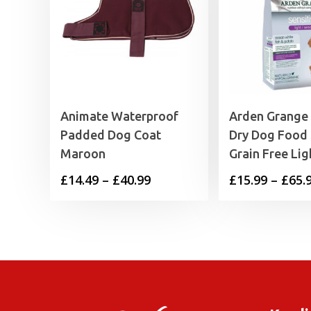
Animate Waterproof
Arden Grange
Padded Dog Coat
Dry Dog Food 
Maroon
Grain Free Lig
Price
£
14.49
–
£
40.99
£
15.99
–
£
65.
range:
£14.49
through
£40.99