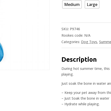
Medium
Large
SKU:
P9746
Rookes code:
N/A
Categories:
Dog Toys
,
Summer
Description
During hot summer time, this 
playing.
Just soak the bone in water an
– Keep your pet away from thi
– Just Soak the bone in water
– Hydrate while playing.