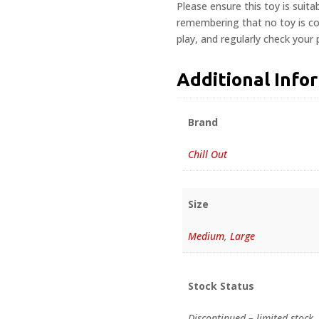
Please ensure this toy is suita
remembering that no toy is com
play, and regularly check your
Additional Info
Brand
Chill Out
Size
Medium
,
Large
Stock Status
Discontinued – limited stock