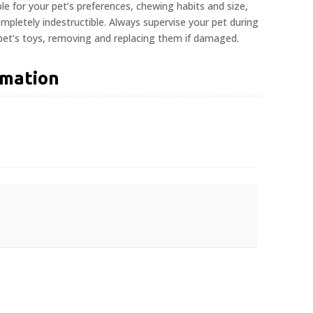
ble for your pet’s preferences, chewing habits and size,
pletely indestructible. Always supervise your pet during
 pet’s toys, removing and replacing them if damaged.
rmation