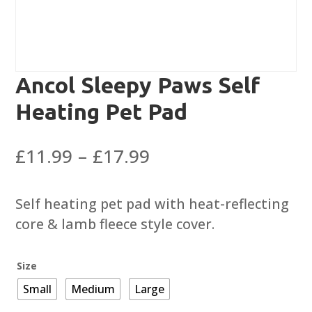
Ancol Sleepy Paws Self
Heating Pet Pad
Price
£
11.99
–
£
17.99
range:
£11.99
Self heating pet pad with heat-reflecting
through
core & lamb fleece style cover.
£17.99
Size
Small
Medium
Large