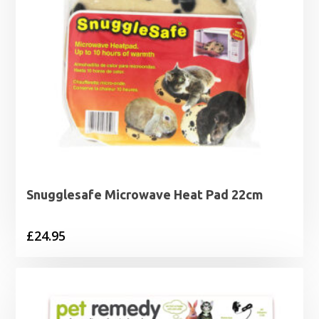
Snugglesafe Microwave Heat Pad 22cm
£
24.95