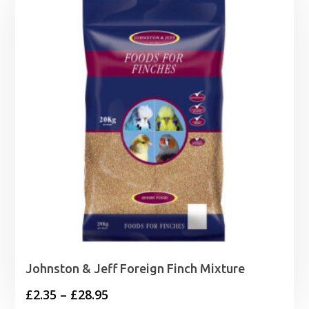
Johnston & Jeff Foreign Finch Mixture
Price
£
2.35
–
£
28.95