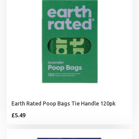
Earth Rated Poop Bags Tie Handle 120pk
£
5.49