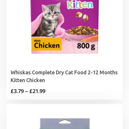
Whiskas Complete Dry Cat Food 2-12 Months
Kitten Chicken
Price
£
3.79
–
£
21.99
range:
£3.79
through
£21.99