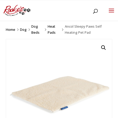
Dog
Heat
Ancol Sleepy Paws Self
Home
Dog
5
5
5
5
Beds
Pads
Heating Pet Pad