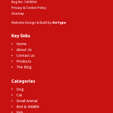
Reg No: 1410054
Privacy & Cookie Policy
Sitemap
Website Design & Build by
DeType
Key links
Home
About Us
Contact us
Products
The Blog
Categories
Dog
Cat
Small Animal
Bird & Wildlife
Fish