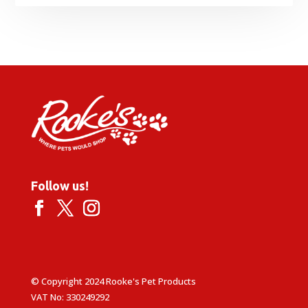
range:
£2.35
through
£28.95
Follow us!
© Copyright 2024 Rooke's Pet Products
VAT No: 330249292