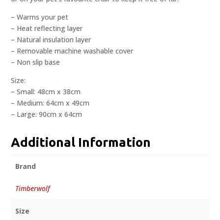
– Warms your pet
– Heat reflecting layer
– Natural insulation layer
– Removable machine washable cover
– Non slip base
Size:
– Small: 48cm x 38cm
– Medium: 64cm x 49cm
– Large: 90cm x 64cm
Additional Information
Brand
Timberwolf
Size