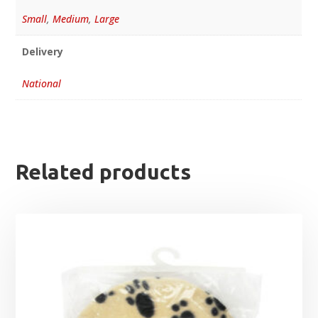
Small
,
Medium
,
Large
Delivery
National
Related products