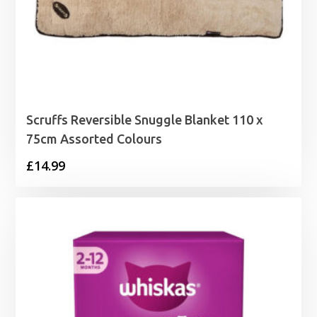
Scruffs Reversible Snuggle Blanket 110 x
75cm Assorted Colours
£
14.99