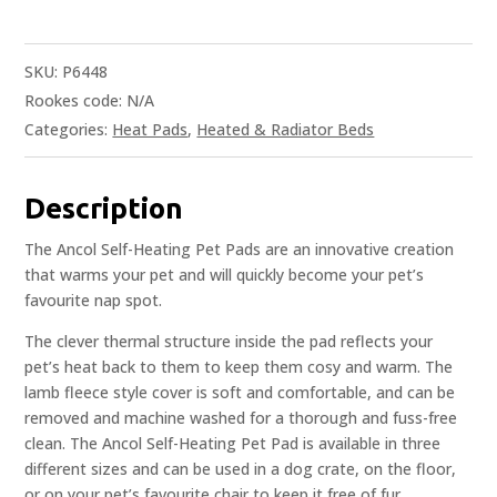
SKU:
P6448
Rookes code:
N/A
Categories:
Heat Pads
,
Heated & Radiator Beds
Description
The Ancol Self-Heating Pet Pads are an innovative creation
that warms your pet and will quickly become your pet’s
favourite nap spot.
The clever thermal structure inside the pad reflects your
pet’s heat back to them to keep them cosy and warm. The
lamb fleece style cover is soft and comfortable, and can be
removed and machine washed for a thorough and fuss-free
clean. The Ancol Self-Heating Pet Pad is available in three
different sizes and can be used in a dog crate, on the floor,
or on your pet’s favourite chair to keep it free of fur.