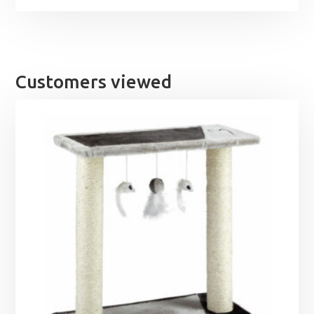
Customers viewed