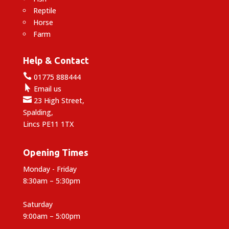
Reptile
Horse
Farm
Help & Contact

01775 888444

Email us

23 High Street,
Spalding,
Lincs PE11 1TX
Opening Times
Monday - Friday
8:30am – 5:30pm
Saturday
9:00am – 5:00pm