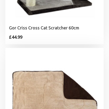
Gor Criss Cross Cat Scratcher 60cm
£
44.99