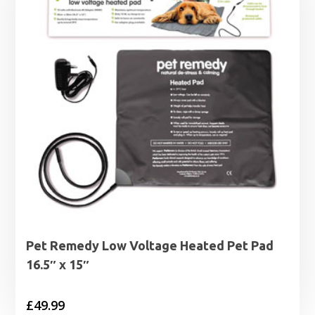
Pet Remedy Low Voltage Heated Pet Pad
16.5″ x 15″
£
49.99