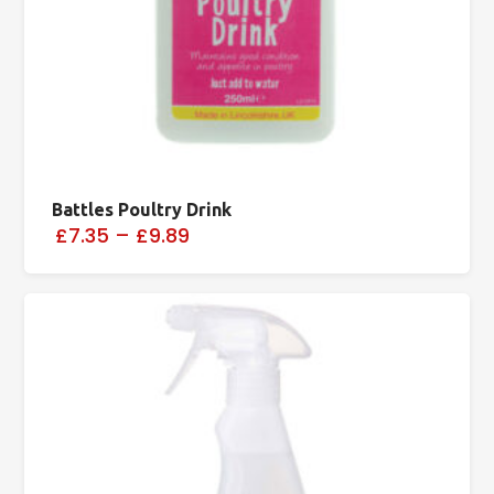
Battles Poultry Drink
£7.35
–
£9.89