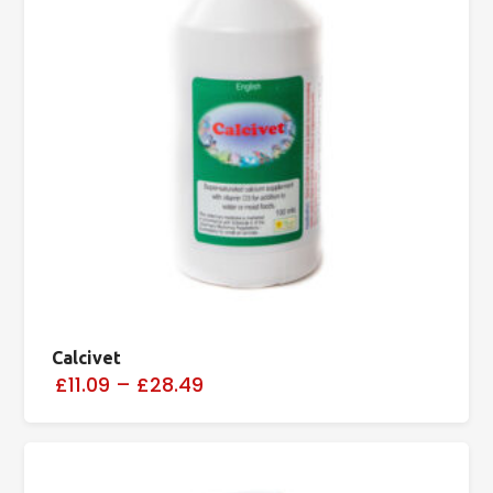
Calcivet
£11.09
–
£28.49