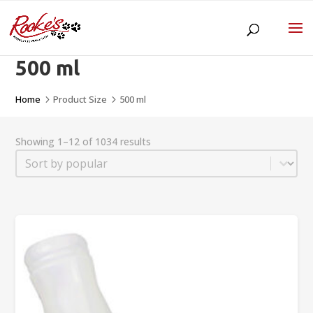
500 ml
Home
Product Size
500 ml
5
5
Showing 1–12 of 1034 results
Sort
Sort content