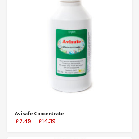
Avisafe Concentrate
£7.49
–
£14.39