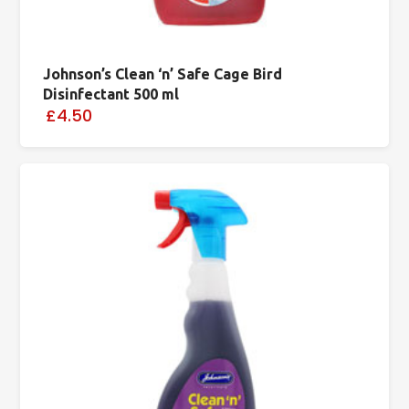
Johnson’s Clean ‘n’ Safe Cage Bird
Disinfectant 500 ml
£4.50