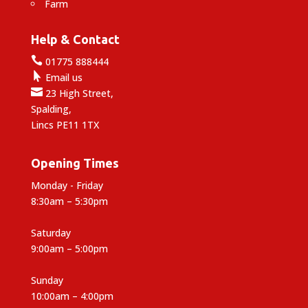
Farm
Help & Contact

01775 888444

Email us

23 High Street,
Spalding,
Lincs PE11 1TX
Opening Times
Monday - Friday
8:30am – 5:30pm
Saturday
9:00am – 5:00pm
Sunday
10:00am – 4:00pm