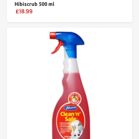
Hibiscrub 500 ml
£18.99