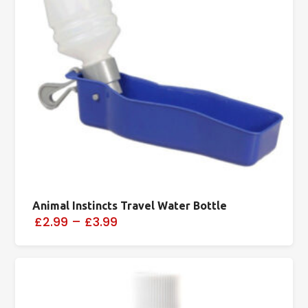
Animal Instincts Travel Water Bottle
£2.99
–
£3.99