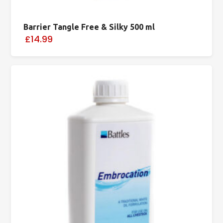
Barrier Tangle Free & Silky 500 ml
£14.99