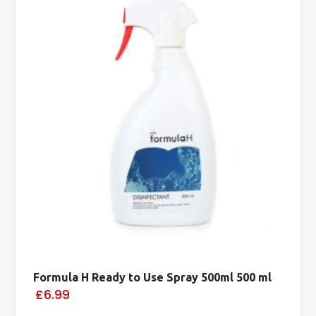
Formula H Ready to Use Spray 500ml 500 ml
£6.99