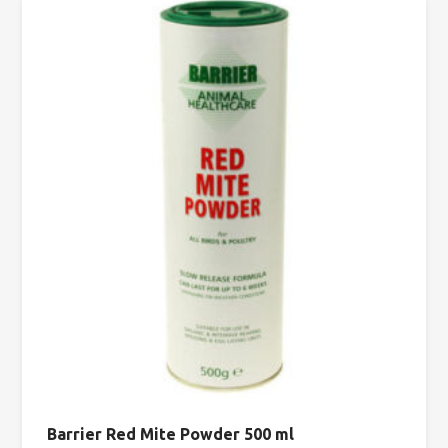
Barrier Red Mite Powder 500 ml