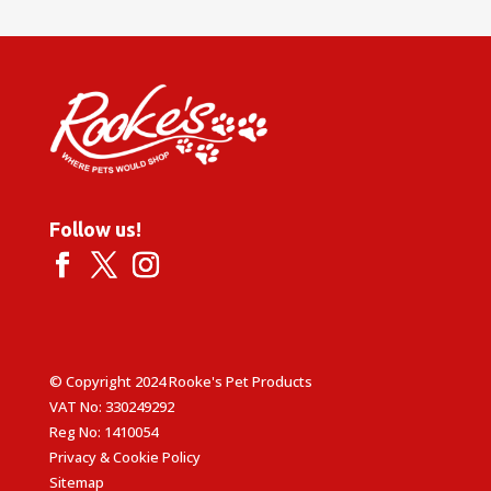
Follow us!
© Copyright 2024 Rooke's Pet Products
VAT No: 330249292
Reg No: 1410054
Privacy & Cookie Policy
Sitemap