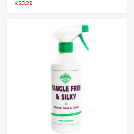
£23.29