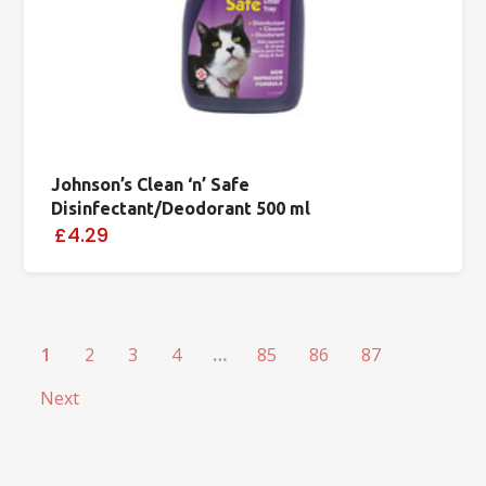
Johnson’s Clean ‘n’ Safe
Disinfectant/Deodorant 500 ml
£4.29
1
2
3
4
…
85
86
87
Next