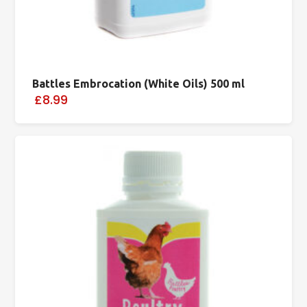
Battles Embrocation (White Oils) 500 ml
£8.99