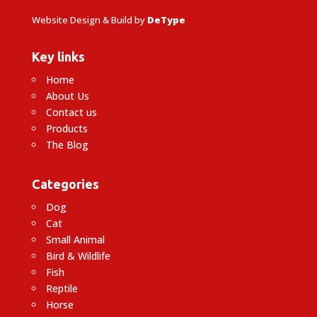
Website Design & Build by
DeType
Key links
Home
About Us
Contact us
Products
The Blog
Categories
Dog
Cat
Small Animal
Bird & Wildlife
Fish
Reptile
Horse