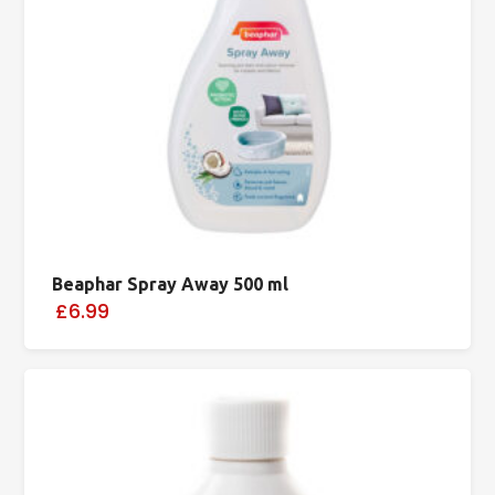
Beaphar Spray Away 500 ml
£6.99