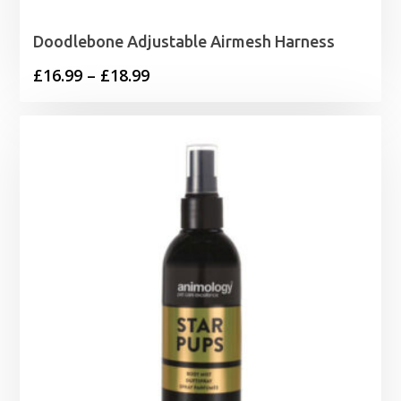
Doodlebone Adjustable Airmesh Harness
Price
£
16.99
–
£
18.99
range:
£16.99
through
£18.99