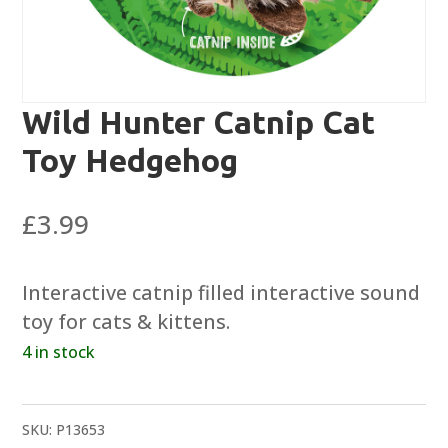
Wild Hunter Catnip Cat
Toy Hedgehog
£
3.99
Interactive catnip filled interactive sound
toy for cats & kittens.
4 in stock
SKU:
P13653