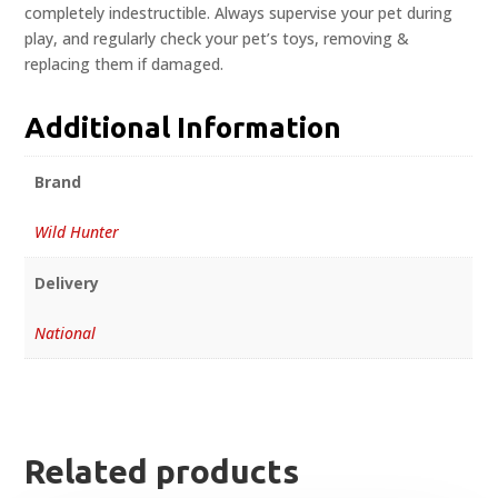
completely indestructible. Always supervise your pet during
play, and regularly check your pet’s toys, removing &
replacing them if damaged.
Additional Information
Brand
Wild Hunter
Delivery
National
Related products