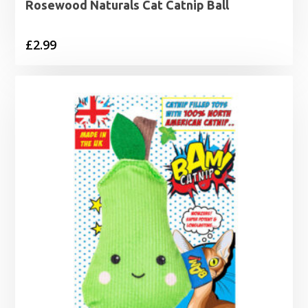
Rosewood Naturals Cat Catnip Ball
£
2.99