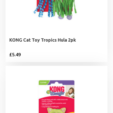
KONG Cat Toy Tropics Hula 2pk
£
5.49