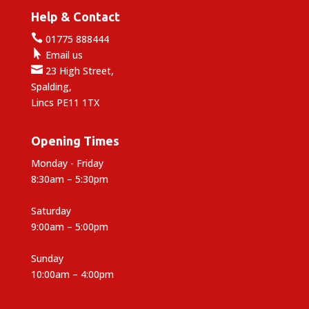
Help & Contact

01775 888444

Email us

23 High Street,
Spalding,
Lincs PE11 1TX
Opening Times
Monday - Friday
8:30am – 5:30pm
Saturday
9:00am – 5:00pm
Sunday
10:00am – 4:00pm