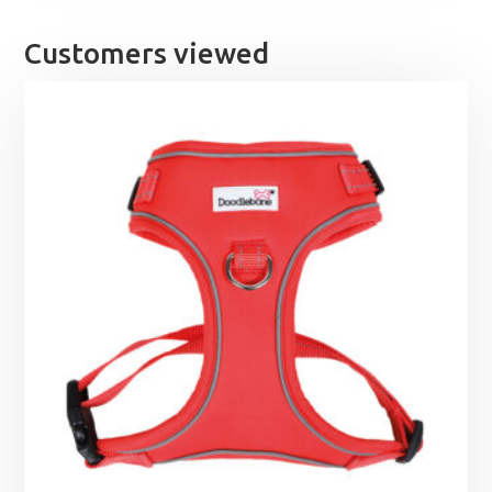
Customers viewed