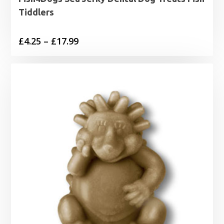
Tiddlers
Price
£
4.25
–
£
17.99
range:
£4.25
through
£17.99