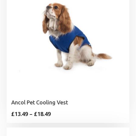
Ancol Pet Cooling Vest
Price
£
13.49
–
£
18.49
range:
£13.49