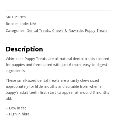
SKU:
P12658
Rookes code:
N/A
Categories:
Dental Treats
,
Chews & Rawhide
,
Puppy Treats
Description
Whimzees Puppy Treats are all-natural dental treats tailored
for puppies and formulated with just 6 main, easy to digest
ingredients.
These small-sized dental treats are a tasty chew sized
appropriately for little mouths and suitable from when a
puppy’s adult teeth first start to appear at around 3 months
old.
– Low in fat
– High in fibre