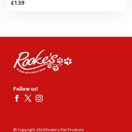
£
1.59
Follow us!
© Copyright 2024 Rooke's Pet Products