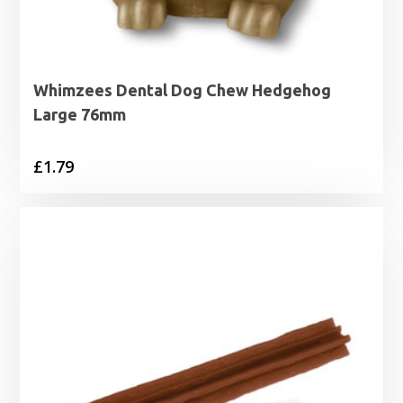
Whimzees Dental Dog Chew Hedgehog
Large 76mm
£
1.79