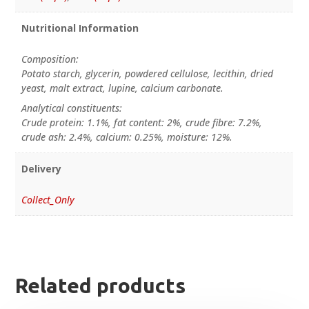
Nutritional Information
Composition:
Potato starch, glycerin, powdered cellulose, lecithin, dried
yeast, malt extract, lupine, calcium carbonate.
Analytical constituents:
Crude protein: 1.1%, fat content: 2%, crude fibre: 7.2%,
crude ash: 2.4%, calcium: 0.25%, moisture: 12%.
Delivery
Collect_Only
Related products