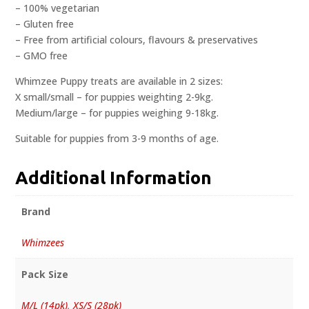
– 100% vegetarian
– Gluten free
– Free from artificial colours, flavours & preservatives
– GMO free
Whimzee Puppy treats are available in 2 sizes:
X small/small – for puppies weighting 2-9kg.
Medium/large – for puppies weighing 9-18kg.
Suitable for puppies from 3-9 months of age.
Additional Information
Brand
Whimzees
Pack Size
M/L (14pk)
,
XS/S (28pk)