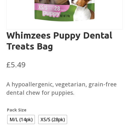
Whimzees Puppy Dental
Treats Bag
£
5.49
A hypoallergenic, vegetarian, grain-free
dental chew for puppies.
Pack Size
M/L (14pk)
XS/S (28pk)