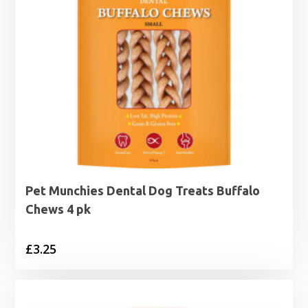
Pet Munchies Dental Dog Treats Buffalo
Chews 4 pk
£
3.25