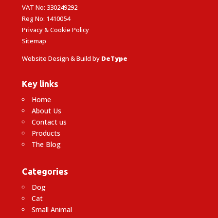
VAT No: 330249292
Reg No: 1410054
Privacy & Cookie Policy
Sitemap
Website Design & Build by
DeType
Key links
Home
About Us
Contact us
Products
The Blog
Categories
Dog
Cat
Small Animal