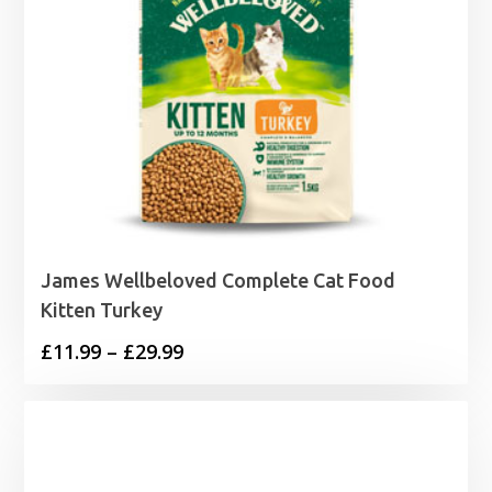
James Wellbeloved Complete Cat Food
Kitten Turkey
Price
£
11.99
–
£
29.99
range:
£11.99
through
£29.99