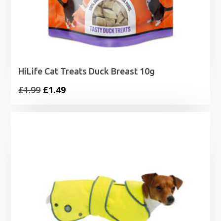
HiLife Cat Treats Duck Breast 10g
Original
Current
£
1.99
£
1.49
price
price
was:
is:
£1.99.
£1.49.