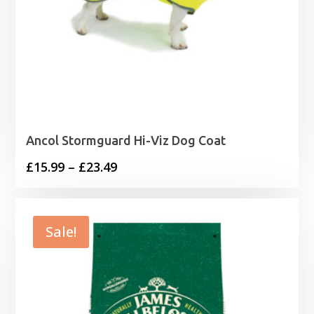
Ancol Stormguard Hi-Viz Dog Coat
Price
£
15.99
–
£
23.49
range:
£15.99
through
Sale!
£23.49