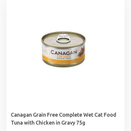
through
£18.49
Canagan Grain Free Complete Wet Cat Food
Tuna with Chicken in Gravy 75g