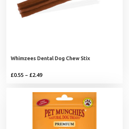
Whimzees Dental Dog Chew Stix
Price
£
0.55
–
£
2.49
range:
£0.55
through
£2.49