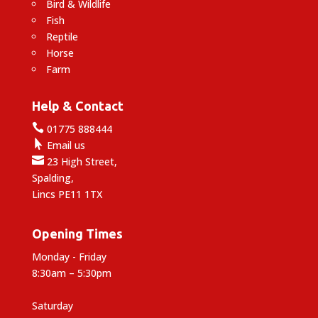
Bird & Wildlife
Fish
Reptile
Horse
Farm
Help & Contact

01775 888444

Email us

23 High Street,
Spalding,
Lincs PE11 1TX
Opening Times
Monday - Friday
8:30am – 5:30pm
Saturday