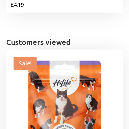
£
4.19
Customers viewed
Sale!