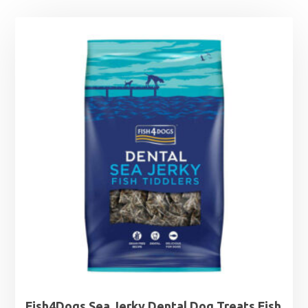
Fish4Dogs Sea Jerky Dental Dog Treats Fish