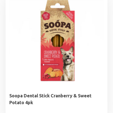
Soopa Dental Stick Cranberry & Sweet
Potato 4pk