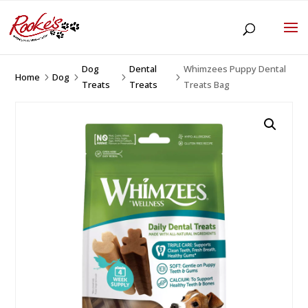
Dog
Dental
Whimzees Puppy Dental
Home
Dog
5
5
5
5
Treats
Treats
Treats Bag