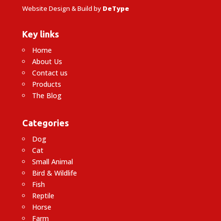
Website Design & Build by
DeType
Key links
Home
About Us
Contact us
Products
The Blog
Categories
Dog
Cat
Small Animal
Bird & Wildlife
Fish
Reptile
Horse
Farm