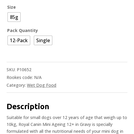
Size
85g
Pack Quantity
12-Pack
Single
SKU:
P10652
Rookes code:
N/A
Category:
Wet Dog Food
Description
Suitable for small dogs over 12 years of age that weigh up to
10kg, Royal Canin Mini Ageing 12+ in Gravy is specially
formulated with all the nutritional needs of your mini dog in