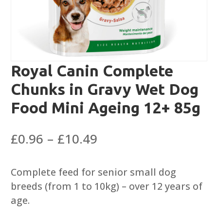
Royal Canin Complete
Chunks in Gravy Wet Dog
Food Mini Ageing 12+ 85g
Price
£
0.96
–
£
10.49
range:
£0.96
Complete feed for senior small dog
through
breeds (from 1 to 10kg) – over 12 years of
£10.49
age.