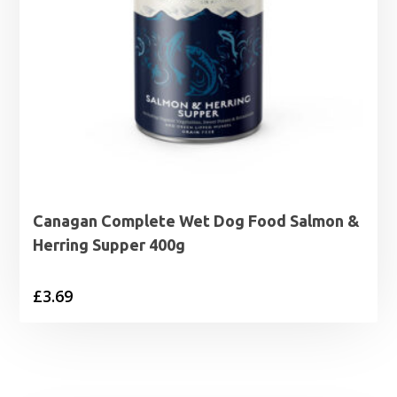
Canagan Complete Wet Dog Food Salmon &
Herring Supper 400g
£
3.69