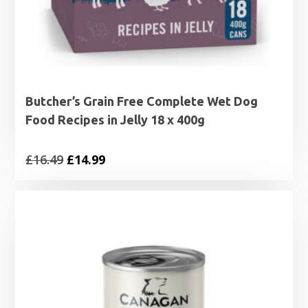
Butcher’s Grain Free Complete Wet Dog
Food Recipes in Jelly 18 x 400g
Original
Current
£
16.49
£
14.99
price
price
was:
is:
£16.49.
£14.99.