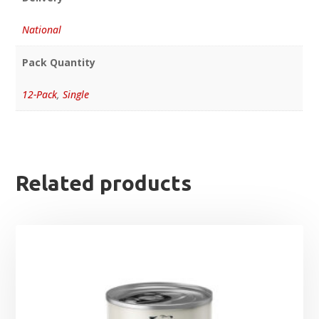
National
Pack Quantity
12-Pack
,
Single
Related products