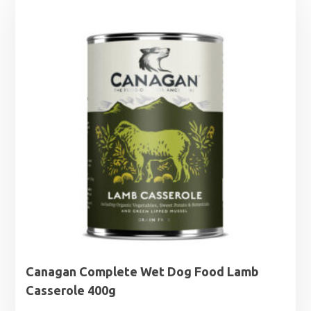
Canagan Complete Wet Dog Food Lamb
Casserole 400g