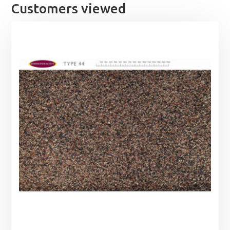
Customers viewed