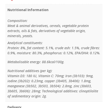
Nutritional Information
Composition:
Meat & animal derivatives, cereals, vegetable protein
extracts, oils & fats, derivatives of vegetable origin,
minerals, yeasts.
Analytical constituents:
Protein: 8%, fat content: 5.1%, crude ash: 1.5%, crude fibres:
0.9%, moisture: 80.3%, phosphorus: 0.12%, EPA/DHA: 0.12%.
Metabolisable energy: 88.6kcal/100g.
Nutritional additives (per kg):
Vitamin D3: 180 IU, Vitamin C: 70mg; Iron (3b103): 9mg,
iodine (3b202): 0.23mg, copper (3b405, 3b406): 1.8mg,
manganese (3b502, 3b503, 3b504): 2.8mg, zinc (3b603,
3b605, 3b606): 28mg; Technological additives: clinoptilolite
of sedimentary origin: 2g.
Delivery