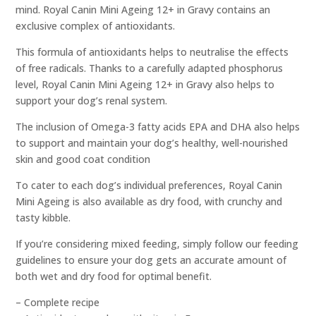
mind. Royal Canin Mini Ageing 12+ in Gravy contains an
exclusive complex of antioxidants.
This formula of antioxidants helps to neutralise the effects
of free radicals. Thanks to a carefully adapted phosphorus
level, Royal Canin Mini Ageing 12+ in Gravy also helps to
support your dog’s renal system.
The inclusion of Omega-3 fatty acids EPA and DHA also helps
to support and maintain your dog’s healthy, well-nourished
skin and good coat condition
To cater to each dog’s individual preferences, Royal Canin
Mini Ageing is also available as dry food, with crunchy and
tasty kibble.
If you’re considering mixed feeding, simply follow our feeding
guidelines to ensure your dog gets an accurate amount of
both wet and dry food for optimal benefit.
– Complete recipe