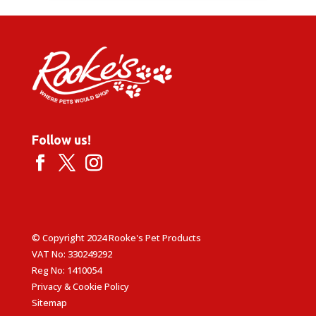
Follow us!
© Copyright 2024 Rooke's Pet Products
VAT No: 330249292
Reg No: 1410054
Privacy & Cookie Policy
Sitemap