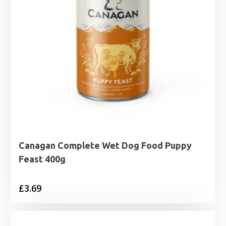
Canagan Complete Wet Dog Food Puppy
Feast 400g
£
3.69