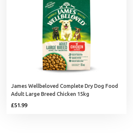
James Wellbeloved Complete Dry Dog Food
Adult Large Breed Chicken 15kg
£
51.99