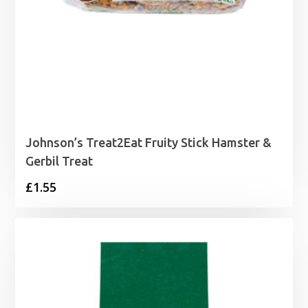
Johnson’s Treat2Eat Fruity Stick Hamster &
Gerbil Treat
£
1.55