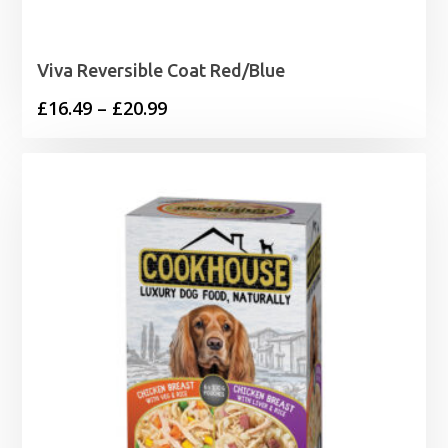
Viva Reversible Coat Red/Blue
Price
£
16.49
–
£
20.99
range:
£16.49
through
£20.99