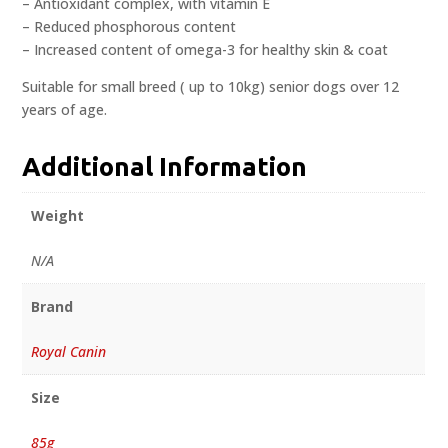
– Antioxidant complex, with vitamin E
– Reduced phosphorous content
– Increased content of omega-3 for healthy skin & coat
Suitable for small breed ( up to 10kg) senior dogs over 12
years of age.
Additional Information
Weight
N/A
Brand
Royal Canin
Size
85g