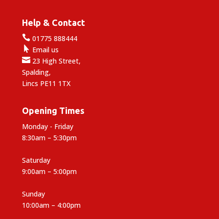
Help & Contact

01775 888444

Email us

23 High Street,
Spalding,
Lincs PE11 1TX
Opening Times
Monday - Friday
8:30am – 5:30pm
Saturday
9:00am – 5:00pm
Sunday
10:00am – 4:00pm