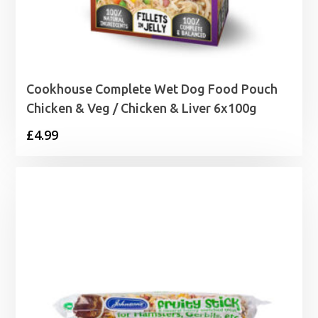
Cookhouse Complete Wet Dog Food Pouch
Chicken & Veg / Chicken & Liver 6x100g
£
4.99