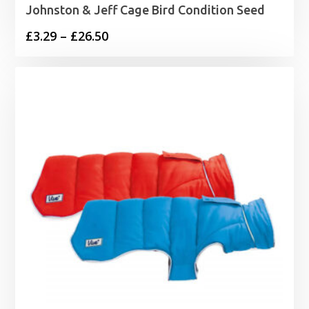
Johnston & Jeff Cage Bird Condition Seed
Price
£
3.29
–
£
26.50
range:
£3.29
through
£26.50