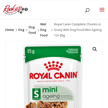
Wet
Royal Canin Complete Chunks in
Dog
Home
Dog
Dog
Gravy Wet Dog Food Mini Ageing
5
5
5
5
Food
Food
12+ 85g