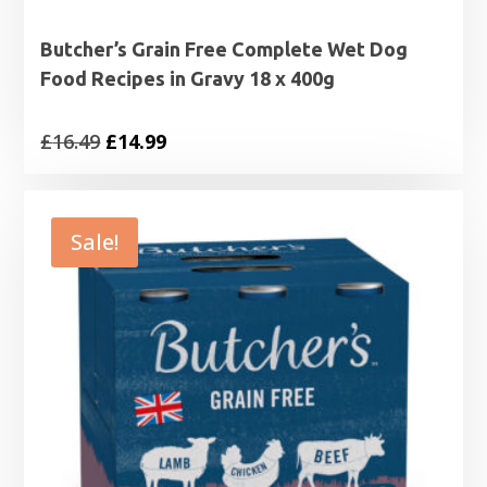
Butcher’s Grain Free Complete Wet Dog
Food Recipes in Gravy 18 x 400g
Original
Current
£
16.49
£
14.99
price
price
was:
is:
£16.49.
£14.99.
Sale!