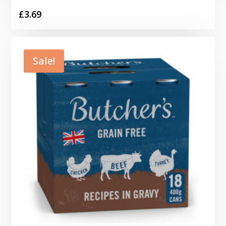
£
3.69
Sale!