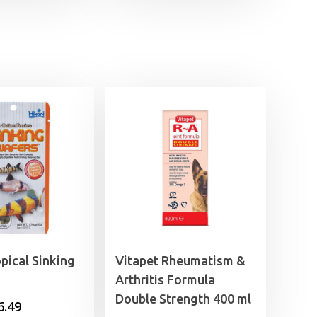
opical Sinking
Vitapet Rheumatism &
Arthritis Formula
Double Strength 400 ml
Price
6.49