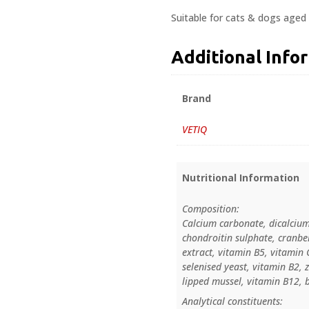
Suitable for cats & dogs aged 
Additional Info
Brand
VETIQ
Nutritional Information
Composition:
Calcium carbonate, dicalcium
chondroitin sulphate, cranbe
extract, vitamin B5, vitamin 
selenised yeast, vitamin B2, 
lipped mussel, vitamin B12, b
Analytical constituents: