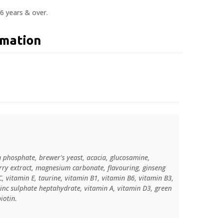
6 years & over.
rmation
 phosphate, brewer's yeast, acacia, glucosamine,
rry extract, magnesium carbonate, flavouring, ginseng
C, vitamin E, taurine, vitamin B1, vitamin B6, vitamin B3,
zinc sulphate heptahydrate, vitamin A, vitamin D3, green
iotin.