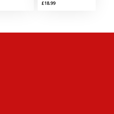
£
18.99
range:
£3.99
through
£6.49