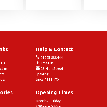
range:
range:
£15.49
£4.25
through
through
£20.99
£45.95
inks
Help & Contact

e
01775 888444

 Us
Email us

ct us
23 High Street,
cts
Spalding,
log
Lincs PE11 1TX
ories
Opening Times
Monday - Friday
8:30am – 5:30pm