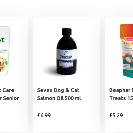
 Care
Seven Dog & Cat
Beaphar F
r Senior
Salmon Oil 500 ml
Treats 1
£
6.99
£
5.29