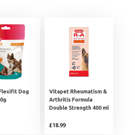
lexifit Dog
Vitapet Rheumatism &
50g
Arthritis Formula
Double Strength 400 ml
£
18.99