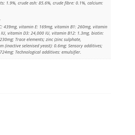
ats: 1.9%, crude ash: 85.6%, crude fibre: 0.1%, calcium:
:
C: 439mg, vitamin E: 169mg, vitamin B1: 260mg, vitamin
IU, vitamin D3: 24,000 IU, vitamin B12: 1.3mg, biotin:
230mg; Trace elements; zinc (zinc sulphate,
 (inactive selenised yeast): 0.6mg; Sensory additives;
1724mg; Technological additives: emulsifier.