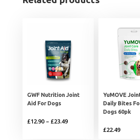
GWF Nutrition Joint
YuMOVE Joint
Aid For Dogs
Daily Bites Fo
Dogs 60pk
Price
£
12.90
–
£
23.49
£
22.49
range:
£12.90