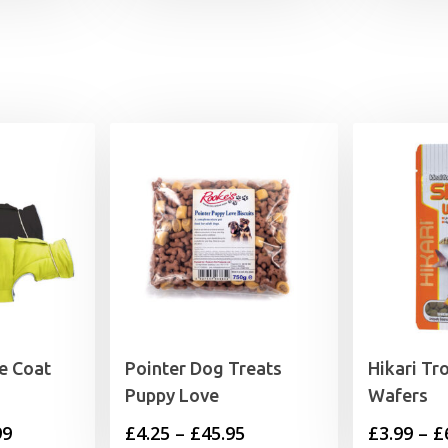
le Coat
Pointer Dog Treats
Hikari Tr
Puppy Love
Wafers
Price
Price
99
£
4.25
–
£
45.95
£
3.99
–
£