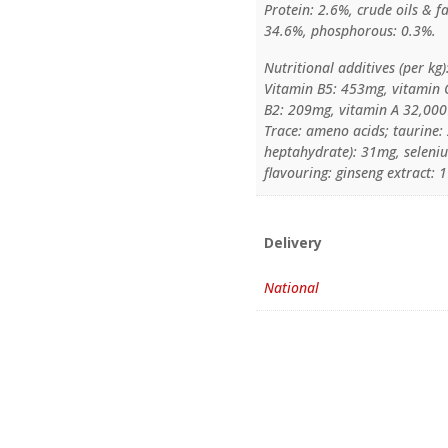
Protein: 2.6%, crude oils & f
34.6%, phosphorous: 0.3%.
Nutritional additives (per kg)
Vitamin B5: 453mg, vitamin 
B2: 209mg, vitamin A 32,000 
Trace: ameno acids; taurine: 
heptahydrate): 31mg, selenium
flavouring: ginseng extract: 
Delivery
National