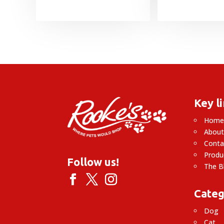
Key l
Hom
About
Conta
Produ
Follow us!
The B
Categ
Dog
Cat