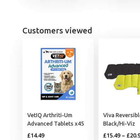
through
£23.49
Customers viewed
VetIQ Arthriti-Um
Viva Reversib
Advanced Tablets x45
Black/Hi-Viz
£
14.49
£
15.49
–
£
20.