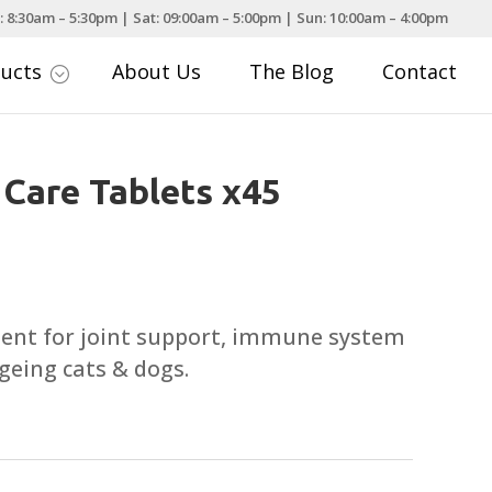
: 8:30am – 5:30pm | Sat: 09:00am – 5:00pm | Sun: 10:00am – 4:00pm
ducts
About Us
The Blog
Contact
;
 Care Tablets x45
ment for joint support, immune system
geing cats & dogs.