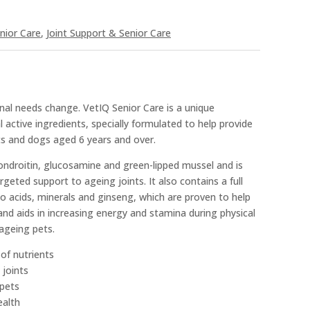
nior Care
,
Joint Support & Senior Care
ional needs change. VetIQ Senior Care is a unique
 active ingredients, specially formulated to help provide
ts and dogs aged 6 years and over.
ondroitin, glucosamine and green-lipped mussel and is
argeted support to ageing joints. It also contains a full
 acids, minerals and ginseng, which are proven to help
d aids in increasing energy and stamina during physical
 ageing pets.
 of nutrients
 joints
 pets
ealth