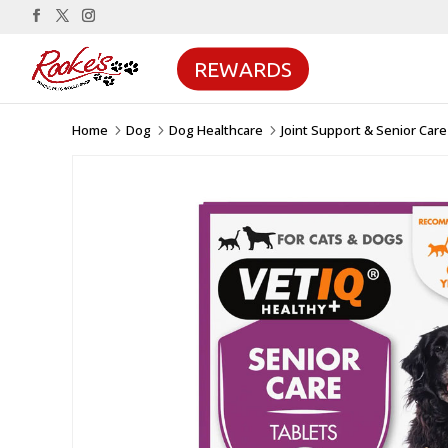
REWARDS
Home
Dog
Dog Healthcare
Joint Support & Senior Care
5
5
5