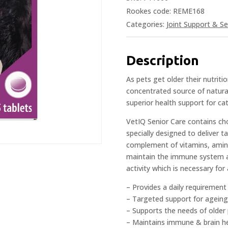
Rookes code: REME168
Categories:
Joint Support & Se
Description
As pets get older their nutrit
concentrated source of natural
superior health support for ca
VetIQ Senior Care contains ch
specially designed to deliver t
complement of vitamins, amino
maintain the immune system an
activity which is necessary for
– Provides a daily requirement
– Targeted support for ageing
– Supports the needs of older
– Maintains immune & brain h