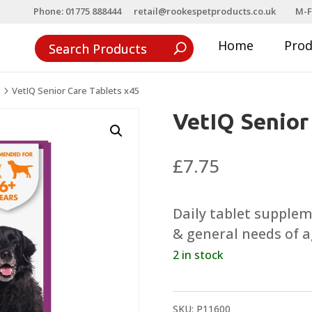
Phone: 01775 888444
retail@rookespetproducts.co.uk
M-F
Home
Pro
VetIQ Senior Care Tablets x45
5
VetIQ Senior
£
7.75
Daily tablet supple
& general needs of a
2 in stock
SKU:
P11600