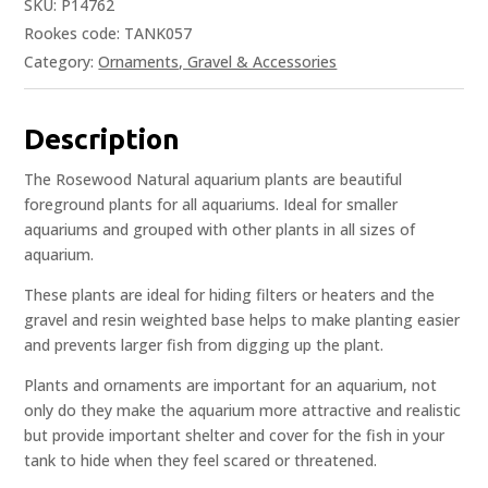
SKU:
P14762
Rookes code: TANK057
Category:
Ornaments, Gravel & Accessories
Description
The Rosewood Natural aquarium plants are beautiful
foreground plants for all aquariums. Ideal for smaller
aquariums and grouped with other plants in all sizes of
aquarium.
These plants are ideal for hiding filters or heaters and the
gravel and resin weighted base helps to make planting easier
and prevents larger fish from digging up the plant.
Plants and ornaments are important for an aquarium, not
only do they make the aquarium more attractive and realistic
but provide important shelter and cover for the fish in your
tank to hide when they feel scared or threatened.