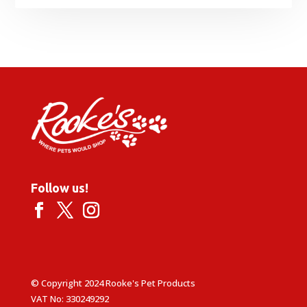
range:
£1.59
through
£3.19
Follow us!
© Copyright 2024 Rooke's Pet Products
VAT No: 330249292