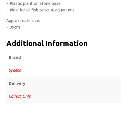
– Plastic plant on stone base
– Ideal for all fish tanks & aquariums
Approximate size:
– 39cm
Additional Information
Brand
Sydeco
Delivery
Collect_Only