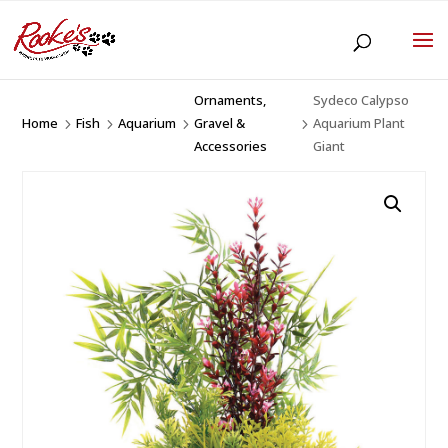
Ornaments,
Sydeco Calypso
Home
Fish
Aquarium
Gravel &
Aquarium Plant
5
5
5
5
Accessories
Giant