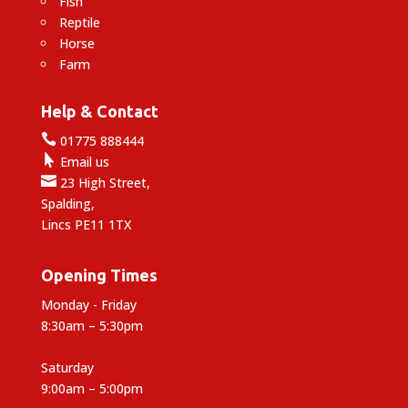
Fish
Reptile
Horse
Farm
Help & Contact

01775 888444

Email us

23 High Street,
Spalding,
Lincs PE11 1TX
Opening Times
Monday - Friday
8:30am – 5:30pm
Saturday
9:00am – 5:00pm