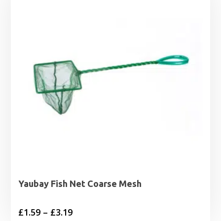
£3.79
Yaubay Fish Net Coarse Mesh
Price
£
1.59
–
£
3.19