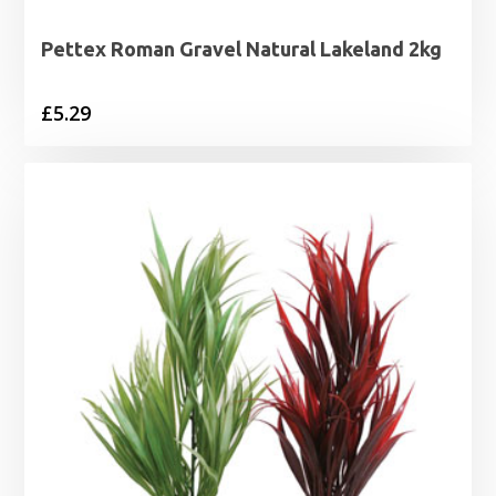
Pettex Roman Gravel Natural Lakeland 2kg
£
5.29