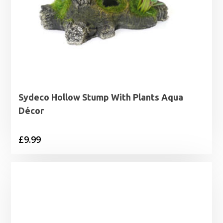
Sydeco Hollow Stump With Plants Aqua
Décor
£
9.99