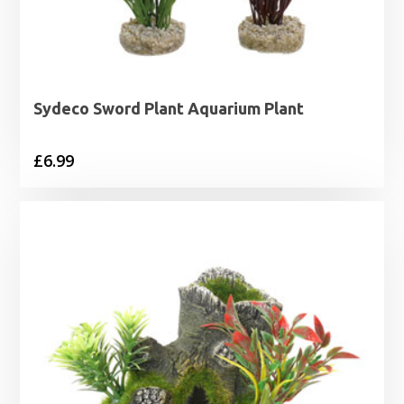
Sydeco Sword Plant Aquarium Plant
£
6.99