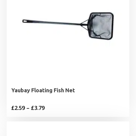
Yaubay Floating Fish Net
Price
£
2.59
–
£
3.79
range:
£2.59
through