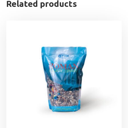
Related products