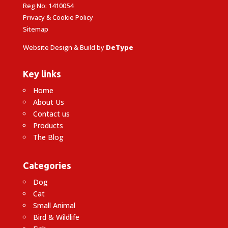
Reg No: 1410054
Privacy & Cookie Policy
Sitemap
Website Design & Build by
DeType
Key links
Home
About Us
Contact us
Products
The Blog
Categories
Dog
Cat
Small Animal
Bird & Wildlife