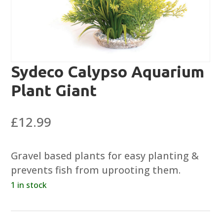
Sydeco Calypso Aquarium
Plant Giant
£
12.99
Gravel based plants for easy planting &
prevents fish from uprooting them.
1 in stock