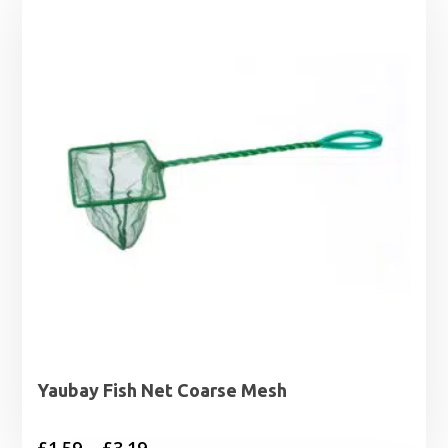
Yaubay Fish Net Coarse Mesh
Price
£
1.59
–
£
3.19