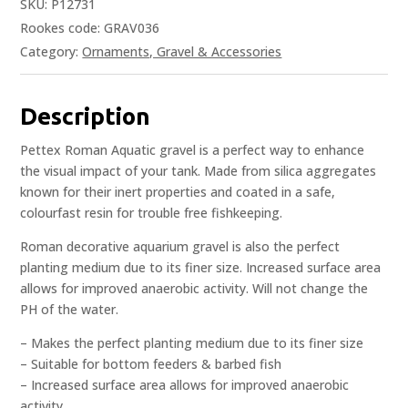
SKU:
P12731
Rookes code: GRAV036
Category:
Ornaments, Gravel & Accessories
Description
Pettex Roman Aquatic gravel is a perfect way to enhance
the visual impact of your tank. Made from silica aggregates
known for their inert properties and coated in a safe,
colourfast resin for trouble free fishkeeping.
Roman decorative aquarium gravel is also the perfect
planting medium due to its finer size. Increased surface area
allows for improved anaerobic activity. Will not change the
PH of the water.
– Makes the perfect planting medium due to its finer size
– Suitable for bottom feeders & barbed fish
– Increased surface area allows for improved anaerobic
activity