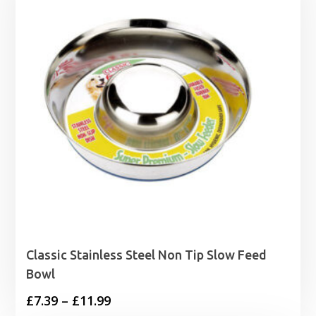
£1.99
Classic Stainless Steel Non Tip Slow Feed
Bowl
Price
£
7.39
–
£
11.99