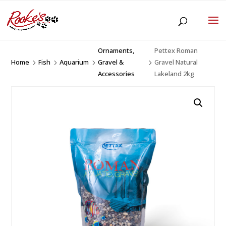
Ornaments,
Pettex Roman
Home
Fish
Aquarium
Gravel &
Gravel Natural
5
5
5
5
Accessories
Lakeland 2kg