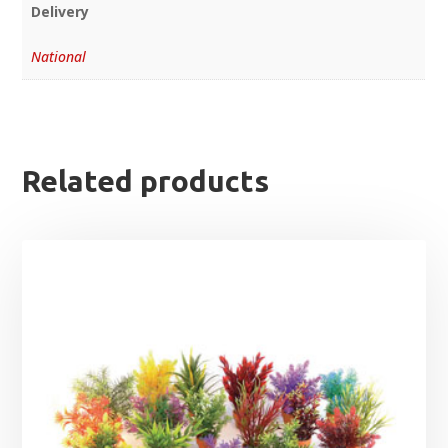
Delivery
National
Related products