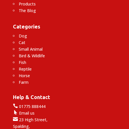
Products
The Blog
Categories
Dog
Cat
Small Animal
Bird & Wildlife
Fish
Reptile
Horse
Farm
Help & Contact

01775 888444

Email us

23 High Street,
Spalding,