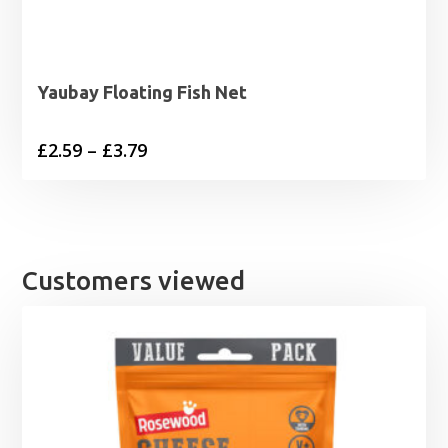
Yaubay Floating Fish Net
Price
£
2.59
–
£
3.79
range:
£2.59
through
£3.79
Customers viewed