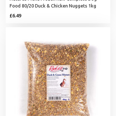
Food 80/20 Duck & Chicken Nuggets 1kg
£
6.49