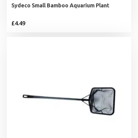
Sydeco Small Bamboo Aquarium Plant
£
4.49