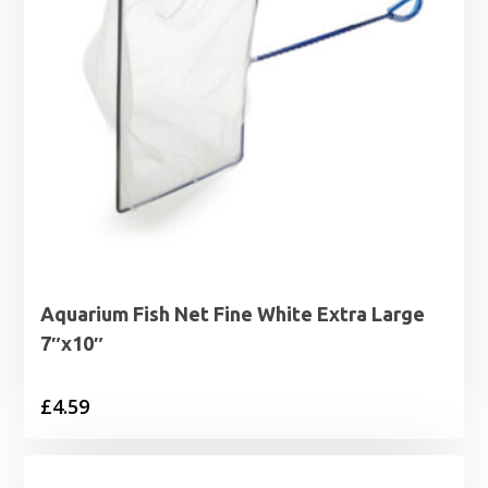
Aquarium Fish Net Fine White Extra Large
7″x10″
£
4.59