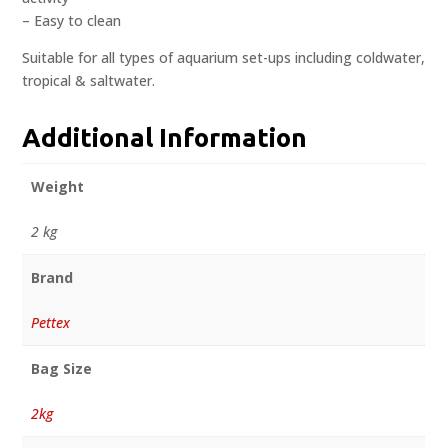
– Easy to clean
Suitable for all types of aquarium set-ups including coldwater,
tropical & saltwater.
Additional Information
Weight
2 kg
Brand
Pettex
Bag Size
2kg