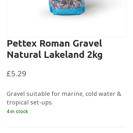
Pettex Roman Gravel
Natural Lakeland 2kg
£
5.29
Gravel suitable for marine, cold water &
tropical set-ups.
4 in stock