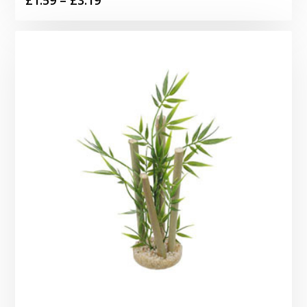
range:
£1.59
through
£3.19