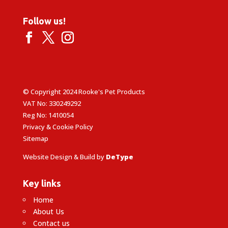
Follow us!
© Copyright 2024 Rooke's Pet Products
VAT No: 330249292
Reg No: 1410054
Privacy & Cookie Policy
Sitemap
Website Design & Build by
DeType
Key links
Home
About Us
Contact us