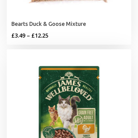
Bearts Duck & Goose Mixture
Price
£
3.49
–
£
12.25
range:
£3.49
through
£12.25