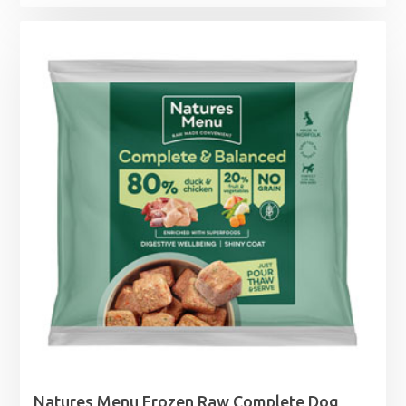
range:
£7.39
through
£11.99
Natures Menu Frozen Raw Complete Dog