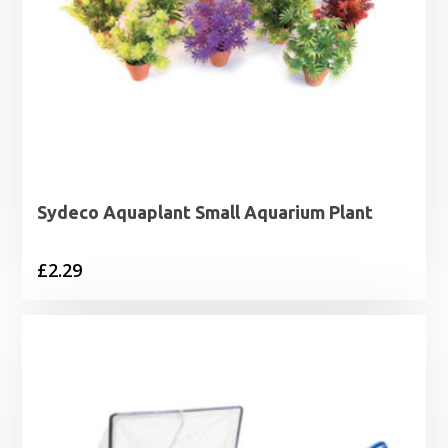
Sydeco Aquaplant Small Aquarium Plant
£
2.29