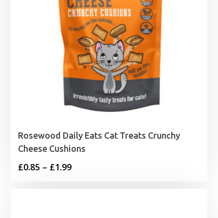
Rosewood Daily Eats Cat Treats Crunchy
Cheese Cushions
Price
£
0.85
–
£
1.99
range:
£0.85
through