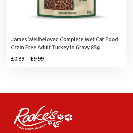
James Wellbeloved Complete Wet Cat Food
Grain Free Adult Turkey in Gravy 85g
Price
£
0.89
–
£
9.99
range:
£0.89
through
£9.99